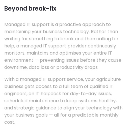
Beyond break-fix
Managed IT support is a proactive approach to
maintaining your business technology. Rather than
waiting for something to break and then calling for
help, a managed IT support provider continuously
monitors, maintains and optimises your entire IT
environment — preventing issues before they cause
downtime, data loss or productivity drops.
With a managed IT support service, your agriculture
business gets access to a full team of qualified IT
engineers, an IT helpdesk for day-to-day issues,
scheduled maintenance to keep systems healthy,
and strategic guidance to align your technology with
your business goals — all for a predictable monthly
cost.