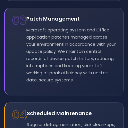
03
Patch Management
Microsoft operating system and Office
application patches managed across
your environment in accordance with your
update policy. We maintain central
records of device patch history, reducing
interruptions and keeping your staff
working at peak efficiency with up-to-
date, secure systems.
04
Scheduled Maintenance
Regular defragmentation, disk clean-ups,