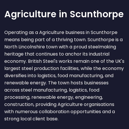
Agriculture in Scunthorpe
Operating as a Agriculture business in Scunthorpe
means being part of a thriving town. Scunthorpe is a
North Lincolnshire town with a proud steelmaking
heritage that continues to anchor its industrial
economy. British Steel's works remain one of the UK's
largest steel production facilities, while the economy
diversifies into logistics, food manufacturing, and
renewable energy. The town hosts businesses
across steel manufacturing, logistics, food
processing, renewable energy, engineering,
construction, providing Agriculture organisations
with numerous collaboration opportunities and a
strong local client base.