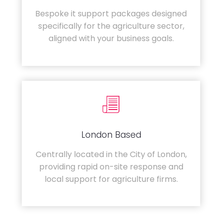
Bespoke it support packages designed
specifically for the agriculture sector,
aligned with your business goals.
London Based
Centrally located in the City of London,
providing rapid on-site response and
local support for agriculture firms.