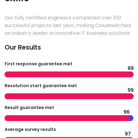
Our fully certified engineers completed over 100
successful projects last year, making Cloudswitched
an industry leader in innovative IT business solutions.
Our Results
First response guarantee met
99
Resolution start guarantee met
99
Result guarantee met
96
Average survey results
97