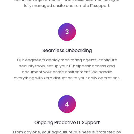
fully managed onsite and remote IT support.
3
Seamless Onboarding
Our engineers deploy monitoring agents, configure
security tools, set up your IT helpdesk access and
document your entire environment. We handle
everything with zero disruption to your daily operations.
4
Ongoing Proactive IT Support
From day one, your agriculture business is protected by