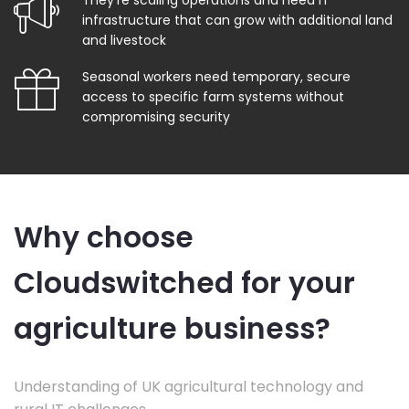
They're scaling operations and need IT
infrastructure that can grow with additional land
and livestock
Seasonal workers need temporary, secure
access to specific farm systems without
compromising security
Why choose
Cloudswitched for your
agriculture business?
Understanding of UK agricultural technology and