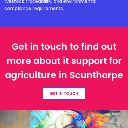
livestock traceability, and environmental
compliance requirements.
Get in touch to find out
more about it support for
agriculture in Scunthorpe
GET IN TOUCH