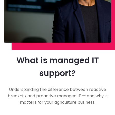
What is managed IT
support?
Understanding the difference between reactive
break-fix and proactive managed IT — and why it
matters for your agriculture business.