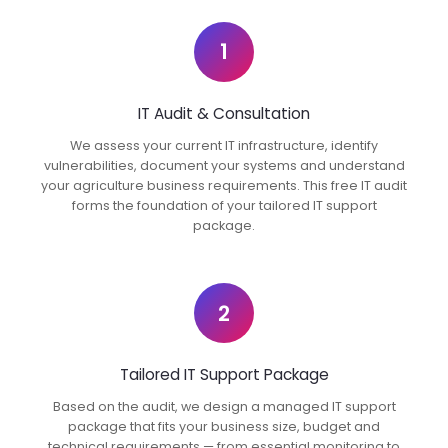
1
IT Audit & Consultation
We assess your current IT infrastructure, identify
vulnerabilities, document your systems and understand
your agriculture business requirements. This free IT audit
forms the foundation of your tailored IT support
package.
2
Tailored IT Support Package
Based on the audit, we design a managed IT support
package that fits your business size, budget and
technical requirements — from essential monitoring to