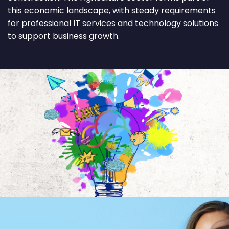
this economic landscape, with steady requirements
for professional IT services and technology solutions
to support business growth.