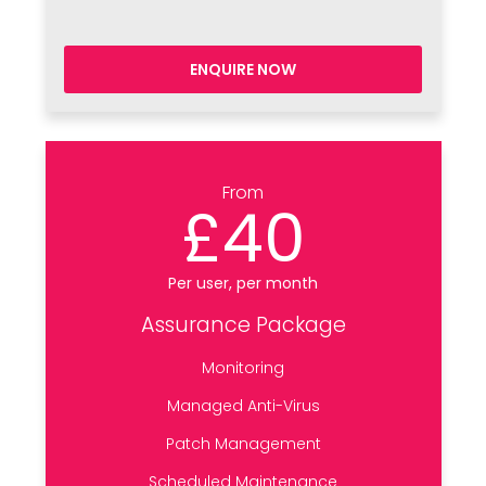
ENQUIRE NOW
From
£40
Per user, per month
Assurance Package
Monitoring
Managed Anti-Virus
Patch Management
Scheduled Maintenance