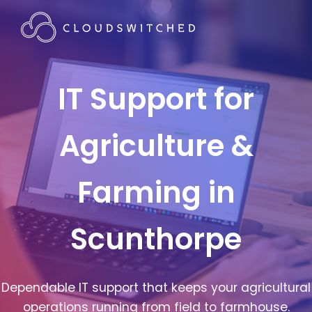
IT Support for
Agriculture &
Farming in
Scunthorpe
Dependable IT support that keeps your agricultural
operations running from field to farmhouse.