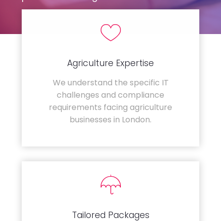
Agriculture Expertise
We understand the specific IT
challenges and compliance
requirements facing agriculture
businesses in London.
Tailored Packages