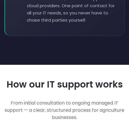
cloud providers. One point of contact for
all your IT needs, so you never have to
chase third parties yourself.
How our IT support works
From initial consultation to ongoing managed IT
support — a clear, structured process for agriculture
businesses.