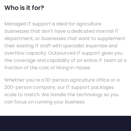
Who is it for?
Managed IT support is ideal for agriculture
businesses that don't have a dedicated internal IT
department, or businesses that want to supplement
their existing IT staff with specialist expertise and
overflow capacity. Outsourced IT support gives you
the coverage and capability of an entire IT team at a
fraction of the cost of hiring in-house.
Whether you're a 10-person agriculture office or a
200-person company, our IT support packages
scale to match. We handle the technology so you
can focus on running your business.