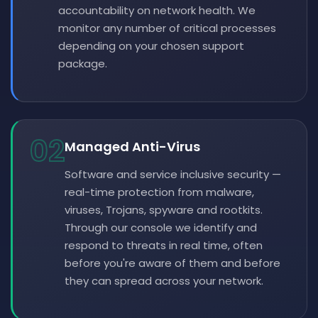
accountability on network health. We
monitor any number of critical processes
depending on your chosen support
package.
02
Managed Anti-Virus
Software and service inclusive security —
real-time protection from malware,
viruses, Trojans, spyware and rootkits.
Through our console we identify and
respond to threats in real time, often
before you're aware of them and before
they can spread across your network.