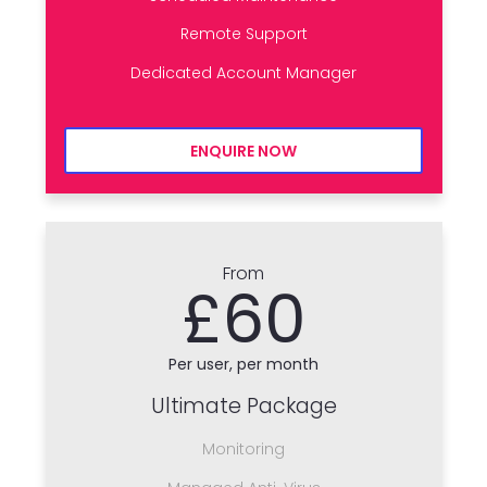
Remote Support
Dedicated Account Manager
ENQUIRE NOW
From
£60
Per user, per month
Ultimate Package
Monitoring