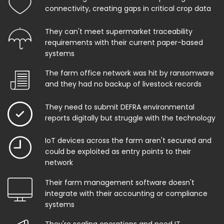
connectivity, creating gaps in critical crop data
They can't meet supermarket traceability
requirements with their current paper-based
systems
The farm office network was hit by ransomware
and they had no backup of livestock records
They need to submit DEFRA environmental
reports digitally but struggle with the technology
IoT devices across the farm aren't secured and
could be exploited as entry points to their
network
Their farm management software doesn't
integrate with their accounting or compliance
systems