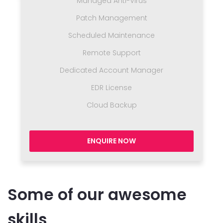
Managed Anti-Virus
Patch Management
Scheduled Maintenance
Remote Support
Dedicated Account Manager
EDR License
Cloud Backup
ENQUIRE NOW
Some of our awesome
skills