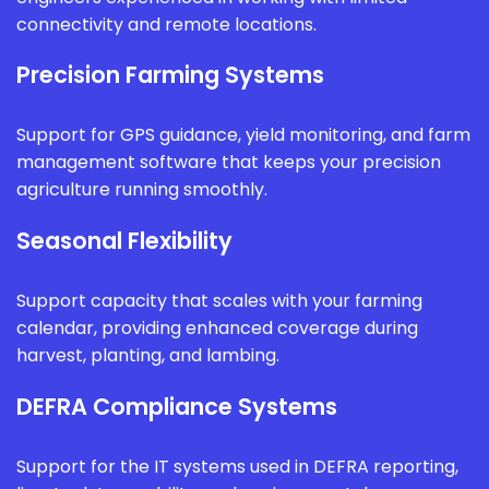
connectivity and remote locations.
Precision Farming Systems
Support for GPS guidance, yield monitoring, and farm
management software that keeps your precision
agriculture running smoothly.
Seasonal Flexibility
Support capacity that scales with your farming
calendar, providing enhanced coverage during
harvest, planting, and lambing.
DEFRA Compliance Systems
Support for the IT systems used in DEFRA reporting,