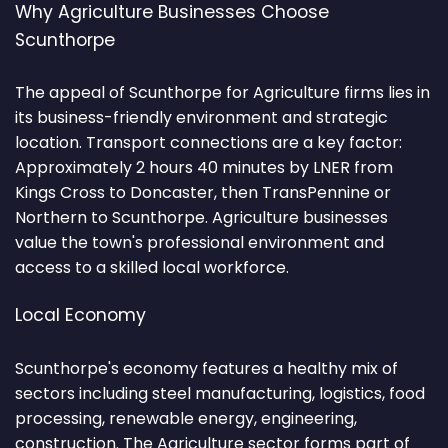
Why Agriculture Businesses Choose
Scunthorpe
The appeal of Scunthorpe for Agriculture firms lies in
its business-friendly environment and strategic
location. Transport connections are a key factor:
Approximately 2 hours 40 minutes by LNER from
Kings Cross to Doncaster, then TransPennine or
Northern to Scunthorpe. Agriculture businesses
value the town's professional environment and
access to a skilled local workforce.
Local Economy
Scunthorpe's economy features a healthy mix of
sectors including steel manufacturing, logistics, food
processing, renewable energy, engineering,
construction. The Agriculture sector forms part of