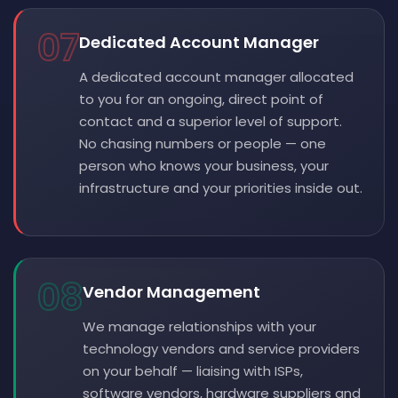
07
Dedicated Account Manager
A dedicated account manager allocated
to you for an ongoing, direct point of
contact and a superior level of support.
No chasing numbers or people — one
person who knows your business, your
infrastructure and your priorities inside out.
08
Vendor Management
We manage relationships with your
technology vendors and service providers
on your behalf — liaising with ISPs,
software vendors, hardware suppliers and