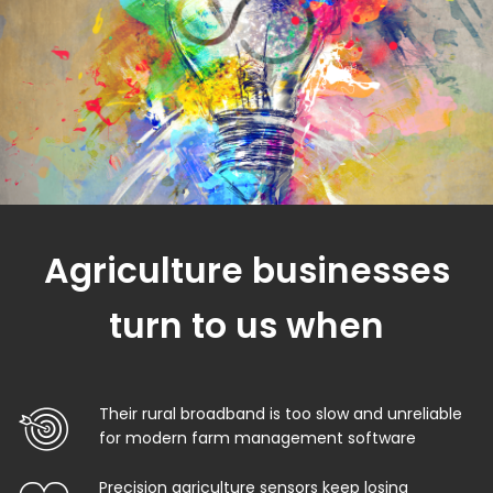
Agriculture businesses
turn to us when
Their rural broadband is too slow and unreliable
for modern farm management software
Precision agriculture sensors keep losing