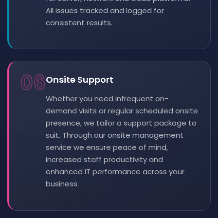
All issues tracked and logged for
consistent results.
06
Onsite Support
Whether you need infrequent on-
demand visits or regular scheduled onsite
presence, we tailor a support package to
suit. Through our onsite management
service we ensure peace of mind,
increased staff productivity and
enhanced IT performance across your
business.