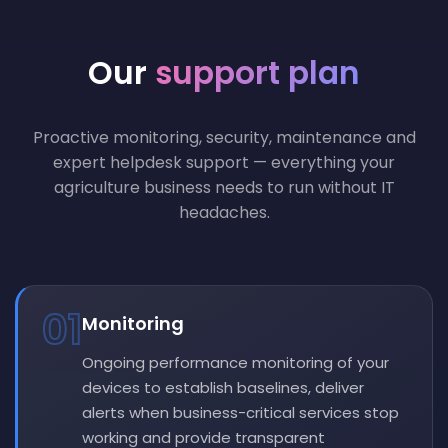
Our
support plan
Proactive monitoring, security, maintenance and
expert helpdesk support — everything your
agriculture business needs to run without IT
headaches.
01
Monitoring
Ongoing performance monitoring of your
devices to establish baselines, deliver
alerts when business-critical services stop
working and provide transparent