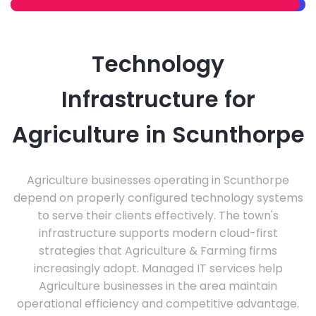
Technology
Infrastructure for
Agriculture in Scunthorpe
Agriculture businesses operating in Scunthorpe
depend on properly configured technology systems
to serve their clients effectively. The town's
infrastructure supports modern cloud-first
strategies that Agriculture & Farming firms
increasingly adopt. Managed IT services help
Agriculture businesses in the area maintain
operational efficiency and competitive advantage.