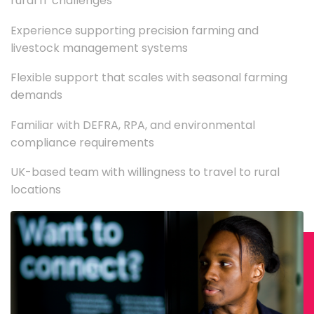
rural IT challenges
Experience supporting precision farming and
livestock management systems
Flexible support that scales with seasonal farming
demands
Familiar with DEFRA, RPA, and environmental
compliance requirements
UK-based team with willingness to travel to rural
locations