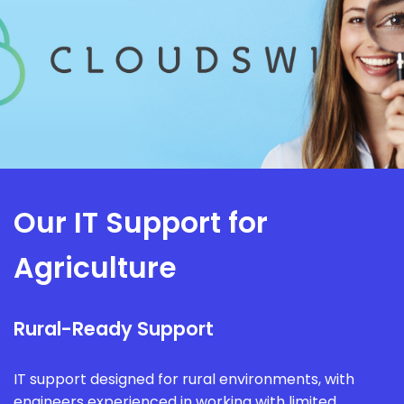
Our IT Support for
Agriculture
Rural-Ready Support
IT support designed for rural environments, with
engineers experienced in working with limited