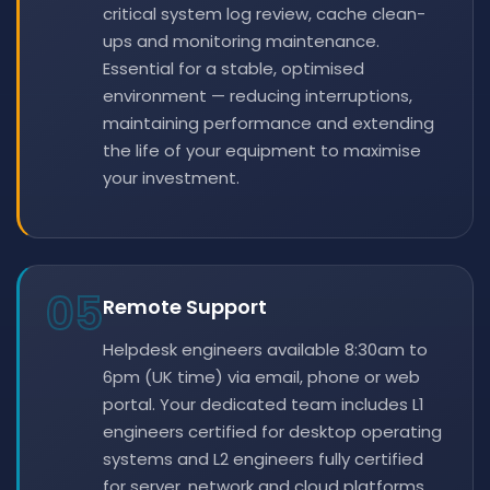
critical system log review, cache clean-
ups and monitoring maintenance.
Essential for a stable, optimised
environment — reducing interruptions,
maintaining performance and extending
the life of your equipment to maximise
your investment.
05
Remote Support
Helpdesk engineers available 8:30am to
6pm (UK time) via email, phone or web
portal. Your dedicated team includes L1
engineers certified for desktop operating
systems and L2 engineers fully certified
for server, network and cloud platforms.