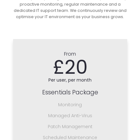
proactive monitoring, regular maintenance and a
dedicated IT support team. We continuously review and
optimise your IT environment as your business grows.
From
£20
Per user, per month
Essentials Package
Monitoring
Managed Anti-Virus
Patch Management
Scheduled Maintenance