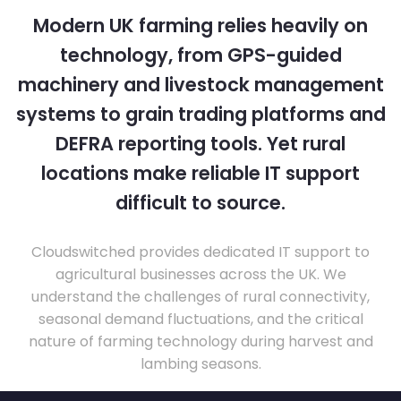
Modern UK farming relies heavily on
technology, from GPS-guided
machinery and livestock management
systems to grain trading platforms and
DEFRA reporting tools. Yet rural
locations make reliable IT support
difficult to source.
Cloudswitched provides dedicated IT support to
agricultural businesses across the UK. We
understand the challenges of rural connectivity,
seasonal demand fluctuations, and the critical
nature of farming technology during harvest and
lambing seasons.