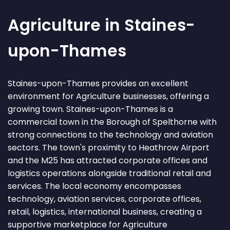
Agriculture in Staines-
upon-Thames
Staines-upon-Thames provides an excellent
environment for Agriculture businesses, offering a
growing town. Staines-upon-Thames is a
commercial town in the Borough of Spelthorne with
strong connections to the technology and aviation
sectors. The town's proximity to Heathrow Airport
and the M25 has attracted corporate offices and
logistics operations alongside traditional retail and
services. The local economy encompasses
technology, aviation services, corporate offices,
retail, logistics, international business, creating a
supportive marketplace for Agriculture