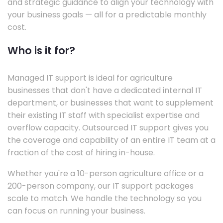
and strategic guidance to align your technology with
your business goals — all for a predictable monthly
cost.
Who is it for?
Managed IT support is ideal for agriculture
businesses that don't have a dedicated internal IT
department, or businesses that want to supplement
their existing IT staff with specialist expertise and
overflow capacity. Outsourced IT support gives you
the coverage and capability of an entire IT team at a
fraction of the cost of hiring in-house.
Whether you're a 10-person agriculture office or a
200-person company, our IT support packages
scale to match. We handle the technology so you
can focus on running your business.