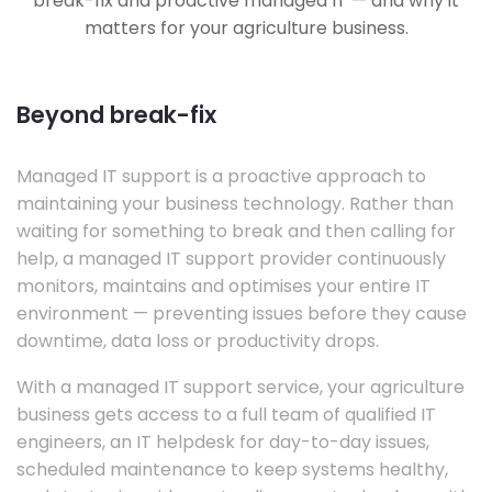
break-fix and proactive managed IT — and why it
matters for your agriculture business.
Beyond break-fix
Managed IT support is a proactive approach to
maintaining your business technology. Rather than
waiting for something to break and then calling for
help, a managed IT support provider continuously
monitors, maintains and optimises your entire IT
environment — preventing issues before they cause
downtime, data loss or productivity drops.
With a managed IT support service, your agriculture
business gets access to a full team of qualified IT
engineers, an IT helpdesk for day-to-day issues,
scheduled maintenance to keep systems healthy,