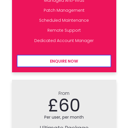
Managed Anti-Virus
Patch Management
Scheduled Maintenance
Remote Support
Dedicated Account Manager
ENQUIRE NOW
From
£60
Per user, per month