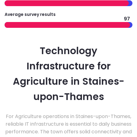
Average survey results
97
Technology
Infrastructure for
Agriculture in Staines-
upon-Thames
For Agriculture operations in Staines-upon-Thames,
reliable IT infrastructure is essential to daily business
performance. The town offers solid connectivity and