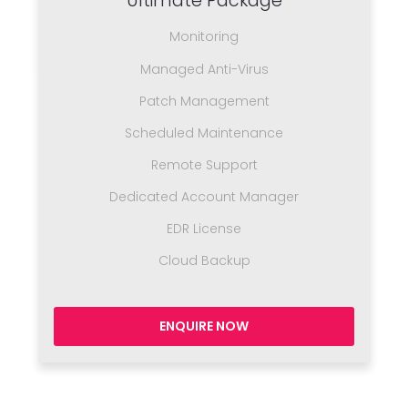
Ultimate Package
Monitoring
Managed Anti-Virus
Patch Management
Scheduled Maintenance
Remote Support
Dedicated Account Manager
EDR License
Cloud Backup
ENQUIRE NOW