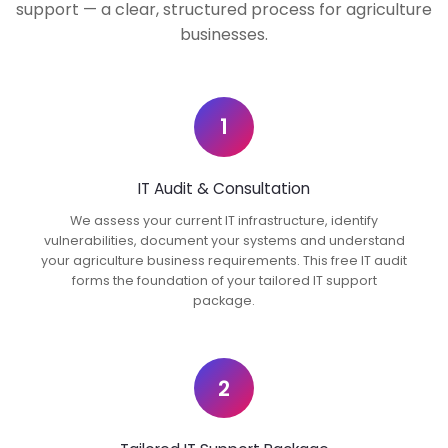
support — a clear, structured process for agriculture
businesses.
1
IT Audit & Consultation
We assess your current IT infrastructure, identify
vulnerabilities, document your systems and understand
your agriculture business requirements. This free IT audit
forms the foundation of your tailored IT support
package.
2