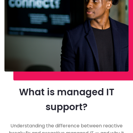
What is managed IT
support?
Understanding the difference between reactive