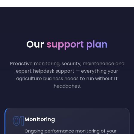
Our
support plan
Proactive monitoring, security, maintenance and
expert helpdesk support — everything your
agriculture business needs to run without IT
headaches.
01
Monitoring
Ongoing performance monitoring of your