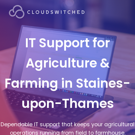
IT Support for
Agriculture &
Farming in Staines-
upon-Thames
Dependable IT support that keeps your agricultural
operations running from field to farmhouse.