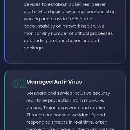
devices to establish baselines, deliver
alerts when business-critical services stop
working and provide transparent
accountability on network health. We
monitor any number of critical processes
depending on your chosen support
package.
02
Managed Anti-Virus
Software and service inclusive security —
real-time protection from malware,
viruses, Trojans, spyware and rootkits.
Through our console we identify and
respond to threats in real time, often
before you're aware of them and before