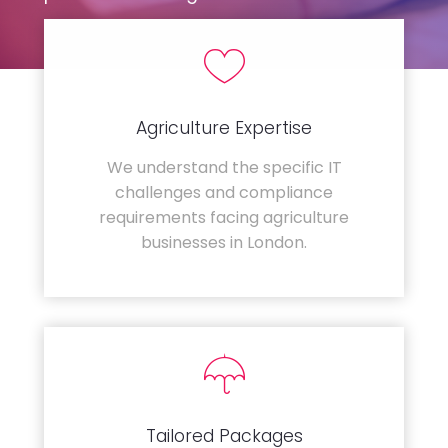
Agriculture Expertise
We understand the specific IT
challenges and compliance
requirements facing agriculture
businesses in London.
Tailored Packages