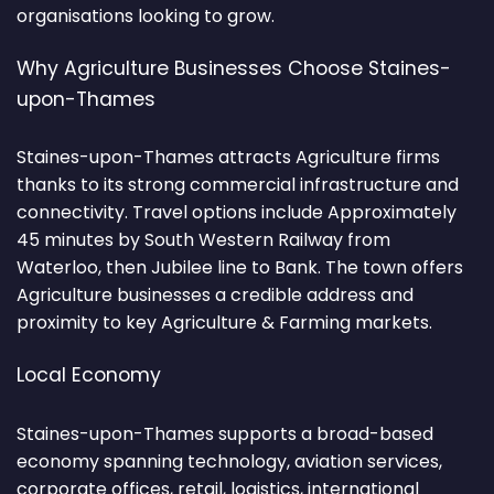
organisations looking to grow.
Why Agriculture Businesses Choose Staines-
upon-Thames
Staines-upon-Thames attracts Agriculture firms
thanks to its strong commercial infrastructure and
connectivity. Travel options include Approximately
45 minutes by South Western Railway from
Waterloo, then Jubilee line to Bank. The town offers
Agriculture businesses a credible address and
proximity to key Agriculture & Farming markets.
Local Economy
Staines-upon-Thames supports a broad-based
economy spanning technology, aviation services,
corporate offices, retail, logistics, international