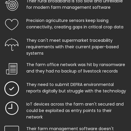
Their rural broadband is too slow and unreliable
for modern farm management software
Precision agriculture sensors keep losing
connectivity, creating gaps in critical crop data
They can't meet supermarket traceability
requirements with their current paper-based
systems
The farm office network was hit by ransomware
and they had no backup of livestock records
They need to submit DEFRA environmental
reports digitally but struggle with the technology
IoT devices across the farm aren't secured and
could be exploited as entry points to their
network
Their farm management software doesn't