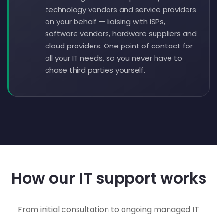
technology vendors and service providers
on your behalf — liaising with ISPs,
software vendors, hardware suppliers and
cloud providers. One point of contact for
all your IT needs, so you never have to
chase third parties yourself.
How our IT support works
From initial consultation to ongoing managed IT