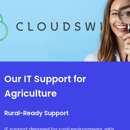
Our IT Support for
Agriculture
Rural-Ready Support
IT support designed for rural environments, with