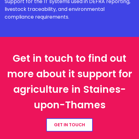
Support for the IT systems used in DEFRA reporting,
livestock traceability, and environmental
compliance requirements.
Get in touch to find out
more about it support for
agriculture in Staines-
upon-Thames
GET IN TOUCH