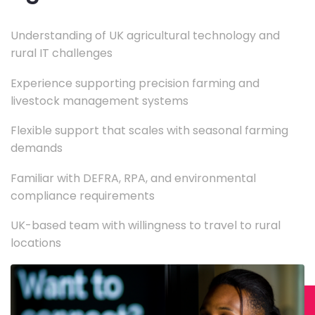
Understanding of UK agricultural technology and
rural IT challenges
Experience supporting precision farming and
livestock management systems
Flexible support that scales with seasonal farming
demands
Familiar with DEFRA, RPA, and environmental
compliance requirements
UK-based team with willingness to travel to rural
locations