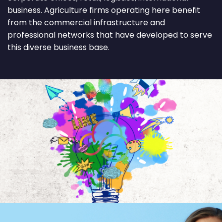
business. Agriculture firms operating here benefit
from the commercial infrastructure and
professional networks that have developed to serve
this diverse business base.