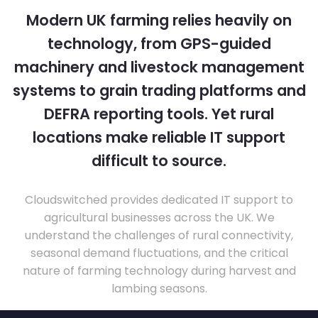
Modern UK farming relies heavily on
technology, from GPS-guided
machinery and livestock management
systems to grain trading platforms and
DEFRA reporting tools. Yet rural
locations make reliable IT support
difficult to source.
Cloudswitched provides dedicated IT support to
agricultural businesses across the UK. We
understand the challenges of rural connectivity,
seasonal demand fluctuations, and the critical
nature of farming technology during harvest and
lambing seasons.