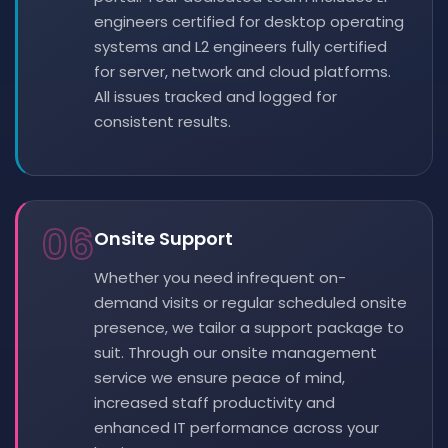
engineers certified for desktop operating
systems and L2 engineers fully certified
for server, network and cloud platforms.
All issues tracked and logged for
consistent results.
06
Onsite Support
Whether you need infrequent on-
demand visits or regular scheduled onsite
presence, we tailor a support package to
suit. Through our onsite management
service we ensure peace of mind,
increased staff productivity and
enhanced IT performance across your