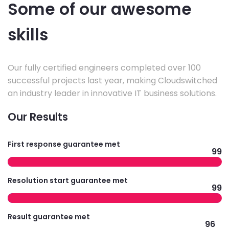
Some of our awesome
skills
Our fully certified engineers completed over 100
successful projects last year, making Cloudswitched
an industry leader in innovative IT business solutions.
Our Results
First response guarantee met
99
Resolution start guarantee met
99
Result guarantee met
96