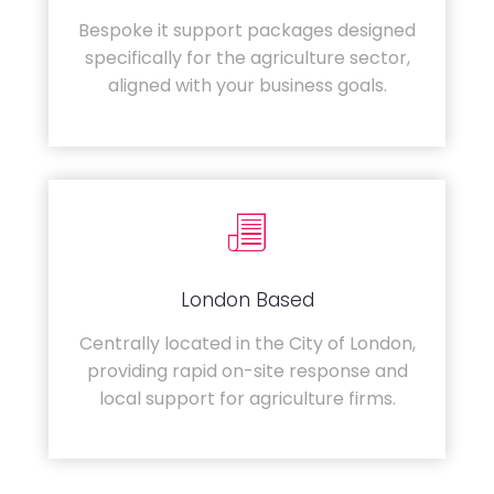
Bespoke it support packages designed
specifically for the agriculture sector,
aligned with your business goals.
London Based
Centrally located in the City of London,
providing rapid on-site response and
local support for agriculture firms.