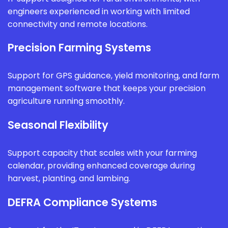
engineers experienced in working with limited
connectivity and remote locations.
Precision Farming Systems
Support for GPS guidance, yield monitoring, and farm
management software that keeps your precision
agriculture running smoothly.
Seasonal Flexibility
Support capacity that scales with your farming
calendar, providing enhanced coverage during
harvest, planting, and lambing.
DEFRA Compliance Systems