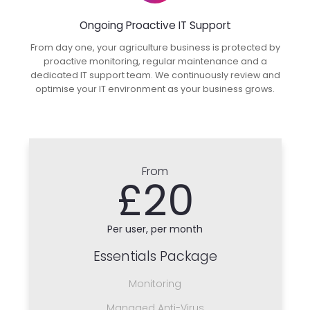
Ongoing Proactive IT Support
From day one, your agriculture business is protected by
proactive monitoring, regular maintenance and a
dedicated IT support team. We continuously review and
optimise your IT environment as your business grows.
From
£20
Per user, per month
Essentials Package
Monitoring
Managed Anti-Virus