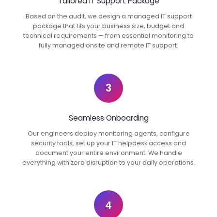
Tailored IT Support Package
Based on the audit, we design a managed IT support
package that fits your business size, budget and
technical requirements — from essential monitoring to
fully managed onsite and remote IT support.
3
Seamless Onboarding
Our engineers deploy monitoring agents, configure
security tools, set up your IT helpdesk access and
document your entire environment. We handle
everything with zero disruption to your daily operations.
4