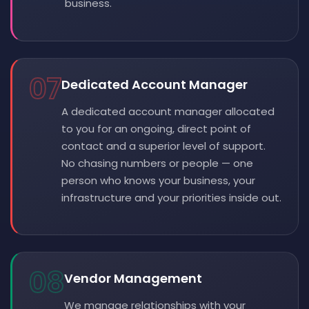
business.
07
Dedicated Account Manager
A dedicated account manager allocated
to you for an ongoing, direct point of
contact and a superior level of support.
No chasing numbers or people — one
person who knows your business, your
infrastructure and your priorities inside out.
08
Vendor Management
We manage relationships with your