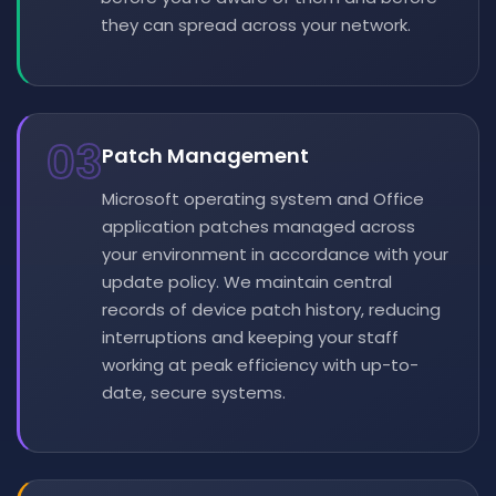
they can spread across your network.
03
Patch Management
Microsoft operating system and Office
application patches managed across
your environment in accordance with your
update policy. We maintain central
records of device patch history, reducing
interruptions and keeping your staff
working at peak efficiency with up-to-
date, secure systems.