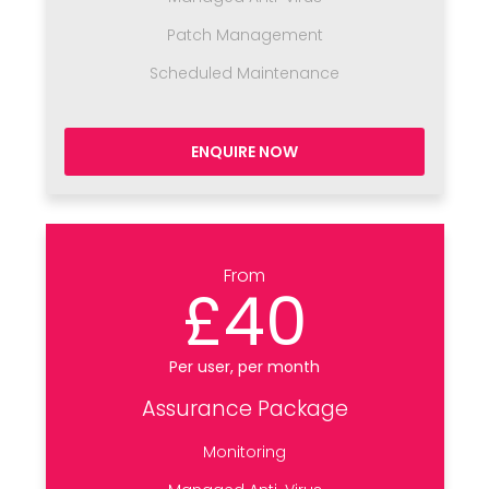
Patch Management
Scheduled Maintenance
ENQUIRE NOW
From
£40
Per user, per month
Assurance Package
Monitoring