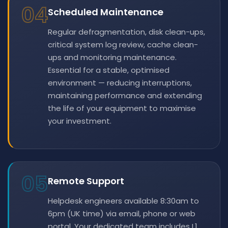
04
Scheduled Maintenance
Regular defragmentation, disk clean-ups,
critical system log review, cache clean-
ups and monitoring maintenance.
Essential for a stable, optimised
environment — reducing interruptions,
maintaining performance and extending
the life of your equipment to maximise
your investment.
05
Remote Support
Helpdesk engineers available 8:30am to
6pm (UK time) via email, phone or web
portal. Your dedicated team includes L1