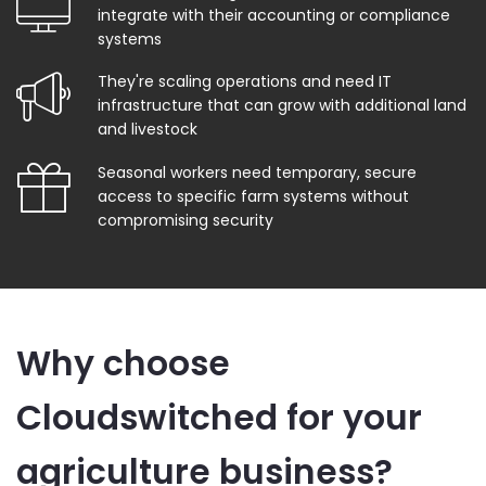
integrate with their accounting or compliance
systems
They're scaling operations and need IT
infrastructure that can grow with additional land
and livestock
Seasonal workers need temporary, secure
access to specific farm systems without
compromising security
Why choose
Cloudswitched for your
agriculture business?