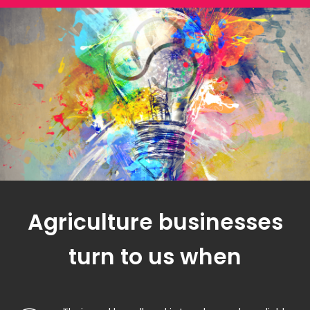
Agriculture businesses
turn to us when