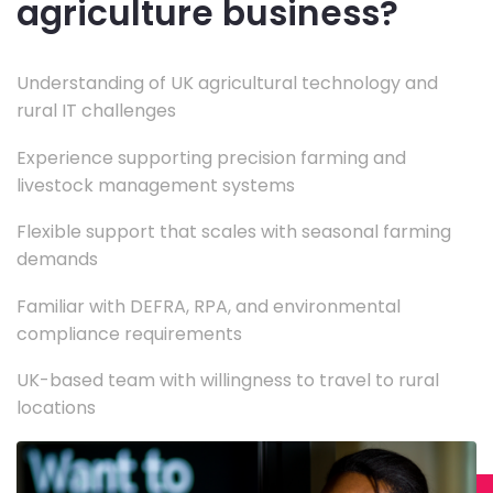
agriculture business?
Understanding of UK agricultural technology and
rural IT challenges
Experience supporting precision farming and
livestock management systems
Flexible support that scales with seasonal farming
demands
Familiar with DEFRA, RPA, and environmental
compliance requirements
UK-based team with willingness to travel to rural
locations