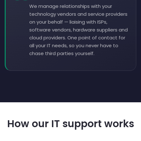
We manage relationships with your
technology vendors and service providers
on your behalf — liaising with ISPs,
software vendors, hardware suppliers and
cloud providers. One point of contact for
all your IT needs, so you never have to
chase third parties yourself.
How our IT support works