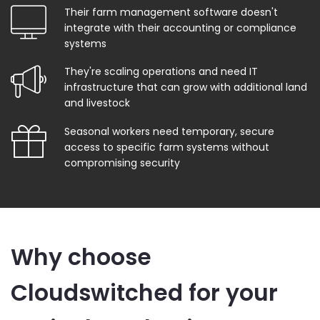
Their farm management software doesn't
integrate with their accounting or compliance
systems
They're scaling operations and need IT
infrastructure that can grow with additional land
and livestock
Seasonal workers need temporary, secure
access to specific farm systems without
compromising security
Why choose
Cloudswitched for your