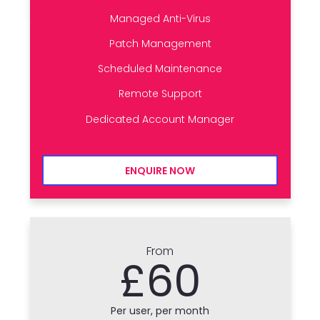
Managed Anti-Virus
Patch Management
Scheduled Maintenance
Remote Support
Dedicated Account Manager
ENQUIRE NOW
From
£60
Per user, per month