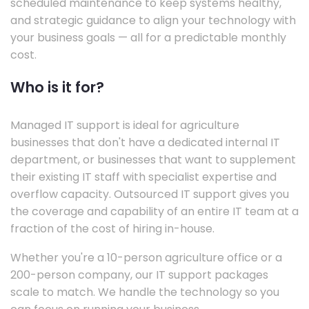
scheduled maintenance to keep systems healthy,
and strategic guidance to align your technology with
your business goals — all for a predictable monthly
cost.
Who is it for?
Managed IT support is ideal for agriculture
businesses that don't have a dedicated internal IT
department, or businesses that want to supplement
their existing IT staff with specialist expertise and
overflow capacity. Outsourced IT support gives you
the coverage and capability of an entire IT team at a
fraction of the cost of hiring in-house.
Whether you're a 10-person agriculture office or a
200-person company, our IT support packages
scale to match. We handle the technology so you