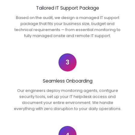
Tailored IT Support Package
Based on the audit, we design a managed IT support
package that fits your business size, budget and
technical requirements — from essential monitoring to
fully managed onsite and remote IT support.
3
Seamless Onboarding
Our engineers deploy monitoring agents, configure
security tools, set up your IT helpdesk access and
document your entire environment. We handle
everything with zero disruption to your daily operations.