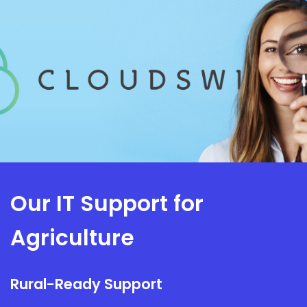
Our IT Support for
Agriculture
Rural-Ready Support