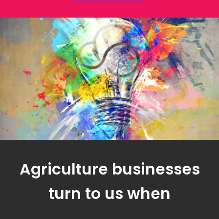
Agriculture businesses
turn to us when