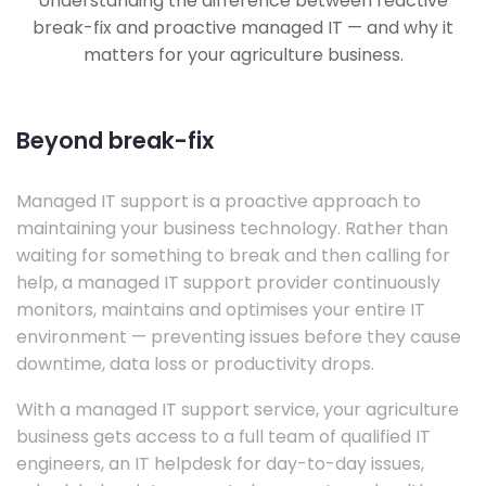
Understanding the difference between reactive
break-fix and proactive managed IT — and why it
matters for your agriculture business.
Beyond break-fix
Managed IT support is a proactive approach to
maintaining your business technology. Rather than
waiting for something to break and then calling for
help, a managed IT support provider continuously
monitors, maintains and optimises your entire IT
environment — preventing issues before they cause
downtime, data loss or productivity drops.
With a managed IT support service, your agriculture
business gets access to a full team of qualified IT
engineers, an IT helpdesk for day-to-day issues,