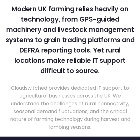
Modern UK farming relies heavily on
technology, from GPS-guided
machinery and livestock management
systems to grain trading platforms and
DEFRA reporting tools. Yet rural
locations make reliable IT support
difficult to source.
Cloudswitched provides dedicated IT support to
agricultural businesses across the UK. We
understand the challenges of rural connectivity,
seasonal demand fluctuations, and the critical
nature of farming technology during harvest and
lambing seasons.