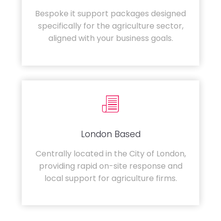
Bespoke it support packages designed
specifically for the agriculture sector,
aligned with your business goals.
London Based
Centrally located in the City of London,
providing rapid on-site response and
local support for agriculture firms.