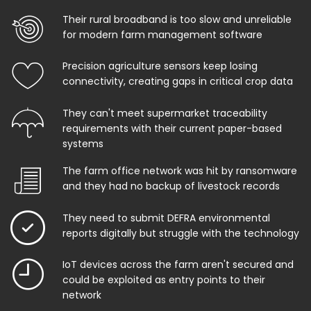
Their rural broadband is too slow and unreliable
for modern farm management software
Precision agriculture sensors keep losing
connectivity, creating gaps in critical crop data
They can't meet supermarket traceability
requirements with their current paper-based
systems
The farm office network was hit by ransomware
and they had no backup of livestock records
They need to submit DEFRA environmental
reports digitally but struggle with the technology
IoT devices across the farm aren't secured and
could be exploited as entry points to their
network