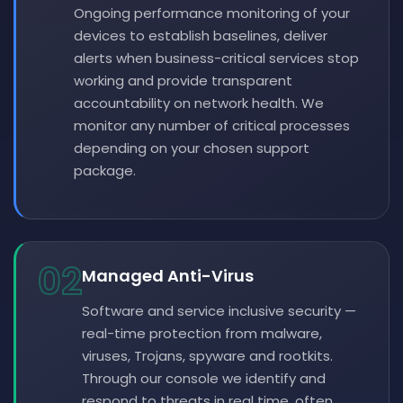
Ongoing performance monitoring of your
devices to establish baselines, deliver
alerts when business-critical services stop
working and provide transparent
accountability on network health. We
monitor any number of critical processes
depending on your chosen support
package.
02
Managed Anti-Virus
Software and service inclusive security —
real-time protection from malware,
viruses, Trojans, spyware and rootkits.
Through our console we identify and
respond to threats in real time, often