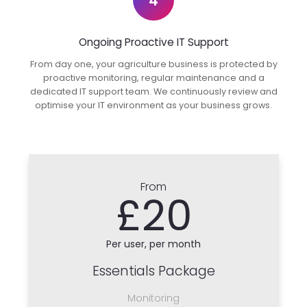
4
Ongoing Proactive IT Support
From day one, your agriculture business is protected by
proactive monitoring, regular maintenance and a
dedicated IT support team. We continuously review and
optimise your IT environment as your business grows.
From
£20
Per user, per month
Essentials Package
Monitoring