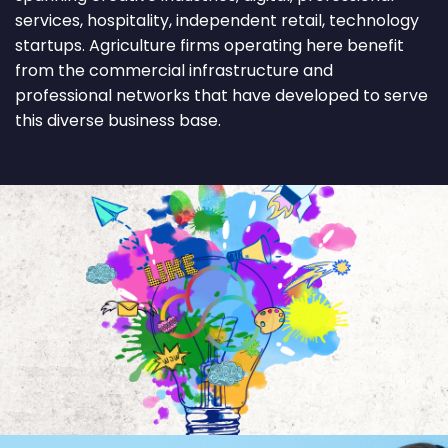
services, hospitality, independent retail, technology
startups. Agriculture firms operating here benefit
from the commercial infrastructure and
professional networks that have developed to serve
this diverse business base.