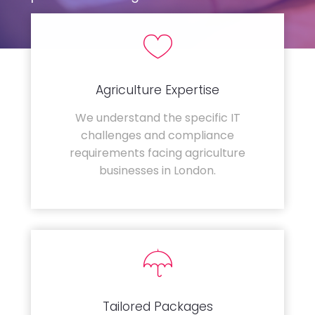
Agriculture Expertise
We understand the specific IT
challenges and compliance
requirements facing agriculture
businesses in London.
Tailored Packages