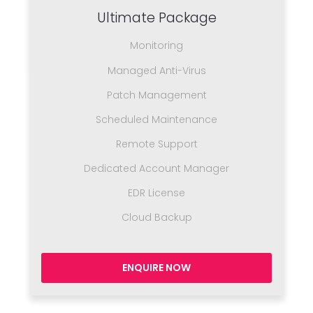
Ultimate Package
Monitoring
Managed Anti-Virus
Patch Management
Scheduled Maintenance
Remote Support
Dedicated Account Manager
EDR License
Cloud Backup
ENQUIRE NOW