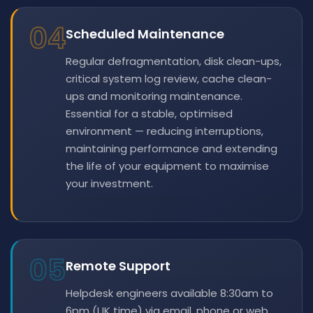
04
Scheduled Maintenance
Regular defragmentation, disk clean-ups,
critical system log review, cache clean-
ups and monitoring maintenance.
Essential for a stable, optimised
environment — reducing interruptions,
maintaining performance and extending
the life of your equipment to maximise
your investment.
05
Remote Support
Helpdesk engineers available 8:30am to
6pm (UK time) via email, phone or web