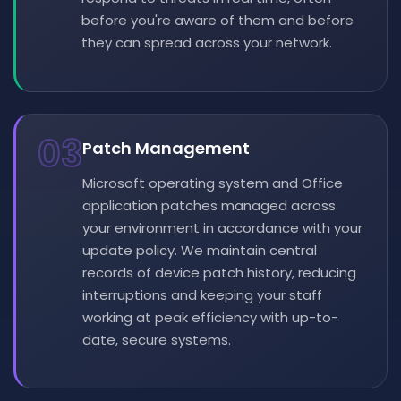
before you're aware of them and before
they can spread across your network.
03
Patch Management
Microsoft operating system and Office
application patches managed across
your environment in accordance with your
update policy. We maintain central
records of device patch history, reducing
interruptions and keeping your staff
working at peak efficiency with up-to-
date, secure systems.