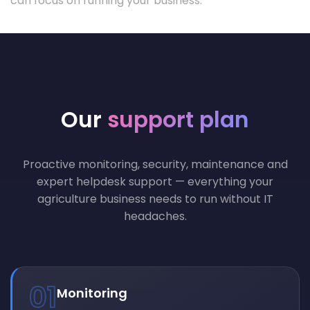
can focus on running your business.
Our
support plan
Proactive monitoring, security, maintenance and
expert helpdesk support — everything your
agriculture business needs to run without IT
headaches.
01
Monitoring