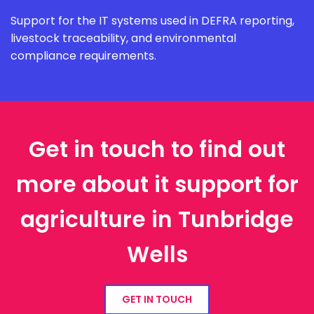
Support for the IT systems used in DEFRA reporting,
livestock traceability, and environmental
compliance requirements.
Get in touch to find out
more about it support for
agriculture in Tunbridge
Wells
GET IN TOUCH