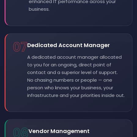
enhanced IT performance across your
business.
07
Dedicated Account Manager
A dedicated account manager allocated
to you for an ongoing, direct point of
contact and a superior level of support.
No chasing numbers or people — one
person who knows your business, your
infrastructure and your priorities inside out.
08
Vendor Management