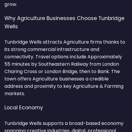
grow.
Why Agriculture Businesses Choose Tunbridge
Wells
Tunbridge Wells attracts Agriculture firms thanks to
its strong commercial infrastructure and
connectivity. Travel options include Approximately
55 minutes by Southeastern Railway from London
Charing Cross or London Bridge, then to Bank. The
town offers Agriculture businesses a credible
address and proximity to key Agriculture & Farming
markets.
Local Economy
Tunbridge Wells supports a broad-based economy
spanning creative industries, digital, professional