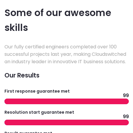
Some of our awesome
skills
Our fully certified engineers completed over 100
successful projects last year, making Cloudswitched
an industry leader in innovative IT business solutions.
Our Results
First response guarantee met
99
Resolution start guarantee met
99