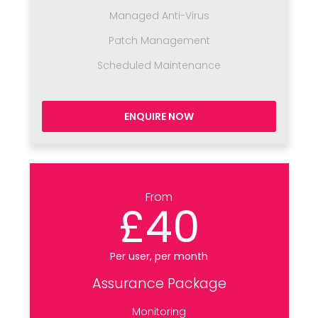
Managed Anti-Virus
Patch Management
Scheduled Maintenance
ENQUIRE NOW
From
£40
Per user, per month
Assurance Package
Monitoring