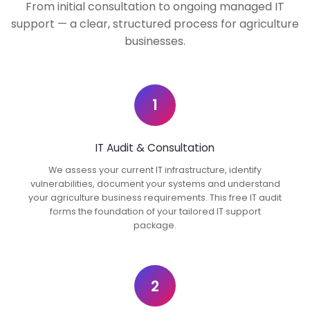
From initial consultation to ongoing managed IT
support — a clear, structured process for agriculture
businesses.
1
IT Audit & Consultation
We assess your current IT infrastructure, identify
vulnerabilities, document your systems and understand
your agriculture business requirements. This free IT audit
forms the foundation of your tailored IT support
package.
2