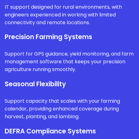
IT support designed for rural environments, with
engineers experienced in working with limited
connectivity and remote locations.
Precision Farming Systems
Support for GPS guidance, yield monitoring, and farm
management software that keeps your precision
agriculture running smoothly.
Seasonal Flexibility
Support capacity that scales with your farming
calendar, providing enhanced coverage during
harvest, planting, and lambing.
DEFRA Compliance Systems