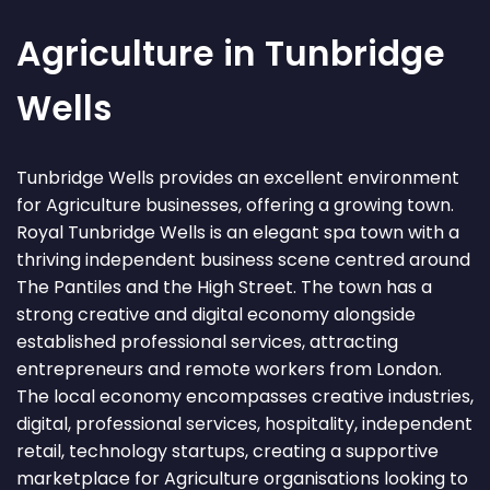
Agriculture in Tunbridge
Wells
Tunbridge Wells provides an excellent environment
for Agriculture businesses, offering a growing town.
Royal Tunbridge Wells is an elegant spa town with a
thriving independent business scene centred around
The Pantiles and the High Street. The town has a
strong creative and digital economy alongside
established professional services, attracting
entrepreneurs and remote workers from London.
The local economy encompasses creative industries,
digital, professional services, hospitality, independent
retail, technology startups, creating a supportive
marketplace for Agriculture organisations looking to