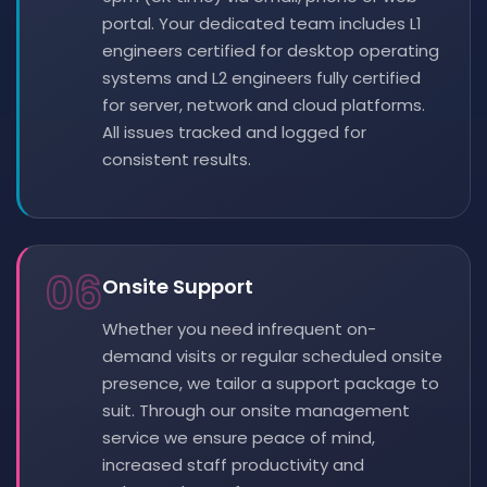
portal. Your dedicated team includes L1
engineers certified for desktop operating
systems and L2 engineers fully certified
for server, network and cloud platforms.
All issues tracked and logged for
consistent results.
06
Onsite Support
Whether you need infrequent on-
demand visits or regular scheduled onsite
presence, we tailor a support package to
suit. Through our onsite management
service we ensure peace of mind,
increased staff productivity and