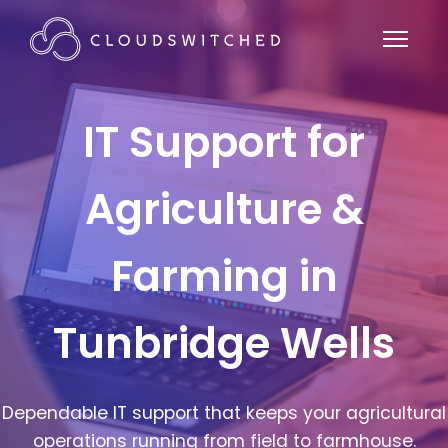
IT Support for
Agriculture &
Farming in
Tunbridge Wells
Dependable IT support that keeps your agricultural
operations running from field to farmhouse.