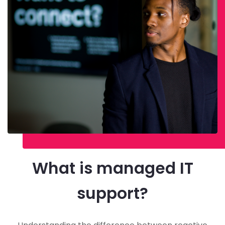
What is managed IT
support?