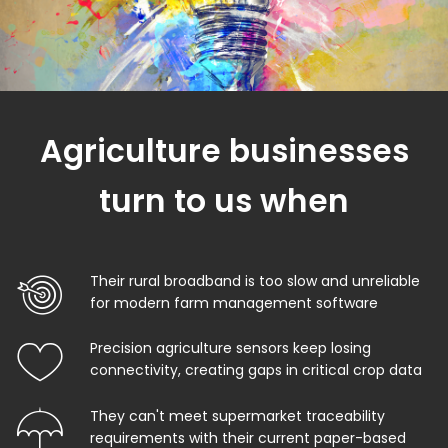
Agriculture businesses
turn to us when
Their rural broadband is too slow and unreliable
for modern farm management software
Precision agriculture sensors keep losing
connectivity, creating gaps in critical crop data
They can't meet supermarket traceability
requirements with their current paper-based