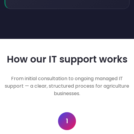
How our IT support works
From initial consultation to ongoing managed IT
support — a clear, structured process for agriculture
businesses.
1