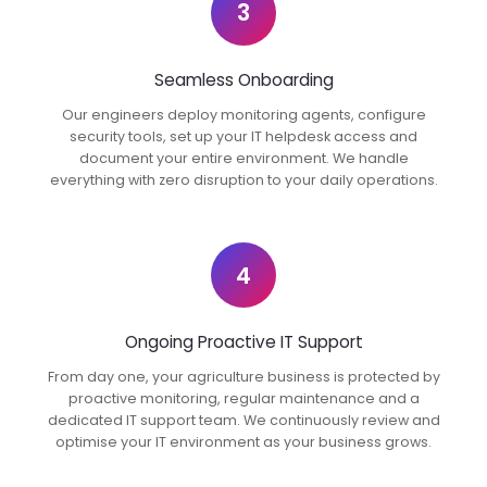
3
Seamless Onboarding
Our engineers deploy monitoring agents, configure
security tools, set up your IT helpdesk access and
document your entire environment. We handle
everything with zero disruption to your daily operations.
4
Ongoing Proactive IT Support
From day one, your agriculture business is protected by
proactive monitoring, regular maintenance and a
dedicated IT support team. We continuously review and
optimise your IT environment as your business grows.