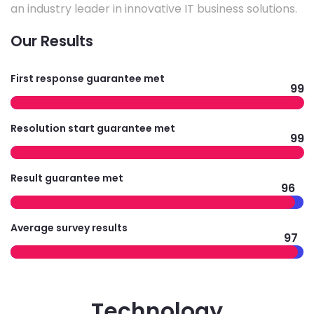
an industry leader in innovative IT business solutions.
Our Results
First response guarantee met
99
Resolution start guarantee met
99
Result guarantee met
96
Average survey results
97
Technology