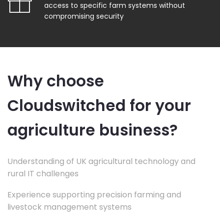
access to specific farm systems without
compromising security
Why choose
Cloudswitched for your
agriculture business?
Understanding of UK agricultural technology and
rural IT challenges
Experience supporting precision farming and
livestock management systems