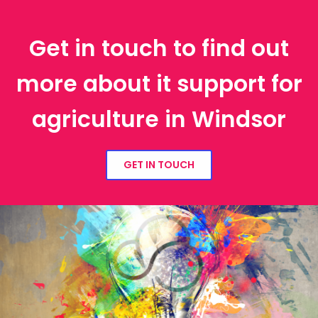
Get in touch to find out
more about it support for
agriculture in Windsor
GET IN TOUCH