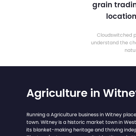
grain tradi
location
Cloudswitched pr
understand the cha
natu
Agriculture in Witn
Running a Agriculture business in Witney plac
town. Witney is a historic market town in Wes
its blanket-making heritage and thriving ind