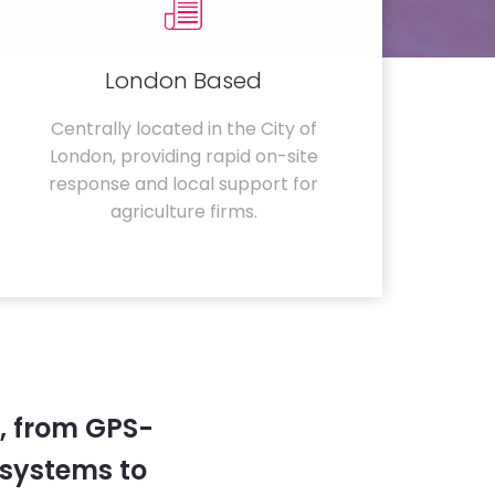
London Based
Centrally located in the City of
London, providing rapid on-site
response and local support for
agriculture firms.
, from GPS-
systems to