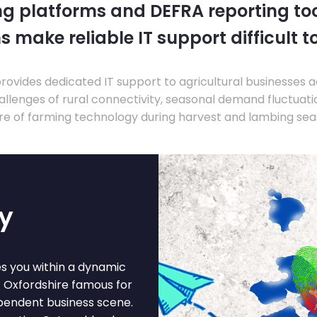
ng platforms and DEFRA reporting tool
s make reliable IT support difficult t
ovides dedicated IT support to agricultural businesses 
llenges of rural connectivity, seasonal demand fluctuation
re of farming technology during harvest and lambing sea
ey
es you within a dynamic
t Oxfordshire famous for
ependent business scene.