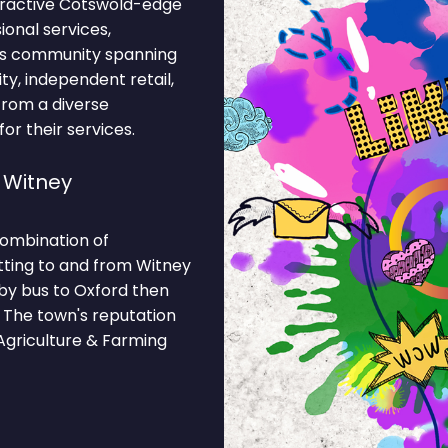
tractive Cotswold-edge
onal services,
ess community spanning
ty, independent retail,
 from a diverse
r their services.
 Witney
combination of
tting to and from Witney
 by bus to Oxford then
 The town's reputation
Agriculture & Farming