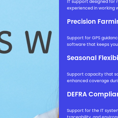
IT support designed for 
experienced in working w
Precision Farm
Support for GPS guidanc
software that keeps your
Seasonal Flexibi
Support capacity that sc
enhanced coverage durin
DEFRA Complia
Support for the IT syste
traceability, and envir