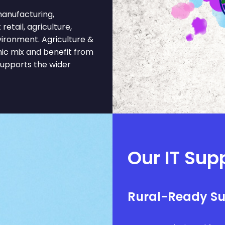
anufacturing,
retail, agriculture,
vironment. Agriculture &
ic mix and benefit from
supports the wider
Our IT Supp
Rural-Ready S