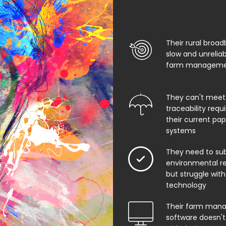
Their rural broad
slow and unrelia
farm managemen
They can't meet
traceability req
their current pa
systems
They need to su
environmental rep
but struggle with
technology
Their farm man
software doesn't