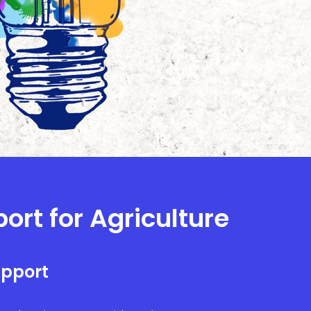
ort for Agriculture
upport