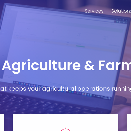
Services
Solution
r Agriculture & Far
t keeps your agricultural operations runnin