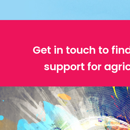
Get in touch to fin
support for agri