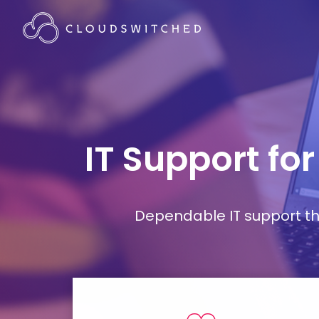
IT Support fo
Dependable IT support tha