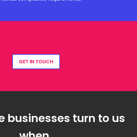
GET IN TOUCH
e businesses turn to us
when