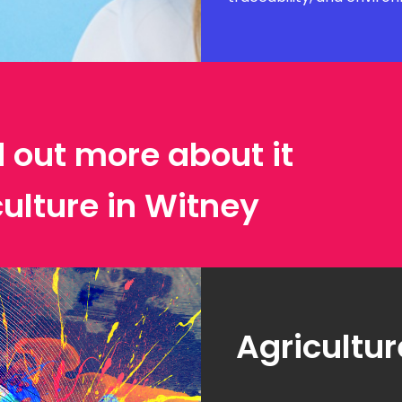
d out more about it
culture in Witney
Agricultur