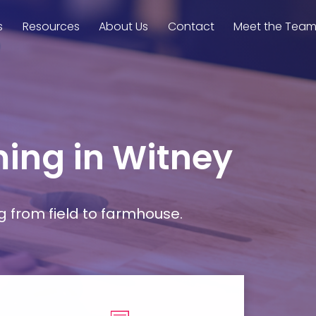
s
Resources
About Us
Contact
Meet the Tea
ming in Witney
g from field to farmhouse.