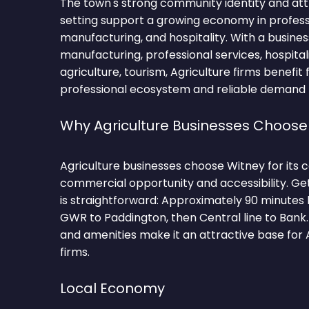
The town's strong community identity and at
setting support a growing economy in professi
manufacturing, and hospitality. With a busin
manufacturing, professional services, hospitali
agriculture, tourism, Agriculture firms benefit
professional ecosystem and reliable demand fo
Why Agriculture Businesses Choose
Agriculture businesses choose Witney for its 
commercial opportunity and accessibility. Ge
is straightforward: Approximately 90 minutes
GWR to Paddington, then Central line to Bank.
and amenities make it an attractive base for 
firms.
Local Economy