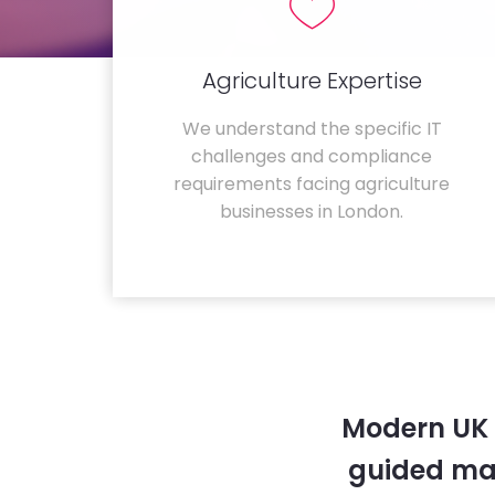
Agriculture Expertise
We understand the specific IT
challenges and compliance
requirements facing agriculture
businesses in London.
Modern UK 
guided ma