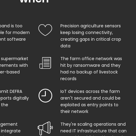
band is too
Precision agriculture sensors
ble for modern
keep losing connectivity,
t software
creating gaps in critical crop
data
 supermarket
The farm office network was
uirements with
hit by ransomware and they
per-based
had no backup of livestock
records
bmit DEFRA
IoT devices across the farm
orts digitally
aren't secured and could be
 the
exploited as entry points to
their network
agement
They're scaling operations and
 integrate
need IT infrastructure that can