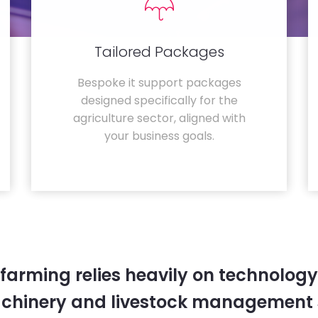
Tailored Packages
Bespoke it support packages
designed specifically for the
agriculture sector, aligned with
your business goals.
farming relies heavily on technology
chinery and livestock management 