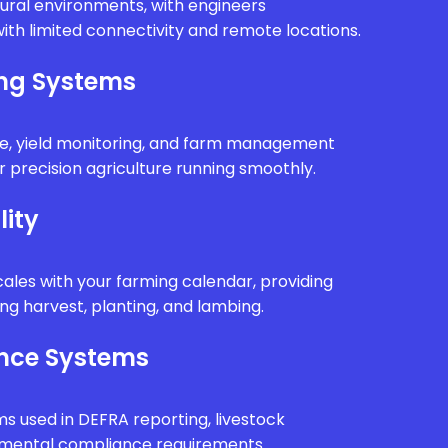
rural environments, with engineers
ith limited connectivity and remote locations.
ing Systems
e, yield monitoring, and farm management
 precision agriculture running smoothly.
lity
ales with your farming calendar, providing
g harvest, planting, and lambing.
nce Systems
ms used in DEFRA reporting, livestock
onmental compliance requirements.