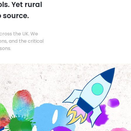
s. Yet rural
o source.
across the UK. We
s, and the critical
sons.