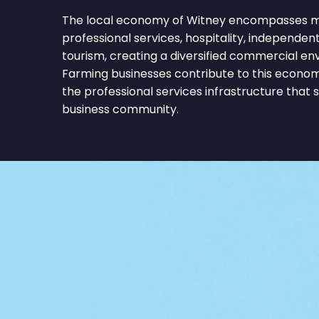
The local economy of Witney encompasses m
professional services, hospitality, independent 
tourism, creating a diversified commercial en
Farming businesses contribute to this econom
the professional services infrastructure that 
business community.