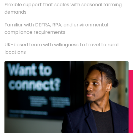
Flexible support that scales with seasonal farming
demands
Familiar with DEFRA, RPA, and environmental
compliance requirements
UK-based team with willingness to travel to rural
locations