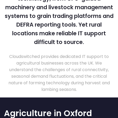
machinery and livestock management
systems to grain trading platforms and
DEFRA reporting tools. Yet rural
locations make reliable IT support
difficult to source.
Cloudswitched provides dedicated IT support to
agricultural businesses across the UK. We
understand the challenges of rural connectivity,
seasonal demand fluctuations, and the critical
nature of farming technology during harvest and
lambing seasons.
Agriculture in Oxford