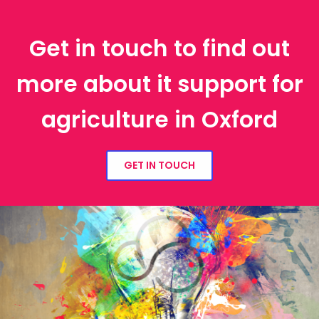
Get in touch to find out
more about it support for
agriculture in Oxford
GET IN TOUCH