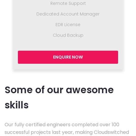
Remote Support
Dedicated Account Manager
EDR License
Cloud Backup
ENQUIRE NOW
Some of our awesome
skills
Our fully certified engineers completed over 100
successful projects last year, making Cloudswitched