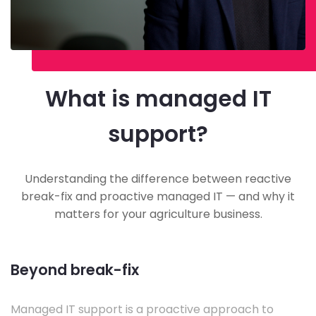
What is managed IT
support?
Understanding the difference between reactive
break-fix and proactive managed IT — and why it
matters for your agriculture business.
Beyond break-fix
Managed IT support is a proactive approach to