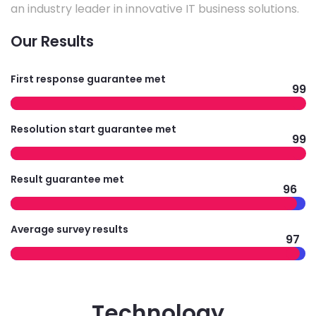
an industry leader in innovative IT business solutions.
Our Results
First response guarantee met
99
Resolution start guarantee met
99
Result guarantee met
96
Average survey results
97
Technology