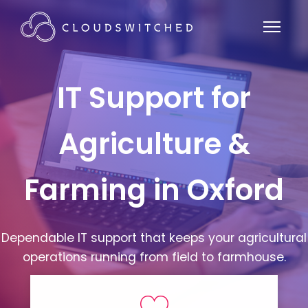
IT Support for
Agriculture &
Farming in Oxford
Dependable IT support that keeps your agricultural
operations running from field to farmhouse.