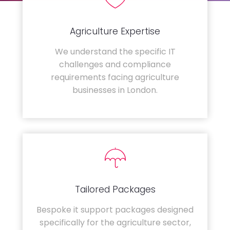
Agriculture Expertise
We understand the specific IT
challenges and compliance
requirements facing agriculture
businesses in London.
Tailored Packages
Bespoke it support packages designed
specifically for the agriculture sector,