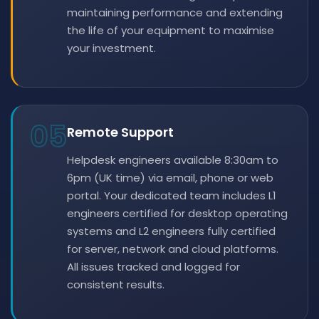
maintaining performance and extending
the life of your equipment to maximise
your investment.
05
Remote Support
Helpdesk engineers available 8:30am to
6pm (UK time) via email, phone or web
portal. Your dedicated team includes L1
engineers certified for desktop operating
systems and L2 engineers fully certified
for server, network and cloud platforms.
All issues tracked and logged for
consistent results.