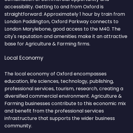
accessibility. Getting to and from Oxford is
straightforward: Approximately 1 hour by train from
London Paddington, Oxford Parkway connects to
London Marylebone, good access to the M40. The
city's reputation and amenities make it an attractive
base for Agriculture & Farming firms.
Local Economy
The local economy of Oxford encompasses
education, life sciences, technology, publishing,
professional services, tourism, research, creating a
diversified commercial environment. Agriculture &
Farming businesses contribute to this economic mix
and benefit from the professional services
infrastructure that supports the wider business
community.