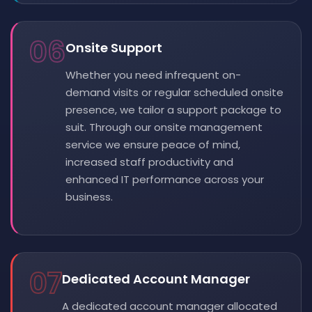
06
Onsite Support
Whether you need infrequent on-
demand visits or regular scheduled onsite
presence, we tailor a support package to
suit. Through our onsite management
service we ensure peace of mind,
increased staff productivity and
enhanced IT performance across your
business.
07
Dedicated Account Manager
A dedicated account manager allocated