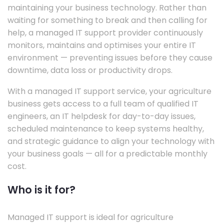
maintaining your business technology. Rather than
waiting for something to break and then calling for
help, a managed IT support provider continuously
monitors, maintains and optimises your entire IT
environment — preventing issues before they cause
downtime, data loss or productivity drops.
With a managed IT support service, your agriculture
business gets access to a full team of qualified IT
engineers, an IT helpdesk for day-to-day issues,
scheduled maintenance to keep systems healthy,
and strategic guidance to align your technology with
your business goals — all for a predictable monthly
cost.
Who is it for?
Managed IT support is ideal for agriculture