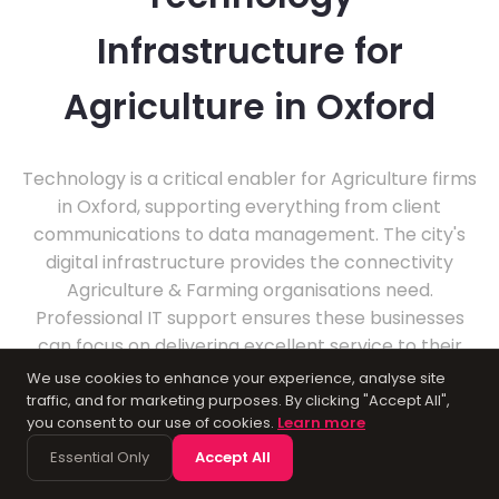
Infrastructure for
Agriculture in Oxford
Technology is a critical enabler for Agriculture firms
in Oxford, supporting everything from client
communications to data management. The city's
digital infrastructure provides the connectivity
Agriculture & Farming organisations need.
Professional IT support ensures these businesses
can focus on delivering excellent service to their
clients.
We use cookies to enhance your experience, analyse site
traffic, and for marketing purposes. By clicking "Accept All",
you consent to our use of cookies.
Learn more
Essential Only
Accept All