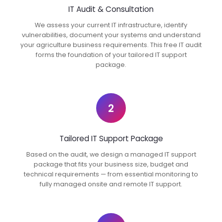
IT Audit & Consultation
We assess your current IT infrastructure, identify
vulnerabilities, document your systems and understand
your agriculture business requirements. This free IT audit
forms the foundation of your tailored IT support
package.
2
Tailored IT Support Package
Based on the audit, we design a managed IT support
package that fits your business size, budget and
technical requirements — from essential monitoring to
fully managed onsite and remote IT support.