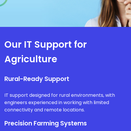
Our IT Support for
Agriculture
Rural-Ready Support
IT support designed for rural environments, with
engineers experienced in working with limited
connectivity and remote locations.
Precision Farming Systems