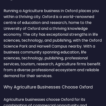
Running a Agriculture business in Oxford places you
within a thriving city. Oxford is a world-renowned
centre of education and research, home to the
University of Oxford and a thriving knowledge
economy. The city has exceptional strengths in life
sciences, technology, and publishing, with the Oxford
Science Park and Harwell Campus nearby. With a
business community spanning education, life
sciences, technology, publishing, professional
services, tourism, research, Agriculture firms benefit
from a diverse professional ecosystem and reliable
demand for their services.
Why Agriculture Businesses Choose Oxford
Agriculture businesses choose Oxford for its
combination of commercial opportunity and