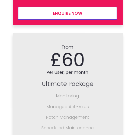
ENQUIRE NOW
From
£60
Per user, per month
Ultimate Package
Monitoring
Managed Anti-Virus
Patch Management
Scheduled Maintenance