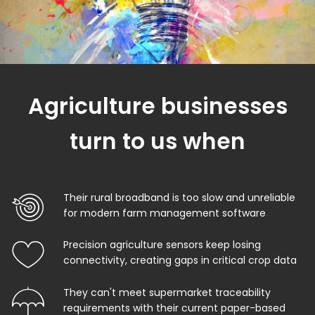
Agriculture businesses
turn to us when
Their rural broadband is too slow and unreliable
for modern farm management software
Precision agriculture sensors keep losing
connectivity, creating gaps in critical crop data
They can't meet supermarket traceability
requirements with their current paper-based