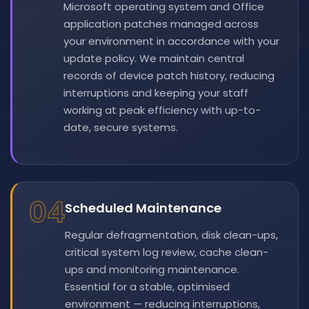
Microsoft operating system and Office
application patches managed across
your environment in accordance with your
update policy. We maintain central
records of device patch history, reducing
interruptions and keeping your staff
working at peak efficiency with up-to-
date, secure systems.
04
Scheduled Maintenance
Regular defragmentation, disk clean-ups,
critical system log review, cache clean-
ups and monitoring maintenance.
Essential for a stable, optimised
environment — reducing interruptions,