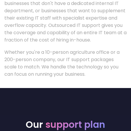
businesses that don't have a dedicated internal IT
department, or businesses that want to supplement
their existing IT staff with specialist expertise and
overflow capacity. Outsourced IT support gives you
the coverage and capability of an entire IT team at a
fraction of the cost of hiring in-house.
Whether you're a 10-person agriculture office or a
200-person company, our IT support packages
scale to match. We handle the technology so you
can focus on running your business.
Our
support plan