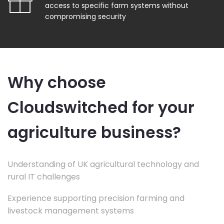
access to specific farm systems without
compromising security
Why choose
Cloudswitched for your
agriculture business?
Understanding of UK agricultural technology and
rural IT challenges
Experience supporting precision farming and
livestock management systems