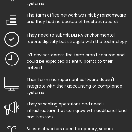
systems
The farm office network was hit by ransomware
and they had no backup of livestock records
They need to submit DEFRA environmental
reports digitally but struggle with the technology
IoT devices across the farm aren't secured and
could be exploited as entry points to their
network
Their farm management software doesn't
integrate with their accounting or compliance
systems
They're scaling operations and need IT
infrastructure that can grow with additional land
and livestock
Seasonal workers need temporary, secure