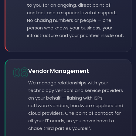
to you for an ongoing, direct point of
contact and a superior level of support.
No chasing numbers or people — one
person who knows your business, your
infrastructure and your priorities inside out.
08
Vendor Management
We manage relationships with your
technology vendors and service providers
on your behalf — liaising with ISPs,
software vendors, hardware suppliers and
cloud providers. One point of contact for
all your IT needs, so you never have to
chase third parties yourself.