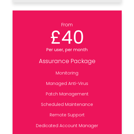
From
£40
Per user, per month
Assurance Package
Monitoring
Managed Anti-Virus
Patch Management
Scheduled Maintenance
Remote Support
Dedicated Account Manager