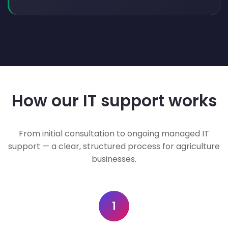
How our IT support works
From initial consultation to ongoing managed IT
support — a clear, structured process for agriculture
businesses.
1