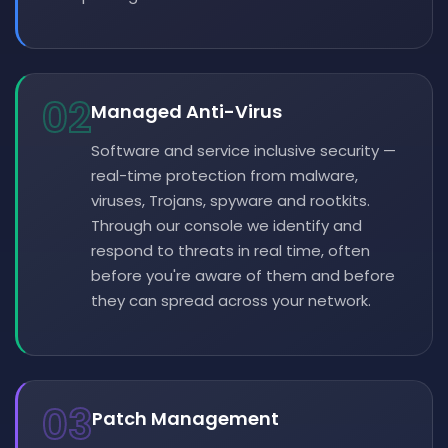
02
Managed Anti-Virus
Software and service inclusive security —
real-time protection from malware,
viruses, Trojans, spyware and rootkits.
Through our console we identify and
respond to threats in real time, often
before you're aware of them and before
they can spread across your network.
03
Patch Management