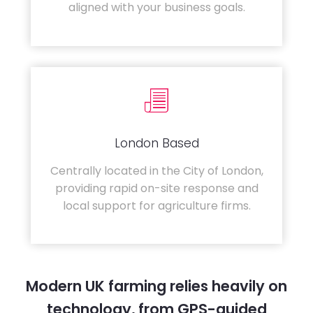
aligned with your business goals.
London Based
Centrally located in the City of London,
providing rapid on-site response and
local support for agriculture firms.
Modern UK farming relies heavily on
technology, from GPS-guided