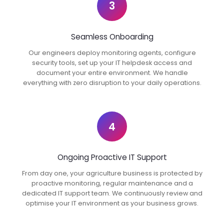
3
Seamless Onboarding
Our engineers deploy monitoring agents, configure
security tools, set up your IT helpdesk access and
document your entire environment. We handle
everything with zero disruption to your daily operations.
4
Ongoing Proactive IT Support
From day one, your agriculture business is protected by
proactive monitoring, regular maintenance and a
dedicated IT support team. We continuously review and
optimise your IT environment as your business grows.