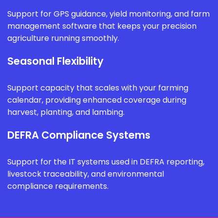
Support for GPS guidance, yield monitoring, and farm
management software that keeps your precision
agriculture running smoothly.
Seasonal Flexibility
Support capacity that scales with your farming
calendar, providing enhanced coverage during
harvest, planting, and lambing.
DEFRA Compliance Systems
Support for the IT systems used in DEFRA reporting,
livestock traceability, and environmental
compliance requirements.