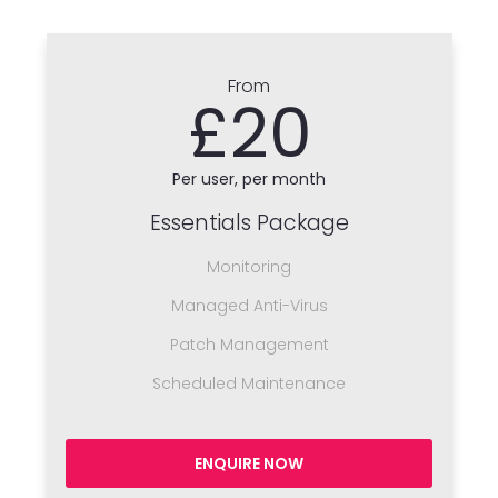
From
£20
Per user, per month
Essentials Package
Monitoring
Managed Anti-Virus
Patch Management
Scheduled Maintenance
ENQUIRE NOW