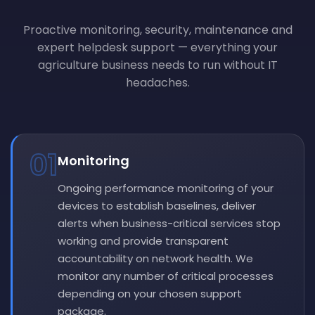
Proactive monitoring, security, maintenance and
expert helpdesk support — everything your
agriculture business needs to run without IT
headaches.
01
Monitoring
Ongoing performance monitoring of your
devices to establish baselines, deliver
alerts when business-critical services stop
working and provide transparent
accountability on network health. We
monitor any number of critical processes
depending on your chosen support
package.