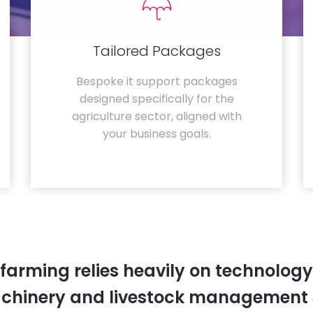
Tailored Packages
Bespoke it support packages
designed specifically for the
agriculture sector, aligned with
your business goals.
farming relies heavily on technology
chinery and livestock management 