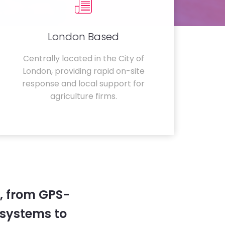
London Based
Centrally located in the City of
London, providing rapid on-site
response and local support for
agriculture firms.
, from GPS-
systems to