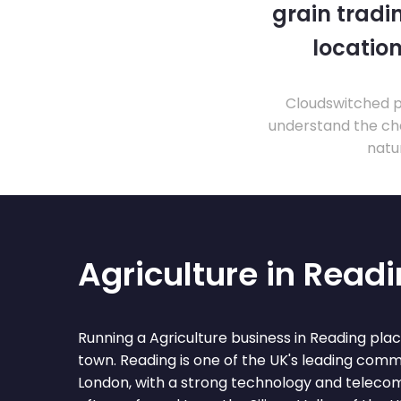
grain tradi
location
Cloudswitched pr
understand the cha
natu
Agriculture in Read
Running a Agriculture business in Reading pla
town. Reading is one of the UK's leading comm
London, with a strong technology and teleco