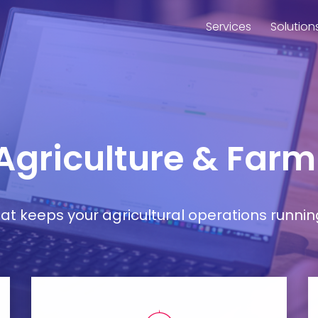
Services
Solution
 Agriculture & Far
t keeps your agricultural operations runnin