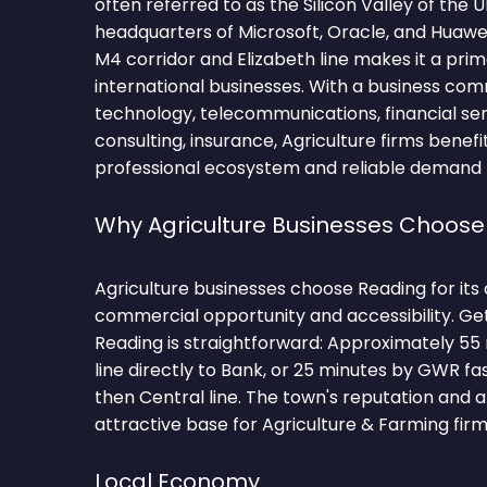
often referred to as the Silicon Valley of the 
headquarters of Microsoft, Oracle, and Huawei,
M4 corridor and Elizabeth line makes it a prim
international businesses. With a business co
technology, telecommunications, financial se
consulting, insurance, Agriculture firms benefi
professional ecosystem and reliable demand fo
Why Agriculture Businesses Choose
Agriculture businesses choose Reading for its
commercial opportunity and accessibility. Ge
Reading is straightforward: Approximately 55 
line directly to Bank, or 25 minutes by GWR fa
then Central line. The town's reputation and 
attractive base for Agriculture & Farming firm
Local Economy