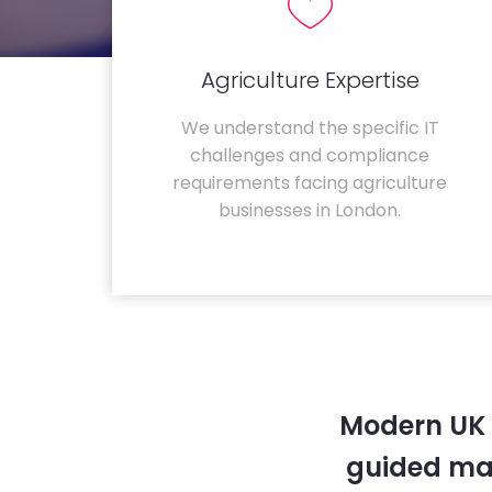
Agriculture Expertise
We understand the specific IT
challenges and compliance
requirements facing agriculture
businesses in London.
Modern UK 
guided ma