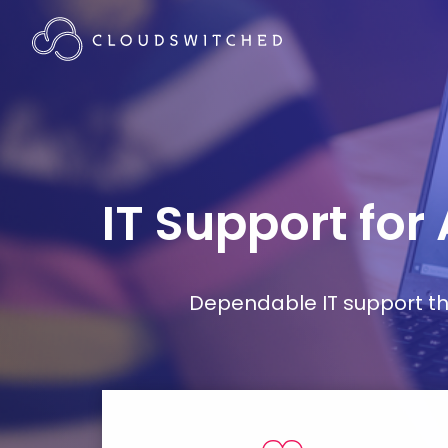
IT Support for
Dependable IT support tha