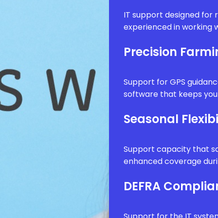
IT support designed for 
experienced in working w
Precision Farm
Support for GPS guidanc
software that keeps your
Seasonal Flexibi
Support capacity that sc
enhanced coverage durin
DEFRA Complia
Support for the IT syste