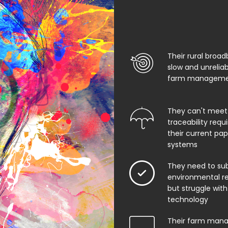
Their rural broad
slow and unrelia
farm managemen
They can't meet
traceability req
their current pa
systems
They need to su
environmental rep
but struggle with
technology
Their farm man