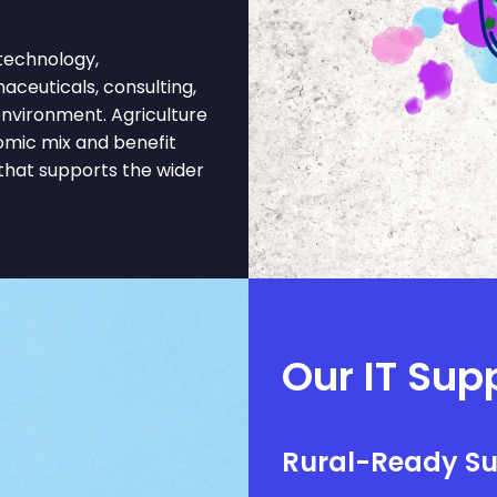
technology,
aceuticals, consulting,
environment. Agriculture
omic mix and benefit
 that supports the wider
Our IT Supp
Rural-Ready S