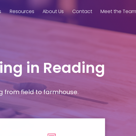
s
Resources
About Us
Contact
Meet the Tea
ming in Reading
g from field to farmhouse.