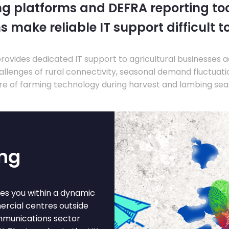
ng platforms and DEFRA reporting tool
s make reliable IT support difficult t
ovides dedicated IT support to agricultural businesses 
llenges of rural connectivity, seasonal demand fluctuation
re of farming technology during harvest and lambing sea
ing
ces you within a dynamic
ercial centres outside
mmunications sector