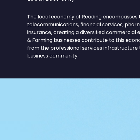
The local economy of Reading encompasses 
telecommunications, financial services, pharm
insurance, creating a diversified commercial 
& Farming businesses contribute to this econ
from the professional services infrastructure
business community.