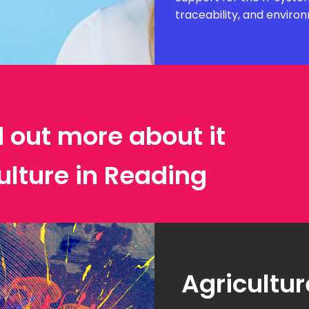
traceability, and envir
d out more about it
ulture in Reading
Agricultur