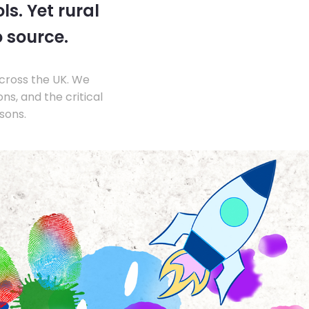
s. Yet rural
o source.
across the UK. We
s, and the critical
sons.