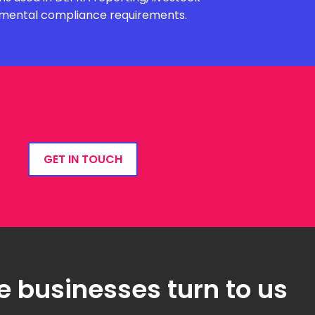
onmental compliance requirements.
GET IN TOUCH
e businesses turn to us