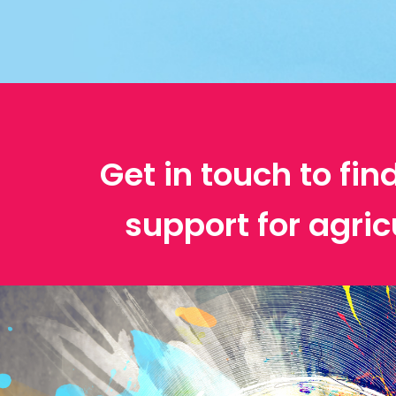
Get in touch to fin
support for agric