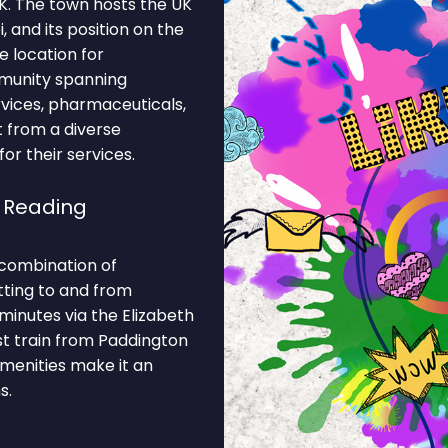
UK. The town hosts the UK
 and its position on the
e location for
mmunity spanning
rvices, pharmaceuticals,
t from a diverse
r their services.
 Reading
 combination of
tting to and from
minutes via the Elizabeth
st train from Paddington
amenities make it an
s.