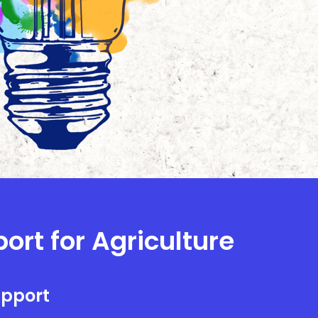
ort for Agriculture
upport