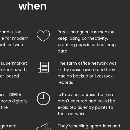
when
band is too
Precision agriculture sensors
ble for modern
keep losing connectivity,
t software
creating gaps in critical crop
data
 supermarket
The farm office network was
uirements with
hit by ransomware and they
per-based
had no backup of livestock
records
bmit DEFRA
IoT devices across the farm
orts digitally
aren't secured and could be
 the
exploited as entry points to
their network
agement
They're scaling operations and