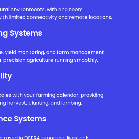
rural environments, with engineers
ith limited connectivity and remote locations.
ing Systems
e, yield monitoring, and farm management
 precision agriculture running smoothly.
lity
ales with your farming calendar, providing
g harvest, planting, and lambing.
nce Systems
ms used in DEFRA reporting, livestock