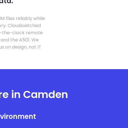
ata.
files reliably while
ery. Cloudswitched
d-the-clock remote
s and the A501. We
 on design, not IT
ure in Camden
nvironment