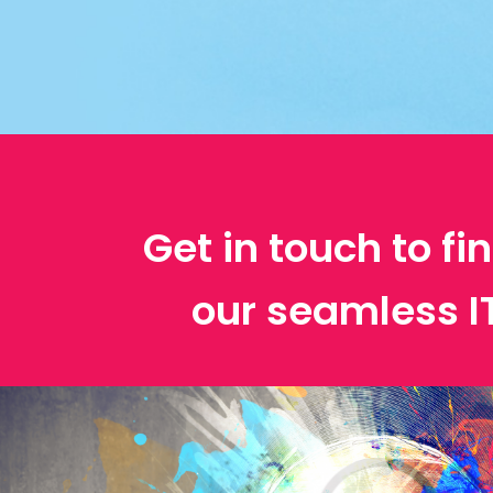
Get in touch to f
our seamless 