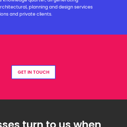
chitectural, planning and design services
ions and private clients.
GET IN TOUCH
ses turn to us when