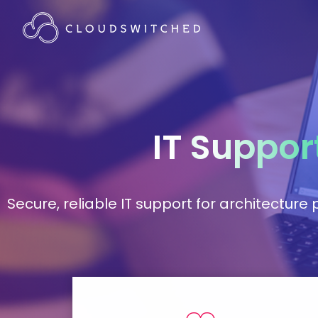
IT
Suppor
Secure, reliable IT support for architectur