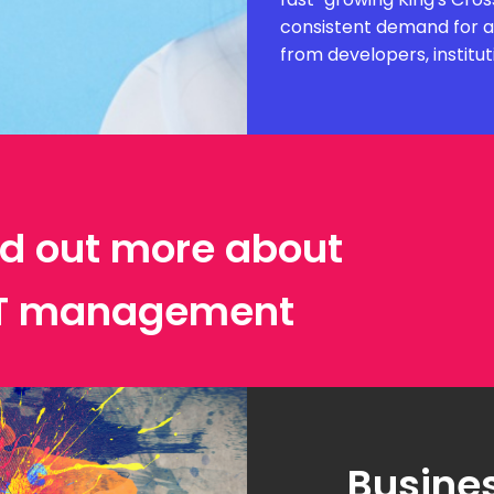
consistent demand for ar
from developers, institut
ind out more about
IT management
Busines