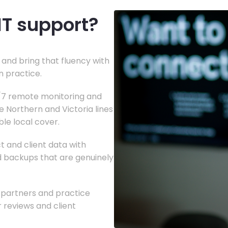
IT support?
and bring that fluency with
n practice.
4/7 remote monitoring and
e Northern and Victoria lines
le local cover.
t and client data with
nd backups that are genuinely
g partners and practice
reviews and client