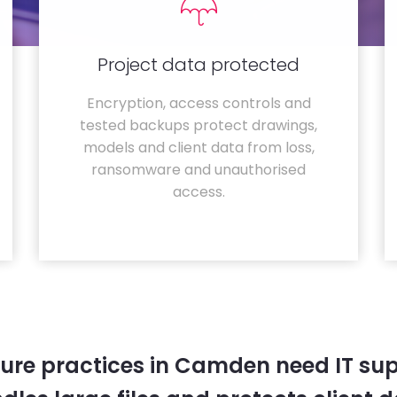
Project data protected
Encryption, access controls and
tested backups protect drawings,
models and client data from loss,
ransomware and unauthorised
access.
ture practices in Camden need IT sup