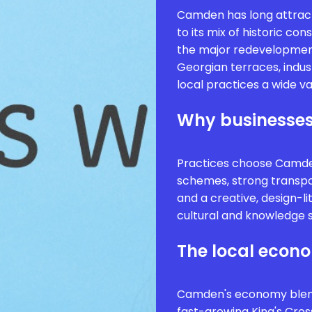
Camden has long attract
to its mix of historic co
the major redevelopment
Georgian terraces, indus
local practices a wide va
Why businesses
Practices choose Camden
schemes, strong transport
and a creative, design-l
cultural and knowledge 
The local econ
Camden's economy blends
fast-growing King's Cros