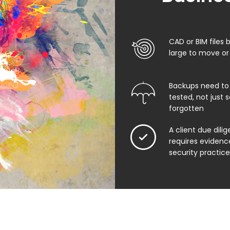
CAD or BIM files
large to move or 
Backups need to
tested, not just
forgotten
A client due dili
requires evidenc
security practice