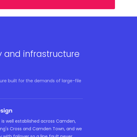
y and infrastructure
re built for the demands of large-file
esign
e is well established across Camden,
King's Cross and Camden Town, and we
 with failover so a line fault never