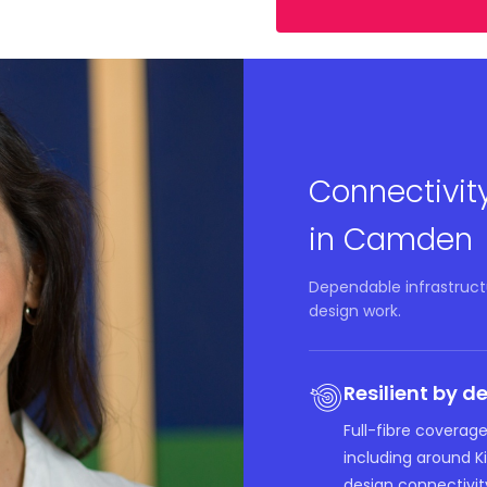
Connectivit
in Camden
Dependable infrastructu
design work.
Resilient by d
Full-fibre coverag
including around 
design connectivity