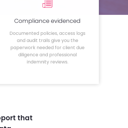
Compliance evidenced
Documented policies, access logs
and audit trails give you the
paperwork needed for client due
diligence and professional
indemnity reviews.
port that