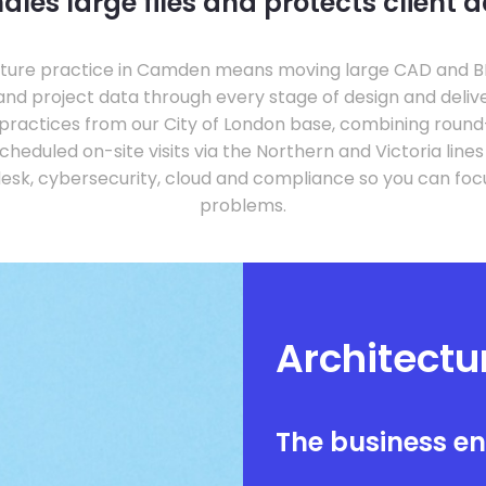
dles large files and protects client d
ture practice in Camden means moving large CAD and BIM 
 and project data through every stage of design and deliv
ractices from our City of London base, combining roun
cheduled on-site visits via the Northern and Victoria line
sk, cybersecurity, cloud and compliance so you can focus
problems.
Architect
The business e