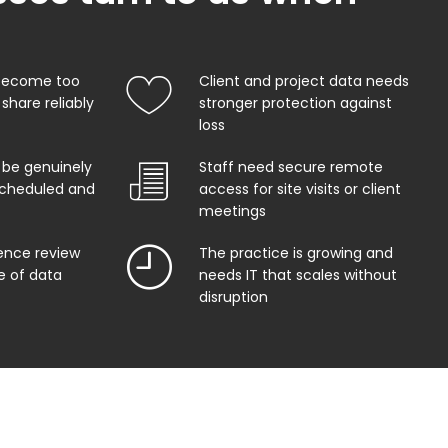
 become too
Client and project data needs
share reliably
stronger protection against
loss
 be genuinely
Staff need secure remote
 scheduled and
access for site visits or client
meetings
gence review
The practice is growing and
e of data
needs IT that scales without
disruption