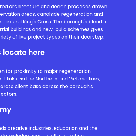
ed architecture and design practices drawn
nservation areas, canalside regeneration and
 around King's Cross. The borough's blend of
trial buildings and new-build schemes gives
riety of live project types on their doorstep.
 locate here
 for proximity to major regeneration
 links via the Northern and Victoria lines,
iterate client base across the borough's
sectors.
omy
 creative industries, education and the
s knowledge quarter, all generating