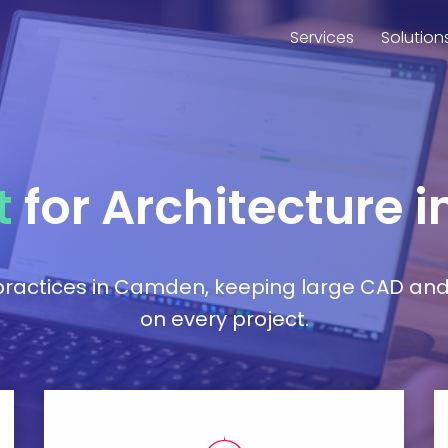
Services
Solution
t
for Architecture
e practices in Camden, keeping large CAD an
on every project.