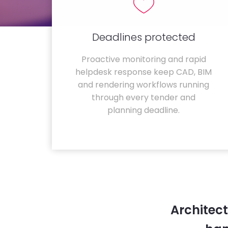
Deadlines protected
Proactive monitoring and rapid
helpdesk response keep CAD, BIM
and rendering workflows running
through every tender and
planning deadline.
Architec