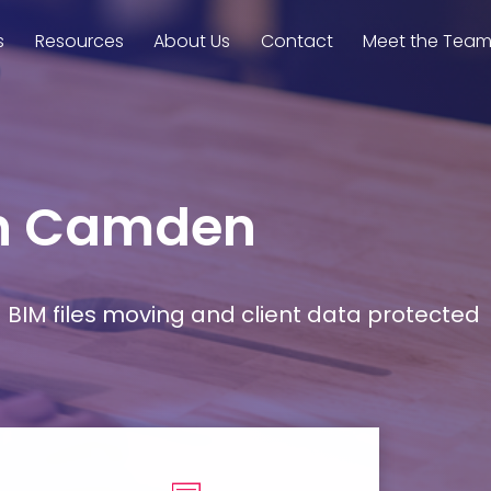
s
Resources
About Us
Contact
Meet the Tea
 in Camden
d BIM files moving and client data protected