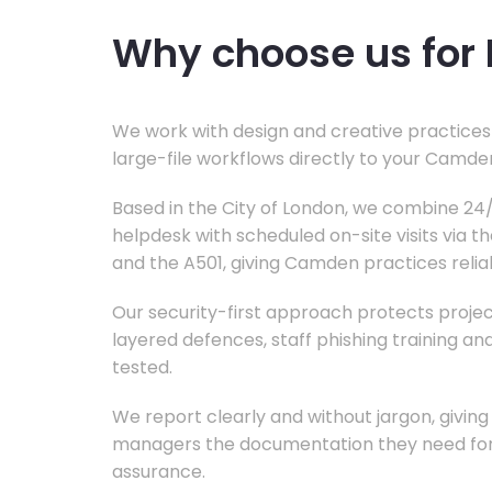
Why choose us for 
We work with design and creative practices 
large-file workflows directly to your Camde
Based in the City of London, we combine 2
helpdesk with scheduled on-site visits via th
and the A501, giving Camden practices reliab
Our security-first approach protects projec
layered defences, staff phishing training a
tested.
We report clearly and without jargon, givin
managers the documentation they need for 
assurance.