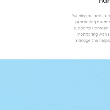
han
Running an architec
protecting client
supports Camden p
monitoring with s
manage the helpde