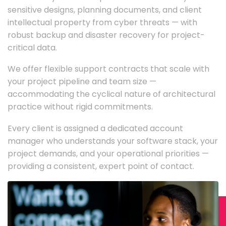
sensitive designs, planning documents, and client
intellectual property from cyber threats — with
robust backup and disaster recovery for project-
critical data.
We offer flexible support contracts that scale with
your project pipeline and team size —
accommodating the cyclical nature of architectural
practice without rigid commitments.
Every client is assigned a dedicated account
manager who understands your software stack, your
project demands, and your operational priorities —
providing a consistent, expert point of contact.