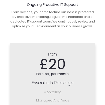
Ongoing Proactive IT Support
From day one, your architecture business is protected
by proactive monitoring, regular maintenance and a
dedicated IT support team. We continuously review and
optimise your IT environment as your business grows.
From
£20
Per user, per month
Essentials Package
Monitoring
Managed Anti-Virus