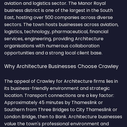
aviation and logistics sector. The Manor Royal
business district is one of the largest in the South
East, hosting over 500 companies across diverse
sectors. The town hosts businesses across aviation,
logistics, technology, pharmaceutical, financial
services, engineering, providing Architecture
organisations with numerous collaboration
opportunities and a strong local client base.
Why Architecture Businesses Choose Crawley
The appeal of Crawley for Architecture firms lies in
its business-friendly environment and strategic
location. Transport connections are a key factor:
Approximately 45 minutes by Thameslink or
Southern from Three Bridges to City Thameslink or
London Bridge, then to Bank. Architecture businesses
value the town's professional environment and