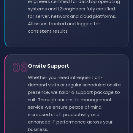
engineers certified for desktop operating
systems and L2 engineers fully certified
for server, network and cloud platforms.
All issues tracked and logged for
consistent results.
06
Onsite Support
Whether you need infrequent on-
demand visits or regular scheduled onsite
presence, we tailor a support package to
suit. Through our onsite management
service we ensure peace of mind,
increased staff productivity and
enhanced IT performance across your
business.