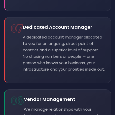
07
Dedicated Account Manager
A dedicated account manager allocated
to you for an ongoing, direct point of
contact and a superior level of support.
No chasing numbers or people — one
person who knows your business, your
infrastructure and your priorities inside out.
08
Vendor Management
We manage relationships with your