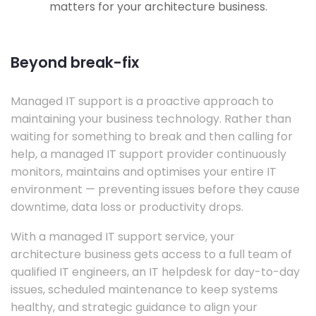
matters for your architecture business.
Beyond break-fix
Managed IT support is a proactive approach to
maintaining your business technology. Rather than
waiting for something to break and then calling for
help, a managed IT support provider continuously
monitors, maintains and optimises your entire IT
environment — preventing issues before they cause
downtime, data loss or productivity drops.
With a managed IT support service, your
architecture business gets access to a full team of
qualified IT engineers, an IT helpdesk for day-to-day
issues, scheduled maintenance to keep systems
healthy, and strategic guidance to align your