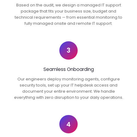
Based on the audit, we design a managed IT support
package that fits your business size, budget and
technical requirements — from essential monitoring to
fully managed onsite and remote IT support.
3
Seamless Onboarding
Our engineers deploy monitoring agents, configure
security tools, set up your IT helpdesk access and
document your entire environment. We handle
everything with zero disruption to your daily operations.
4