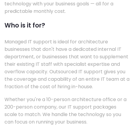
technology with your business goals — all for a
predictable monthly cost.
Who is it for?
Managed IT support is ideal for architecture
businesses that don't have a dedicated internal IT
department, or businesses that want to supplement
their existing IT staff with specialist expertise and
overflow capacity. Outsourced IT support gives you
the coverage and capability of an entire IT team at a
fraction of the cost of hiring in-house.
Whether you're a 10-person architecture office or a
200-person company, our IT support packages
scale to match. We handle the technology so you
can focus on running your business.