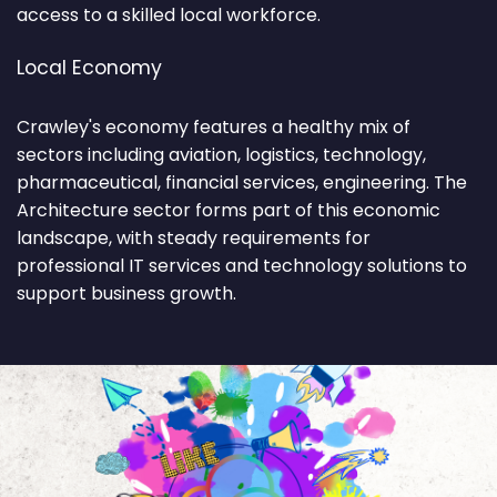
access to a skilled local workforce.
Local Economy
Crawley's economy features a healthy mix of
sectors including aviation, logistics, technology,
pharmaceutical, financial services, engineering. The
Architecture sector forms part of this economic
landscape, with steady requirements for
professional IT services and technology solutions to
support business growth.