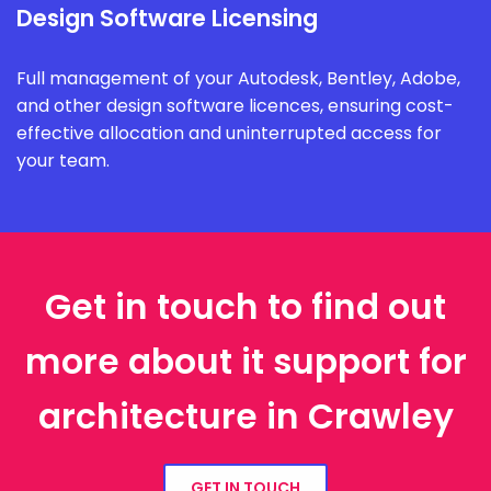
Design Software Licensing
Full management of your Autodesk, Bentley, Adobe,
and other design software licences, ensuring cost-
effective allocation and uninterrupted access for
your team.
Get in touch to find out
more about it support for
architecture in Crawley
GET IN TOUCH