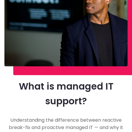
What is managed IT
support?
Understanding the difference between reactive
break-fix and proactive managed IT — and why it