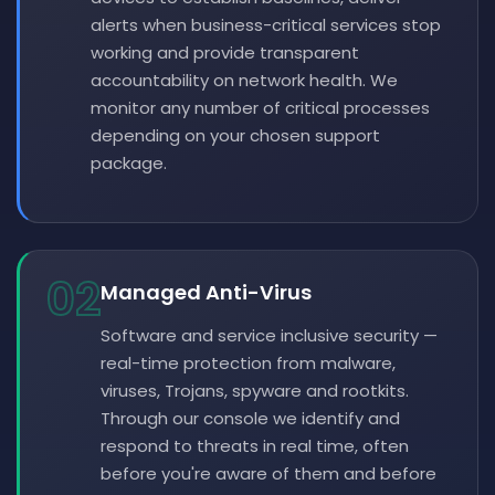
alerts when business-critical services stop
working and provide transparent
accountability on network health. We
monitor any number of critical processes
depending on your chosen support
package.
02
Managed Anti-Virus
Software and service inclusive security —
real-time protection from malware,
viruses, Trojans, spyware and rootkits.
Through our console we identify and
respond to threats in real time, often
before you're aware of them and before