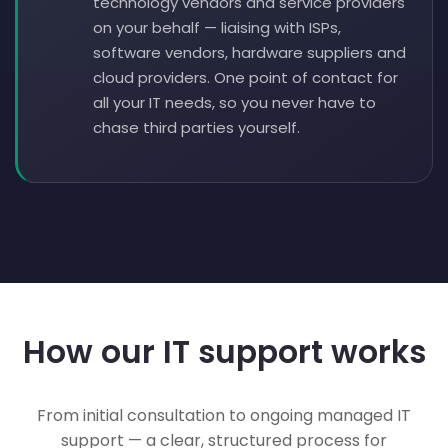
technology vendors and service providers
on your behalf — liaising with ISPs,
software vendors, hardware suppliers and
cloud providers. One point of contact for
all your IT needs, so you never have to
chase third parties yourself.
How our IT support works
From initial consultation to ongoing managed IT
support — a clear, structured process for