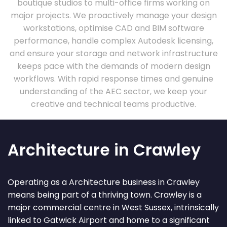
boutique studios to multi-office firms working on
major projects. We proactively manage your design
workstations, optimise CAD and BIM software
performance, handle complex Autodesk licensing,
and ensure your storage and network infrastructure
keeps pace with the demands of modern design
workflows. With rapid response times and genuine
understanding of the AEC sector, we keep your
creative and technical teams productive.
Architecture in Crawley
Operating as a Architecture business in Crawley
means being part of a thriving town. Crawley is a
major commercial centre in West Sussex, intrinsically
linked to Gatwick Airport and home to a significant