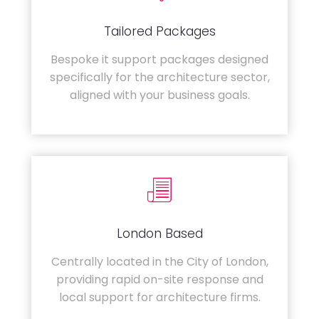
Tailored Packages
Bespoke it support packages designed
specifically for the architecture sector,
aligned with your business goals.
London Based
Centrally located in the City of London,
providing rapid on-site response and
local support for architecture firms.