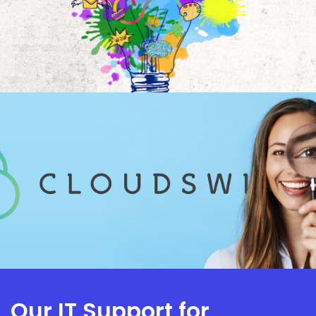
Our IT Support for