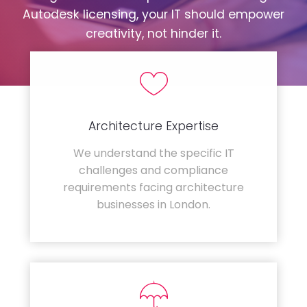
Autodesk licensing, your IT should empower
creativity, not hinder it.
Architecture Expertise
We understand the specific IT
challenges and compliance
requirements facing architecture
businesses in London.