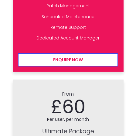
Patch Management
Scheduled Maintenance
Remote Support
Dedicated Account Manager
ENQUIRE NOW
From
£60
Per user, per month
Ultimate Package