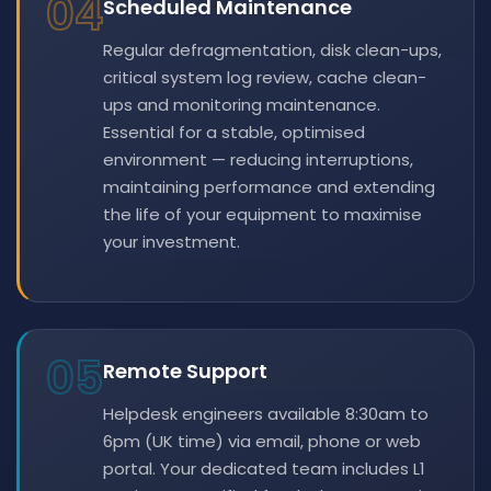
04
Scheduled Maintenance
Regular defragmentation, disk clean-ups,
critical system log review, cache clean-
ups and monitoring maintenance.
Essential for a stable, optimised
environment — reducing interruptions,
maintaining performance and extending
the life of your equipment to maximise
your investment.
05
Remote Support
Helpdesk engineers available 8:30am to
6pm (UK time) via email, phone or web
portal. Your dedicated team includes L1