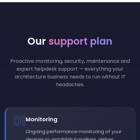
Our
support plan
Proactive monitoring, security, maintenance and
expert helpdesk support — everything your
architecture business needs to run without IT
headaches.
01
Monitoring
Ongoing performance monitoring of your
devices to establish baselines, deliver