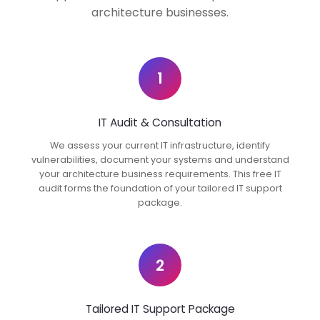
architecture businesses.
1
IT Audit & Consultation
We assess your current IT infrastructure, identify
vulnerabilities, document your systems and understand
your architecture business requirements. This free IT
audit forms the foundation of your tailored IT support
package.
2
Tailored IT Support Package