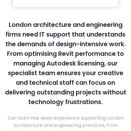
London architecture and engineering
firms need IT support that understands
the demands of design-intensive work.
From optimising Revit performance to
managing Autodesk licensing, our
specialist team ensures your creative
and technical staff can focus on
delivering outstanding projects without
technology frustrations.
Our team has deep experience supporting London
architecture and engineering practices, from