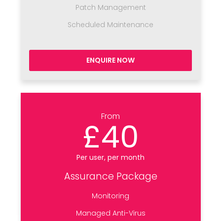
Patch Management
Scheduled Maintenance
ENQUIRE NOW
From
£40
Per user, per month
Assurance Package
Monitoring
Managed Anti-Virus