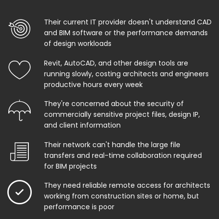
Their current IT provider doesn't understand CAD
and BIM software or the performance demands
of design workloads
Revit, AutoCAD, and other design tools are
running slowly, costing architects and engineers
productive hours every week
They're concerned about the security of
commercially sensitive project files, design IP,
and client information
Their network can't handle the large file
transfers and real-time collaboration required
for BIM projects
They need reliable remote access for architects
working from construction sites or home, but
performance is poor