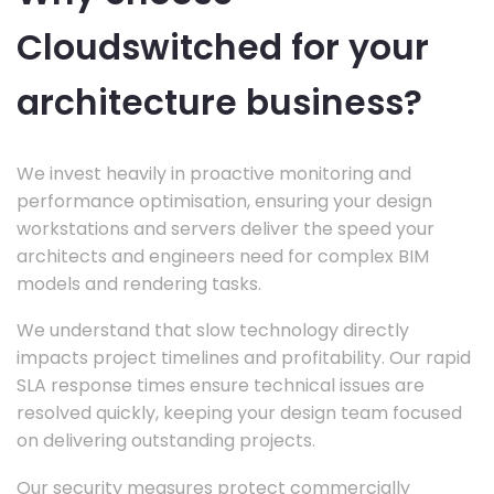
Cloudswitched for your
architecture business?
We invest heavily in proactive monitoring and
performance optimisation, ensuring your design
workstations and servers deliver the speed your
architects and engineers need for complex BIM
models and rendering tasks.
We understand that slow technology directly
impacts project timelines and profitability. Our rapid
SLA response times ensure technical issues are
resolved quickly, keeping your design team focused
on delivering outstanding projects.
Our security measures protect commercially