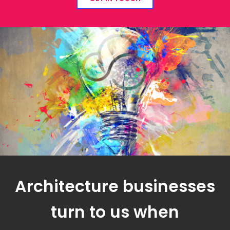
Architecture businesses
turn to us when