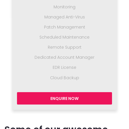
Monitoring
Managed Anti-Virus
Patch Management
Scheduled Maintenance
Remote Support
Dedicated Account Manager
EDR License
Cloud Backup
ENQUIRE NOW