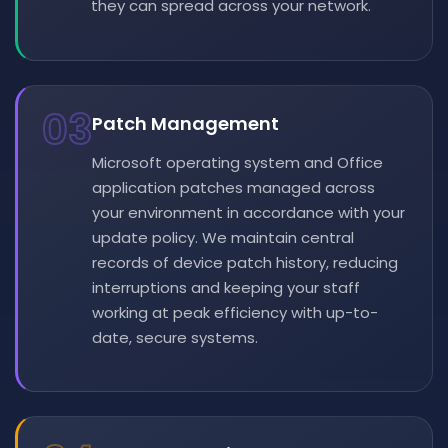
they can spread across your network.
03
Patch Management
Microsoft operating system and Office
application patches managed across
your environment in accordance with your
update policy. We maintain central
records of device patch history, reducing
interruptions and keeping your staff
working at peak efficiency with up-to-
date, secure systems.