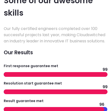
Some of our awesome
skills
Our fully certified engineers completed over 100
successful projects last year, making Cloudswitched
an industry leader in innovative IT business solutions.
Our Results
First response guarantee met
99
Resolution start guarantee met
99
Result guarantee met
96