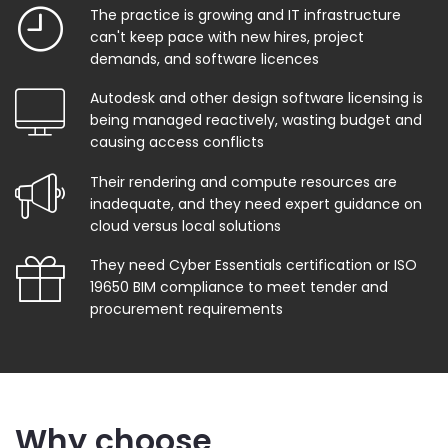
The practice is growing and IT infrastructure
can't keep pace with new hires, project
demands, and software licences
Autodesk and other design software licensing is
being managed reactively, wasting budget and
causing access conflicts
Their rendering and compute resources are
inadequate, and they need expert guidance on
cloud versus local solutions
They need Cyber Essentials certification or ISO
19650 BIM compliance to meet tender and
procurement requirements
Why choose