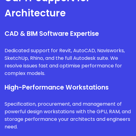
Architecture
CAD & BIM Software Expertise
Dedicated support for Revit, AutoCAD, Navisworks,
SketchUp, Rhino, and the full Autodesk suite. We
resolve issues fast and optimise performance for
complex models.
High-Performance Workstations
Specification, procurement, and management of
powerful design workstations with the GPU, RAM, and
storage performance your architects and engineers
need.