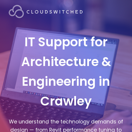
IT Support for
Architecture &
Engineering in
Crawley
We understand the technology demands of
design — from Revit performance tuning to