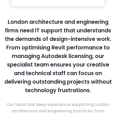
London architecture and engineering
firms need IT support that understands
the demands of design-intensive work.
From optimising Revit performance to
managing Autodesk licensing, our
specialist team ensures your creative
and technical staff can focus on
delivering outstanding projects without
technology frustrations.
Our team has deep experience supporting London
architecture and engineering practices, from