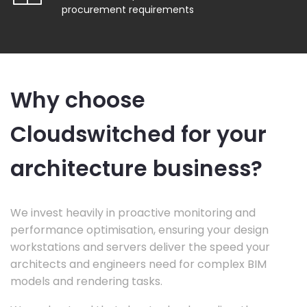
procurement requirements
Why choose
Cloudswitched for your
architecture business?
We invest heavily in proactive monitoring and
performance optimisation, ensuring your design
workstations and servers deliver the speed your
architects and engineers need for complex BIM
models and rendering tasks.