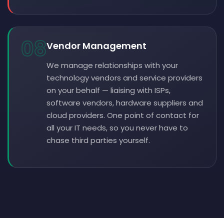
08
Vendor Management
We manage relationships with your
technology vendors and service providers
on your behalf — liaising with ISPs,
software vendors, hardware suppliers and
cloud providers. One point of contact for
all your IT needs, so you never have to
chase third parties yourself.