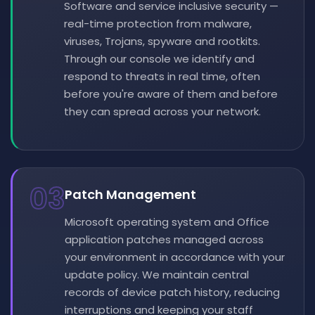
Software and service inclusive security —
real-time protection from malware,
viruses, Trojans, spyware and rootkits.
Through our console we identify and
respond to threats in real time, often
before you're aware of them and before
they can spread across your network.
03
Patch Management
Microsoft operating system and Office
application patches managed across
your environment in accordance with your
update policy. We maintain central
records of device patch history, reducing
interruptions and keeping your staff