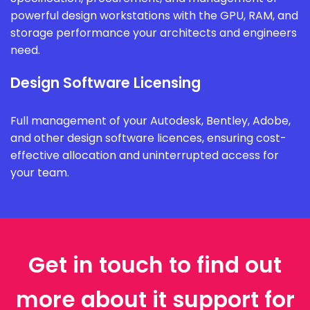
powerful design workstations with the GPU, RAM, and
storage performance your architects and engineers
need.
Design Software Licensing
Full management of your Autodesk, Bentley, Adobe,
and other design software licences, ensuring cost-
effective allocation and uninterrupted access for
your team.
Get in touch to find out
more about it support for