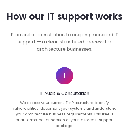
How our IT support works
From initial consultation to ongoing managed IT
support — a clear, structured process for
architecture businesses.
1
IT Audit & Consultation
We assess your current IT infrastructure, identify
vulnerabilities, document your systems and understand
your architecture business requirements. This free IT
audit forms the foundation of your tailored IT support
package.