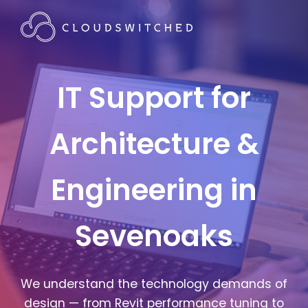
IT Support for
Architecture &
Engineering in
Sevenoaks
We understand the technology demands of
design — from Revit performance tuning to