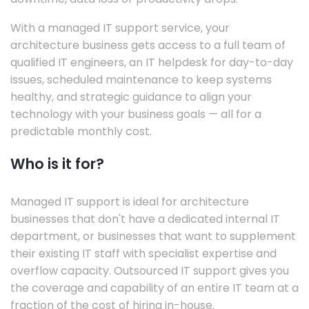
With a managed IT support service, your
architecture business gets access to a full team of
qualified IT engineers, an IT helpdesk for day-to-day
issues, scheduled maintenance to keep systems
healthy, and strategic guidance to align your
technology with your business goals — all for a
predictable monthly cost.
Who is it for?
Managed IT support is ideal for architecture
businesses that don't have a dedicated internal IT
department, or businesses that want to supplement
their existing IT staff with specialist expertise and
overflow capacity. Outsourced IT support gives you
the coverage and capability of an entire IT team at a
fraction of the cost of hiring in-house.