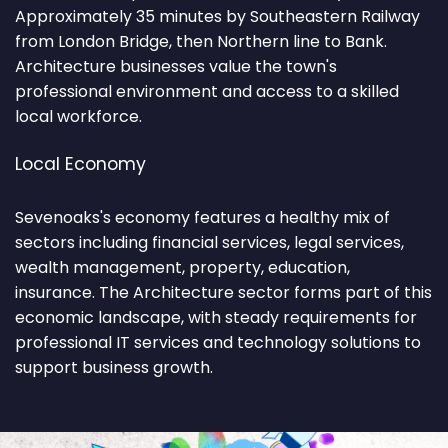
Approximately 35 minutes by Southeastern Railway
from London Bridge, then Northern line to Bank.
Architecture businesses value the town's
professional environment and access to a skilled
local workforce.
Local Economy
Sevenoaks's economy features a healthy mix of
sectors including financial services, legal services,
wealth management, property, education,
insurance. The Architecture sector forms part of this
economic landscape, with steady requirements for
professional IT services and technology solutions to
support business growth.