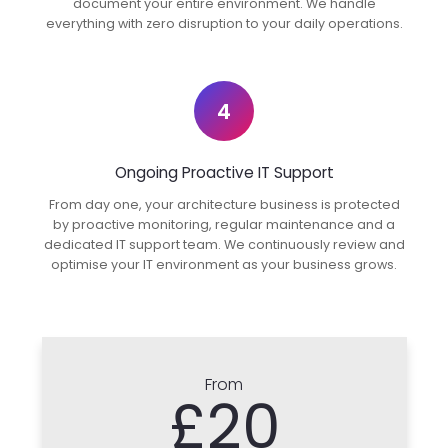
document your entire environment. We handle
everything with zero disruption to your daily operations.
4
Ongoing Proactive IT Support
From day one, your architecture business is protected
by proactive monitoring, regular maintenance and a
dedicated IT support team. We continuously review and
optimise your IT environment as your business grows.
From
£20