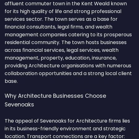
affluent commuter town in the Kent Weald known
for its high quality of life and strong professional
services sector. The town serves as a base for
financial consultants, legal firms, and wealth
management companies catering to its prosperous
residential community. The town hosts businesses
across financial services, legal services, wealth
management, property, education, insurance,
providing Architecture organisations with numerous
collaboration opportunities and a strong local client
base.
Why Architecture Businesses Choose
Sevenoaks
The appeal of Sevenoaks for Architecture firms lies
in its business-friendly environment and strategic
location. Transport connections are a key factor: