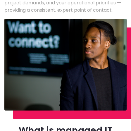
project demands, and your operational priorities —
providing a consistent, expert point of contact.
What is managed IT