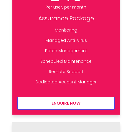
Per user, per month
Assurance Package
Monitoring
Managed Anti-Virus
Patch Management
Scheduled Maintenance
Remote Support
Dedicated Account Manager
ENQUIRE NOW