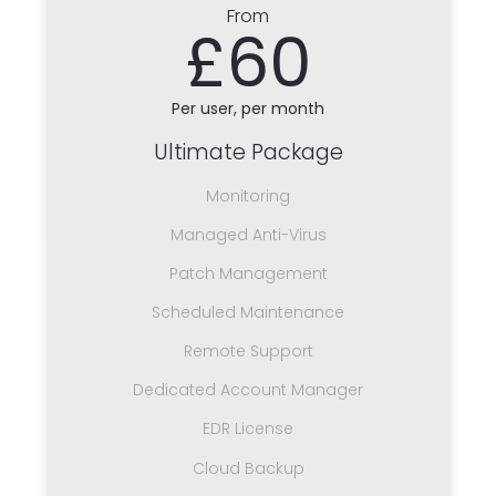
From
£60
Per user, per month
Ultimate Package
Monitoring
Managed Anti-Virus
Patch Management
Scheduled Maintenance
Remote Support
Dedicated Account Manager
EDR License
Cloud Backup