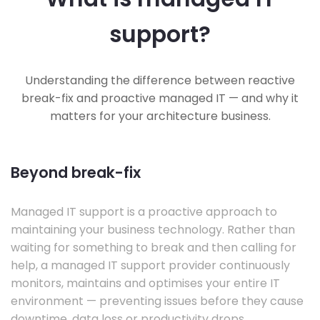
support?
Understanding the difference between reactive
break-fix and proactive managed IT — and why it
matters for your architecture business.
Beyond break-fix
Managed IT support is a proactive approach to
maintaining your business technology. Rather than
waiting for something to break and then calling for
help, a managed IT support provider continuously
monitors, maintains and optimises your entire IT
environment — preventing issues before they cause
downtime, data loss or productivity drops.