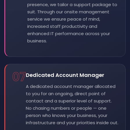
presence, we tailor a support package to
suit. Through our onsite management
service we ensure peace of mind,
increased staff productivity and
enhanced IT performance across your
business.
07
Dedicated Account Manager
A dedicated account manager allocated
to you for an ongoing, direct point of
contact and a superior level of support.
No chasing numbers or people — one
person who knows your business, your
infrastructure and your priorities inside out.