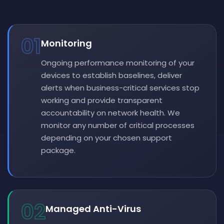
01
Monitoring
Ongoing performance monitoring of your
devices to establish baselines, deliver
alerts when business-critical services stop
working and provide transparent
accountability on network health. We
monitor any number of critical processes
depending on your chosen support
package.
02
Managed Anti-Virus