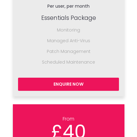
Per user, per month
Essentials Package
Monitoring
Managed Anti-Virus
Patch Management
Scheduled Maintenance
ENQUIRE NOW
From
£40