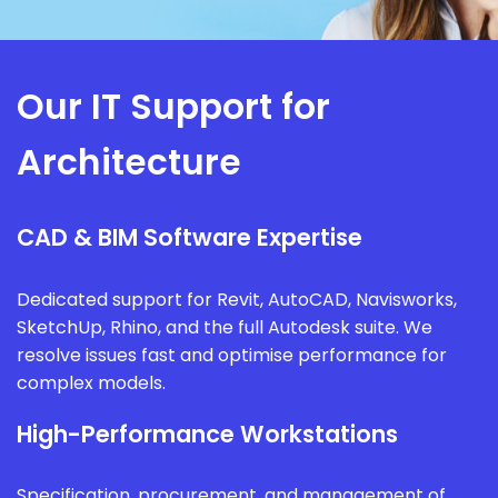
Our IT Support for
Architecture
CAD & BIM Software Expertise
Dedicated support for Revit, AutoCAD, Navisworks,
SketchUp, Rhino, and the full Autodesk suite. We
resolve issues fast and optimise performance for
complex models.
High-Performance Workstations
Specification, procurement, and management of