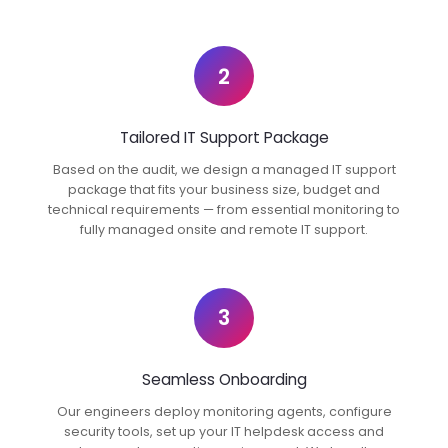
2
Tailored IT Support Package
Based on the audit, we design a managed IT support
package that fits your business size, budget and
technical requirements — from essential monitoring to
fully managed onsite and remote IT support.
3
Seamless Onboarding
Our engineers deploy monitoring agents, configure
security tools, set up your IT helpdesk access and