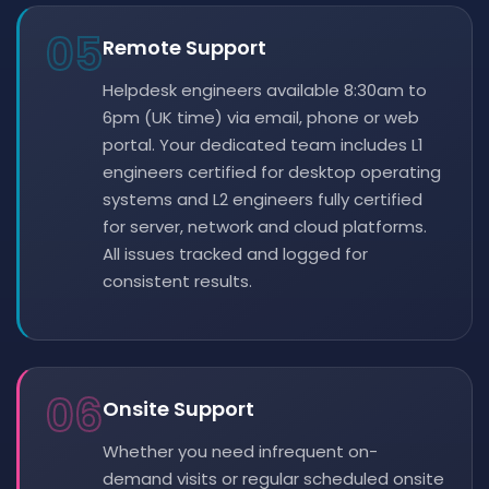
05
Remote Support
Helpdesk engineers available 8:30am to
6pm (UK time) via email, phone or web
portal. Your dedicated team includes L1
engineers certified for desktop operating
systems and L2 engineers fully certified
for server, network and cloud platforms.
All issues tracked and logged for
consistent results.
06
Onsite Support
Whether you need infrequent on-
demand visits or regular scheduled onsite