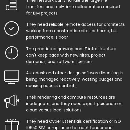
Their network can't handle the large file
transfers and real-time collaboration required
for BIM projects
They need reliable remote access for architects
working from construction sites or home, but
performance is poor
The practice is growing and IT infrastructure
can't keep pace with new hires, project
demands, and software licences
Autodesk and other design software licensing is
being managed reactively, wasting budget and
causing access conflicts
Their rendering and compute resources are
inadequate, and they need expert guidance on
cloud versus local solutions
They need Cyber Essentials certification or ISO
19650 BIM compliance to meet tender and