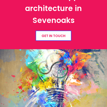
architecture in
Sevenoaks
GET IN TOUCH