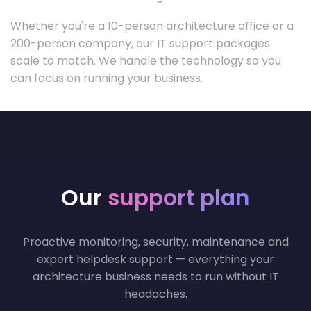
Whether you're a 10-person architecture office or a
200-person company, our IT support packages
scale to match. We handle the technology so you
can focus on running your business.
Our
support plan
Proactive monitoring, security, maintenance and
expert helpdesk support — everything your
architecture business needs to run without IT
headaches.