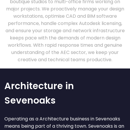
boutique studios to multi-office firms working on
major projects. We proactively manage your design
workstations, optimise CAD and BIM software
performance, handle complex Autodesk licensing,
and ensure your storage and network infrastructure
keeps pace with the demands of modern design
workflows. With rapid response times and genuine
understanding of the AEC sector, we keep your
creative and technical teams productive.
Architecture in
Sevenoaks
Operating as a Architecture business in Sevenoaks
means being part of a thriving town. Sevenoaks is an