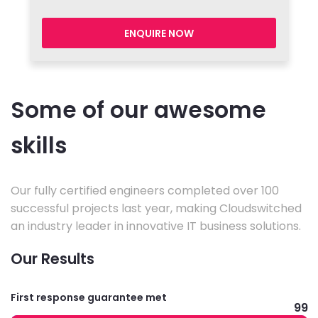
ENQUIRE NOW
Some of our awesome
skills
Our fully certified engineers completed over 100
successful projects last year, making Cloudswitched
an industry leader in innovative IT business solutions.
Our Results
First response guarantee met
99