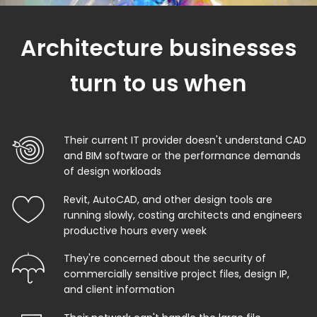
Architecture businesses
turn to us when
Their current IT provider doesn't understand CAD
and BIM software or the performance demands
of design workloads
Revit, AutoCAD, and other design tools are
running slowly, costing architects and engineers
productive hours every week
They're concerned about the security of
commercially sensitive project files, design IP,
and client information