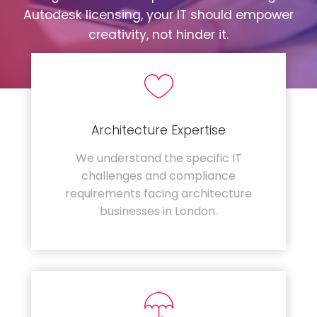
Autodesk licensing, your IT should empower
creativity, not hinder it.
Architecture Expertise
We understand the specific IT
challenges and compliance
requirements facing architecture
businesses in London.