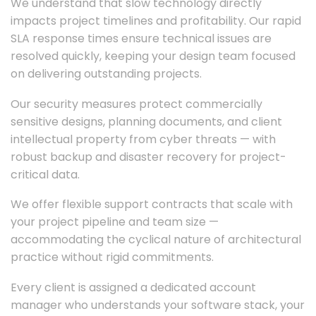
We understand that slow technology directly
impacts project timelines and profitability. Our rapid
SLA response times ensure technical issues are
resolved quickly, keeping your design team focused
on delivering outstanding projects.
Our security measures protect commercially
sensitive designs, planning documents, and client
intellectual property from cyber threats — with
robust backup and disaster recovery for project-
critical data.
We offer flexible support contracts that scale with
your project pipeline and team size —
accommodating the cyclical nature of architectural
practice without rigid commitments.
Every client is assigned a dedicated account
manager who understands your software stack, your