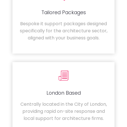
Tailored Packages
Bespoke it support packages designed
specifically for the architecture sector,
aligned with your business goals.
London Based
Centrally located in the City of London,
providing rapid on-site response and
local support for architecture firms.