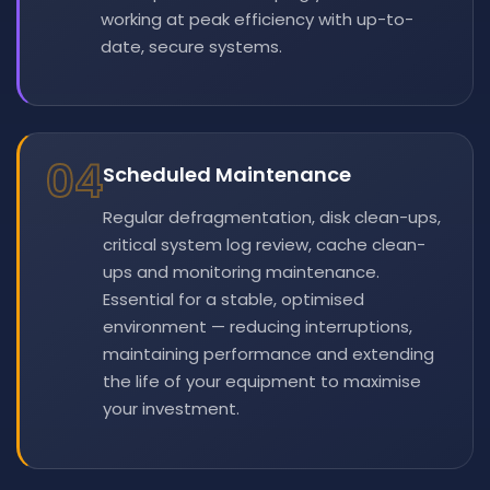
working at peak efficiency with up-to-
date, secure systems.
04
Scheduled Maintenance
Regular defragmentation, disk clean-ups,
critical system log review, cache clean-
ups and monitoring maintenance.
Essential for a stable, optimised
environment — reducing interruptions,
maintaining performance and extending
the life of your equipment to maximise
your investment.