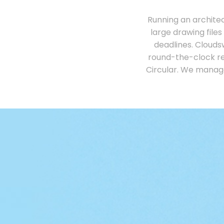
Running an archite
large drawing files
deadlines. Clouds
round-the-clock re
Circular. We manag