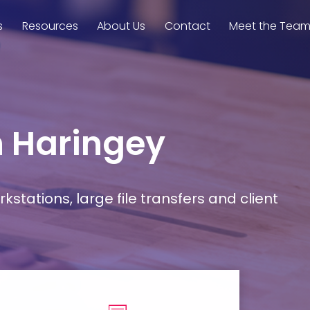
s
Resources
About Us
Contact
Meet the Tea
n Haringey
stations, large file transfers and client