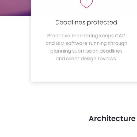
Deadlines protected
Proactive monitoring keeps CAD
and BIM software running through
planning submission deadlines
and client design reviews.
Architecture