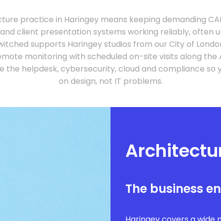
cture practice in Haringey means keeping demanding CA
 and client presentation systems working reliably, often 
witched supports Haringey studios from our City of Lond
mote monitoring with scheduled on-site visits along the 
e the helpdesk, cybersecurity, cloud and compliance so 
on design, not IT problems.
Architectu
The business e
Haringey covers a wide 