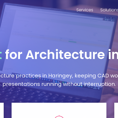
Services
Solution
t
for Architecture i
ture practices in Haringey, keeping CAD work
presentations running without interruption.