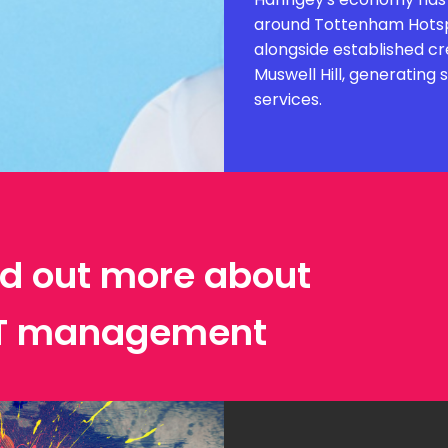
around Tottenham Hotspu
alongside established cr
Muswell Hill, generating
services.
ind out more about
IT management