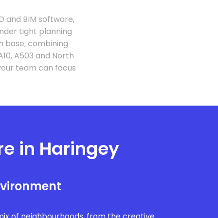
D and BIM software,
under tight planning
on base, combining
A10, A503 and North
your team can focus
re in Haringey
nvironment
mix of neighbourhoods, from the creative