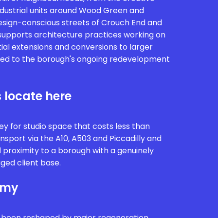
ndustrial units around Wood Green and
design-conscious streets of Crouch End and
y supports architecture practices working on
ial extensions and conversions to larger
ied to the borough's ongoing redevelopment
 locate here
y for studio space that costs less than
nsport via the A10, A503 and Piccadilly and
nd proximity to a borough with a genuinely
ged client base.
omy
 been reshaped by major regeneration