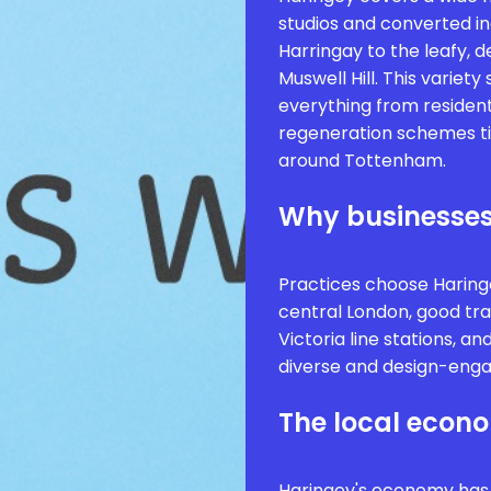
studios and converted i
Harringay to the leafy, 
Muswell Hill. This variet
everything from resident
regeneration schemes t
around Tottenham.
Why businesses
Practices choose Haringe
central London, good tra
Victoria line stations, a
diverse and design-enga
The local econ
Haringey's economy has