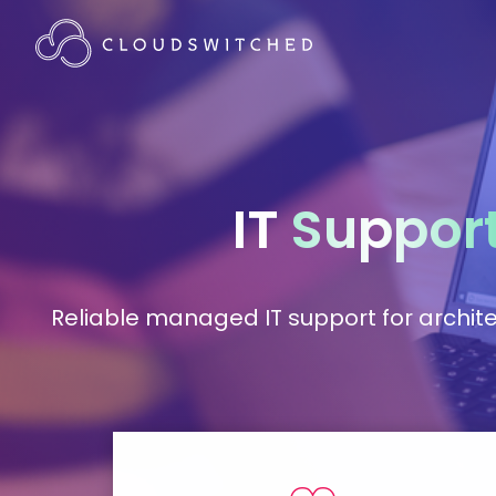
IT
Suppor
Reliable managed IT support for architec