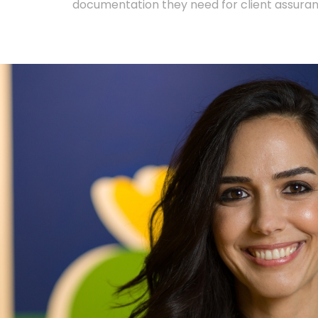
documentation they need for client assura