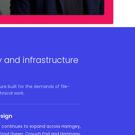
y and infrastructure
re built for the demands of file-
hnical work.
esign
e continues to expand across Haringey,
Wood Green, Crouch End and Harringay,