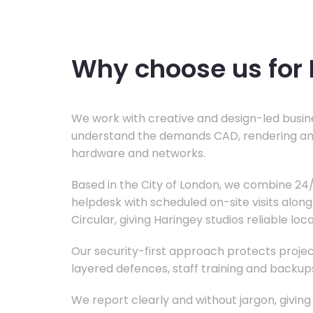
Why choose us for 
We work with creative and design-led busine
understand the demands CAD, rendering an
hardware and networks.
Based in the City of London, we combine 2
helpdesk with scheduled on-site visits alon
Circular, giving Haringey studios reliable loc
Our security-first approach protects project
layered defences, staff training and backup
We report clearly and without jargon, giving