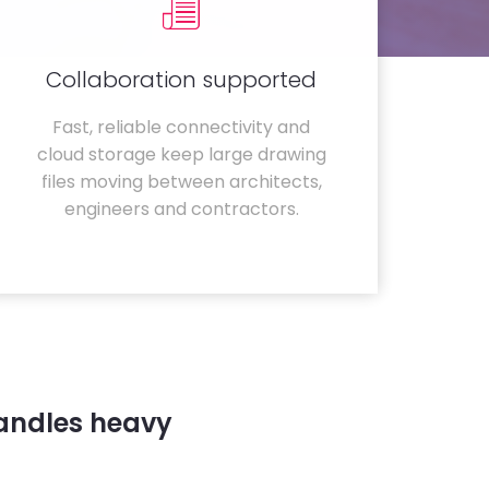
Collaboration supported
Fast, reliable connectivity and
cloud storage keep large drawing
files moving between architects,
engineers and contractors.
handles heavy