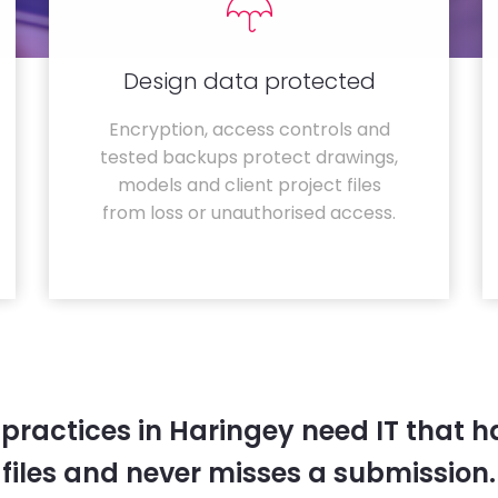
Design data protected
Encryption, access controls and
tested backups protect drawings,
models and client project files
from loss or unauthorised access.
 practices in Haringey need IT that 
files and never misses a submission.