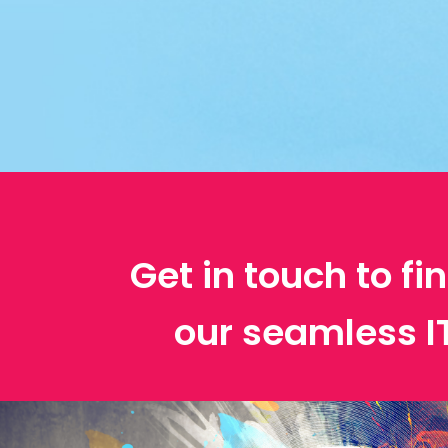
Get in touch to f
our seamless 