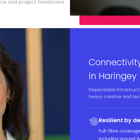
nce and project handovers.
Connectivit
in Haringey
Dependable infrastructu
heavy creative and tec
Resilient by d
Full-fibre coverag
including around 