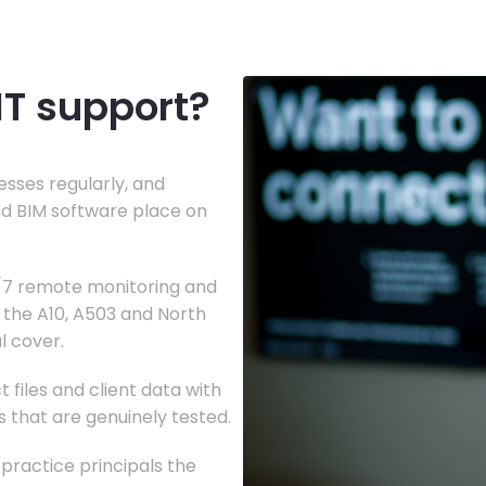
IT support?
sses regularly, and
d BIM software place on
4/7 remote monitoring and
g the A10, A503 and North
al cover.
 files and client data with
s that are genuinely tested.
 practice principals the