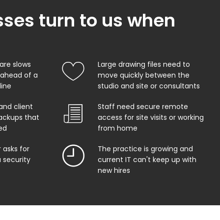
ses turn to us when
are slows
Large drawing files need to
 ahead of a
move quickly between the
line
studio and site or consultants
and client
Staff need secure remote
ackups that
access for site visits or working
ed
from home
r asks for
The practice is growing and
 security
current IT can't keep up with
new hires