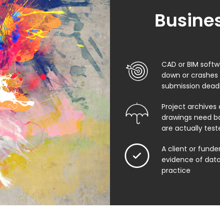
Busines
CAD or BIM softw
down or crashes
submission dead
Project archives 
drawings need b
are actually test
A client or funde
evidence of data
practice