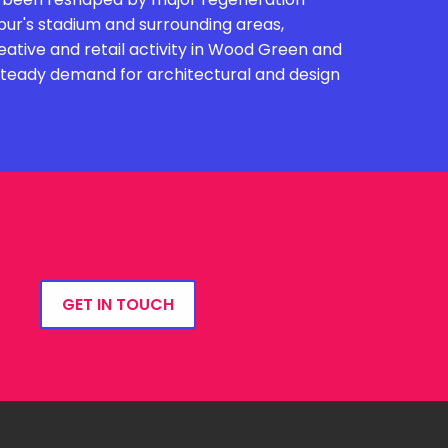
r's stadium and surrounding areas,
eative and retail activity in Wood Green and
 steady demand for architectural and design
GET IN TOUCH