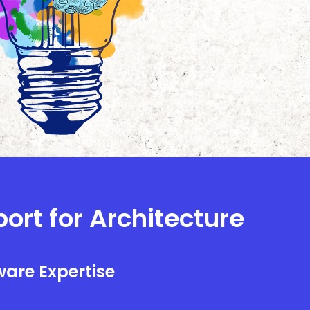
port for Architecture
are Expertise