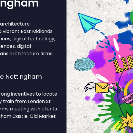
tingham
architecture
 a vibrant East Midlands
nces, digital technology,
iences, digital
ans architecture firms
se Nottingham
rong incentives to locate
by train from London St
rms meeting with clients
gham Castle, Old Market