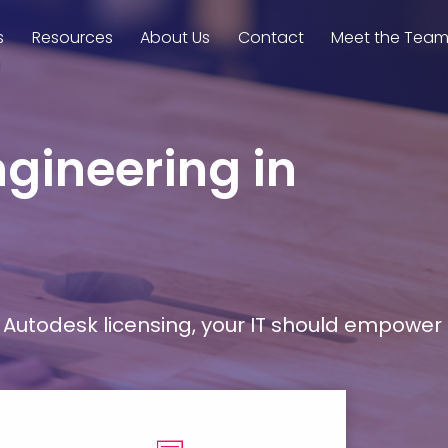
s
Resources
About Us
Contact
Meet the Tea
ngineering in
Autodesk licensing, your IT should empower