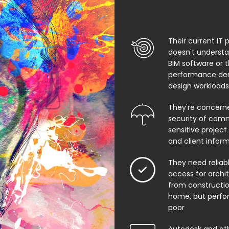
Their current IT 
doesn't underst
BIM software or 
performance de
design workloads
They're concern
security of comm
sensitive project f
and client infor
They need relia
access for archi
from constructio
home, but perfo
poor