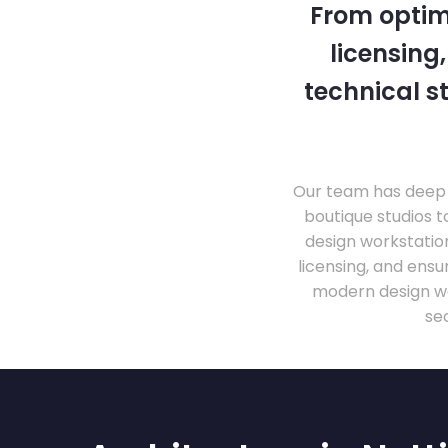
From optim
licensing
technical s
Our team has deep 
boutique studios t
design workstati
licensing, and ens
modern design wo
se