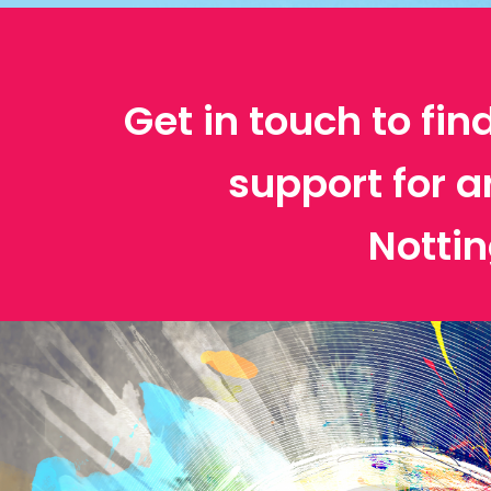
Get in touch to fin
support for a
Notti