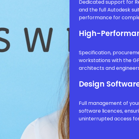
Dedicated support for Re
and the full Autodesk sui
performance for comple
High-Performan
Specification, procure
workstations with the G
architects and engineer
Design Software
Full management of your
software licences, ensur
uninterrupted access fo