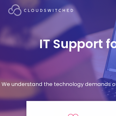
IT Support f
We understand the technology demands of d