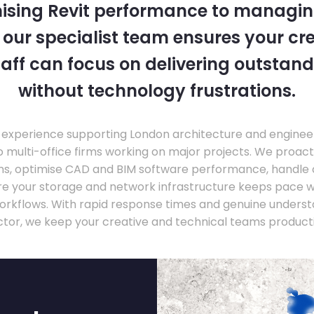
ising Revit performance to managi
, our specialist team ensures your cr
taff can focus on delivering outstand
without technology frustrations.
experience supporting London architecture and engineer
o multi-office firms working on major projects. We proac
ons, optimise CAD and BIM software performance, handle
ure your storage and network infrastructure keeps pace 
rkflows. With rapid response times and genuine underst
ctor, we keep your creative and technical teams producti