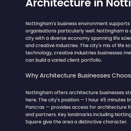
Architecture in Not
Nottingham's business environment supports 
organisations particularly well. Nottingham is
city with a diverse economy spanning life scie
and creative industries. The city's mix of life sc
technology, creative industries businesses me
can build a varied client portfolio.
Why Architecture Businesses Choo
Nottingham offers architecture businesses st
here. The city's position — 1 hour 45 minutes 
Pancras — provides access for architecture fi
and partners. Key landmarks including Nottin
Square give the area a distinctive character.