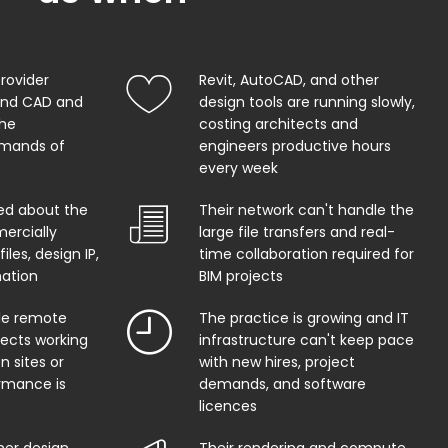
provider
Revit, AutoCAD, and other
and CAD and
design tools are running slowly,
the
costing architects and
mands of
engineers productive hours
every week
ed about the
Their network can't handle the
ercially
large file transfers and real-
iles, design IP,
time collaboration required for
mation
BIM projects
ble remote
The practice is growing and IT
tects working
infrastructure can't keep pace
n sites or
with new hires, project
rmance is
demands, and software
licences