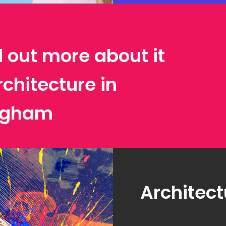
d out more about it
rchitecture in
ngham
Architect