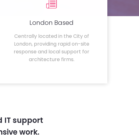
London Based
Centrally located in the City of
London, providing rapid on-site
response and local support for
architecture firms.
 IT support
sive work.