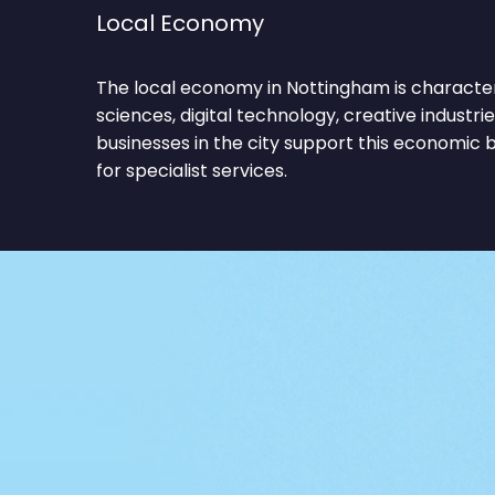
Local Economy
The local economy in Nottingham is characteri
sciences, digital technology, creative industri
businesses in the city support this economic
for specialist services.