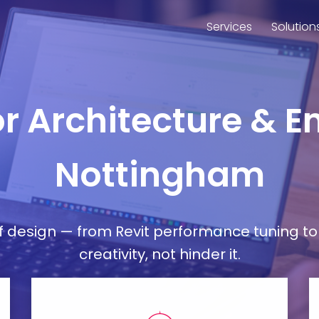
Services
Solution
or Architecture & E
Nottingham
esign — from Revit performance tuning to 
creativity, not hinder it.