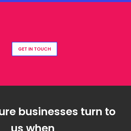
GET IN TOUCH
ure businesses turn to
us when