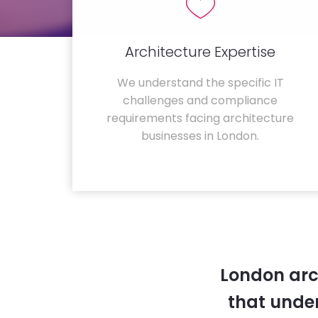
Architecture Expertise
We understand the specific IT
challenges and compliance
requirements facing architecture
businesses in London.
London arc
that unde