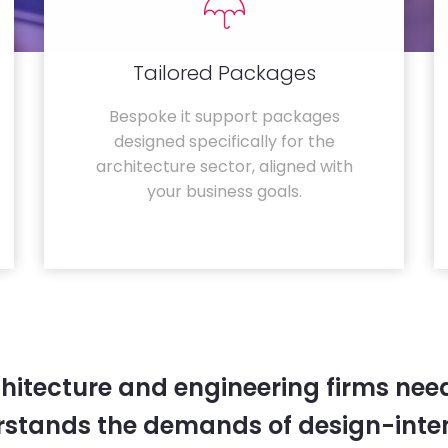
Tailored Packages
Bespoke it support packages
designed specifically for the
architecture sector, aligned with
your business goals.
hitecture and engineering firms need
rstands the demands of design-inten