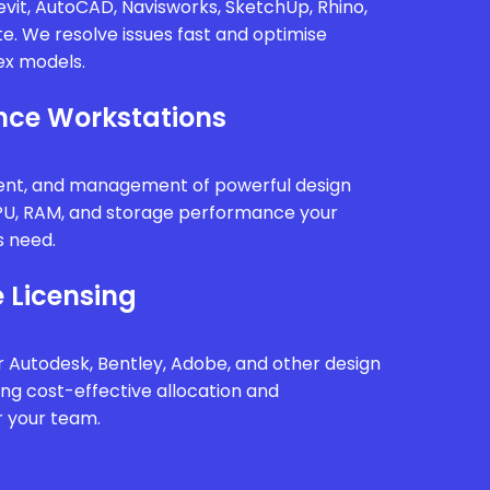
vit, AutoCAD, Navisworks, SketchUp, Rhino,
te. We resolve issues fast and optimise
x models.
ce Workstations
ment, and management of powerful design
PU, RAM, and storage performance your
s need.
 Licensing
 Autodesk, Bentley, Adobe, and other design
ing cost-effective allocation and
r your team.