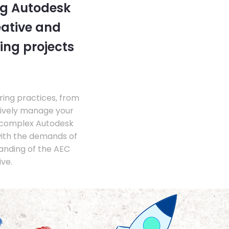
ng Autodesk
eative and
ing projects
ing practices, from
tively manage your
 complex Autodesk
with the demands of
anding of the AEC
ve.