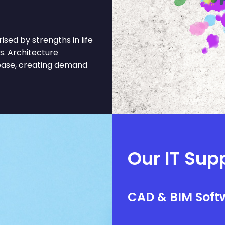
sed by strengths in life
es. Architecture
 base, creating demand
Our IT Sup
CAD & BIM Softw