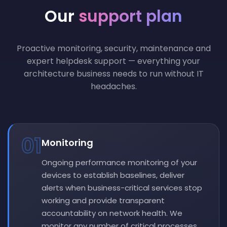
Our
support plan
Proactive monitoring, security, maintenance and
expert helpdesk support — everything your
architecture business needs to run without IT
headaches.
01
Monitoring
Ongoing performance monitoring of your
devices to establish baselines, deliver
alerts when business-critical services stop
working and provide transparent
accountability on network health. We
monitor any number of critical processes