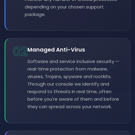
depending on your chosen support
package.
02
Managed Anti-Virus
Software and service inclusive security —
real-time protection from malware,
viruses, Trojans, spyware and rootkits.
Through our console we identify and
respond to threats in real time, often
before you're aware of them and before
they can spread across your network.