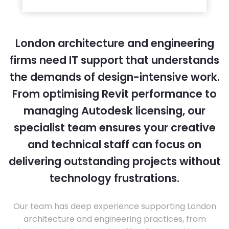
London architecture and engineering
firms need IT support that understands
the demands of design-intensive work.
From optimising Revit performance to
managing Autodesk licensing, our
specialist team ensures your creative
and technical staff can focus on
delivering outstanding projects without
technology frustrations.
Our team has deep experience supporting London
architecture and engineering practices, from