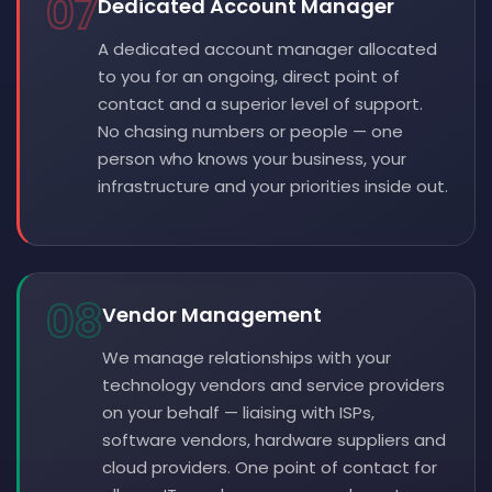
07
Dedicated Account Manager
A dedicated account manager allocated
to you for an ongoing, direct point of
contact and a superior level of support.
No chasing numbers or people — one
person who knows your business, your
infrastructure and your priorities inside out.
08
Vendor Management
We manage relationships with your
technology vendors and service providers
on your behalf — liaising with ISPs,
software vendors, hardware suppliers and
cloud providers. One point of contact for