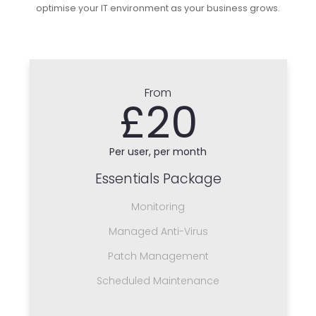
optimise your IT environment as your business grows.
From
£20
Per user, per month
Essentials Package
Monitoring
Managed Anti-Virus
Patch Management
Scheduled Maintenance