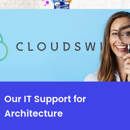
Our IT Support for
Architecture