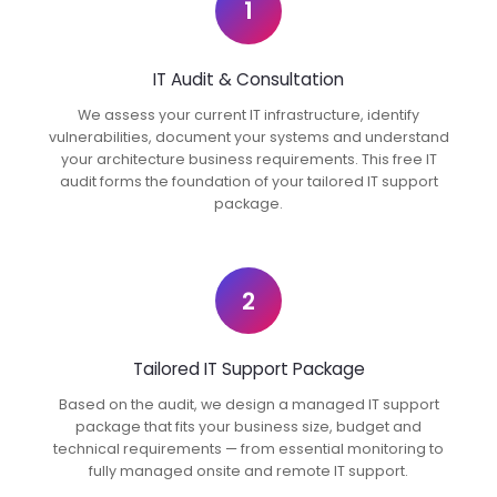
1
IT Audit & Consultation
We assess your current IT infrastructure, identify
vulnerabilities, document your systems and understand
your architecture business requirements. This free IT
audit forms the foundation of your tailored IT support
package.
2
Tailored IT Support Package
Based on the audit, we design a managed IT support
package that fits your business size, budget and
technical requirements — from essential monitoring to
fully managed onsite and remote IT support.