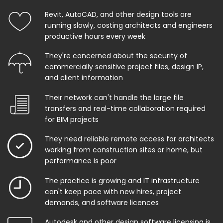
Revit, AutoCAD, and other design tools are
running slowly, costing architects and engineers
productive hours every week
They're concerned about the security of
commercially sensitive project files, design IP,
and client information
Their network can't handle the large file
transfers and real-time collaboration required
for BIM projects
They need reliable remote access for architects
working from construction sites or home, but
performance is poor
The practice is growing and IT infrastructure
can't keep pace with new hires, project
demands, and software licences
Autodesk and other design software licensing is