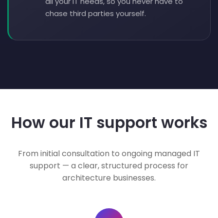
all your IT needs, so you never have to
chase third parties yourself.
How our IT support works
From initial consultation to ongoing managed IT
support — a clear, structured process for
architecture businesses.