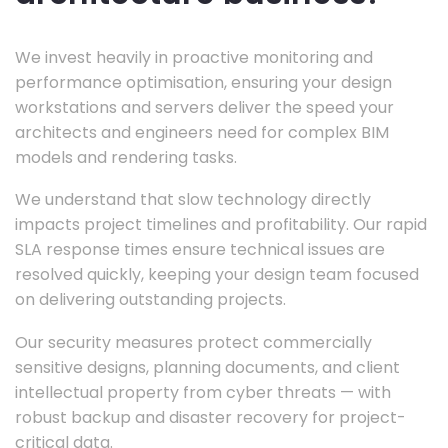
We invest heavily in proactive monitoring and
performance optimisation, ensuring your design
workstations and servers deliver the speed your
architects and engineers need for complex BIM
models and rendering tasks.
We understand that slow technology directly
impacts project timelines and profitability. Our rapid
SLA response times ensure technical issues are
resolved quickly, keeping your design team focused
on delivering outstanding projects.
Our security measures protect commercially
sensitive designs, planning documents, and client
intellectual property from cyber threats — with
robust backup and disaster recovery for project-
critical data.