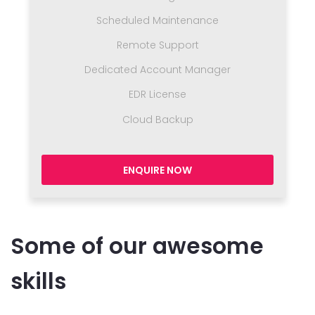
Scheduled Maintenance
Remote Support
Dedicated Account Manager
EDR License
Cloud Backup
ENQUIRE NOW
Some of our awesome
skills