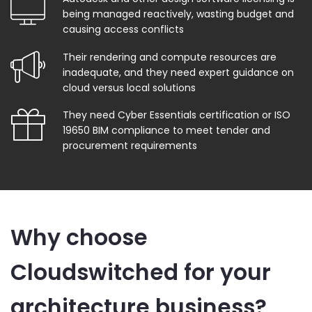
being managed reactively, wasting budget and
causing access conflicts
Their rendering and compute resources are
inadequate, and they need expert guidance on
cloud versus local solutions
They need Cyber Essentials certification or ISO
19650 BIM compliance to meet tender and
procurement requirements
Why choose
Cloudswitched for your
architecture business?