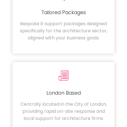
Tailored Packages
Bespoke it support packages designed
specifically for the architecture sector,
aligned with your business goals.
London Based
Centrally located in the City of London,
providing rapid on-site response and
local support for architecture firms.