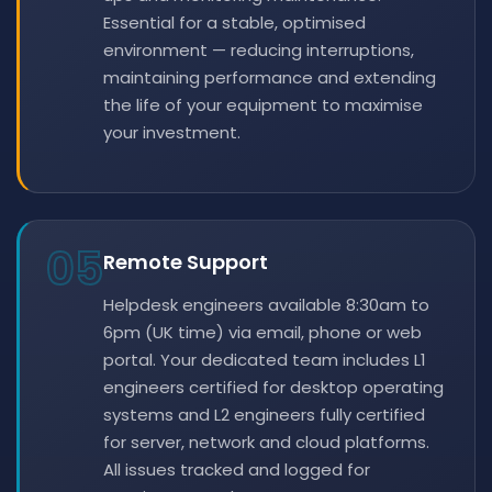
Essential for a stable, optimised
environment — reducing interruptions,
maintaining performance and extending
the life of your equipment to maximise
your investment.
05
Remote Support
Helpdesk engineers available 8:30am to
6pm (UK time) via email, phone or web
portal. Your dedicated team includes L1
engineers certified for desktop operating
systems and L2 engineers fully certified
for server, network and cloud platforms.
All issues tracked and logged for