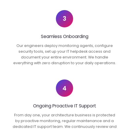
3
Seamless Onboarding
Our engineers deploy monitoring agents, configure
security tools, set up your IT helpdesk access and
document your entire environment. We handle
everything with zero disruption to your daily operations.
4
Ongoing Proactive IT Support
From day one, your architecture business is protected
by proactive monitoring, regular maintenance and a
dedicated IT support team. We continuously review and