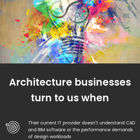
Architecture businesses
turn to us when
Their current IT provider doesn't understand CAD
and BIM software or the performance demands
of design workloads