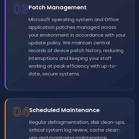
03
Patch Management
Microsoft operating system and Office
application patches managed across
your environment in accordance with your
update policy. We maintain central
records of device patch history, reducing
interruptions and keeping your staff
working at peak efficiency with up-to-
date, secure systems.
04
Scheduled Maintenance
Regular defragmentation, disk clean-ups,
critical system log review, cache clean-
ups and monitoring maintenance.