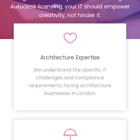
Autodesk licensing, your IT should empower
creativity, not hinder it.
Architecture Expertise
We understand the specific IT
challenges and compliance
requirements facing architecture
businesses in London.