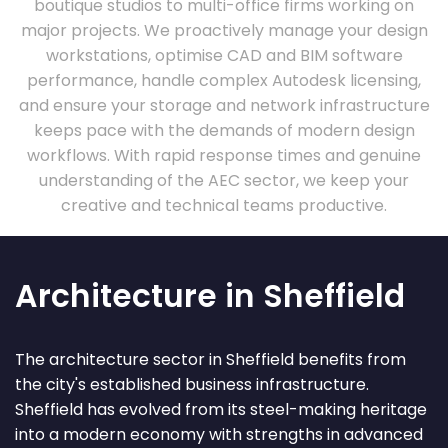
boutique studios to multi-office firms working on
major projects. We proactively manage your design
workstations, optimise CAD and BIM software
performance, handle complex Autodesk licensing,
and ensure your storage and network infrastructure
keeps pace with the demands of modern design
workflows. With rapid response times and genuine
understanding of the AEC sector, we keep your
creative and technical teams productive.
Architecture in Sheffield
The architecture sector in Sheffield benefits from
the city's established business infrastructure.
Sheffield has evolved from its steel-making heritage
into a modern economy with strengths in advanced