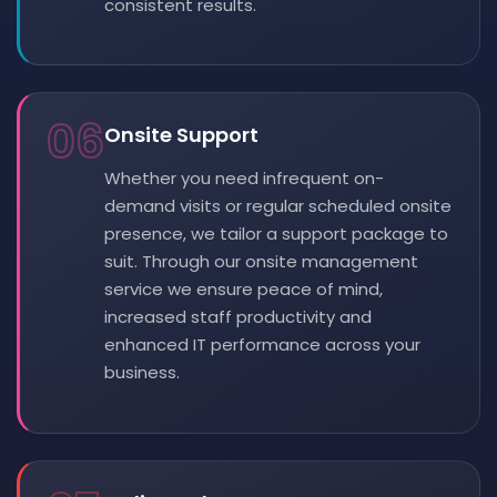
consistent results.
06
Onsite Support
Whether you need infrequent on-
demand visits or regular scheduled onsite
presence, we tailor a support package to
suit. Through our onsite management
service we ensure peace of mind,
increased staff productivity and
enhanced IT performance across your
business.