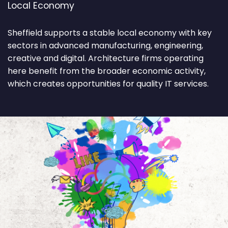
Local Economy
Sheffield supports a stable local economy with key
sectors in advanced manufacturing, engineering,
creative and digital. Architecture firms operating
here benefit from the broader economic activity,
which creates opportunities for quality IT services.