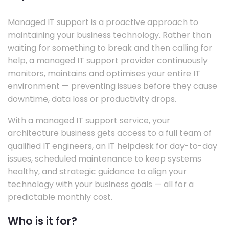
Managed IT support is a proactive approach to
maintaining your business technology. Rather than
waiting for something to break and then calling for
help, a managed IT support provider continuously
monitors, maintains and optimises your entire IT
environment — preventing issues before they cause
downtime, data loss or productivity drops.
With a managed IT support service, your
architecture business gets access to a full team of
qualified IT engineers, an IT helpdesk for day-to-day
issues, scheduled maintenance to keep systems
healthy, and strategic guidance to align your
technology with your business goals — all for a
predictable monthly cost.
Who is it for?