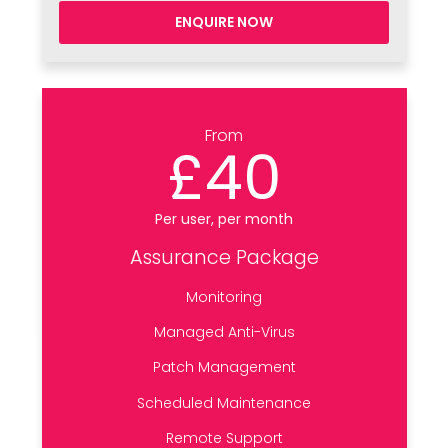
ENQUIRE NOW
From
£40
Per user, per month
Assurance Package
Monitoring
Managed Anti-Virus
Patch Management
Scheduled Maintenance
Remote Support