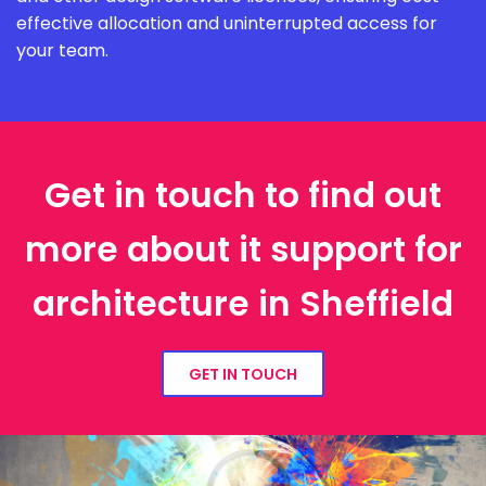
effective allocation and uninterrupted access for
your team.
Get in touch to find out
more about it support for
architecture in Sheffield
GET IN TOUCH