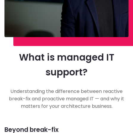
What is managed IT
support?
Understanding the difference between reactive
break-fix and proactive managed IT — and why it
matters for your architecture business.
Beyond break-fix