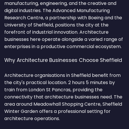
manufacturing, engineering, and the creative and
digital industries. The Advanced Manufacturing
Research Centre, a partnership with Boeing and the
University of Sheffield, positions the city at the
forefront of industrial innovation. Architecture
businesses here operate alongside a varied range of
enterprises in a productive commercial ecosystem.
Why Architecture Businesses Choose Sheffield
Architecture organisations in Sheffield benefit from
the city's practical location. 2 hours 5 minutes by
train from London St Pancras, providing the
connectivity that architecture businesses need. The
area around Meadowhall Shopping Centre, Sheffield
Winter Garden offers a professional setting for
architecture operations.