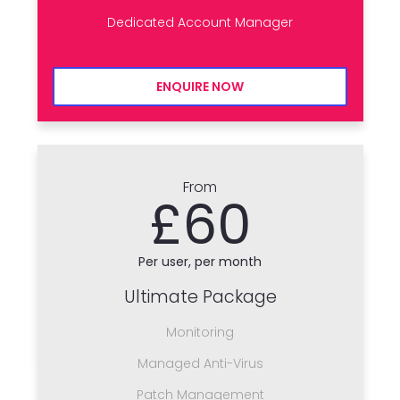
Dedicated Account Manager
ENQUIRE NOW
From
£60
Per user, per month
Ultimate Package
Monitoring
Managed Anti-Virus
Patch Management