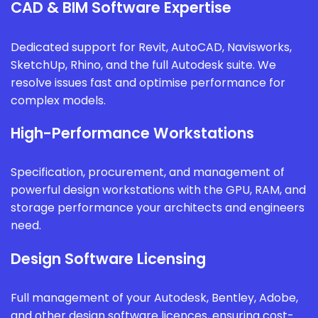
CAD & BIM Software Expertise
Dedicated support for Revit, AutoCAD, Navisworks,
SketchUp, Rhino, and the full Autodesk suite. We
resolve issues fast and optimise performance for
complex models.
High-Performance Workstations
Specification, procurement, and management of
powerful design workstations with the GPU, RAM, and
storage performance your architects and engineers
need.
Design Software Licensing
Full management of your Autodesk, Bentley, Adobe,
and other design software licences, ensuring cost-