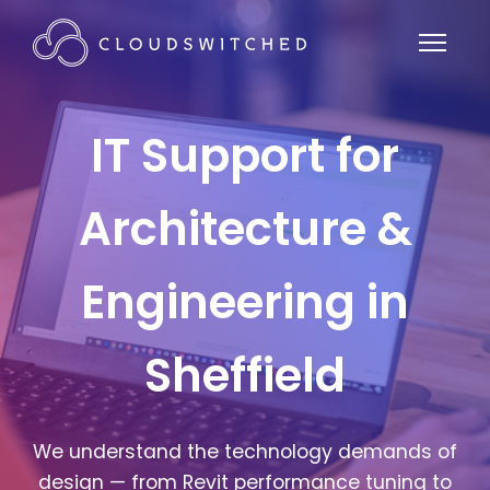
IT Support for
Architecture &
Engineering in
Sheffield
We understand the technology demands of
design — from Revit performance tuning to