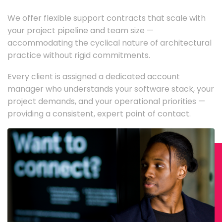
We offer flexible support contracts that scale with
your project pipeline and team size —
accommodating the cyclical nature of architectural
practice without rigid commitments.
Every client is assigned a dedicated account
manager who understands your software stack, your
project demands, and your operational priorities —
providing a consistent, expert point of contact.