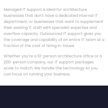
Managed IT support is ideal for architecture
businesses that don't have a dedicated internal IT
department, or businesses that want to supplement
their existing IT staff with specialist expertise and
overflow capacity. Outsourced IT support gives you
the coverage and capability of an entire IT team at a
fraction of the cost of hiring in-house.
Whether you're a 10-person architecture office or a
200-person company, our IT support packages
scale to match. We handle the technology so you
can focus on running your business.