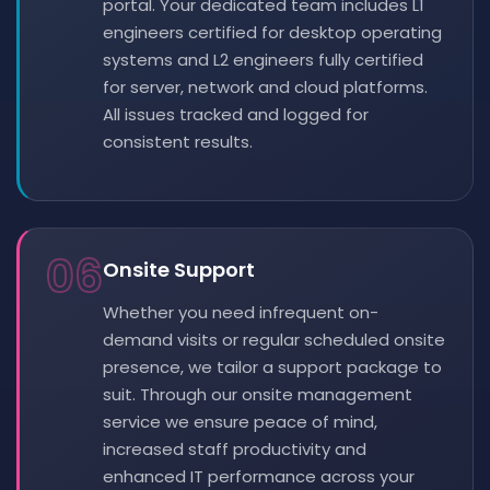
portal. Your dedicated team includes L1
engineers certified for desktop operating
systems and L2 engineers fully certified
for server, network and cloud platforms.
All issues tracked and logged for
consistent results.
06
Onsite Support
Whether you need infrequent on-
demand visits or regular scheduled onsite
presence, we tailor a support package to
suit. Through our onsite management
service we ensure peace of mind,
increased staff productivity and
enhanced IT performance across your