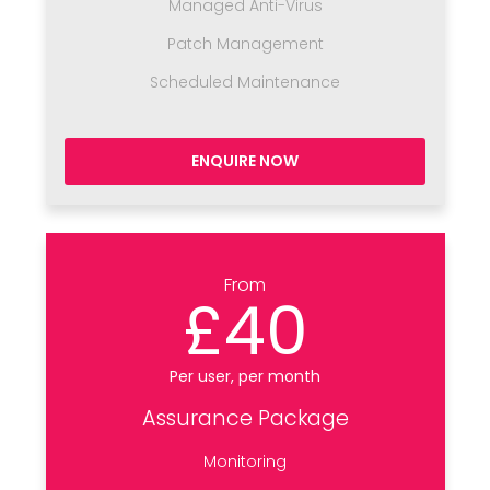
Managed Anti-Virus
Patch Management
Scheduled Maintenance
ENQUIRE NOW
From
£40
Per user, per month
Assurance Package
Monitoring