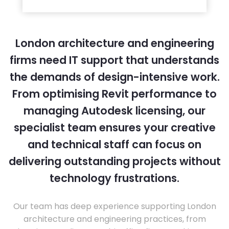
London architecture and engineering
firms need IT support that understands
the demands of design-intensive work.
From optimising Revit performance to
managing Autodesk licensing, our
specialist team ensures your creative
and technical staff can focus on
delivering outstanding projects without
technology frustrations.
Our team has deep experience supporting London
architecture and engineering practices, from