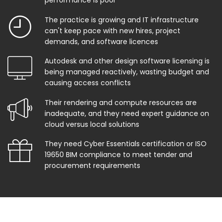
performance is poor
The practice is growing and IT infrastructure
can't keep pace with new hires, project
demands, and software licences
Autodesk and other design software licensing is
being managed reactively, wasting budget and
causing access conflicts
Their rendering and compute resources are
inadequate, and they need expert guidance on
cloud versus local solutions
They need Cyber Essentials certification or ISO
19650 BIM compliance to meet tender and
procurement requirements