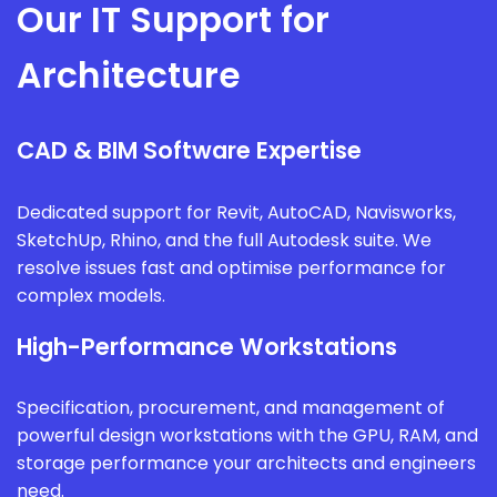
Our IT Support for
Architecture
CAD & BIM Software Expertise
Dedicated support for Revit, AutoCAD, Navisworks,
SketchUp, Rhino, and the full Autodesk suite. We
resolve issues fast and optimise performance for
complex models.
High-Performance Workstations
Specification, procurement, and management of
powerful design workstations with the GPU, RAM, and
storage performance your architects and engineers
need.