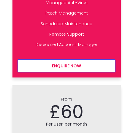
Managed Anti-Virus
Patch Management
Scheduled Maintenance
Remote Support
Dedicated Account Manager
ENQUIRE NOW
From
£60
Per user, per month