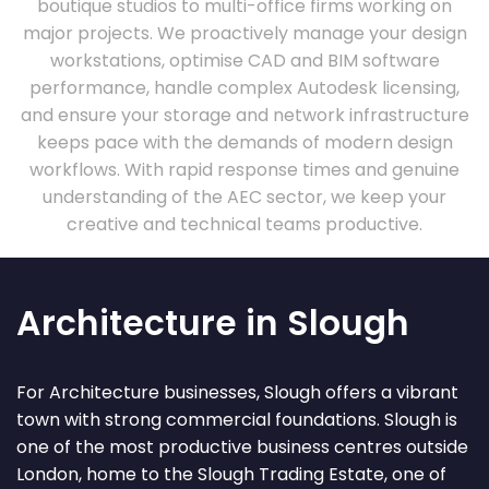
boutique studios to multi-office firms working on
major projects. We proactively manage your design
workstations, optimise CAD and BIM software
performance, handle complex Autodesk licensing,
and ensure your storage and network infrastructure
keeps pace with the demands of modern design
workflows. With rapid response times and genuine
understanding of the AEC sector, we keep your
creative and technical teams productive.
Architecture in Slough
For Architecture businesses, Slough offers a vibrant
town with strong commercial foundations. Slough is
one of the most productive business centres outside
London, home to the Slough Trading Estate, one of