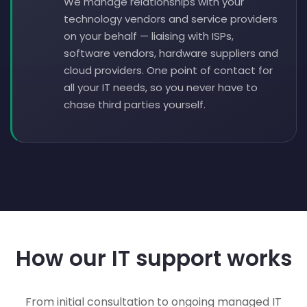
We manage relationships with your
technology vendors and service providers
on your behalf — liaising with ISPs,
software vendors, hardware suppliers and
cloud providers. One point of contact for
all your IT needs, so you never have to
chase third parties yourself.
How our IT support works
From initial consultation to ongoing managed IT