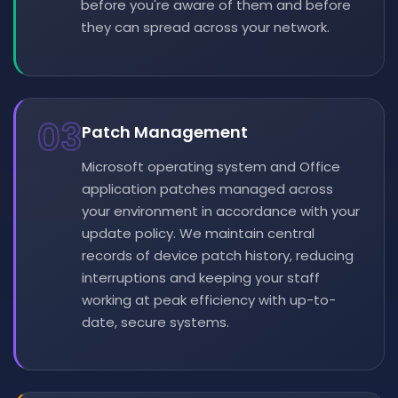
before you're aware of them and before
they can spread across your network.
03
Patch Management
Microsoft operating system and Office
application patches managed across
your environment in accordance with your
update policy. We maintain central
records of device patch history, reducing
interruptions and keeping your staff
working at peak efficiency with up-to-
date, secure systems.