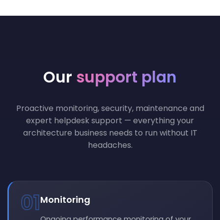
Our
support plan
Proactive monitoring, security, maintenance and
expert helpdesk support — everything your
architecture business needs to run without IT
headaches.
01
Monitoring
Ongoing performance monitoring of your