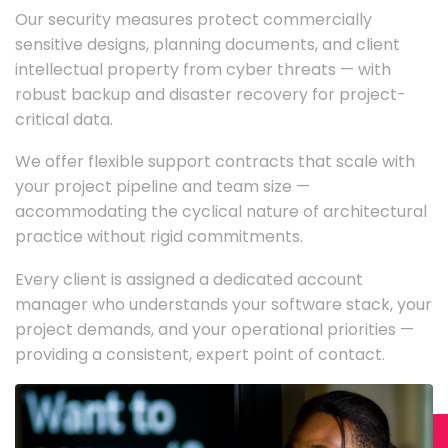
Our security measures protect commercially
sensitive designs, planning documents, and client
intellectual property from cyber threats — with
robust backup and disaster recovery for project-
critical data.
We offer flexible support contracts that scale with
your project pipeline and team size —
accommodating the cyclical nature of architectural
practice without rigid commitments.
Every client is assigned a dedicated account
manager who understands your software stack, your
project demands, and your operational priorities —
providing a consistent, expert point of contact.