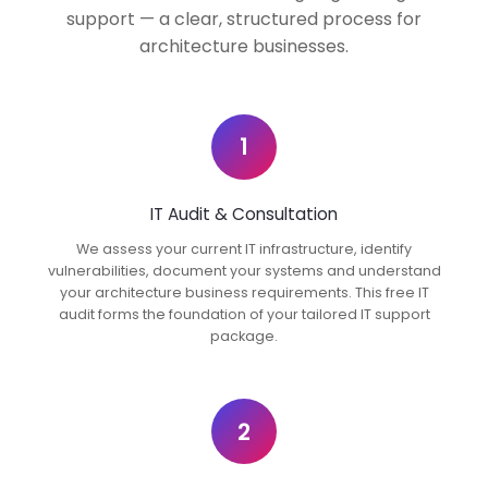
support — a clear, structured process for
architecture businesses.
1
IT Audit & Consultation
We assess your current IT infrastructure, identify
vulnerabilities, document your systems and understand
your architecture business requirements. This free IT
audit forms the foundation of your tailored IT support
package.
2