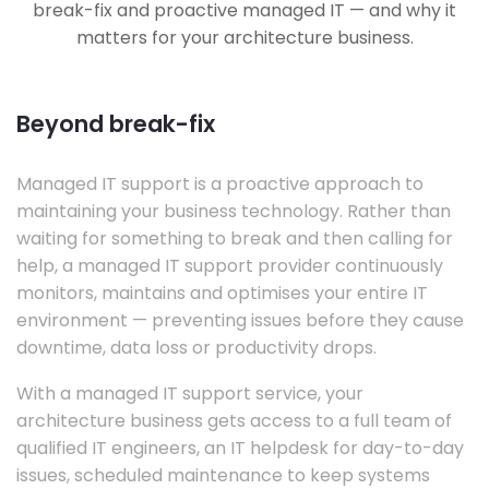
break-fix and proactive managed IT — and why it
matters for your architecture business.
Beyond break-fix
Managed IT support is a proactive approach to
maintaining your business technology. Rather than
waiting for something to break and then calling for
help, a managed IT support provider continuously
monitors, maintains and optimises your entire IT
environment — preventing issues before they cause
downtime, data loss or productivity drops.
With a managed IT support service, your
architecture business gets access to a full team of
qualified IT engineers, an IT helpdesk for day-to-day
issues, scheduled maintenance to keep systems