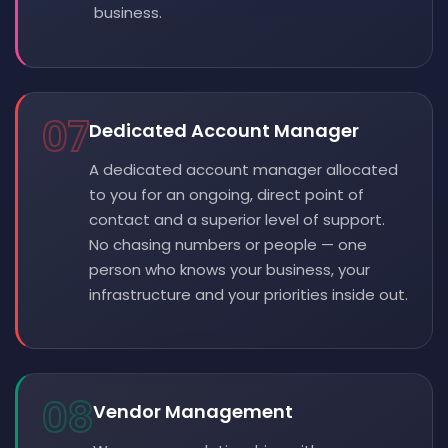
business.
07
Dedicated Account Manager
A dedicated account manager allocated
to you for an ongoing, direct point of
contact and a superior level of support.
No chasing numbers or people — one
person who knows your business, your
infrastructure and your priorities inside out.
08
Vendor Management