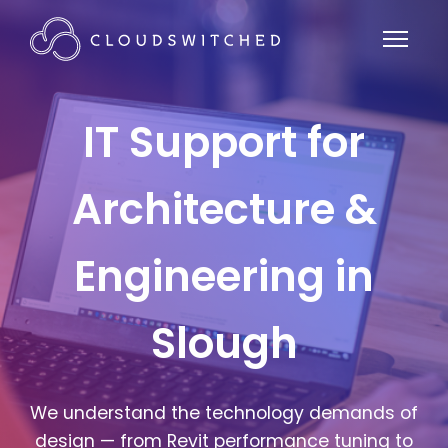
IT Support for
Architecture &
Engineering in
Slough
We understand the technology demands of
design — from Revit performance tuning to