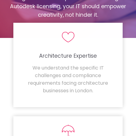
Autodesk licensing, your IT should empower
creativity, not hinder it.
Architecture Expertise
We understand the specific IT
challenges and compliance
requirements facing architecture
businesses in London.