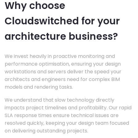
Why choose
Cloudswitched for your
architecture business?
We invest heavily in proactive monitoring and
performance optimisation, ensuring your design
workstations and servers deliver the speed your
architects and engineers need for complex BIM
models and rendering tasks.
We understand that slow technology directly
impacts project timelines and profitability. Our rapid
SLA response times ensure technical issues are
resolved quickly, keeping your design team focused
on delivering outstanding projects.