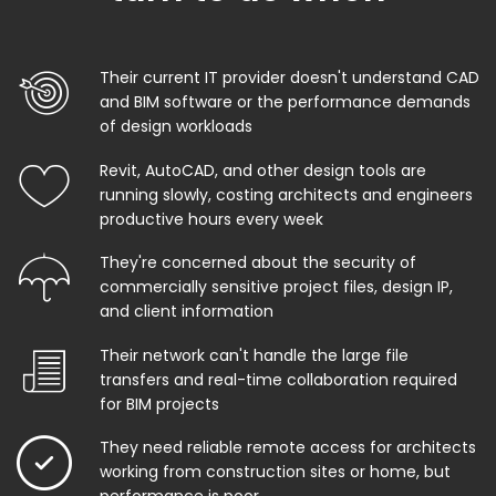
Their current IT provider doesn't understand CAD
and BIM software or the performance demands
of design workloads
Revit, AutoCAD, and other design tools are
running slowly, costing architects and engineers
productive hours every week
They're concerned about the security of
commercially sensitive project files, design IP,
and client information
Their network can't handle the large file
transfers and real-time collaboration required
for BIM projects
They need reliable remote access for architects
working from construction sites or home, but