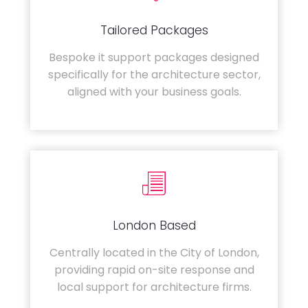
Tailored Packages
Bespoke it support packages designed
specifically for the architecture sector,
aligned with your business goals.
London Based
Centrally located in the City of London,
providing rapid on-site response and
local support for architecture firms.