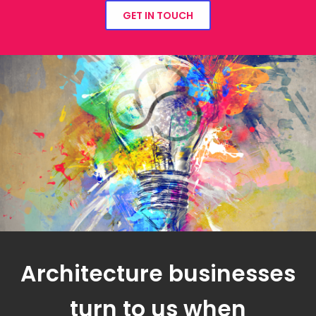
GET IN TOUCH
Architecture businesses
turn to us when