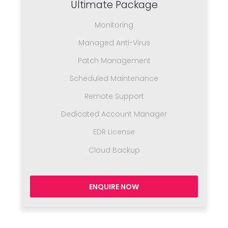
Ultimate Package
Monitoring
Managed Anti-Virus
Patch Management
Scheduled Maintenance
Remote Support
Dedicated Account Manager
EDR License
Cloud Backup
ENQUIRE NOW