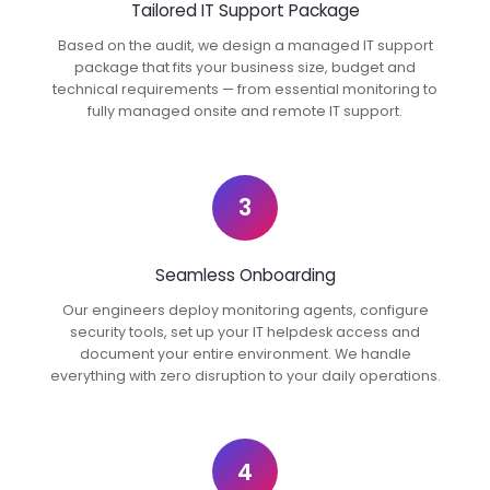
Tailored IT Support Package
Based on the audit, we design a managed IT support
package that fits your business size, budget and
technical requirements — from essential monitoring to
fully managed onsite and remote IT support.
3
Seamless Onboarding
Our engineers deploy monitoring agents, configure
security tools, set up your IT helpdesk access and
document your entire environment. We handle
everything with zero disruption to your daily operations.
4