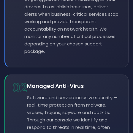
devices to establish baselines, deliver
alerts when business-critical services stop
working and provide transparent
accountability on network health. We
monitor any number of critical processes
depending on your chosen support
package.
02
Managed Anti-Virus
Software and service inclusive security —
real-time protection from malware,
viruses, Trojans, spyware and rootkits.
Through our console we identify and
respond to threats in real time, often