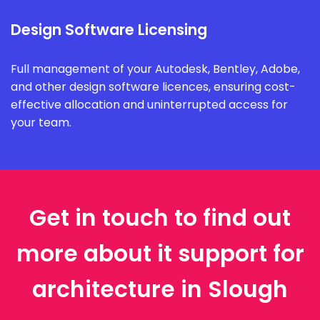
Design Software Licensing
Full management of your Autodesk, Bentley, Adobe,
and other design software licences, ensuring cost-
effective allocation and uninterrupted access for
your team.
Get in touch to find out
more about it support for
architecture in Slough