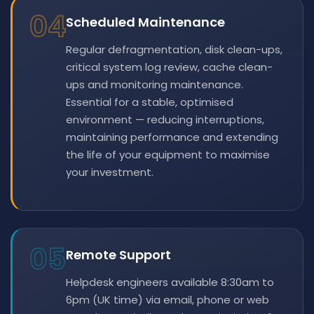
04
Scheduled Maintenance
Regular defragmentation, disk clean-ups,
critical system log review, cache clean-
ups and monitoring maintenance.
Essential for a stable, optimised
environment — reducing interruptions,
maintaining performance and extending
the life of your equipment to maximise
your investment.
05
Remote Support
Helpdesk engineers available 8:30am to
6pm (UK time) via email, phone or web