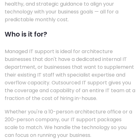
healthy, and strategic guidance to align your
technology with your business goals — all for a
predictable monthly cost.
Who is it for?
Managed IT support is ideal for architecture
businesses that don't have a dedicated internal IT
department, or businesses that want to supplement
their existing IT staff with specialist expertise and
overflow capacity. Outsourced IT support gives you
the coverage and capability of an entire IT team at a
fraction of the cost of hiring in-house.
Whether you're a 10-person architecture office or a
200-person company, our IT support packages
scale to match. We handle the technology so you
can focus on running your business.