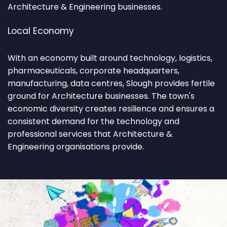
Architecture & Engineering businesses.
Local Economy
With an economy built around technology, logistics,
pharmaceuticals, corporate headquarters,
manufacturing, data centres, Slough provides fertile
ground for Architecture businesses. The town's
economic diversity creates resilience and ensures a
consistent demand for the technology and
professional services that Architecture &
Engineering organisations provide.