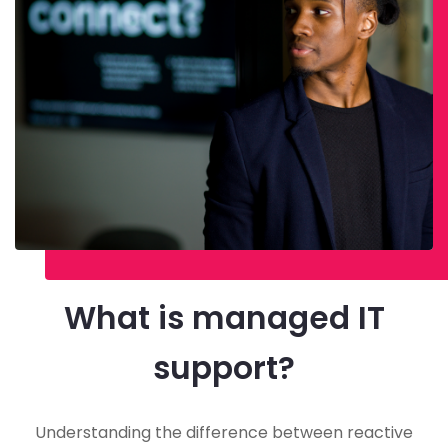
What is managed IT
support?
Understanding the difference between reactive