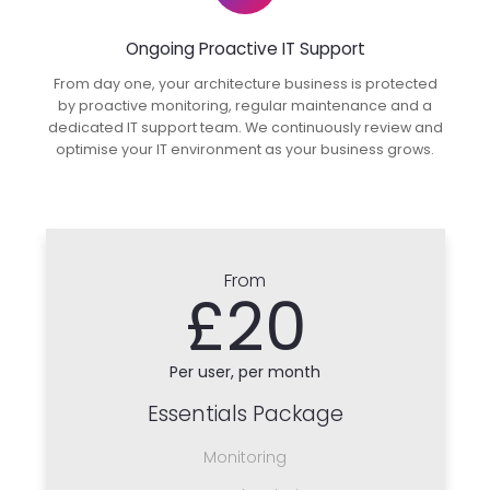
Ongoing Proactive IT Support
From day one, your architecture business is protected
by proactive monitoring, regular maintenance and a
dedicated IT support team. We continuously review and
optimise your IT environment as your business grows.
From
£20
Per user, per month
Essentials Package
Monitoring