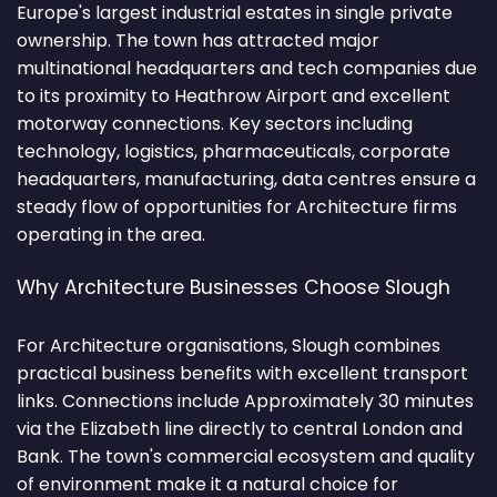
Europe's largest industrial estates in single private
ownership. The town has attracted major
multinational headquarters and tech companies due
to its proximity to Heathrow Airport and excellent
motorway connections. Key sectors including
technology, logistics, pharmaceuticals, corporate
headquarters, manufacturing, data centres ensure a
steady flow of opportunities for Architecture firms
operating in the area.
Why Architecture Businesses Choose Slough
For Architecture organisations, Slough combines
practical business benefits with excellent transport
links. Connections include Approximately 30 minutes
via the Elizabeth line directly to central London and
Bank. The town's commercial ecosystem and quality
of environment make it a natural choice for