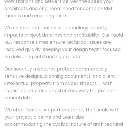
workstations and servers deliver the speed your
architects and engineers need for complex BIM
models and rendering tasks.
We understand that slow technology directly
impacts project timelines and profitability. Our rapid
SLA response times ensure technical issues are
resolved quickly, keeping your design team focused
on delivering outstanding projects.
Our security measures protect commercially
sensitive designs, planning documents, and client
intellectual property from cyber threats — with
robust backup and disaster recovery for project-
critical data.
We offer flexible support contracts that scale with
your project pipeline and team size —
accommodating the cyclical nature of architectural