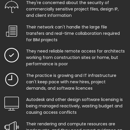
They're concerned about the security of
commercially sensitive project files, design IP,
and client information
Their network can't handle the large file
transfers and real-time collaboration required
for BIM projects
They need reliable remote access for architects
working from construction sites or home, but
performance is poor
The practice is growing and IT infrastructure
can't keep pace with new hires, project
demands, and software licences
Autodesk and other design software licensing is
being managed reactively, wasting budget and
causing access conflicts
Their rendering and compute resources are