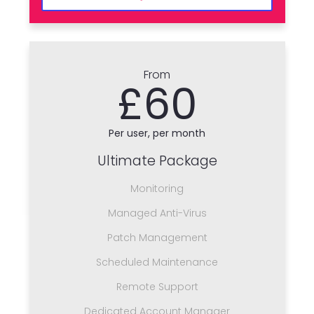
From
£60
Per user, per month
Ultimate Package
Monitoring
Managed Anti-Virus
Patch Management
Scheduled Maintenance
Remote Support
Dedicated Account Manager