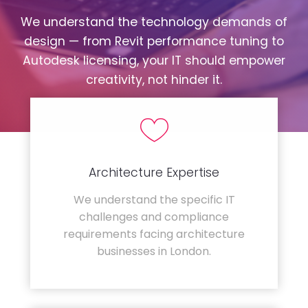
We understand the technology demands of
design — from Revit performance tuning to
Autodesk licensing, your IT should empower
creativity, not hinder it.
Architecture Expertise
We understand the specific IT
challenges and compliance
requirements facing architecture
businesses in London.