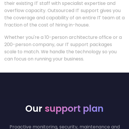
their existing IT staff with specialist expertise and
overflow capacity. Outsourced IT support gives you
the coverage and capability of an entire IT team at a
fraction of the cost of hiring in-house.
Whether you're a 10-person architecture office or a
200-person company, our IT support packages
scale to match. We handle the technology so you
can focus on running your business.
Our
support plan
Proactive monitoring, security, maintenance and