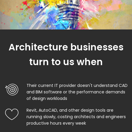
Architecture businesses
turn to us when
Their current IT provider doesn't understand CAD
and BIM software or the performance demands
of design workloads
Revit, AutoCAD, and other design tools are
running slowly, costing architects and engineers
productive hours every week