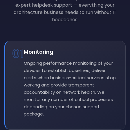
expert helpdesk support — everything your
architecture business needs to run without IT
headaches.
01
Monitoring
Ongoing performance monitoring of your
devices to establish baselines, deliver
alerts when business-critical services stop
working and provide transparent
accountability on network health. We
monitor any number of critical processes
depending on your chosen support
package.