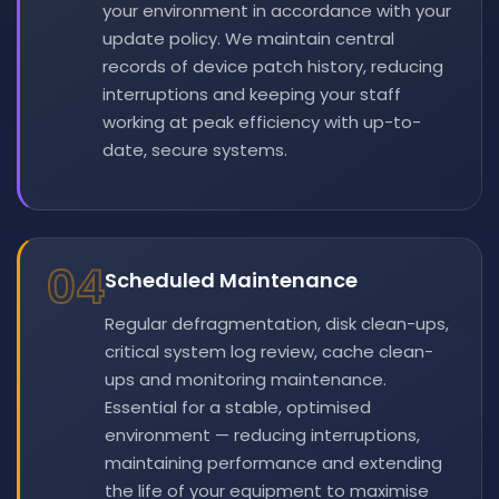
your environment in accordance with your
update policy. We maintain central
records of device patch history, reducing
interruptions and keeping your staff
working at peak efficiency with up-to-
date, secure systems.
04
Scheduled Maintenance
Regular defragmentation, disk clean-ups,
critical system log review, cache clean-
ups and monitoring maintenance.
Essential for a stable, optimised
environment — reducing interruptions,
maintaining performance and extending
the life of your equipment to maximise