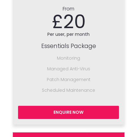
From
£20
Per user, per month
Essentials Package
Monitoring
Managed Anti-Virus
Patch Management
Scheduled Maintenance
ENQUIRE NOW