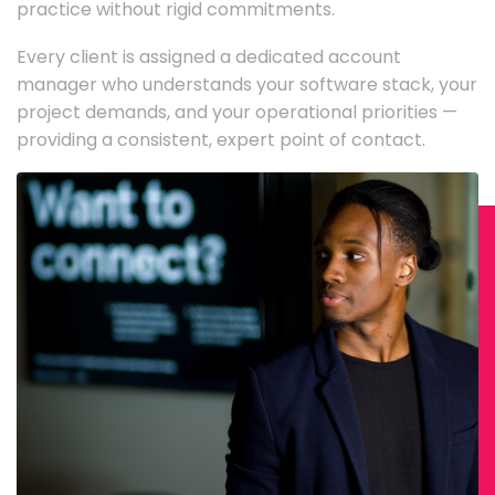
practice without rigid commitments.
Every client is assigned a dedicated account
manager who understands your software stack, your
project demands, and your operational priorities —
providing a consistent, expert point of contact.