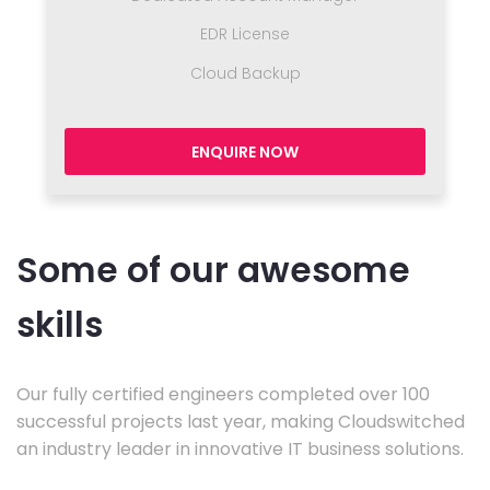
EDR License
Cloud Backup
ENQUIRE NOW
Some of our awesome
skills
Our fully certified engineers completed over 100
successful projects last year, making Cloudswitched
an industry leader in innovative IT business solutions.