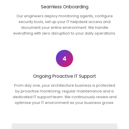
Seamless Onboarding
Our engineers deploy monitoring agents, configure
security tools, set up your IT helpdesk access and
document your entire environment. We handle
everything with zero disruption to your daily operations.
4
Ongoing Proactive IT Support
From day one, your architecture business is protected
by proactive monitoring, regular maintenance and a
dedicated IT support team. We continuously review and
optimise your IT environment as your business grows.