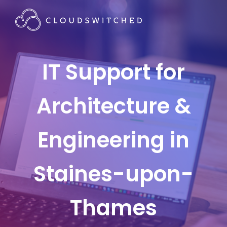
IT Support for
Architecture &
Engineering in
Staines-upon-
Thames