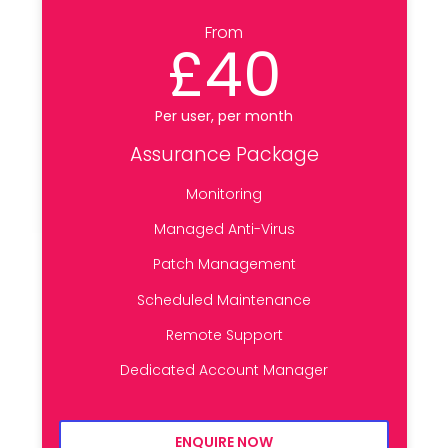
From
£40
Per user, per month
Assurance Package
Monitoring
Managed Anti-Virus
Patch Management
Scheduled Maintenance
Remote Support
Dedicated Account Manager
ENQUIRE NOW