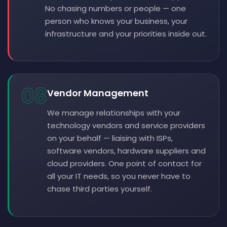
No chasing numbers or people — one
person who knows your business, your
infrastructure and your priorities inside out.
08
Vendor Management
We manage relationships with your
technology vendors and service providers
on your behalf — liaising with ISPs,
software vendors, hardware suppliers and
cloud providers. One point of contact for
all your IT needs, so you never have to
chase third parties yourself.