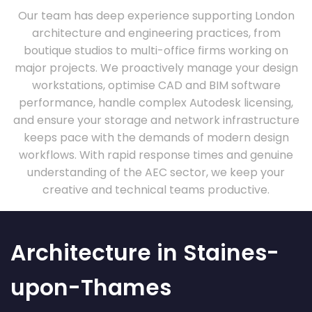
Our team has deep experience supporting London
architecture and engineering practices, from
boutique studios to multi-office firms working on
major projects. We proactively manage your design
workstations, optimise CAD and BIM software
performance, handle complex Autodesk licensing,
and ensure your storage and network infrastructure
keeps pace with the demands of modern design
workflows. With rapid response times and genuine
understanding of the AEC sector, we keep your
creative and technical teams productive.
Architecture in Staines-
upon-Thames