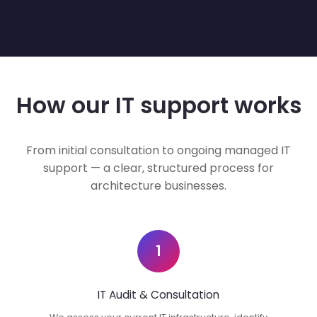
How our IT support works
From initial consultation to ongoing managed IT
support — a clear, structured process for
architecture businesses.
1
IT Audit & Consultation