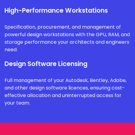
High-Performance Workstations
Specification, procurement, and management of
powerful design workstations with the GPU, RAM, and
storage performance your architects and engineers
need.
Design Software Licensing
Full management of your Autodesk, Bentley, Adobe,
and other design software licences, ensuring cost-
effective allocation and uninterrupted access for
your team.