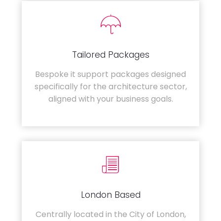
Tailored Packages
Bespoke it support packages designed
specifically for the architecture sector,
aligned with your business goals.
London Based
Centrally located in the City of London,