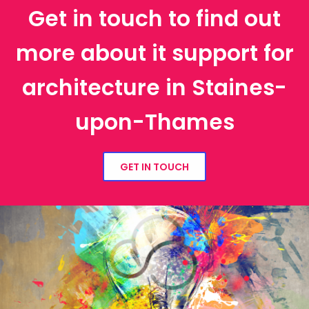
Get in touch to find out
more about it support for
architecture in Staines-
upon-Thames
GET IN TOUCH