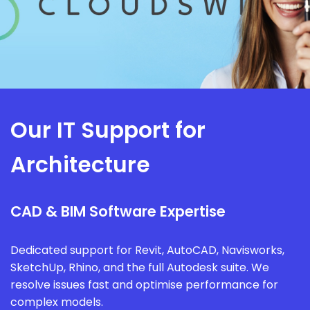
Our IT Support for
Architecture
CAD & BIM Software Expertise
Dedicated support for Revit, AutoCAD, Navisworks,
SketchUp, Rhino, and the full Autodesk suite. We
resolve issues fast and optimise performance for
complex models.