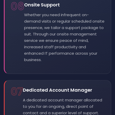
06
Onsite Support
Whether you need infrequent on-
demand visits or regular scheduled onsite
presence, we tailor a support package to
suit. Through our onsite management
service we ensure peace of mind,
increased staff productivity and
enhanced IT performance across your
business.
07
Dedicated Account Manager
A dedicated account manager allocated
to you for an ongoing, direct point of
contact and a superior level of support.