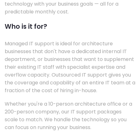
technology with your business goals — all for a
predictable monthly cost.
Who is it for?
Managed IT support is ideal for architecture
businesses that don't have a dedicated internal IT
department, or businesses that want to supplement
their existing IT staff with specialist expertise and
overflow capacity. Outsourced IT support gives you
the coverage and capability of an entire IT team at a
fraction of the cost of hiring in-house.
Whether you're a 10-person architecture office or a
200-person company, our IT support packages
scale to match. We handle the technology so you
can focus on running your business.