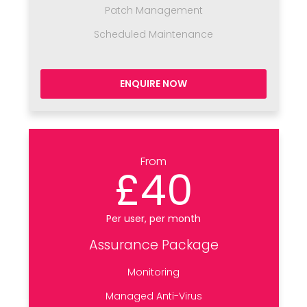
Patch Management
Scheduled Maintenance
ENQUIRE NOW
From
£40
Per user, per month
Assurance Package
Monitoring
Managed Anti-Virus