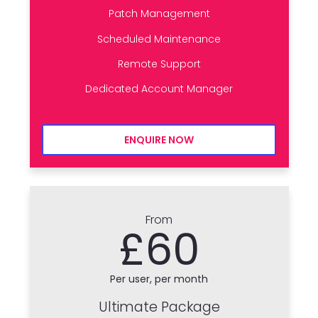
Patch Management
Scheduled Maintenance
Remote Support
Dedicated Account Manager
ENQUIRE NOW
From
£60
Per user, per month
Ultimate Package