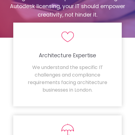
Autodesk licensing, your IT should empower
creativity, not hinder it.
Architecture Expertise
We understand the specific IT
challenges and compliance
requirements facing architecture
businesses in London.