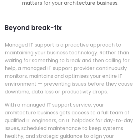
matters for your architecture business.
Beyond break-fix
Managed IT support is a proactive approach to
maintaining your business technology. Rather than
waiting for something to break and then calling for
help, a managed IT support provider continuously
monitors, maintains and optimises your entire IT
environment — preventing issues before they cause
downtime, data loss or productivity drops.
With a managed IT support service, your
architecture business gets access to a full team of
qualified IT engineers, an IT helpdesk for day-to-day
issues, scheduled maintenance to keep systems
healthy, and strategic guidance to align your