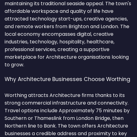
maintaining its traditional seaside appeal. The town's
affordable workspace and quality of life have
attracted technology start-ups, creative agencies,
and remote workers from Brighton and London. The
local economy encompasses digital, creative
industries, technology, hospitality, healthcare,
professional services, creating a supportive
marketplace for Architecture organisations looking
to grow.
Why Architecture Businesses Choose Worthing
Worthing attracts Architecture firms thanks to its
strong commercial infrastructure and connectivity.
Travel options include Approximately 75 minutes by
Southern or Thameslink from London Bridge, then
Northern line to Bank. The town offers Architecture
businesses a credible address and proximity to key