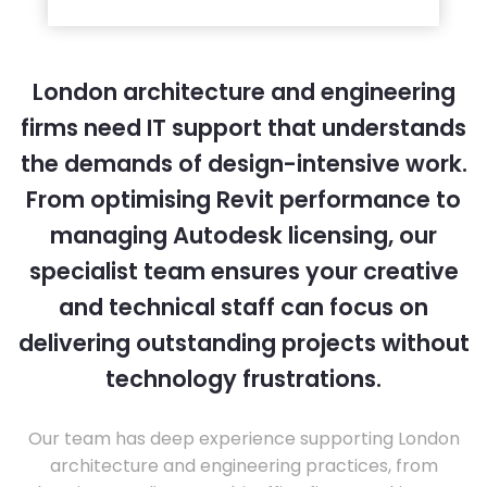
London architecture and engineering
firms need IT support that understands
the demands of design-intensive work.
From optimising Revit performance to
managing Autodesk licensing, our
specialist team ensures your creative
and technical staff can focus on
delivering outstanding projects without
technology frustrations.
Our team has deep experience supporting London
architecture and engineering practices, from