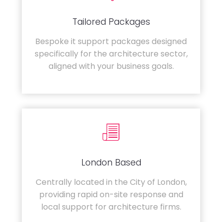
Tailored Packages
Bespoke it support packages designed
specifically for the architecture sector,
aligned with your business goals.
London Based
Centrally located in the City of London,
providing rapid on-site response and
local support for architecture firms.