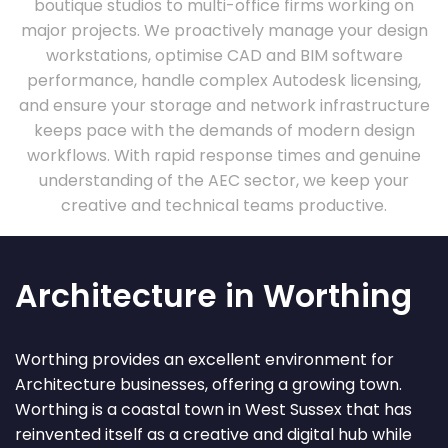
boutique studios to multi-office firms working on
major projects. We proactively manage your design
workstations, optimise CAD and BIM software
performance, handle complex Autodesk licensing,
and ensure your storage and network infrastructure
keeps pace with the demands of modern design
workflows. With rapid response times and genuine
understanding of the AEC sector, we keep your
creative and technical teams productive.
Architecture in Worthing
Worthing provides an excellent environment for
Architecture businesses, offering a growing town.
Worthing is a coastal town in West Sussex that has
reinvented itself as a creative and digital hub while