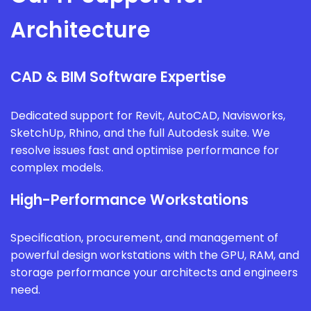
Architecture
CAD & BIM Software Expertise
Dedicated support for Revit, AutoCAD, Navisworks,
SketchUp, Rhino, and the full Autodesk suite. We
resolve issues fast and optimise performance for
complex models.
High-Performance Workstations
Specification, procurement, and management of
powerful design workstations with the GPU, RAM, and
storage performance your architects and engineers
need.