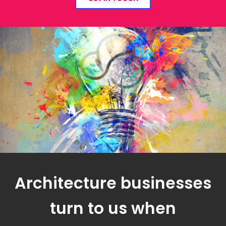
Architecture businesses
turn to us when