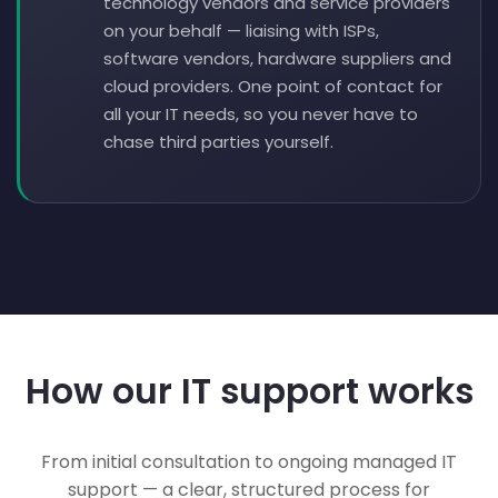
technology vendors and service providers
on your behalf — liaising with ISPs,
software vendors, hardware suppliers and
cloud providers. One point of contact for
all your IT needs, so you never have to
chase third parties yourself.
How our IT support works
From initial consultation to ongoing managed IT
support — a clear, structured process for