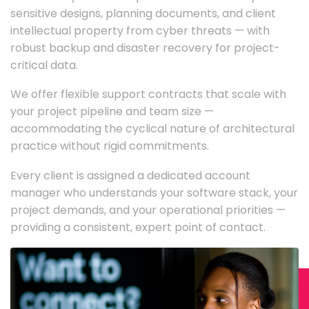
sensitive designs, planning documents, and client
intellectual property from cyber threats — with
robust backup and disaster recovery for project-
critical data.
We offer flexible support contracts that scale with
your project pipeline and team size —
accommodating the cyclical nature of architectural
practice without rigid commitments.
Every client is assigned a dedicated account
manager who understands your software stack, your
project demands, and your operational priorities —
providing a consistent, expert point of contact.