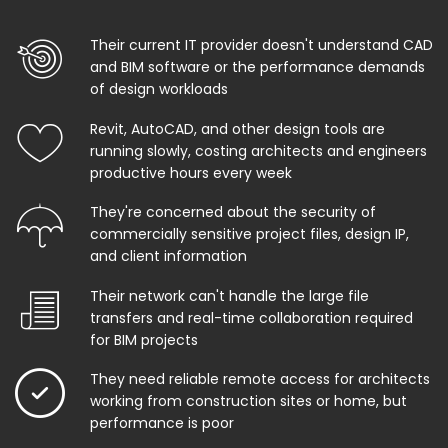
Their current IT provider doesn't understand CAD
and BIM software or the performance demands
of design workloads
Revit, AutoCAD, and other design tools are
running slowly, costing architects and engineers
productive hours every week
They're concerned about the security of
commercially sensitive project files, design IP,
and client information
Their network can't handle the large file
transfers and real-time collaboration required
for BIM projects
They need reliable remote access for architects
working from construction sites or home, but
performance is poor