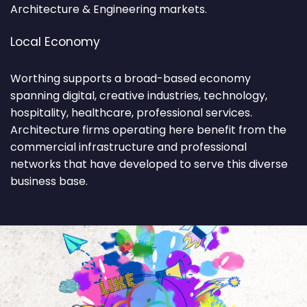
Architecture & Engineering markets.
Local Economy
Worthing supports a broad-based economy
spanning digital, creative industries, technology,
hospitality, healthcare, professional services.
Architecture firms operating here benefit from the
commercial infrastructure and professional
networks that have developed to serve this diverse
business base.