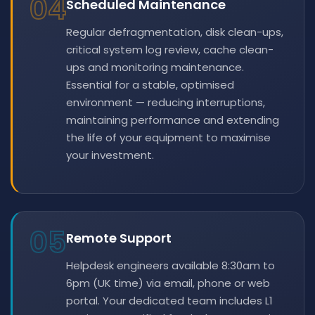
04
Scheduled Maintenance
Regular defragmentation, disk clean-ups,
critical system log review, cache clean-
ups and monitoring maintenance.
Essential for a stable, optimised
environment — reducing interruptions,
maintaining performance and extending
the life of your equipment to maximise
your investment.
05
Remote Support
Helpdesk engineers available 8:30am to
6pm (UK time) via email, phone or web
portal. Your dedicated team includes L1