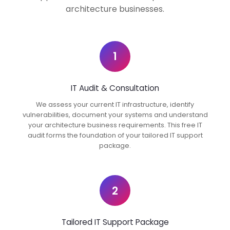
architecture businesses.
1
IT Audit & Consultation
We assess your current IT infrastructure, identify
vulnerabilities, document your systems and understand
your architecture business requirements. This free IT
audit forms the foundation of your tailored IT support
package.
2
Tailored IT Support Package