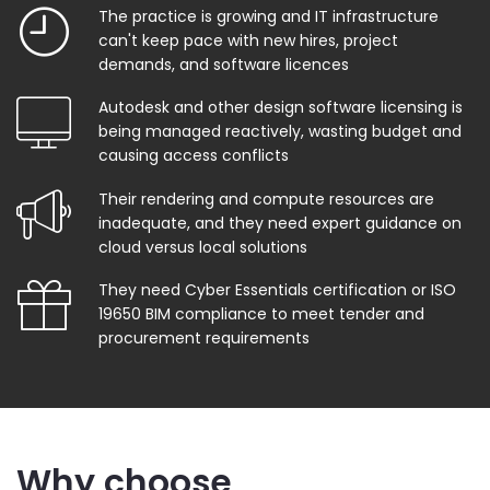
The practice is growing and IT infrastructure
can't keep pace with new hires, project
demands, and software licences
Autodesk and other design software licensing is
being managed reactively, wasting budget and
causing access conflicts
Their rendering and compute resources are
inadequate, and they need expert guidance on
cloud versus local solutions
They need Cyber Essentials certification or ISO
19650 BIM compliance to meet tender and
procurement requirements
Why choose