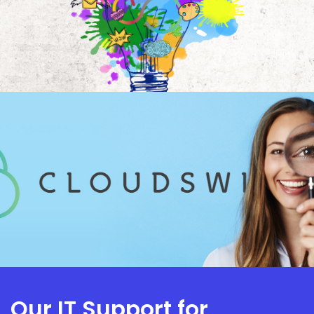
Our IT Support for