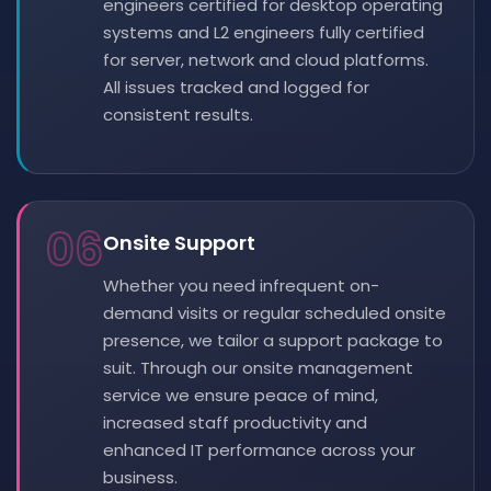
engineers certified for desktop operating
systems and L2 engineers fully certified
for server, network and cloud platforms.
All issues tracked and logged for
consistent results.
06
Onsite Support
Whether you need infrequent on-
demand visits or regular scheduled onsite
presence, we tailor a support package to
suit. Through our onsite management
service we ensure peace of mind,
increased staff productivity and
enhanced IT performance across your
business.