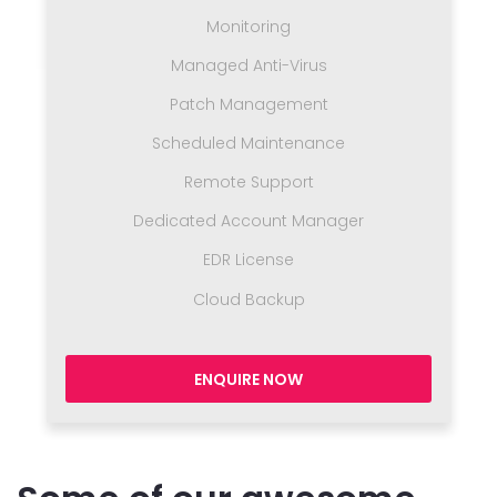
Monitoring
Managed Anti-Virus
Patch Management
Scheduled Maintenance
Remote Support
Dedicated Account Manager
EDR License
Cloud Backup
ENQUIRE NOW