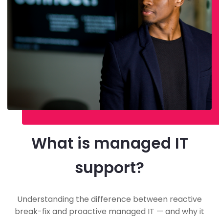
What is managed IT
support?
Understanding the difference between reactive
break-fix and proactive managed IT — and why it