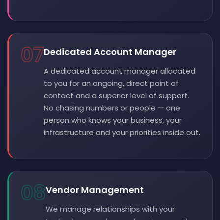
07
Dedicated Account Manager
A dedicated account manager allocated
to you for an ongoing, direct point of
contact and a superior level of support.
No chasing numbers or people — one
person who knows your business, your
infrastructure and your priorities inside out.
08
Vendor Management
We manage relationships with your