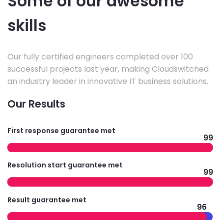
Some of our awesome
skills
Our fully certified engineers completed over 100
successful projects last year, making Cloudswitched
an industry leader in innovative IT business solutions.
Our Results
First response guarantee met
99
Resolution start guarantee met
99
Result guarantee met
96