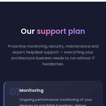
Our
support plan
Proactive monitoring, security, maintenance and
expert helpdesk support — everything your
architecture business needs to run without IT
headaches.
01
Monitoring
Ongoing performance monitoring of your
devices to establish baselines, deliver