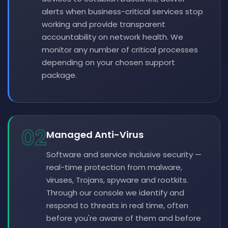
alerts when business-critical services stop
working and provide transparent
accountability on network health. We
monitor any number of critical processes
depending on your chosen support
package.
02
Managed Anti-Virus
Software and service inclusive security —
real-time protection from malware,
viruses, Trojans, spyware and rootkits.
Through our console we identify and
respond to threats in real time, often
before you're aware of them and before