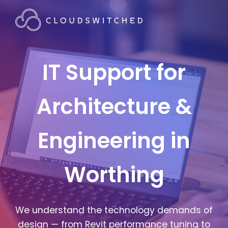
IT Support for
Architecture &
Engineering in
Worthing
We understand the technology demands of
design — from Revit performance tuning to