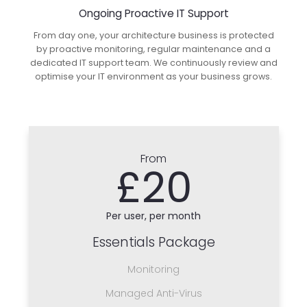
Ongoing Proactive IT Support
From day one, your architecture business is protected
by proactive monitoring, regular maintenance and a
dedicated IT support team. We continuously review and
optimise your IT environment as your business grows.
From
£20
Per user, per month
Essentials Package
Monitoring
Managed Anti-Virus