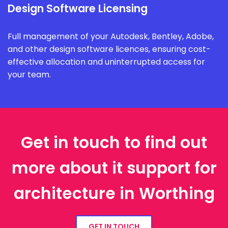
Design Software Licensing
Full management of your Autodesk, Bentley, Adobe,
and other design software licences, ensuring cost-
effective allocation and uninterrupted access for
your team.
Get in touch to find out
more about it support for
architecture in Worthing
GET IN TOUCH