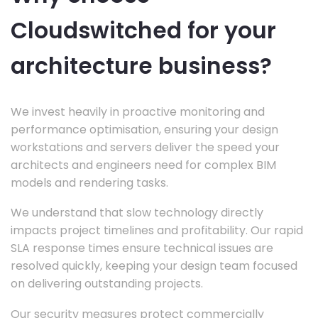
Cloudswitched for your
architecture business?
We invest heavily in proactive monitoring and
performance optimisation, ensuring your design
workstations and servers deliver the speed your
architects and engineers need for complex BIM
models and rendering tasks.
We understand that slow technology directly
impacts project timelines and profitability. Our rapid
SLA response times ensure technical issues are
resolved quickly, keeping your design team focused
on delivering outstanding projects.
Our security measures protect commercially