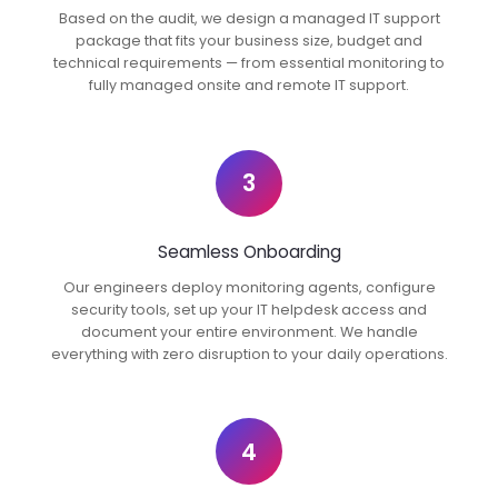
Based on the audit, we design a managed IT support
package that fits your business size, budget and
technical requirements — from essential monitoring to
fully managed onsite and remote IT support.
3
Seamless Onboarding
Our engineers deploy monitoring agents, configure
security tools, set up your IT helpdesk access and
document your entire environment. We handle
everything with zero disruption to your daily operations.
4