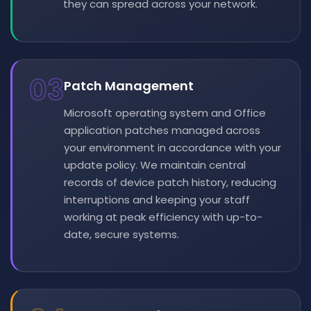
they can spread across your network.
03
Patch Management
Microsoft operating system and Office
application patches managed across
your environment in accordance with your
update policy. We maintain central
records of device patch history, reducing
interruptions and keeping your staff
working at peak efficiency with up-to-
date, secure systems.