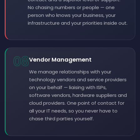
No chasing numbers or people — one
person who knows your business, your
infrastructure and your priorities inside out.
08
Vendor Management
We manage relationships with your
technology vendors and service providers
on your behalf — liaising with ISPs,
software vendors, hardware suppliers and
cloud providers. One point of contact for
all your IT needs, so you never have to
chase third parties yourself.