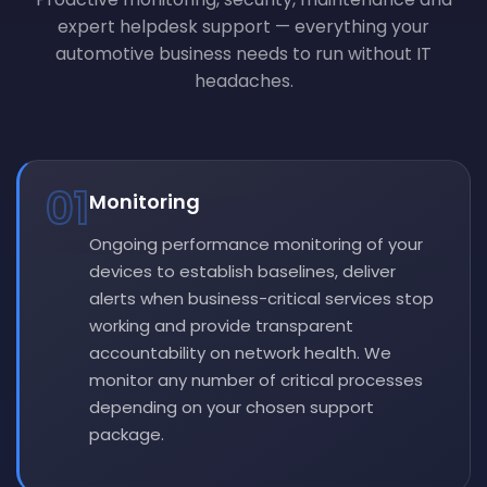
expert helpdesk support — everything your
automotive business needs to run without IT
headaches.
01
Monitoring
Ongoing performance monitoring of your
devices to establish baselines, deliver
alerts when business-critical services stop
working and provide transparent
accountability on network health. We
monitor any number of critical processes
depending on your chosen support
package.