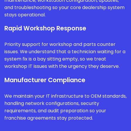
maintenance, workstation configuration, updates,
and troubleshooting so your core dealership system
stays operational.
Rapid Workshop Response
Priority support for workshop and parts counter
issues. We understand that a technician waiting for a
system fix is a bay sitting empty, so we treat
workshop IT issues with the urgency they deserve.
Manufacturer Compliance
We maintain your IT infrastructure to OEM standards,
handling network configurations, security
requirements, and audit preparation so your
franchise agreements stay protected.