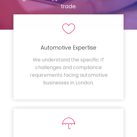
trade.
Automotive Expertise
We understand the specific IT
challenges and compliance
requirements facing automotive
businesses in London.