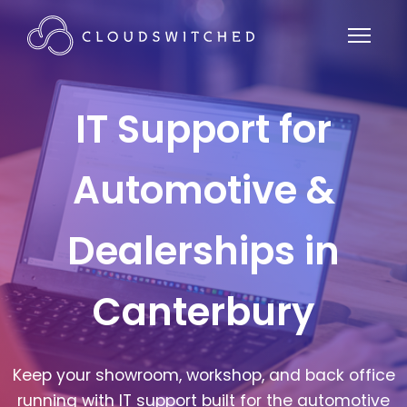
IT Support for
Automotive &
Dealerships in
Canterbury
Keep your showroom, workshop, and back office
running with IT support built for the automotive