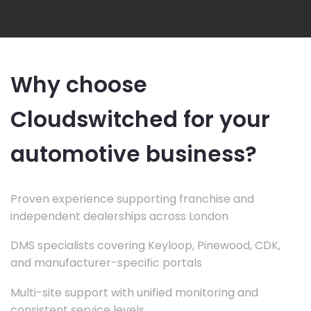
Why choose
Cloudswitched for your
automotive business?
Proven experience supporting franchise and
independent dealerships across London
DMS specialists covering Keyloop, Pinewood, CDK,
and manufacturer-specific portals
Multi-site support with unified monitoring and
consistent service levels