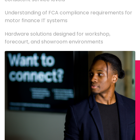
Understanding of FCA compliance requirements for
motor finance IT systems
Hardware solutions designed for workshop,
forecourt, and showroom environments