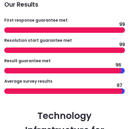
Our Results
First response guarantee met
99
Resolution start guarantee met
99
Result guarantee met
96
Average survey results
97
Technology