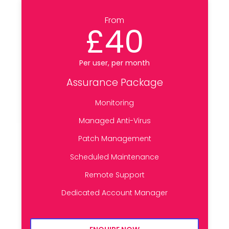
From
£40
Per user, per month
Assurance Package
Monitoring
Managed Anti-Virus
Patch Management
Scheduled Maintenance
Remote Support
Dedicated Account Manager