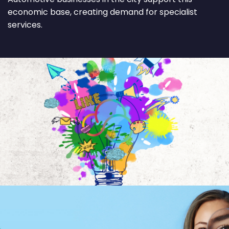
economic base, creating demand for specialist
services.