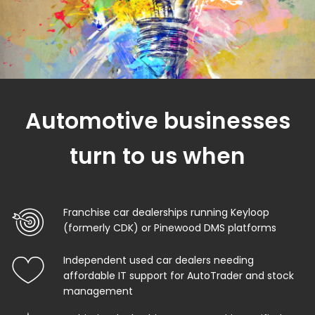
Automotive businesses
turn to us when
Franchise car dealerships running Keyloop
(formerly CDK) or Pinewood DMS platforms
Independent used car dealers needing
affordable IT support for AutoTrader and stock
management