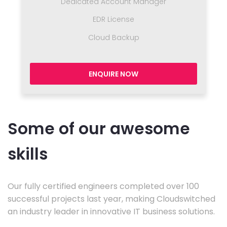
Dedicated Account Manager
EDR License
Cloud Backup
ENQUIRE NOW
Some of our awesome
skills
Our fully certified engineers completed over 100
successful projects last year, making Cloudswitched
an industry leader in innovative IT business solutions.