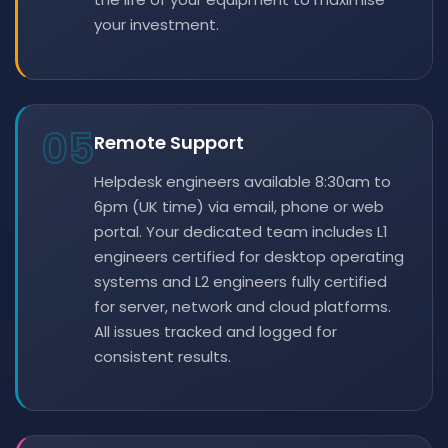
your investment.
05
Remote Support
Helpdesk engineers available 8:30am to
6pm (UK time) via email, phone or web
portal. Your dedicated team includes L1
engineers certified for desktop operating
systems and L2 engineers fully certified
for server, network and cloud platforms.
All issues tracked and logged for
consistent results.