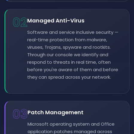
02
Managed Anti-Virus
Software and service inclusive security —
real-time protection from malware,
viruses, Trojans, spyware and rootkits.
Through our console we identify and
respond to threats in real time, often
before you're aware of them and before
they can spread across your network.
03
Patch Management
Microsoft operating system and Office
application patches managed across