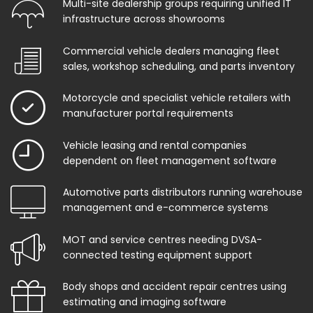
Multi-site dealership groups requiring unified IT
infrastructure across showrooms
Commercial vehicle dealers managing fleet
sales, workshop scheduling, and parts inventory
Motorcycle and specialist vehicle retailers with
manufacturer portal requirements
Vehicle leasing and rental companies
dependent on fleet management software
Automotive parts distributors running warehouse
management and e-commerce systems
MOT and service centres needing DVSA-
connected testing equipment support
Body shops and accident repair centres using
estimating and imaging software