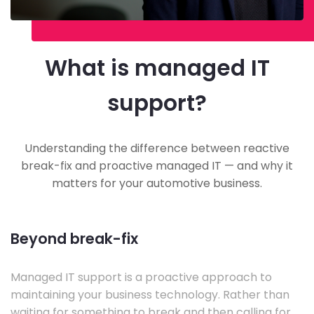
What is managed IT
support?
Understanding the difference between reactive
break-fix and proactive managed IT — and why it
matters for your automotive business.
Beyond break-fix
Managed IT support is a proactive approach to
maintaining your business technology. Rather than
waiting for something to break and then calling for