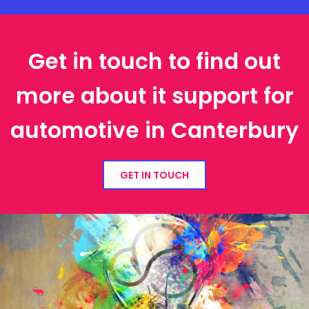
Get in touch to find out
more about it support for
automotive in Canterbury
GET IN TOUCH