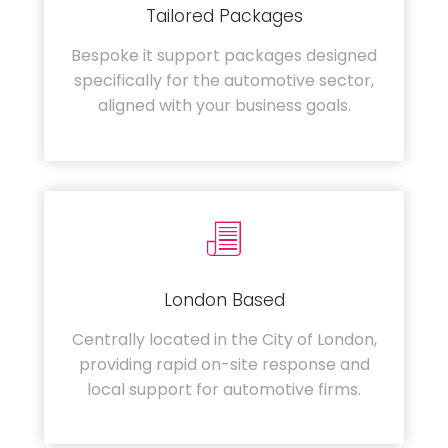
Tailored Packages
Bespoke it support packages designed
specifically for the automotive sector,
aligned with your business goals.
London Based
Centrally located in the City of London,
providing rapid on-site response and
local support for automotive firms.