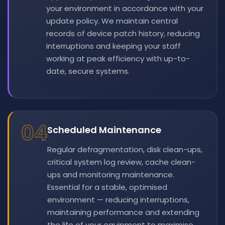
your environment in accordance with your
update policy. We maintain central
records of device patch history, reducing
interruptions and keeping your staff
working at peak efficiency with up-to-
date, secure systems.
04
Scheduled Maintenance
Regular defragmentation, disk clean-ups,
critical system log review, cache clean-
ups and monitoring maintenance.
Essential for a stable, optimised
environment — reducing interruptions,
maintaining performance and extending
the life of your equipment to maximise