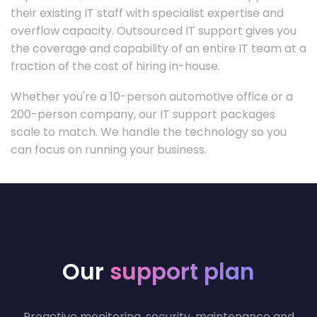
their existing IT staff with specialist expertise and
overflow capacity. Outsourced IT support gives you
the coverage and capability of an entire IT team at a
fraction of the cost of hiring in-house.
Whether you're a 10-person automotive office or a
200-person company, our IT support packages
scale to match. We handle the technology so you
can focus on running your business.
Our
support plan
Proactive monitoring, security, maintenance and