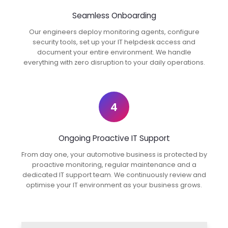
Seamless Onboarding
Our engineers deploy monitoring agents, configure
security tools, set up your IT helpdesk access and
document your entire environment. We handle
everything with zero disruption to your daily operations.
4
Ongoing Proactive IT Support
From day one, your automotive business is protected by
proactive monitoring, regular maintenance and a
dedicated IT support team. We continuously review and
optimise your IT environment as your business grows.