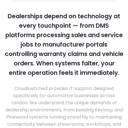
Dealerships depend on technology at
every touchpoint — from DMS
platforms processing sales and service
jobs to manufacturer portals
controlling warranty claims and vehicle
orders. When systems falter, your
entire operation feels it immediately.
Cloudswitched provides IT support designed
specifically for automotive businesses across
London. We understand the unique demands of
dealership environments, from keeping Keyloop and
Pinewood systems running smoothly to maintaining
connectivity between showrooms, workshops, and