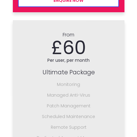
ENQUIRE NOW
From
£60
Per user, per month
Ultimate Package
Monitoring
Managed Anti-Virus
Patch Management
Scheduled Maintenance
Remote Support