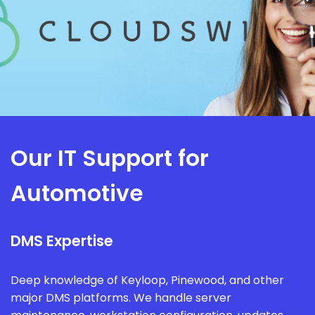
Our IT Support for
Automotive
DMS Expertise
Deep knowledge of Keyloop, Pinewood, and other
major DMS platforms. We handle server