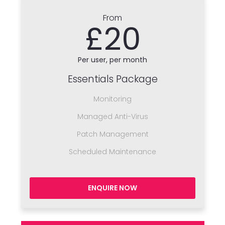
From
£20
Per user, per month
Essentials Package
Monitoring
Managed Anti-Virus
Patch Management
Scheduled Maintenance
ENQUIRE NOW