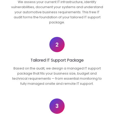
We assess your current IT infrastructure, identify
vulnerabilities, document your systems and understand
your automotive business requirements. This free IT
audit forms the foundation of your tailored IT support
package.
2
Tailored IT Support Package
Based on the audit, we design a managed IT support
package that fits your business size, budget and
technical requirements — from essential monitoring to
fully managed onsite and remote IT support.
3