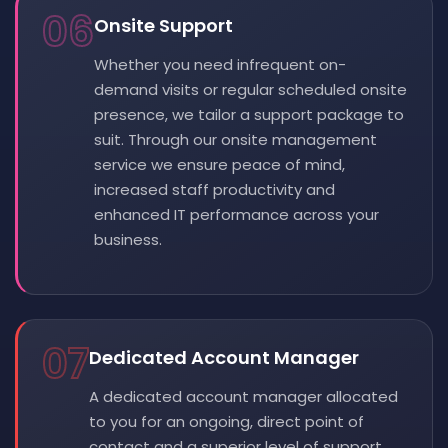
06
Onsite Support
Whether you need infrequent on-
demand visits or regular scheduled onsite
presence, we tailor a support package to
suit. Through our onsite management
service we ensure peace of mind,
increased staff productivity and
enhanced IT performance across your
business.
07
Dedicated Account Manager
A dedicated account manager allocated
to you for an ongoing, direct point of
contact and a superior level of support.