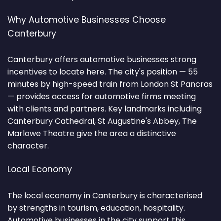
Why Automotive Businesses Choose
Canterbury
Canterbury offers automotive businesses strong
incentives to locate here. The city's position — 55
minutes by high-speed train from London St Pancras
— provides access for automotive firms meeting
with clients and partners. Key landmarks including
Canterbury Cathedral, St Augustine's Abbey, The
Marlowe Theatre give the area a distinctive
character.
Local Economy
The local economy in Canterbury is characterised
by strengths in tourism, education, hospitality.
Automotive businesses in the city support this