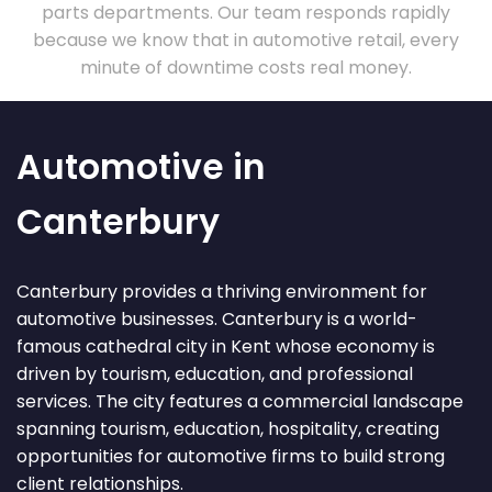
parts departments. Our team responds rapidly
because we know that in automotive retail, every
minute of downtime costs real money.
Automotive in
Canterbury
Canterbury provides a thriving environment for
automotive businesses. Canterbury is a world-
famous cathedral city in Kent whose economy is
driven by tourism, education, and professional
services. The city features a commercial landscape
spanning tourism, education, hospitality, creating
opportunities for automotive firms to build strong
client relationships.