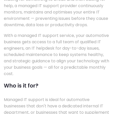
help, a managed IT support provider continuously
monitors, maintains and optimises your entire IT
environment — preventing issues before they cause
downtime, data loss or productivity drops.
With a managed IT support service, your automotive
business gets access to a full team of qualified IT
engineers, an IT helpdesk for day-to-day issues,
scheduled maintenance to keep systems healthy,
and strategic guidance to align your technology with
your business goals — all for a predictable monthly
cost.
Who is it for?
Managed IT support is ideal for automotive
businesses that don't have a dedicated internal IT
department, or businesses that want to supplement