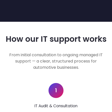
How our IT support works
From initial consultation to ongoing managed IT
support — a clear, structured process for
automotive businesses.
1
IT Audit & Consultation