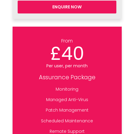
ENQUIRE NOW
From
£40
Per user, per month
Assurance Package
Monitoring
Managed Anti-Virus
Patch Management
Scheduled Maintenance
Remote Support