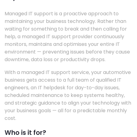
Managed IT support is a proactive approach to
maintaining your business technology. Rather than
waiting for something to break and then calling for
help, a managed IT support provider continuously
monitors, maintains and optimises your entire IT
environment — preventing issues before they cause
downtime, data loss or productivity drops.
With a managed IT support service, your automotive
business gets access to a full team of qualified IT
engineers, an IT helpdesk for day-to-day issues,
scheduled maintenance to keep systems healthy,
and strategic guidance to align your technology with
your business goals — all for a predictable monthly
cost.
Who is it for?