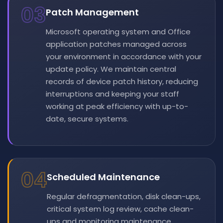
03
Patch Management
Microsoft operating system and Office
application patches managed across
your environment in accordance with your
update policy. We maintain central
records of device patch history, reducing
interruptions and keeping your staff
working at peak efficiency with up-to-
date, secure systems.
04
Scheduled Maintenance
Regular defragmentation, disk clean-ups,
critical system log review, cache clean-
ups and monitoring maintenance.