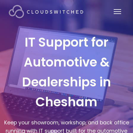
IT Support for
Automotive &
Dealerships in
Chesham
Keep your showroom, workshop, and back office
running with IT support built for the automotive