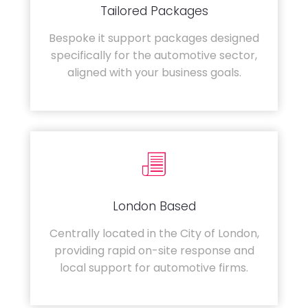
Tailored Packages
Bespoke it support packages designed
specifically for the automotive sector,
aligned with your business goals.
London Based
Centrally located in the City of London,
providing rapid on-site response and
local support for automotive firms.