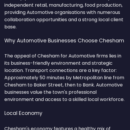
independent retail, manufacturing, food production,
providing Automotive organisations with numerous
collaboration opportunities and a strong local client
base.
Why Automotive Businesses Choose Chesham
The appeal of Chesham for Automotive firms lies in
its business-friendly environment and strategic
location. Transport connections are a key factor:
Approximately 50 minutes by Metropolitan line from
Chesham to Baker Street, then to Bank. Automotive
businesses value the town's professional
environment and access to a skilled local workforce.
Local Economy
Chesham's economy features a healthy mix of