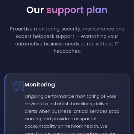
Our
support plan
Proactive monitoring, security, maintenance and
expert helpdesk support — everything your
automotive business needs to run without IT
headaches.
01
Monitoring
Ongoing performance monitoring of your
devices to establish baselines, deliver
alerts when business-critical services stop
working and provide transparent
accountability on network health. We
monitor any number of critical processes