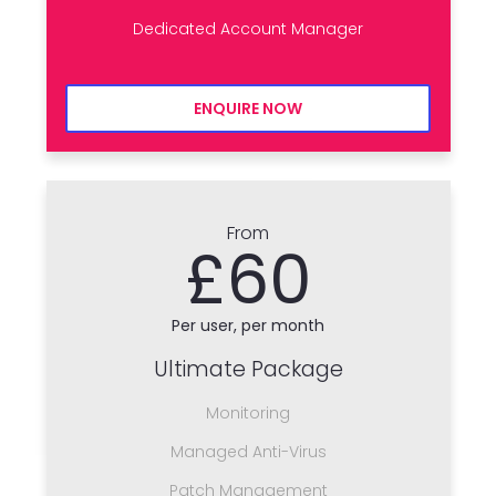
Dedicated Account Manager
ENQUIRE NOW
From
£60
Per user, per month
Ultimate Package
Monitoring
Managed Anti-Virus
Patch Management