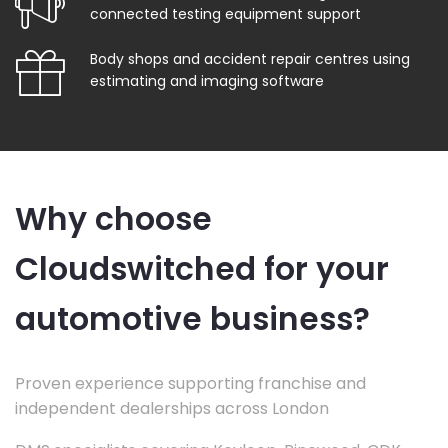
connected testing equipment support
Body shops and accident repair centres using
estimating and imaging software
Why choose
Cloudswitched for your
automotive business?
Proven experience supporting franchise and
independent dealerships across London