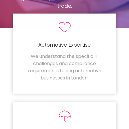
trade.
Automotive Expertise
We understand the specific IT
challenges and compliance
requirements facing automotive
businesses in London.