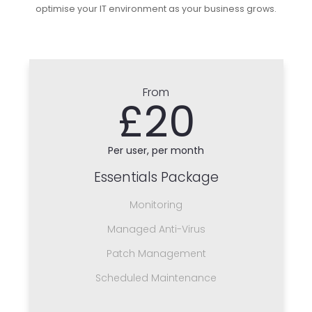
optimise your IT environment as your business grows.
From
£20
Per user, per month
Essentials Package
Monitoring
Managed Anti-Virus
Patch Management
Scheduled Maintenance