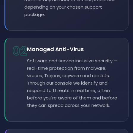
depending on your chosen support
package.
02
Managed Anti-Virus
Software and service inclusive security —
real-time protection from malware,
viruses, Trojans, spyware and rootkits.
Through our console we identify and
respond to threats in real time, often
before you're aware of them and before
they can spread across your network.