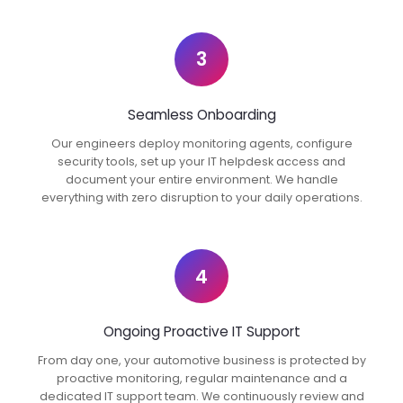
3
Seamless Onboarding
Our engineers deploy monitoring agents, configure
security tools, set up your IT helpdesk access and
document your entire environment. We handle
everything with zero disruption to your daily operations.
4
Ongoing Proactive IT Support
From day one, your automotive business is protected by
proactive monitoring, regular maintenance and a
dedicated IT support team. We continuously review and