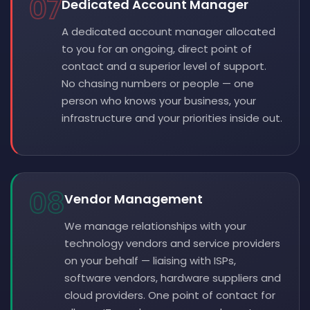
07
Dedicated Account Manager
A dedicated account manager allocated
to you for an ongoing, direct point of
contact and a superior level of support.
No chasing numbers or people — one
person who knows your business, your
infrastructure and your priorities inside out.
08
Vendor Management
We manage relationships with your
technology vendors and service providers
on your behalf — liaising with ISPs,
software vendors, hardware suppliers and
cloud providers. One point of contact for