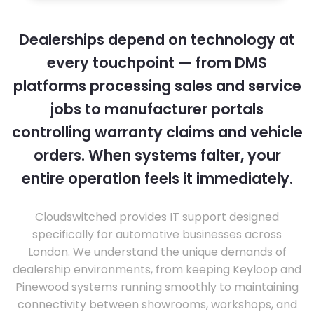
Dealerships depend on technology at
every touchpoint — from DMS
platforms processing sales and service
jobs to manufacturer portals
controlling warranty claims and vehicle
orders. When systems falter, your
entire operation feels it immediately.
Cloudswitched provides IT support designed
specifically for automotive businesses across
London. We understand the unique demands of
dealership environments, from keeping Keyloop and
Pinewood systems running smoothly to maintaining
connectivity between showrooms, workshops, and