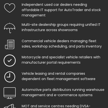
Independent used car dealers needing
affordable IT support for AutoTrader and stock
management
Multi-site dealership groups requiring unified IT
infrastructure across showrooms
Commercial vehicle dealers managing fleet
sales, workshop scheduling, and parts inventory
Motorcycle and specialist vehicle retailers with
manufacturer portal requirements
Vehicle leasing and rental companies
dependent on fleet management software
Automotive parts distributors running warehouse
management and e-commerce systems
MOT and service centres needing DVSA-