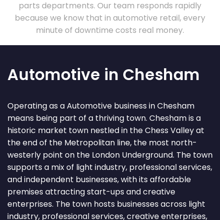
parts departments. Our team responds rapidly
because we know that in automotive retail, every
minute of downtime costs real money.
Automotive in Chesham
Operating as a Automotive business in Chesham
means being part of a thriving town. Chesham is a
historic market town nestled in the Chess Valley at
the end of the Metropolitan line, the most north-
westerly point on the London Underground. The town
supports a mix of light industry, professional services,
and independent businesses, with its affordable
premises attracting start-ups and creative
enterprises. The town hosts businesses across light
industry, professional services, creative enterprises,