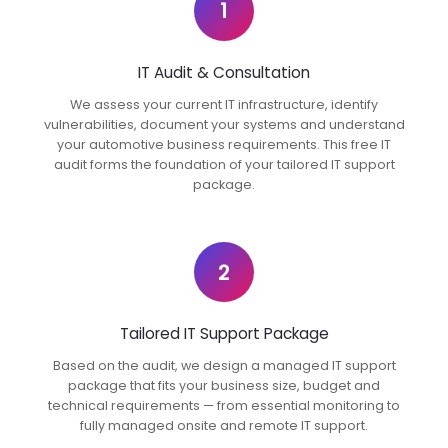
1
IT Audit & Consultation
We assess your current IT infrastructure, identify
vulnerabilities, document your systems and understand
your automotive business requirements. This free IT
audit forms the foundation of your tailored IT support
package.
2
Tailored IT Support Package
Based on the audit, we design a managed IT support
package that fits your business size, budget and
technical requirements — from essential monitoring to
fully managed onsite and remote IT support.