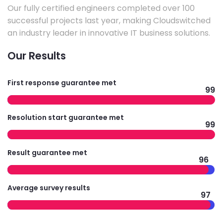
Our fully certified engineers completed over 100
successful projects last year, making Cloudswitched
an industry leader in innovative IT business solutions.
Our Results
First response guarantee met
99
Resolution start guarantee met
99
Result guarantee met
96
Average survey results
97