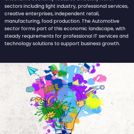
sectors including light industry, professional services,
creative enterprises, independent retail,
manufacturing, food production. The Automotive
sector forms part of this economic landscape, with
steady requirements for professional IT services and
technology solutions to support business growth.