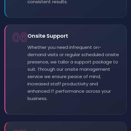
consistent results.
06
Onsite Support
Whether you need infrequent on-
demand visits or regular scheduled onsite
presence, we tailor a support package to
suit. Through our onsite management
service we ensure peace of mind,
increased staff productivity and
enhanced IT performance across your
business.