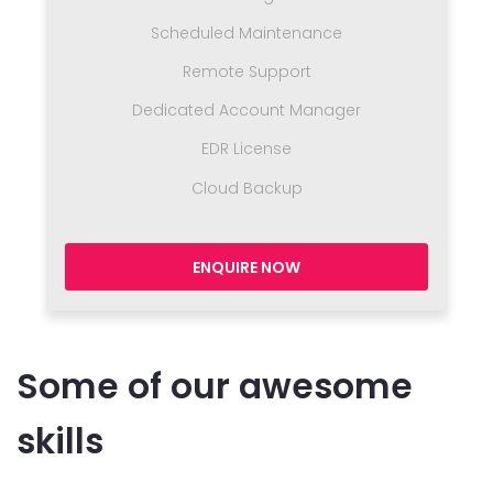
Scheduled Maintenance
Remote Support
Dedicated Account Manager
EDR License
Cloud Backup
ENQUIRE NOW
Some of our awesome
skills