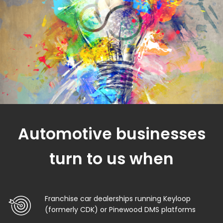
Automotive businesses
turn to us when
Franchise car dealerships running Keyloop
(formerly CDK) or Pinewood DMS platforms