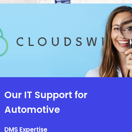
Our IT Support for
Automotive
DMS Expertise