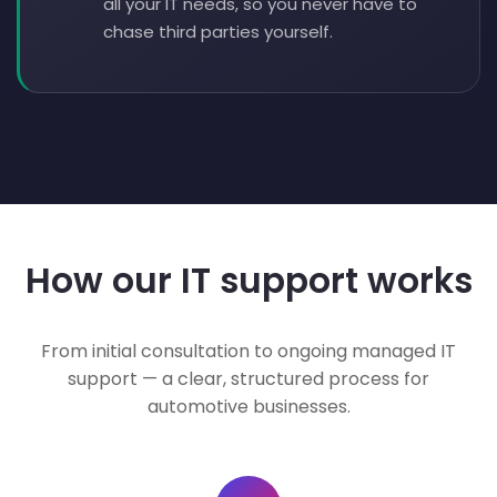
all your IT needs, so you never have to
chase third parties yourself.
How our IT support works
From initial consultation to ongoing managed IT
support — a clear, structured process for
automotive businesses.