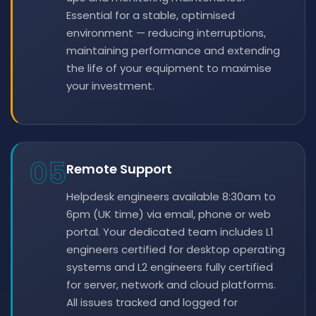
Essential for a stable, optimised
environment — reducing interruptions,
maintaining performance and extending
the life of your equipment to maximise
your investment.
05
Remote Support
Helpdesk engineers available 8:30am to
6pm (UK time) via email, phone or web
portal. Your dedicated team includes L1
engineers certified for desktop operating
systems and L2 engineers fully certified
for server, network and cloud platforms.
All issues tracked and logged for