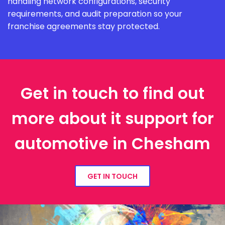
handling network configurations, security
requirements, and audit preparation so your
franchise agreements stay protected.
Get in touch to find out
more about it support for
automotive in Chesham
GET IN TOUCH