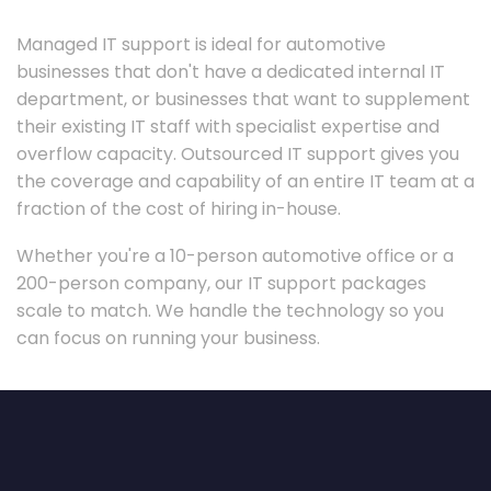
Managed IT support is ideal for automotive
businesses that don't have a dedicated internal IT
department, or businesses that want to supplement
their existing IT staff with specialist expertise and
overflow capacity. Outsourced IT support gives you
the coverage and capability of an entire IT team at a
fraction of the cost of hiring in-house.
Whether you're a 10-person automotive office or a
200-person company, our IT support packages
scale to match. We handle the technology so you
can focus on running your business.