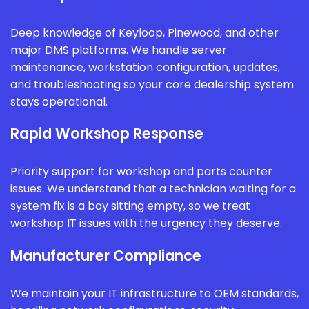
Deep knowledge of Keyloop, Pinewood, and other
major DMS platforms. We handle server
maintenance, workstation configuration, updates,
and troubleshooting so your core dealership system
stays operational.
Rapid Workshop Response
Priority support for workshop and parts counter
issues. We understand that a technician waiting for a
system fix is a bay sitting empty, so we treat
workshop IT issues with the urgency they deserve.
Manufacturer Compliance
We maintain your IT infrastructure to OEM standards,