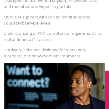
DMS specialists covering Keyloop, Pinewood, CDK,
and manufacturer-specific portals
Multi-site support with unified monitoring and
consistent service levels
Understanding of FCA compliance requirements for
motor finance IT systems
Hardware solutions designed for workshop,
forecourt, and showroom environments