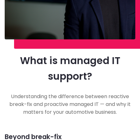
What is managed IT
support?
Understanding the difference between reactive
break-fix and proactive managed IT — and why it
matters for your automotive business.
Beyond break-fix