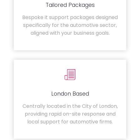
Tailored Packages
Bespoke it support packages designed
specifically for the automotive sector,
aligned with your business goals.
London Based
Centrally located in the City of London,
providing rapid on-site response and
local support for automotive firms.