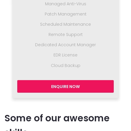
Managed Anti-Virus
Patch Management
Scheduled Maintenance
Remote Support
Dedicated Account Manager
EDR License
Cloud Backup
ENQUIRE NOW
Some of our awesome