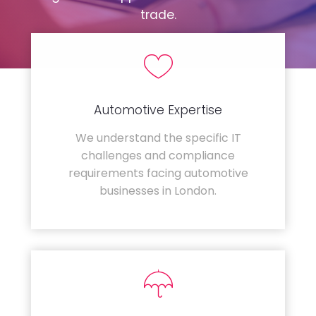
trade.
Automotive Expertise
We understand the specific IT
challenges and compliance
requirements facing automotive
businesses in London.