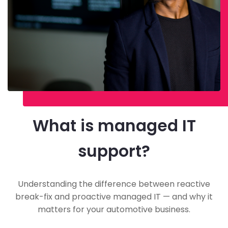
What is managed IT
support?
Understanding the difference between reactive
break-fix and proactive managed IT — and why it
matters for your automotive business.