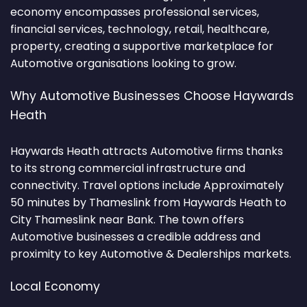
economy encompasses professional services,
financial services, technology, retail, healthcare,
property, creating a supportive marketplace for
Automotive organisations looking to grow.
Why Automotive Businesses Choose Haywards
Heath
Haywards Heath attracts Automotive firms thanks
to its strong commercial infrastructure and
connectivity. Travel options include Approximately
50 minutes by Thameslink from Haywards Heath to
City Thameslink near Bank. The town offers
Automotive businesses a credible address and
proximity to key Automotive & Dealerships markets.
Local Economy