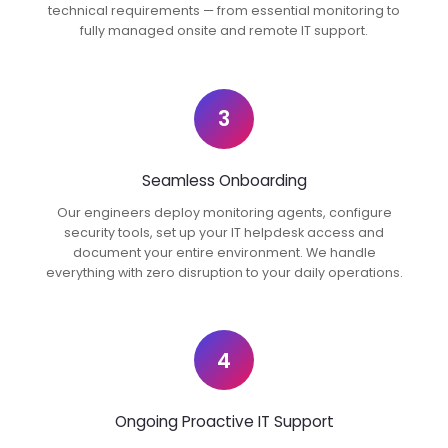
technical requirements — from essential monitoring to
fully managed onsite and remote IT support.
3
Seamless Onboarding
Our engineers deploy monitoring agents, configure
security tools, set up your IT helpdesk access and
document your entire environment. We handle
everything with zero disruption to your daily operations.
4
Ongoing Proactive IT Support