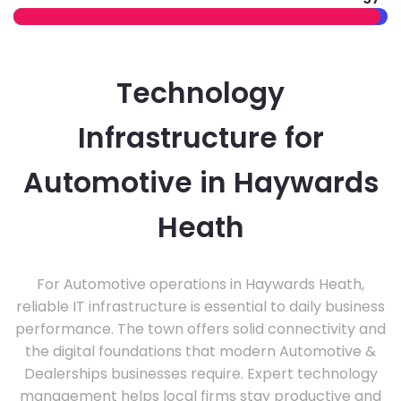
Technology
Infrastructure for
Automotive in Haywards
Heath
For Automotive operations in Haywards Heath,
reliable IT infrastructure is essential to daily business
performance. The town offers solid connectivity and
the digital foundations that modern Automotive &
Dealerships businesses require. Expert technology
management helps local firms stay productive and