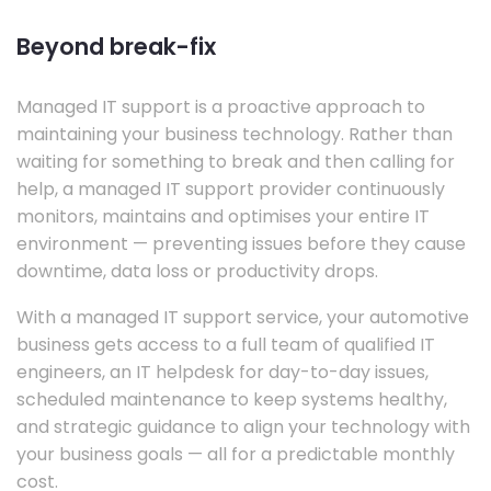
Beyond break-fix
Managed IT support is a proactive approach to
maintaining your business technology. Rather than
waiting for something to break and then calling for
help, a managed IT support provider continuously
monitors, maintains and optimises your entire IT
environment — preventing issues before they cause
downtime, data loss or productivity drops.
With a managed IT support service, your automotive
business gets access to a full team of qualified IT
engineers, an IT helpdesk for day-to-day issues,
scheduled maintenance to keep systems healthy,
and strategic guidance to align your technology with
your business goals — all for a predictable monthly
cost.