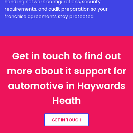
handling network configurations, security
requirements, and audit preparation so your
franchise agreements stay protected.
Get in touch to find out
more about it support for
automotive in Haywards
Heath
GET IN TOUCH