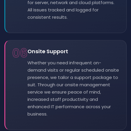
for server, network and cloud platforms.
All issues tracked and logged for
consistent results.
06
Onsite Support
Whether you need infrequent on-
demand visits or regular scheduled onsite
presence, we tailor a support package to
suit. Through our onsite management
service we ensure peace of mind,
increased staff productivity and
enhanced IT performance across your
business.