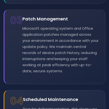
03
Patch Management
Microsoft operating system and Office
application patches managed across
your environment in accordance with your
update policy. We maintain central
records of device patch history, reducing
interruptions and keeping your staff
working at peak efficiency with up-to-
date, secure systems.
04
Scheduled Maintenance
Regular defragmentation, disk clean-ups,