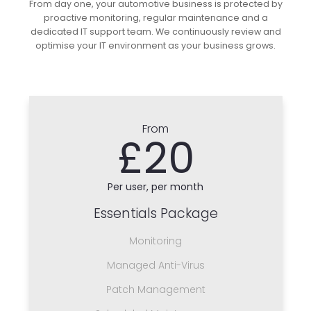
From day one, your automotive business is protected by
proactive monitoring, regular maintenance and a
dedicated IT support team. We continuously review and
optimise your IT environment as your business grows.
From
£20
Per user, per month
Essentials Package
Monitoring
Managed Anti-Virus
Patch Management