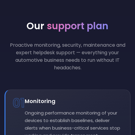
Our
support plan
Proactive monitoring, security, maintenance and
expert helpdesk support — everything your
automotive business needs to run without IT
headaches.
01
Monitoring
Ongoing performance monitoring of your
devices to establish baselines, deliver
alerts when business-critical services stop