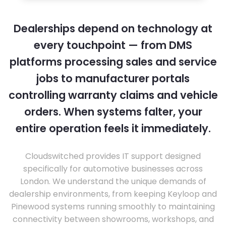
Dealerships depend on technology at
every touchpoint — from DMS
platforms processing sales and service
jobs to manufacturer portals
controlling warranty claims and vehicle
orders. When systems falter, your
entire operation feels it immediately.
Cloudswitched provides IT support designed
specifically for automotive businesses across
London. We understand the unique demands of
dealership environments, from keeping Keyloop and
Pinewood systems running smoothly to maintaining
connectivity between showrooms, workshops, and