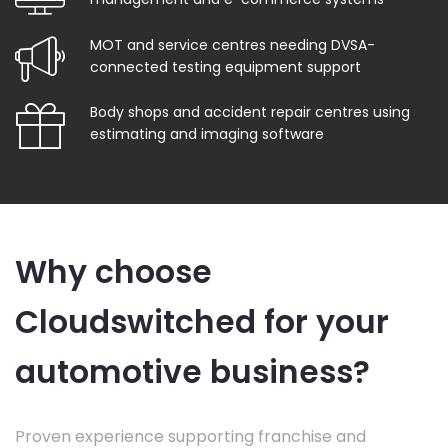
MOT and service centres needing DVSA-
connected testing equipment support
Body shops and accident repair centres using
estimating and imaging software
Why choose
Cloudswitched for your
automotive business?
Proven experience supporting franchise and