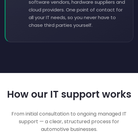
software vendors, hardware suppliers and
cloud providers. One point of contact for
all your IT needs, so you never have to
chase third parties yourself.
How our IT support works
From initial consultation to ongoing managed IT
support — a clear, structured process for
automotive businesses.