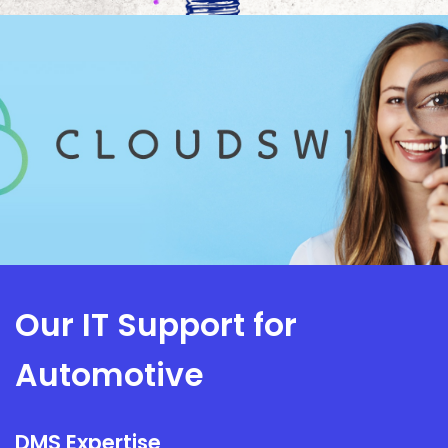
Our IT Support for
Automotive
DMS Expertise