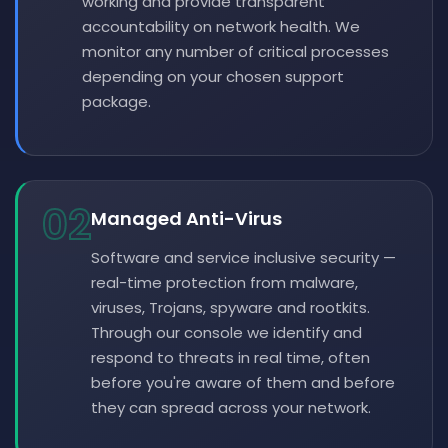
working and provide transparent
accountability on network health. We
monitor any number of critical processes
depending on your chosen support
package.
02
Managed Anti-Virus
Software and service inclusive security —
real-time protection from malware,
viruses, Trojans, spyware and rootkits.
Through our console we identify and
respond to threats in real time, often
before you're aware of them and before
they can spread across your network.