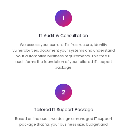
1
IT Audit & Consultation
We assess your current IT infrastructure, identify
vulnerabilities, document your systems and understand
your automotive business requirements. This free IT
audit forms the foundation of your tailored IT support
package.
2
Tailored IT Support Package
Based on the audit, we design a managed IT support
package that fits your business size, budget and