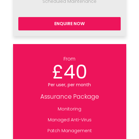
Scheduled Maintenance
ENQUIRE NOW
From
£40
Per user, per month
Assurance Package
Monitoring
Managed Anti-Virus
Patch Management