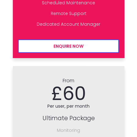
Scheduled Maintenance
Remote Support
Dedicated Account Manager
ENQUIRE NOW
From
£60
Per user, per month
Ultimate Package
Monitoring