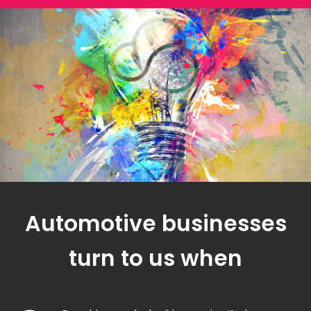
Automotive businesses
turn to us when