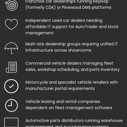
Franchise car dealerships running Keyloop
(formerly CDK) or Pinewood DMS platforms
Independent used car dealers needing
affordable IT support for AutoTrader and stock
management
Multi-site dealership groups requiring unified IT
infrastructure across showrooms
Commercial vehicle dealers managing fleet
sales, workshop scheduling, and parts inventory
Motorcycle and specialist vehicle retailers with
manufacturer portal requirements
Vehicle leasing and rental companies
dependent on fleet management software
Automotive parts distributors running warehouse
management and e-commerce systems