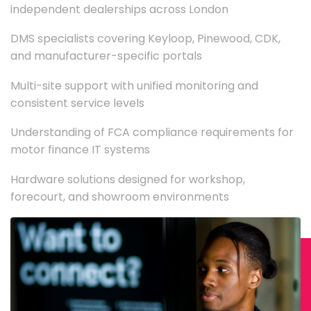
independent dealerships across London
DMS specialists covering Keyloop, Pinewood, CDK,
and manufacturer-specific portals
Multi-site support with unified monitoring and
consistent service levels
Understanding of FCA compliance requirements for
motor finance IT systems
Hardware solutions designed for workshop,
forecourt, and showroom environments