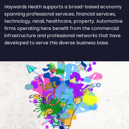
Haywards Heath supports a broad-based economy
spanning professional services, financial services,
technology, retail, healthcare, property. Automotive
firms operating here benefit from the commercial
infrastructure and professional networks that have
developed to serve this diverse business base.