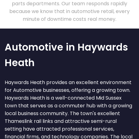
parts departments. Our team responds rapidly
because we know that in automotive retail, every
minute of downtime costs real money.
Automotive in Haywards
Heath
Haywards Heath provides an excellent environment
for Automotive businesses, offering a growing town.
Haywards Heath is a well-connected Mid Sussex
town that serves as a commuter hub with a growing
local business community. The town's excellent
Thameslink rail links and attractive semi-rural
setting have attracted professional services,
financial firms, and technology companies. The local