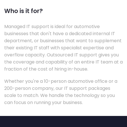
Who is it for?
Managed IT support is ideal for automotive
businesses that don't have a dedicated internal IT
department, or businesses that want to supplement
their existing IT staff with specialist expertise and
overflow capacity. Outsourced IT support gives you
the coverage and capability of an entire IT team at a
fraction of the cost of hiring in-house.
Whether you're a 10-person automotive office or a
200-person company, our IT support packages
scale to match. We handle the technology so you
can focus on running your business.