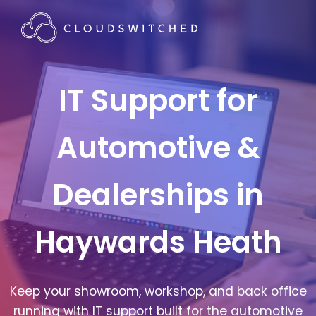
IT Support for
Automotive &
Dealerships in
Haywards Heath
Keep your showroom, workshop, and back office
running with IT support built for the automotive