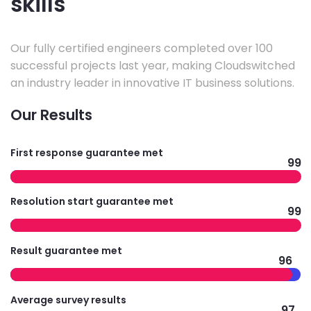
skills
Our fully certified engineers completed over 100
successful projects last year, making Cloudswitched
an industry leader in innovative IT business solutions.
Our Results
First response guarantee met
99
Resolution start guarantee met
99
Result guarantee met
96
Average survey results
97