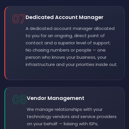
07
Dedicated Account Manager
A dedicated account manager allocated
to you for an ongoing, direct point of
contact and a superior level of support.
No chasing numbers or people — one
person who knows your business, your
infrastructure and your priorities inside out.
08
Vendor Management
We manage relationships with your
technology vendors and service providers
on your behalf — liaising with ISPs,