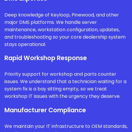
Deep knowledge of Keyloop, Pinewood, and other
major DMS platforms. We handle server
maintenance, workstation configuration, updates,
and troubleshooting so your core dealership system
stays operational.
Rapid Workshop Response
Priority support for workshop and parts counter
issues. We understand that a technician waiting for a
system fix is a bay sitting empty, so we treat
workshop IT issues with the urgency they deserve.
Manufacturer Compliance
We maintain your IT infrastructure to OEM standards,