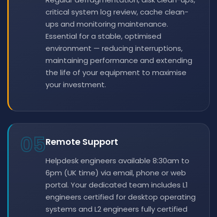
critical system log review, cache clean-
ups and monitoring maintenance.
Essential for a stable, optimised
environment — reducing interruptions,
maintaining performance and extending
the life of your equipment to maximise
your investment.
05
Remote Support
Helpdesk engineers available 8:30am to
6pm (UK time) via email, phone or web
portal. Your dedicated team includes L1
engineers certified for desktop operating
systems and L2 engineers fully certified