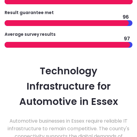
Result guarantee met
96
Average survey results
97
Technology
Infrastructure for
Automotive in Essex
Automotive businesses in Essex require reliable IT
infrastructure to remain competitive. The county's
connectivity supports the digital demands of