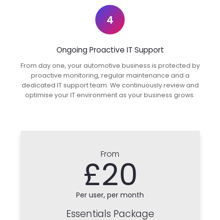
4
Ongoing Proactive IT Support
From day one, your automotive business is protected by
proactive monitoring, regular maintenance and a
dedicated IT support team. We continuously review and
optimise your IT environment as your business grows.
From
£20
Per user, per month
Essentials Package