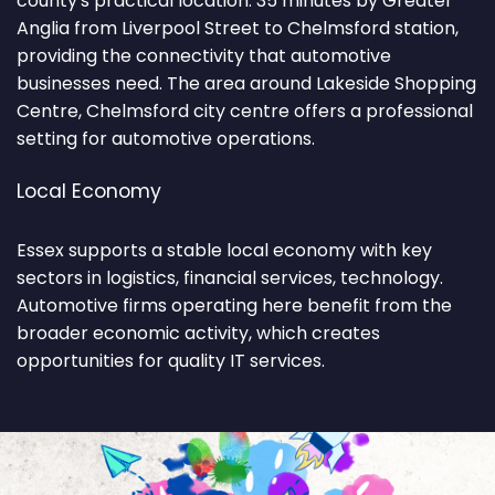
county's practical location. 35 minutes by Greater
Anglia from Liverpool Street to Chelmsford station,
providing the connectivity that automotive
businesses need. The area around Lakeside Shopping
Centre, Chelmsford city centre offers a professional
setting for automotive operations.
Local Economy
Essex supports a stable local economy with key
sectors in logistics, financial services, technology.
Automotive firms operating here benefit from the
broader economic activity, which creates
opportunities for quality IT services.