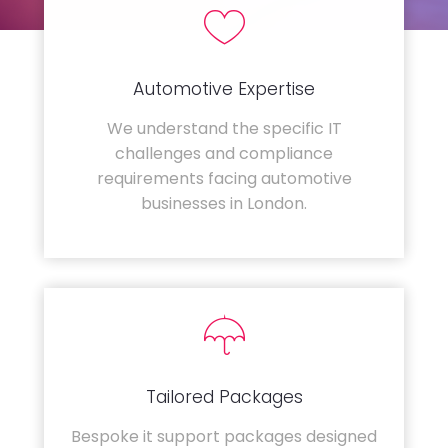
Automotive Expertise
We understand the specific IT
challenges and compliance
requirements facing automotive
businesses in London.
Tailored Packages
Bespoke it support packages designed