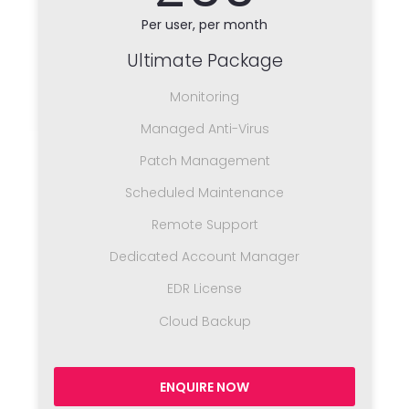
Per user, per month
Ultimate Package
Monitoring
Managed Anti-Virus
Patch Management
Scheduled Maintenance
Remote Support
Dedicated Account Manager
EDR License
Cloud Backup
ENQUIRE NOW