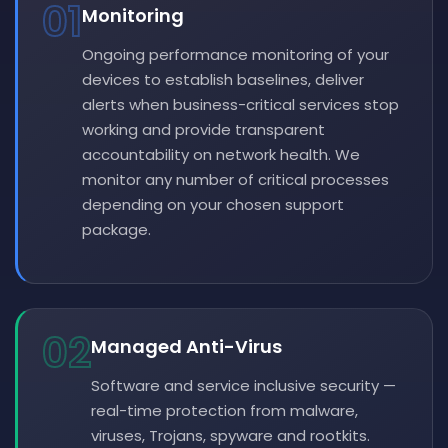
01
Monitoring
Ongoing performance monitoring of your
devices to establish baselines, deliver
alerts when business-critical services stop
working and provide transparent
accountability on network health. We
monitor any number of critical processes
depending on your chosen support
package.
02
Managed Anti-Virus
Software and service inclusive security —
real-time protection from malware,
viruses, Trojans, spyware and rootkits.