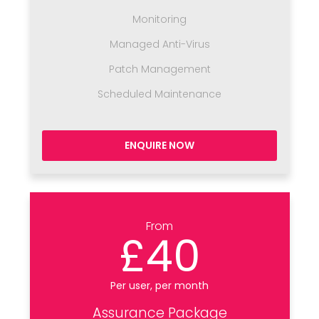
Monitoring
Managed Anti-Virus
Patch Management
Scheduled Maintenance
ENQUIRE NOW
From
£40
Per user, per month
Assurance Package