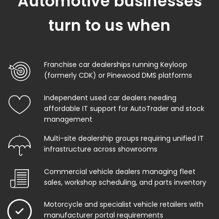
Automotive businesses
turn to us when
Franchise car dealerships running Keyloop
(formerly CDK) or Pinewood DMS platforms
Independent used car dealers needing
affordable IT support for AutoTrader and stock
management
Multi-site dealership groups requiring unified IT
infrastructure across showrooms
Commercial vehicle dealers managing fleet
sales, workshop scheduling, and parts inventory
Motorcycle and specialist vehicle retailers with
manufacturer portal requirements