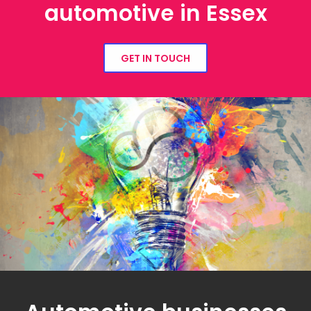
automotive in Essex
GET IN TOUCH