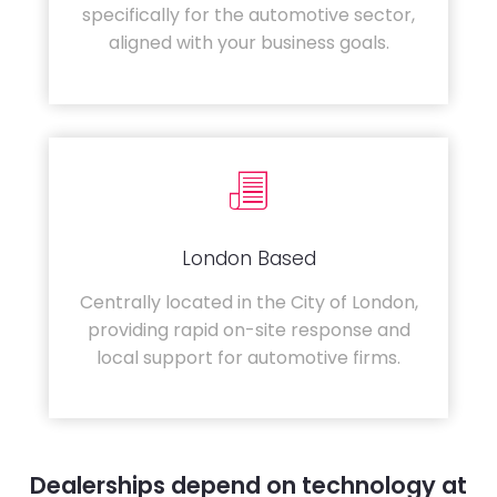
specifically for the automotive sector,
aligned with your business goals.
London Based
Centrally located in the City of London,
providing rapid on-site response and
local support for automotive firms.
Dealerships depend on technology at