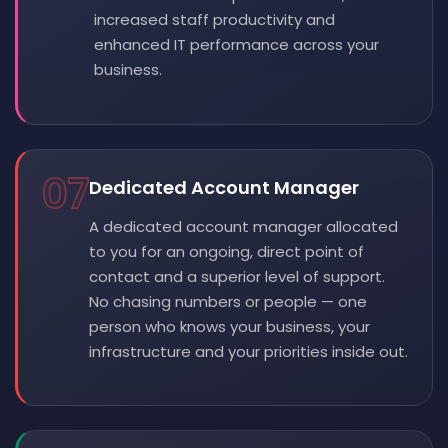
increased staff productivity and
enhanced IT performance across your
business.
07
Dedicated Account Manager
A dedicated account manager allocated
to you for an ongoing, direct point of
contact and a superior level of support.
No chasing numbers or people — one
person who knows your business, your
infrastructure and your priorities inside out.