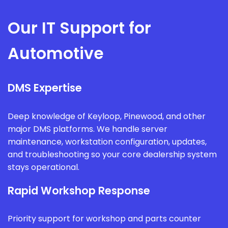
Our IT Support for
Automotive
DMS Expertise
Deep knowledge of Keyloop, Pinewood, and other
major DMS platforms. We handle server
maintenance, workstation configuration, updates,
and troubleshooting so your core dealership system
stays operational.
Rapid Workshop Response
Priority support for workshop and parts counter