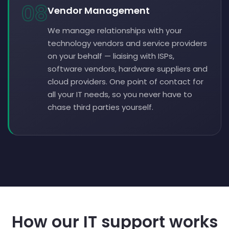
08
Vendor Management
We manage relationships with your
technology vendors and service providers
on your behalf — liaising with ISPs,
software vendors, hardware suppliers and
cloud providers. One point of contact for
all your IT needs, so you never have to
chase third parties yourself.
How our IT support works