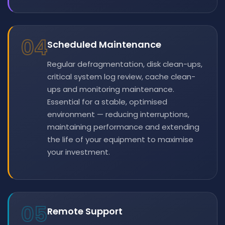
04
Scheduled Maintenance
Regular defragmentation, disk clean-ups,
critical system log review, cache clean-
ups and monitoring maintenance.
Essential for a stable, optimised
environment — reducing interruptions,
maintaining performance and extending
the life of your equipment to maximise
your investment.
05
Remote Support