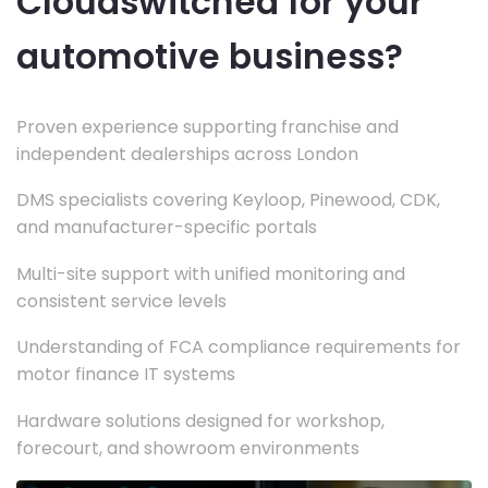
Cloudswitched for your
automotive business?
Proven experience supporting franchise and
independent dealerships across London
DMS specialists covering Keyloop, Pinewood, CDK,
and manufacturer-specific portals
Multi-site support with unified monitoring and
consistent service levels
Understanding of FCA compliance requirements for
motor finance IT systems
Hardware solutions designed for workshop,
forecourt, and showroom environments