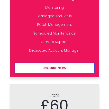
Monitoring
Managed Anti-Virus
Patch Management
Scheduled Maintenance
Remote Support
Dedicated Account Manager
ENQUIRE NOW
From
£60