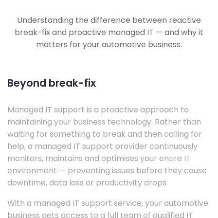
Understanding the difference between reactive
break-fix and proactive managed IT — and why it
matters for your automotive business.
Beyond break-fix
Managed IT support is a proactive approach to
maintaining your business technology. Rather than
waiting for something to break and then calling for
help, a managed IT support provider continuously
monitors, maintains and optimises your entire IT
environment — preventing issues before they cause
downtime, data loss or productivity drops.
With a managed IT support service, your automotive
business gets access to a full team of qualified IT