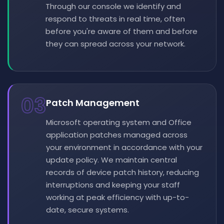
Through our console we identify and
respond to threats in real time, often
before you're aware of them and before
they can spread across your network.
03
Patch Management
Microsoft operating system and Office
application patches managed across
your environment in accordance with your
update policy. We maintain central
records of device patch history, reducing
interruptions and keeping your staff
working at peak efficiency with up-to-
date, secure systems.