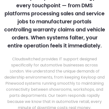
every touchpoint — from DMS
platforms processing sales and service
jobs to manufacturer portals
controlling warranty claims and vehicle
orders. When systems falter, your
entire operation feels it immediately.
Cloudswitched provides IT support designed
specifically for automotive businesses across
London. We understand the unique demands of
dealership environments, from keeping Keyloop and
Pinewood systems running smoothly to maintaining
connectivity between showrooms, workshops, and
parts departments. Our team responds rapidly
because we know that in automotive retail, every
minute of downtime costs real money.