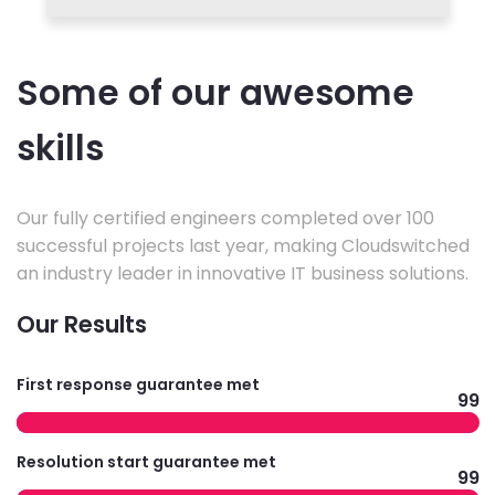
Some of our awesome
skills
Our fully certified engineers completed over 100
successful projects last year, making Cloudswitched
an industry leader in innovative IT business solutions.
Our Results
First response guarantee met
99
Resolution start guarantee met
99