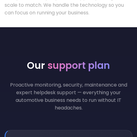
scale to match. We handle the technology so you
can focus on running your business.
Our
support plan
Proactive monitoring, security, maintenance and
expert helpdesk support — everything your
automotive business needs to run without IT
headaches.