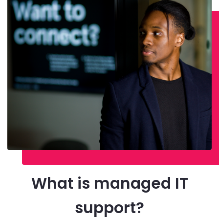
What is managed IT
support?