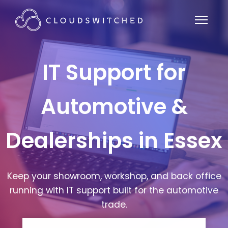
IT Support for
Automotive &
Dealerships in Essex
Keep your showroom, workshop, and back office
running with IT support built for the automotive
trade.