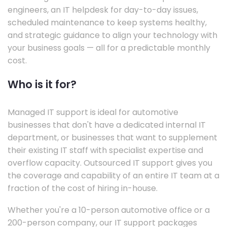
engineers, an IT helpdesk for day-to-day issues,
scheduled maintenance to keep systems healthy,
and strategic guidance to align your technology with
your business goals — all for a predictable monthly
cost.
Who is it for?
Managed IT support is ideal for automotive
businesses that don't have a dedicated internal IT
department, or businesses that want to supplement
their existing IT staff with specialist expertise and
overflow capacity. Outsourced IT support gives you
the coverage and capability of an entire IT team at a
fraction of the cost of hiring in-house.
Whether you're a 10-person automotive office or a
200-person company, our IT support packages