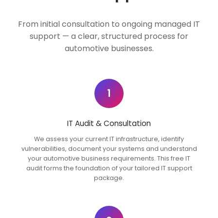
From initial consultation to ongoing managed IT
support — a clear, structured process for
automotive businesses.
1
IT Audit & Consultation
We assess your current IT infrastructure, identify
vulnerabilities, document your systems and understand
your automotive business requirements. This free IT
audit forms the foundation of your tailored IT support
package.