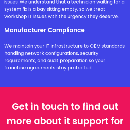
issues. We understand that a technician waiting for a
system fix is a bay sitting empty, so we treat
workshop IT issues with the urgency they deserve.
Manufacturer Compliance
We maintain your IT infrastructure to OEM standards,
handling network configurations, security
requirements, and audit preparation so your
franchise agreements stay protected.
Get in touch to find out
more about it support for