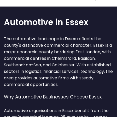
Automotive in Essex
The automotive landscape in Essex reflects the
county's distinctive commercial character. Essex is a
major economic county bordering East London, with
commercial centres in Chelmsford, Basildon,
Southend-on-Sea, and Colchester. With established
sectors in logistics, financial services, technology, the
area provides automotive firms with steady
commercial opportunities.
Why Automotive Businesses Choose Essex
Automotive organisations in Essex benefit from the