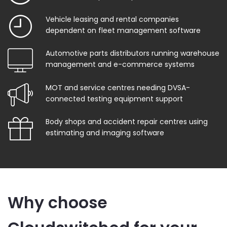
Vehicle leasing and rental companies
dependent on fleet management software
Automotive parts distributors running warehouse
management and e-commerce systems
MOT and service centres needing DVSA-
connected testing equipment support
Body shops and accident repair centres using
estimating and imaging software
Why choose