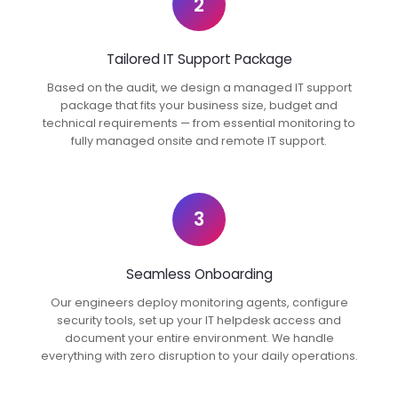
2
Tailored IT Support Package
Based on the audit, we design a managed IT support
package that fits your business size, budget and
technical requirements — from essential monitoring to
fully managed onsite and remote IT support.
3
Seamless Onboarding
Our engineers deploy monitoring agents, configure
security tools, set up your IT helpdesk access and
document your entire environment. We handle
everything with zero disruption to your daily operations.