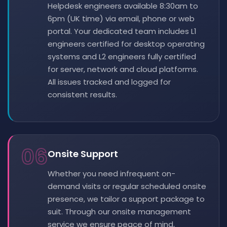
Helpdesk engineers available 8:30am to
6pm (UK time) via email, phone or web
portal. Your dedicated team includes L1
engineers certified for desktop operating
systems and L2 engineers fully certified
for server, network and cloud platforms.
All issues tracked and logged for
consistent results.
06
Onsite Support
Whether you need infrequent on-
demand visits or regular scheduled onsite
presence, we tailor a support package to
suit. Through our onsite management
service we ensure peace of mind,