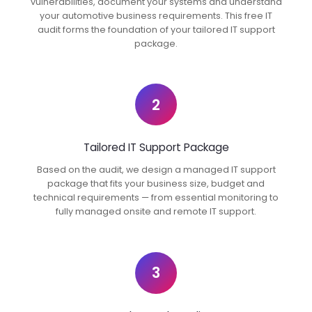
vulnerabilities, document your systems and understand
your automotive business requirements. This free IT
audit forms the foundation of your tailored IT support
package.
2
Tailored IT Support Package
Based on the audit, we design a managed IT support
package that fits your business size, budget and
technical requirements — from essential monitoring to
fully managed onsite and remote IT support.
3