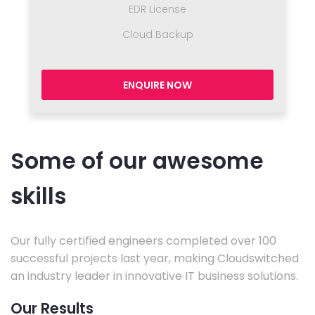
EDR License
Cloud Backup
ENQUIRE NOW
Some of our awesome
skills
Our fully certified engineers completed over 100
successful projects last year, making Cloudswitched
an industry leader in innovative IT business solutions.
Our Results