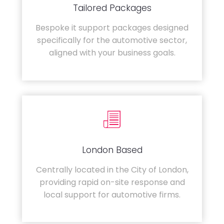
Tailored Packages
Bespoke it support packages designed
specifically for the automotive sector,
aligned with your business goals.
London Based
Centrally located in the City of London,
providing rapid on-site response and
local support for automotive firms.