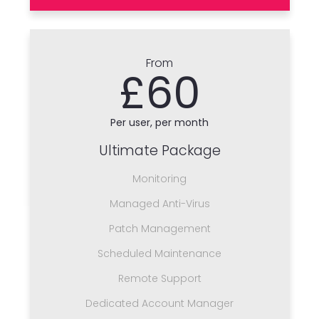
From
£60
Per user, per month
Ultimate Package
Monitoring
Managed Anti-Virus
Patch Management
Scheduled Maintenance
Remote Support
Dedicated Account Manager