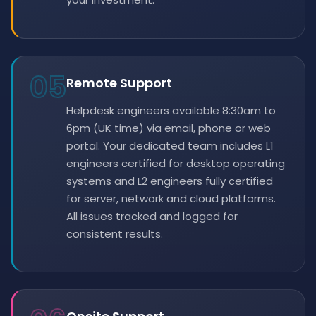
05
Remote Support
Helpdesk engineers available 8:30am to
6pm (UK time) via email, phone or web
portal. Your dedicated team includes L1
engineers certified for desktop operating
systems and L2 engineers fully certified
for server, network and cloud platforms.
All issues tracked and logged for
consistent results.