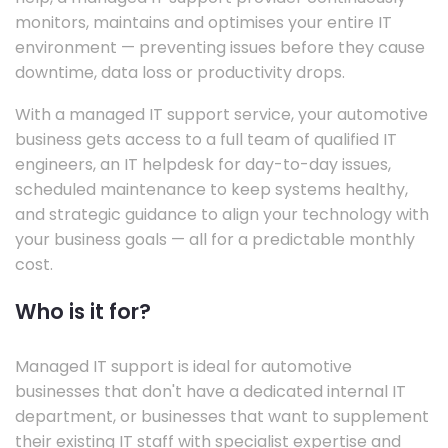
monitors, maintains and optimises your entire IT
environment — preventing issues before they cause
downtime, data loss or productivity drops.
With a managed IT support service, your automotive
business gets access to a full team of qualified IT
engineers, an IT helpdesk for day-to-day issues,
scheduled maintenance to keep systems healthy,
and strategic guidance to align your technology with
your business goals — all for a predictable monthly
cost.
Who is it for?
Managed IT support is ideal for automotive
businesses that don't have a dedicated internal IT
department, or businesses that want to supplement
their existing IT staff with specialist expertise and