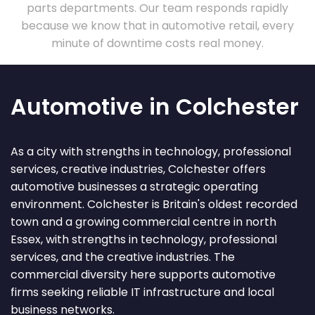
parts departments. Our team responds rapidly
because we know that in automotive retail, every
minute of downtime costs real money.
Automotive in Colchester
As a city with strengths in technology, professional
services, creative industries, Colchester offers
automotive businesses a strategic operating
environment. Colchester is Britain's oldest recorded
town and a growing commercial centre in north
Essex, with strengths in technology, professional
services, and the creative industries. The
commercial diversity here supports automotive
firms seeking reliable IT infrastructure and local
business networks.