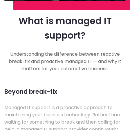
What is managed IT
support?
Understanding the difference between reactive
break-fix and proactive managed IT — and why it
matters for your automotive business.
Beyond break-fix
Managed IT support is a proactive approach to
maintaining your business technology. Rather than
waiting for something to break and then calling for
help, a managed IT support provider continuously