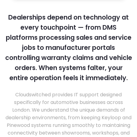
Dealerships depend on technology at
every touchpoint — from DMS
platforms processing sales and service
jobs to manufacturer portals
controlling warranty claims and vehicle
orders. When systems falter, your
entire operation feels it immediately.
Cloudswitched provides IT support designed
specifically for automotive businesses across
London. We understand the unique demands of
dealership environments, from keeping Keyloop and
Pinewood systems running smoothly to maintaining
connectivity between showrooms, workshops, and