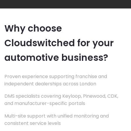
Why choose
Cloudswitched for your
automotive business?
Proven experience supporting franchise and
independent dealerships across London
DMS specialists covering Keyloop, Pinewood, CDK,
and manufacturer-specific portals
Multi-site support with unified monitoring and
consistent service levels