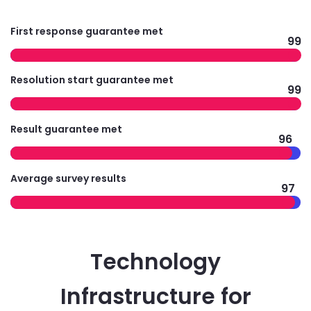
First response guarantee met
99
Resolution start guarantee met
99
Result guarantee met
96
Average survey results
97
Technology
Infrastructure for