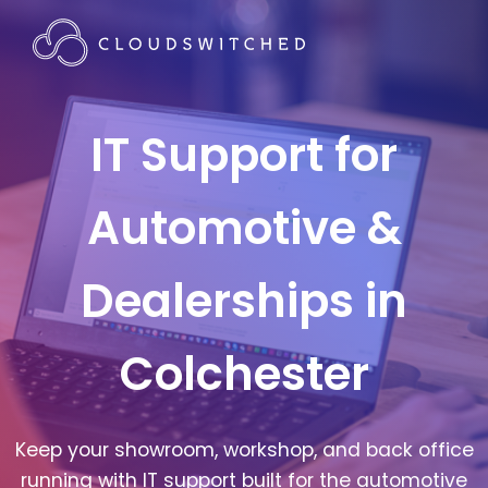
IT Support for
Automotive &
Dealerships in
Colchester
Keep your showroom, workshop, and back office
running with IT support built for the automotive