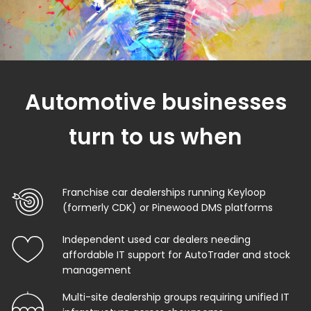
Automotive businesses
turn to us when
Franchise car dealerships running Keyloop
(formerly CDK) or Pinewood DMS platforms
Independent used car dealers needing
affordable IT support for AutoTrader and stock
management
Multi-site dealership groups requiring unified IT