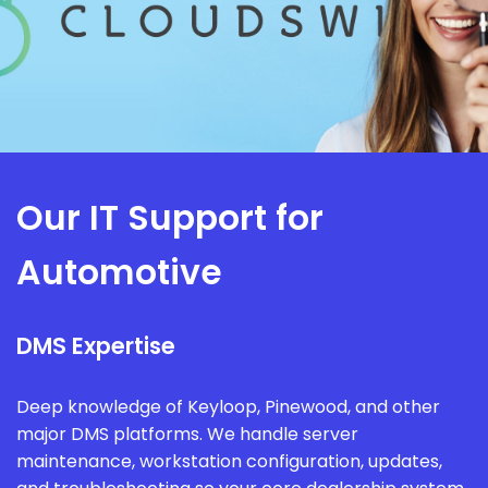
Our IT Support for
Automotive
DMS Expertise
Deep knowledge of Keyloop, Pinewood, and other
major DMS platforms. We handle server
maintenance, workstation configuration, updates,