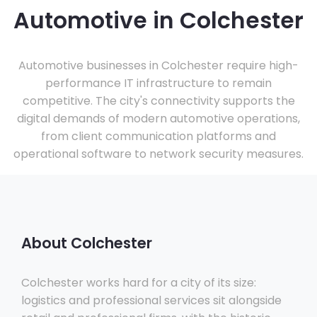
Automotive in Colchester
Automotive businesses in Colchester require high-
performance IT infrastructure to remain
competitive. The city's connectivity supports the
digital demands of modern automotive operations,
from client communication platforms and
operational software to network security measures.
About Colchester
Colchester works hard for a city of its size:
logistics and professional services sit alongside