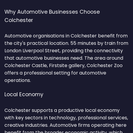
Why Automotive Businesses Choose
Colchester
Automotive organisations in Colchester benefit from
the city's practical location. 55 minutes by train from
London Liverpool Street, providing the connectivity
that automotive businesses need. The area around
Colchester Castle, Firstsite gallery, Colchester Zoo
offers a professional setting for automotive
operations.
Local Economy
Colchester supports a productive local economy
with key sectors in technology, professional services,
creative industries. Automotive firms operating here
benefit from the broader economic activity, which