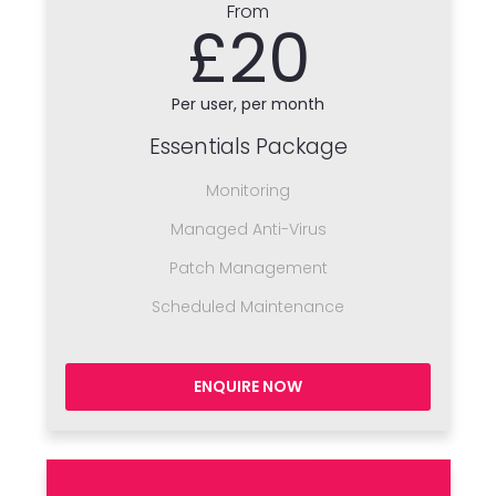
From
£20
Per user, per month
Essentials Package
Monitoring
Managed Anti-Virus
Patch Management
Scheduled Maintenance
ENQUIRE NOW