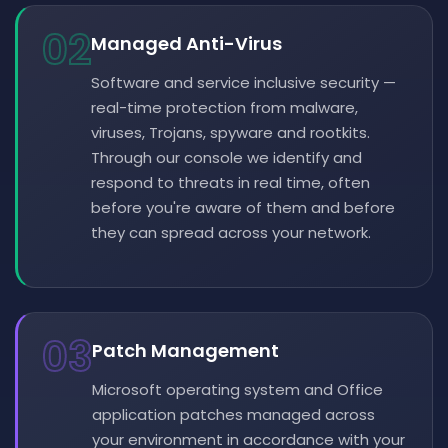
02
Managed Anti-Virus
Software and service inclusive security —
real-time protection from malware,
viruses, Trojans, spyware and rootkits.
Through our console we identify and
respond to threats in real time, often
before you're aware of them and before
they can spread across your network.
03
Patch Management
Microsoft operating system and Office
application patches managed across
your environment in accordance with your