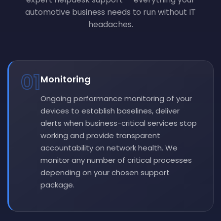
automotive business needs to run without IT
headaches.
01
Monitoring
Ongoing performance monitoring of your
devices to establish baselines, deliver
alerts when business-critical services stop
working and provide transparent
accountability on network health. We
monitor any number of critical processes
depending on your chosen support
package.