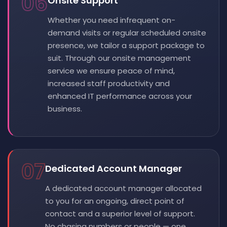
06
Onsite Support
Whether you need infrequent on-
demand visits or regular scheduled onsite
presence, we tailor a support package to
suit. Through our onsite management
service we ensure peace of mind,
increased staff productivity and
enhanced IT performance across your
business.
07
Dedicated Account Manager
A dedicated account manager allocated
to you for an ongoing, direct point of
contact and a superior level of support.
No chasing numbers or people — one