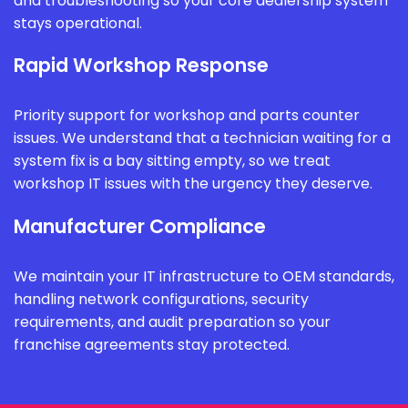
and troubleshooting so your core dealership system
stays operational.
Rapid Workshop Response
Priority support for workshop and parts counter
issues. We understand that a technician waiting for a
system fix is a bay sitting empty, so we treat
workshop IT issues with the urgency they deserve.
Manufacturer Compliance
We maintain your IT infrastructure to OEM standards,
handling network configurations, security
requirements, and audit preparation so your
franchise agreements stay protected.