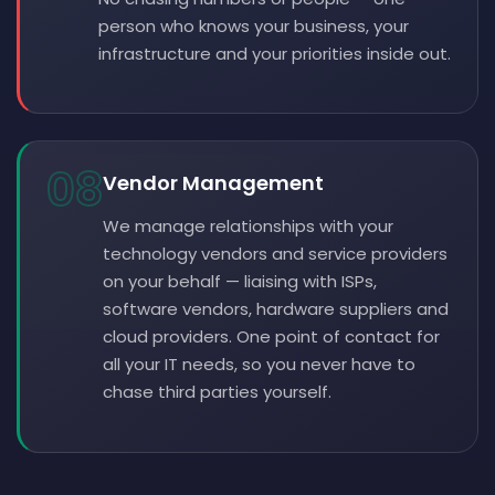
person who knows your business, your
infrastructure and your priorities inside out.
08
Vendor Management
We manage relationships with your
technology vendors and service providers
on your behalf — liaising with ISPs,
software vendors, hardware suppliers and
cloud providers. One point of contact for
all your IT needs, so you never have to
chase third parties yourself.