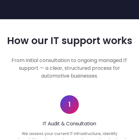
How our IT support works
From initial consultation to ongoing managed IT
support — a clear, structured process for
automotive businesses.
1
IT Audit & Consultation
We assess your current IT infrastructure, identify