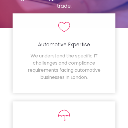
trade.
Automotive Expertise
We understand the specific IT
challenges and compliance
requirements facing automotive
businesses in London.