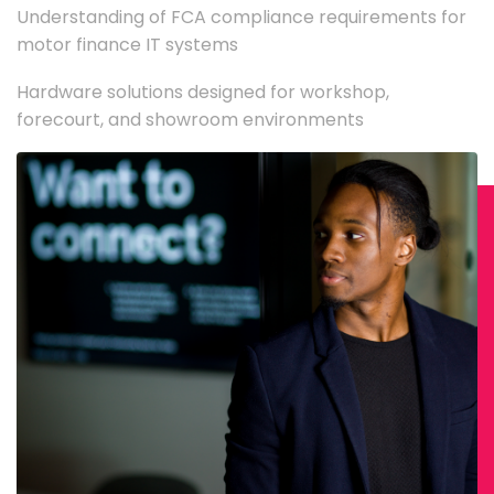
Understanding of FCA compliance requirements for
motor finance IT systems
Hardware solutions designed for workshop,
forecourt, and showroom environments