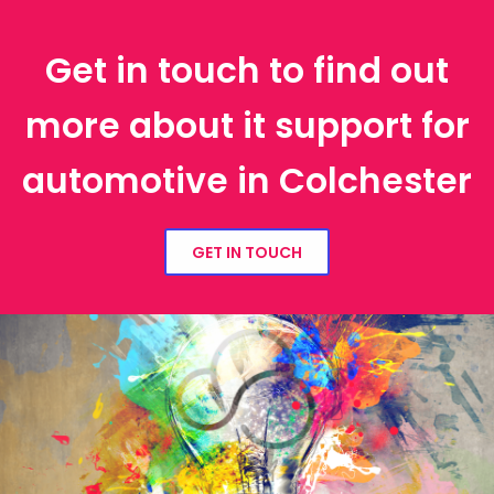
Get in touch to find out
more about it support for
automotive in Colchester
GET IN TOUCH