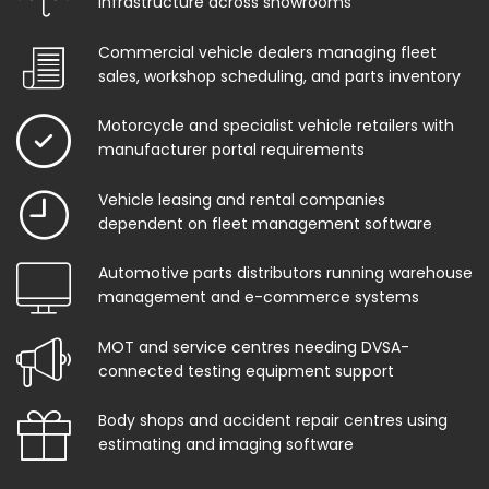
infrastructure across showrooms
Commercial vehicle dealers managing fleet
sales, workshop scheduling, and parts inventory
Motorcycle and specialist vehicle retailers with
manufacturer portal requirements
Vehicle leasing and rental companies
dependent on fleet management software
Automotive parts distributors running warehouse
management and e-commerce systems
MOT and service centres needing DVSA-
connected testing equipment support
Body shops and accident repair centres using
estimating and imaging software