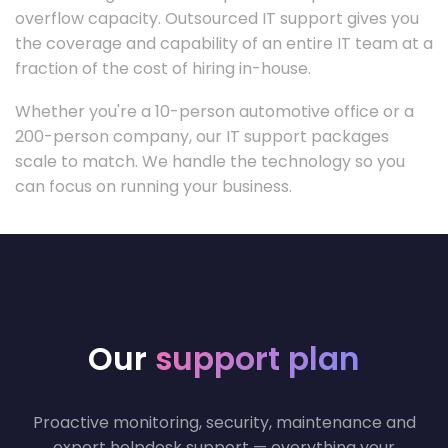
overflow capacity. Outsourced IT support gives you
the coverage and capability of an entire IT team at a
fraction of the cost of hiring in-house.
Whether you're a 10-person automotive office or a
200-person company, our IT support packages
scale to match. We handle the technology so you
can focus on running your business.
Our
support plan
Proactive monitoring, security, maintenance and
expert helpdesk support — everything your