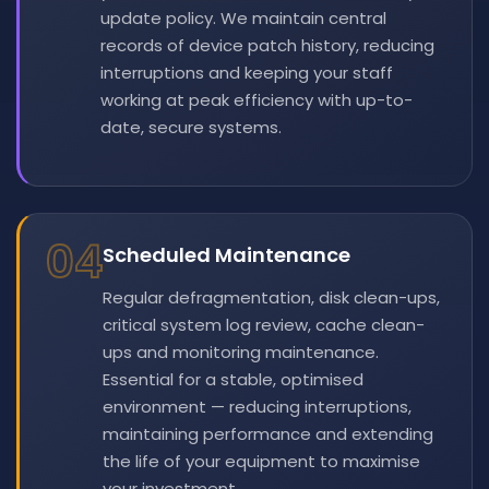
update policy. We maintain central
records of device patch history, reducing
interruptions and keeping your staff
working at peak efficiency with up-to-
date, secure systems.
04
Scheduled Maintenance
Regular defragmentation, disk clean-ups,
critical system log review, cache clean-
ups and monitoring maintenance.
Essential for a stable, optimised
environment — reducing interruptions,
maintaining performance and extending
the life of your equipment to maximise
your investment.