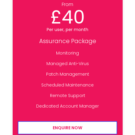
From
£40
Per user, per month
Assurance Package
Monitoring
Managed Anti-Virus
Patch Management
Scheduled Maintenance
Remote Support
Dedicated Account Manager
ENQUIRE NOW