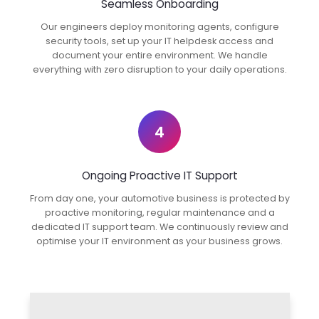
Seamless Onboarding
Our engineers deploy monitoring agents, configure
security tools, set up your IT helpdesk access and
document your entire environment. We handle
everything with zero disruption to your daily operations.
4
Ongoing Proactive IT Support
From day one, your automotive business is protected by
proactive monitoring, regular maintenance and a
dedicated IT support team. We continuously review and
optimise your IT environment as your business grows.