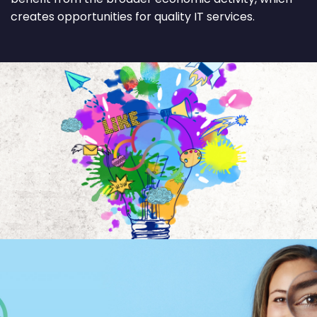
creates opportunities for quality IT services.