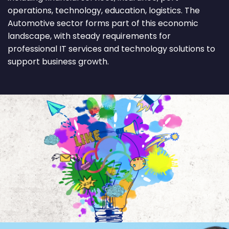
operations, technology, education, logistics. The
Automotive sector forms part of this economic
landscape, with steady requirements for
professional IT services and technology solutions to
support business growth.