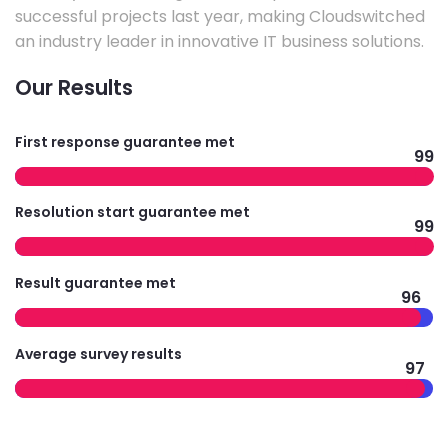
successful projects last year, making Cloudswitched
an industry leader in innovative IT business solutions.
Our Results
First response guarantee met
99
Resolution start guarantee met
99
Result guarantee met
96
Average survey results
97