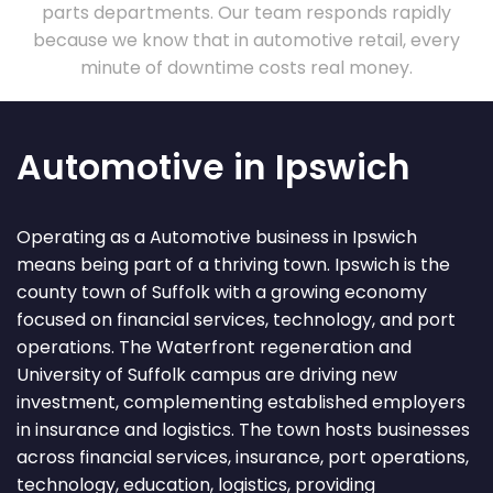
parts departments. Our team responds rapidly
because we know that in automotive retail, every
minute of downtime costs real money.
Automotive in Ipswich
Operating as a Automotive business in Ipswich
means being part of a thriving town. Ipswich is the
county town of Suffolk with a growing economy
focused on financial services, technology, and port
operations. The Waterfront regeneration and
University of Suffolk campus are driving new
investment, complementing established employers
in insurance and logistics. The town hosts businesses
across financial services, insurance, port operations,
technology, education, logistics, providing