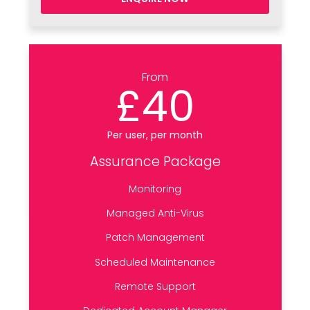
From
£40
Per user, per month
Assurance Package
Monitoring
Managed Anti-Virus
Patch Management
Scheduled Maintenance
Remote Support