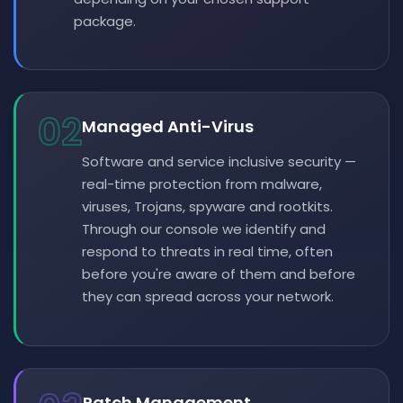
package.
02
Managed Anti-Virus
Software and service inclusive security —
real-time protection from malware,
viruses, Trojans, spyware and rootkits.
Through our console we identify and
respond to threats in real time, often
before you're aware of them and before
they can spread across your network.
Patch Management