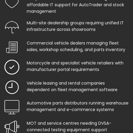
affordable IT support for AutoTrader and stock
management
Multi-site dealership groups requiring unified IT
infrastructure across showrooms
Commercial vehicle dealers managing fleet
sales, workshop scheduling, and parts inventory
Motorcycle and specialist vehicle retailers with
manufacturer portal requirements
Vehicle leasing and rental companies
dependent on fleet management software
Automotive parts distributors running warehouse
management and e-commerce systems
MOT and service centres needing DVSA-
connected testing equipment support