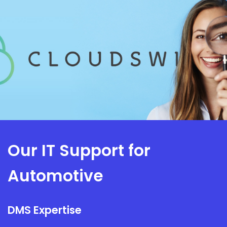
Our IT Support for
Automotive
DMS Expertise