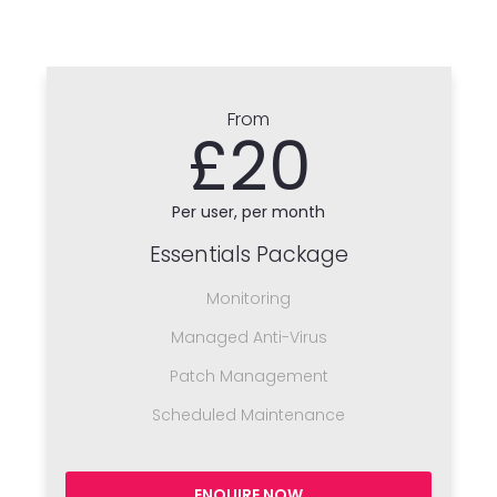
From
£20
Per user, per month
Essentials Package
Monitoring
Managed Anti-Virus
Patch Management
Scheduled Maintenance
ENQUIRE NOW