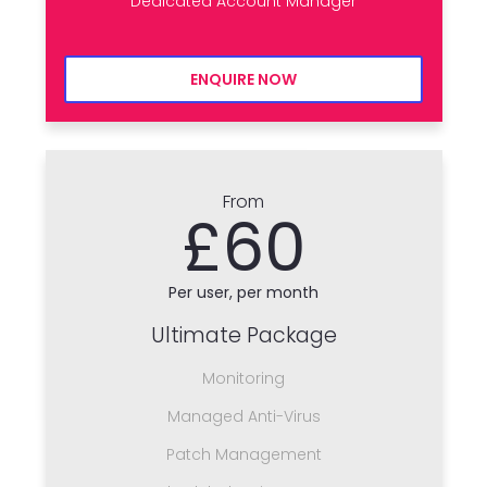
Dedicated Account Manager
ENQUIRE NOW
From
£60
Per user, per month
Ultimate Package
Monitoring
Managed Anti-Virus
Patch Management