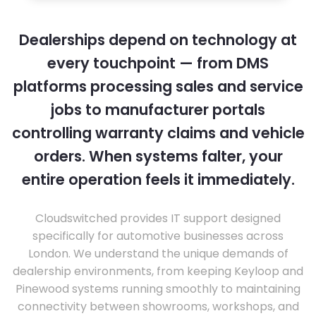
Dealerships depend on technology at
every touchpoint — from DMS
platforms processing sales and service
jobs to manufacturer portals
controlling warranty claims and vehicle
orders. When systems falter, your
entire operation feels it immediately.
Cloudswitched provides IT support designed
specifically for automotive businesses across
London. We understand the unique demands of
dealership environments, from keeping Keyloop and
Pinewood systems running smoothly to maintaining
connectivity between showrooms, workshops, and