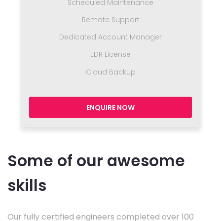
Scheduled Maintenance
Remote Support
Dedicated Account Manager
EDR License
Cloud Backup
ENQUIRE NOW
Some of our awesome
skills
Our fully certified engineers completed over 100