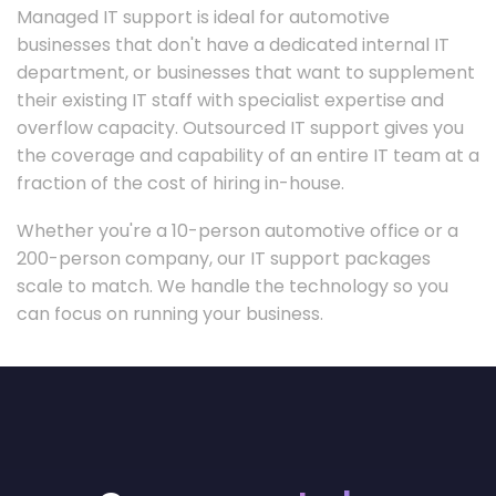
Managed IT support is ideal for automotive
businesses that don't have a dedicated internal IT
department, or businesses that want to supplement
their existing IT staff with specialist expertise and
overflow capacity. Outsourced IT support gives you
the coverage and capability of an entire IT team at a
fraction of the cost of hiring in-house.
Whether you're a 10-person automotive office or a
200-person company, our IT support packages
scale to match. We handle the technology so you
can focus on running your business.