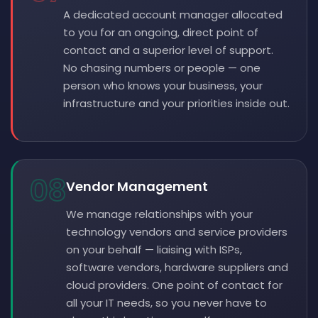
A dedicated account manager allocated
to you for an ongoing, direct point of
contact and a superior level of support.
No chasing numbers or people — one
person who knows your business, your
infrastructure and your priorities inside out.
08
Vendor Management
We manage relationships with your
technology vendors and service providers
on your behalf — liaising with ISPs,
software vendors, hardware suppliers and
cloud providers. One point of contact for
all your IT needs, so you never have to