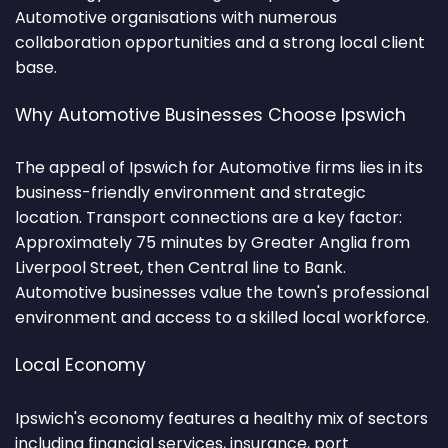
Automotive organisations with numerous
collaboration opportunities and a strong local client
base.
Why Automotive Businesses Choose Ipswich
The appeal of Ipswich for Automotive firms lies in its
business-friendly environment and strategic
location. Transport connections are a key factor:
Approximately 75 minutes by Greater Anglia from
Liverpool Street, then Central line to Bank.
Automotive businesses value the town's professional
environment and access to a skilled local workforce.
Local Economy
Ipswich's economy features a healthy mix of sectors
including financial services, insurance, port