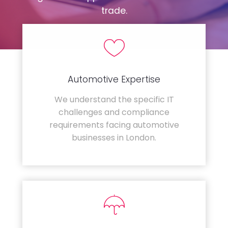
trade.
Automotive Expertise
We understand the specific IT
challenges and compliance
requirements facing automotive
businesses in London.