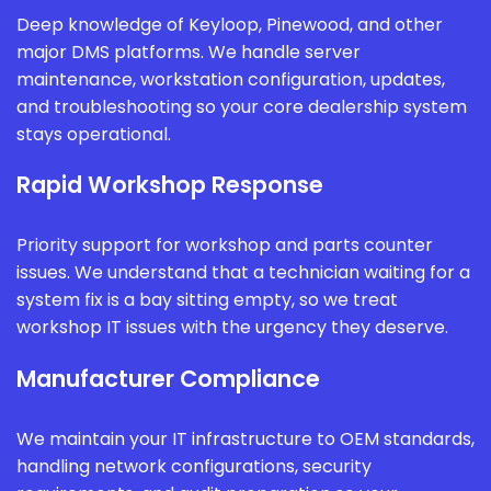
Deep knowledge of Keyloop, Pinewood, and other
major DMS platforms. We handle server
maintenance, workstation configuration, updates,
and troubleshooting so your core dealership system
stays operational.
Rapid Workshop Response
Priority support for workshop and parts counter
issues. We understand that a technician waiting for a
system fix is a bay sitting empty, so we treat
workshop IT issues with the urgency they deserve.
Manufacturer Compliance
We maintain your IT infrastructure to OEM standards,
handling network configurations, security