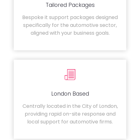
Tailored Packages
Bespoke it support packages designed
specifically for the automotive sector,
aligned with your business goals.
London Based
Centrally located in the City of London,
providing rapid on-site response and
local support for automotive firms.