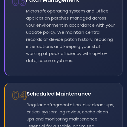
03
Microsoft operating system and Office
application patches managed across
your environment in accordance with your
update policy. We maintain central
records of device patch history, reducing
interruptions and keeping your staff
working at peak efficiency with up-to-
date, secure systems.
04
Scheduled Maintenance
Regular defragmentation, disk clean-ups,
critical system log review, cache clean-
ups and monitoring maintenance.
Essential for a stable, optimised