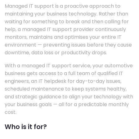
Managed IT support is a proactive approach to
maintaining your business technology. Rather than
waiting for something to break and then calling for
help, a managed IT support provider continuously
monitors, maintains and optimises your entire IT
environment — preventing issues before they cause
downtime, data loss or productivity drops.
With a managed IT support service, your automotive
business gets access to a full team of qualified IT
engineers, an IT helpdesk for day-to-day issues,
scheduled maintenance to keep systems healthy,
and strategic guidance to align your technology with
your business goals — all for a predictable monthly
cost.
Who is it for?