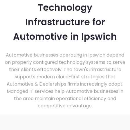
Technology
Infrastructure for
Automotive in Ipswich
Automotive businesses operating in Ipswich depend
on properly configured technology systems to serve
their clients effectively. The town's infrastructure
supports modern cloud-first strategies that
Automotive & Dealerships firms increasingly adopt.
Managed IT services help Automotive businesses in
the area maintain operational efficiency and
competitive advantage.