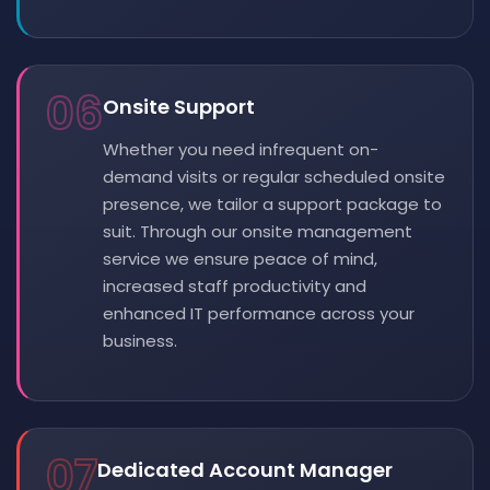
06
Onsite Support
Whether you need infrequent on-
demand visits or regular scheduled onsite
presence, we tailor a support package to
suit. Through our onsite management
service we ensure peace of mind,
increased staff productivity and
enhanced IT performance across your
business.
07
Dedicated Account Manager