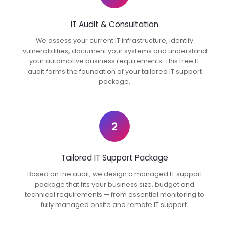
IT Audit & Consultation
We assess your current IT infrastructure, identify
vulnerabilities, document your systems and understand
your automotive business requirements. This free IT
audit forms the foundation of your tailored IT support
package.
2
Tailored IT Support Package
Based on the audit, we design a managed IT support
package that fits your business size, budget and
technical requirements — from essential monitoring to
fully managed onsite and remote IT support.