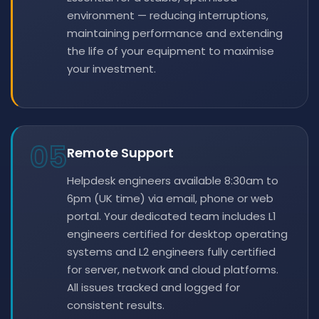
environment — reducing interruptions,
maintaining performance and extending
the life of your equipment to maximise
your investment.
05
Remote Support
Helpdesk engineers available 8:30am to
6pm (UK time) via email, phone or web
portal. Your dedicated team includes L1
engineers certified for desktop operating
systems and L2 engineers fully certified
for server, network and cloud platforms.
All issues tracked and logged for
consistent results.