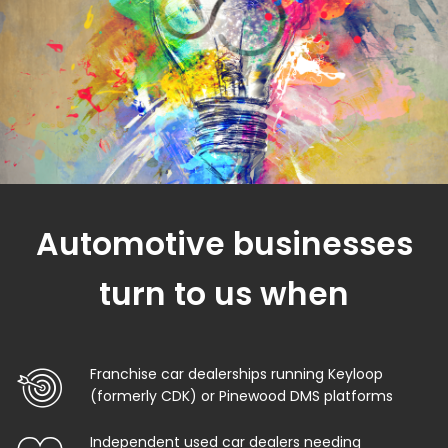
Automotive businesses
turn to us when
Franchise car dealerships running Keyloop
(formerly CDK) or Pinewood DMS platforms
Independent used car dealers needing