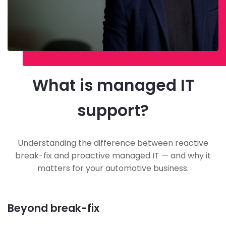
What is managed IT
support?
Understanding the difference between reactive
break-fix and proactive managed IT — and why it
matters for your automotive business.
Beyond break-fix