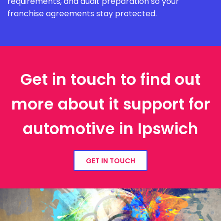
requirements, and audit preparation so your
franchise agreements stay protected.
Get in touch to find out
more about it support for
automotive in Ipswich
GET IN TOUCH