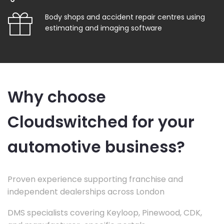
Body shops and accident repair centres using
estimating and imaging software
Why choose
Cloudswitched for your
automotive business?
Proven experience supporting franchise and
independent dealerships across London
DMS specialists covering Keyloop, Pinewood, CDK,