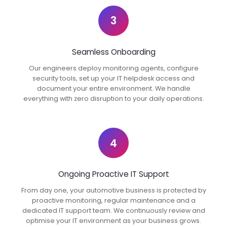
3
Seamless Onboarding
Our engineers deploy monitoring agents, configure
security tools, set up your IT helpdesk access and
document your entire environment. We handle
everything with zero disruption to your daily operations.
4
Ongoing Proactive IT Support
From day one, your automotive business is protected by
proactive monitoring, regular maintenance and a
dedicated IT support team. We continuously review and
optimise your IT environment as your business grows.