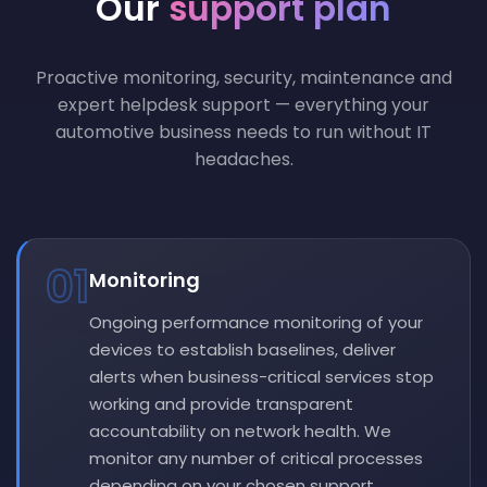
Our
support plan
Proactive monitoring, security, maintenance and
expert helpdesk support — everything your
automotive business needs to run without IT
headaches.
01
Monitoring
Ongoing performance monitoring of your
devices to establish baselines, deliver
alerts when business-critical services stop
working and provide transparent
accountability on network health. We
monitor any number of critical processes
depending on your chosen support