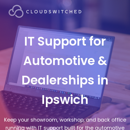
IT Support for
Automotive &
Dealerships in
Ipswich
Keep your showroom, workshop, and back office
running with IT support built for the automotive