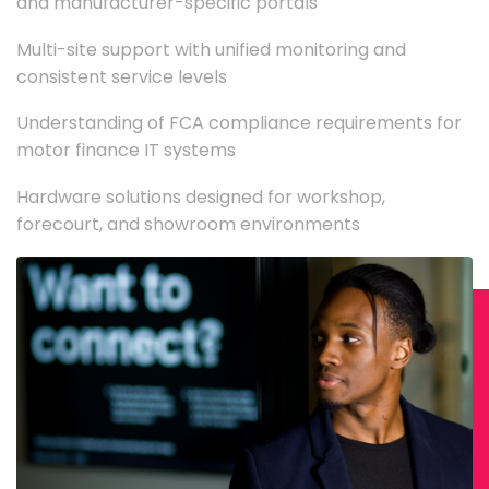
and manufacturer-specific portals
Multi-site support with unified monitoring and
consistent service levels
Understanding of FCA compliance requirements for
motor finance IT systems
Hardware solutions designed for workshop,
forecourt, and showroom environments