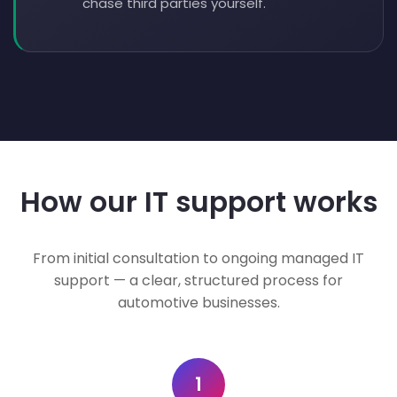
chase third parties yourself.
How our IT support works
From initial consultation to ongoing managed IT
support — a clear, structured process for
automotive businesses.
1