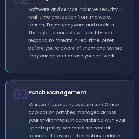
Software and service inclusive security —
real-time protection from malware,
viruses, Trojans, spyware and rootkits.
Through our console we identify and
respond to threats in real time, often
before you're aware of them and before
they can spread across your network.
03
Patch Management
Microsoft operating system and Office
application patches managed across
your environment in accordance with your
update policy. We maintain central
records of device patch history, reducing