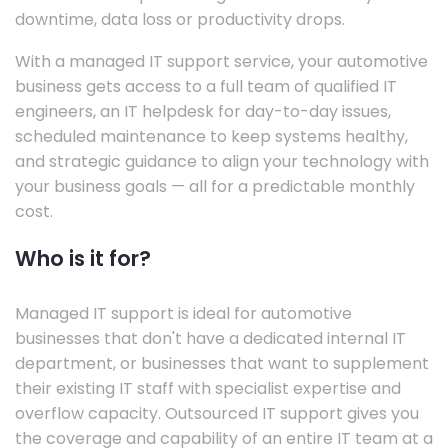
downtime, data loss or productivity drops.
With a managed IT support service, your automotive
business gets access to a full team of qualified IT
engineers, an IT helpdesk for day-to-day issues,
scheduled maintenance to keep systems healthy,
and strategic guidance to align your technology with
your business goals — all for a predictable monthly
cost.
Who is it for?
Managed IT support is ideal for automotive
businesses that don't have a dedicated internal IT
department, or businesses that want to supplement
their existing IT staff with specialist expertise and
overflow capacity. Outsourced IT support gives you
the coverage and capability of an entire IT team at a