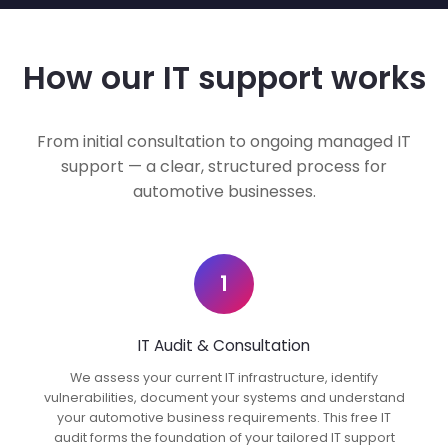
How our IT support works
From initial consultation to ongoing managed IT
support — a clear, structured process for
automotive businesses.
1
IT Audit & Consultation
We assess your current IT infrastructure, identify
vulnerabilities, document your systems and understand
your automotive business requirements. This free IT
audit forms the foundation of your tailored IT support