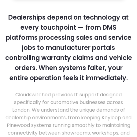
Dealerships depend on technology at
every touchpoint — from DMS
platforms processing sales and service
jobs to manufacturer portals
controlling warranty claims and vehicle
orders. When systems falter, your
entire operation feels it immediately.
Cloudswitched provides IT support designed
specifically for automotive businesses across
London. We understand the unique demands of
dealership environments, from keeping Keyloop and
Pinewood systems running smoothly to maintaining
connectivity between showrooms, workshops, and