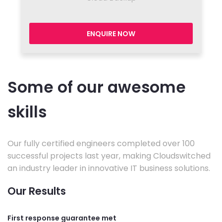
ENQUIRE NOW
Some of our awesome
skills
Our fully certified engineers completed over 100
successful projects last year, making Cloudswitched
an industry leader in innovative IT business solutions.
Our Results
First response guarantee met