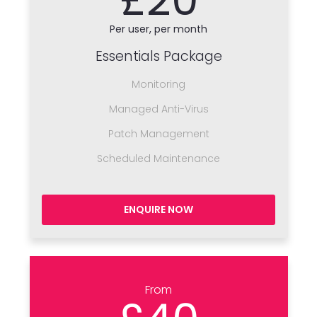
Per user, per month
Essentials Package
Monitoring
Managed Anti-Virus
Patch Management
Scheduled Maintenance
ENQUIRE NOW
From