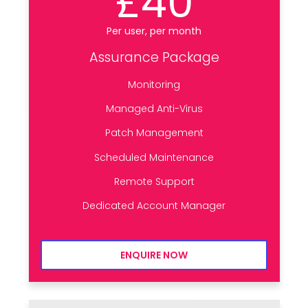
£40
Per user, per month
Assurance Package
Monitoring
Managed Anti-Virus
Patch Management
Scheduled Maintenance
Remote Support
Dedicated Account Manager
ENQUIRE NOW