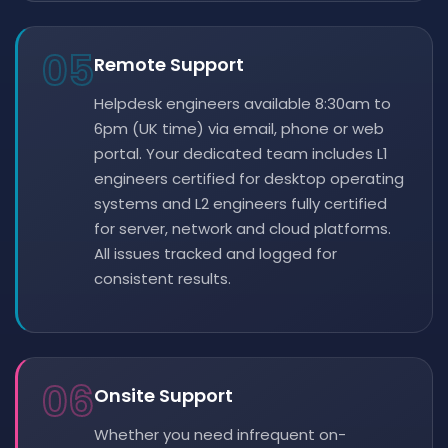
05
Remote Support
Helpdesk engineers available 8:30am to
6pm (UK time) via email, phone or web
portal. Your dedicated team includes L1
engineers certified for desktop operating
systems and L2 engineers fully certified
for server, network and cloud platforms.
All issues tracked and logged for
consistent results.
06
Onsite Support
Whether you need infrequent on-