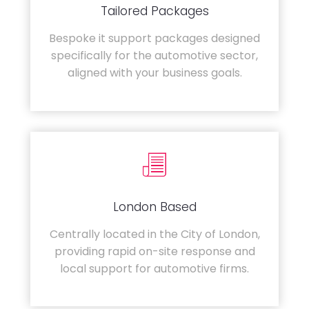
Tailored Packages
Bespoke it support packages designed
specifically for the automotive sector,
aligned with your business goals.
London Based
Centrally located in the City of London,
providing rapid on-site response and
local support for automotive firms.