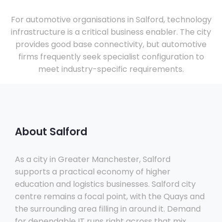
For automotive organisations in Salford, technology
infrastructure is a critical business enabler. The city
provides good base connectivity, but automotive
firms frequently seek specialist configuration to
meet industry-specific requirements.
About Salford
As a city in Greater Manchester, Salford
supports a practical economy of higher
education and logistics businesses. Salford city
centre remains a focal point, with the Quays and
the surrounding area filling in around it. Demand
for dependable IT runs right across that mix.