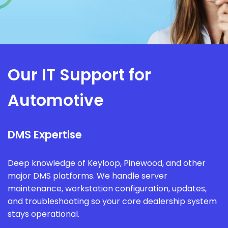
Our IT Support for
Automotive
DMS Expertise
Deep knowledge of Keyloop, Pinewood, and other
major DMS platforms. We handle server
maintenance, workstation configuration, updates,
and troubleshooting so your core dealership system
stays operational.