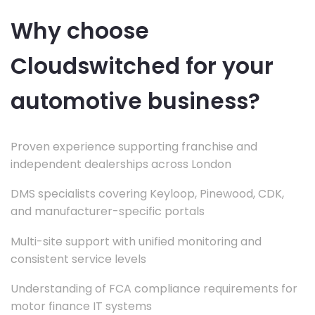
Why choose
Cloudswitched for your
automotive business?
Proven experience supporting franchise and
independent dealerships across London
DMS specialists covering Keyloop, Pinewood, CDK,
and manufacturer-specific portals
Multi-site support with unified monitoring and
consistent service levels
Understanding of FCA compliance requirements for
motor finance IT systems