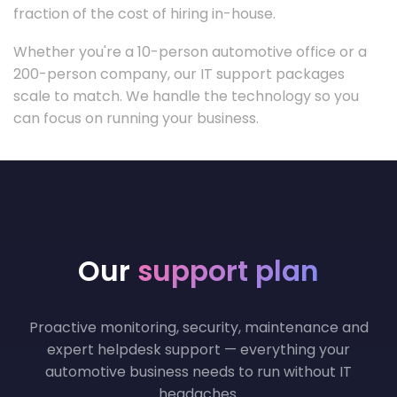
fraction of the cost of hiring in-house.
Whether you're a 10-person automotive office or a
200-person company, our IT support packages
scale to match. We handle the technology so you
can focus on running your business.
Our
support plan
Proactive monitoring, security, maintenance and
expert helpdesk support — everything your
automotive business needs to run without IT
headaches.