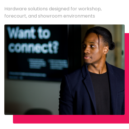
Hardware solutions designed for workshop,
forecourt, and showroom environments