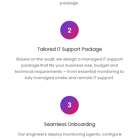
package.
2
Tailored IT Support Package
Based on the audit, we design a managed IT support
package that fits your business size, budget and
technical requirements — from essential monitoring to
fully managed onsite and remote IT support.
3
Seamless Onboarding
Our engineers deploy monitoring agents, configure