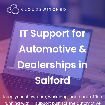
IT Support for
Automotive &
Dealerships in
Salford
Keep your showroom, workshop, and back office
running with IT support built for the automotive