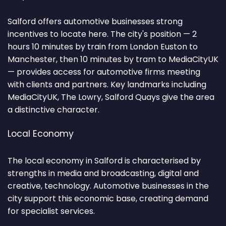
Salford offers automotive businesses strong
incentives to locate here. The city's position — 2
hours 10 minutes by train from London Euston to
Manchester, then 10 minutes by tram to MediaCityUK
— provides access for automotive firms meeting
with clients and partners. Key landmarks including
MediaCityUK, The Lowry, Salford Quays give the area
a distinctive character.
Local Economy
The local economy in Salford is characterised by
strengths in media and broadcasting, digital and
creative, technology. Automotive businesses in the
city support this economic base, creating demand
for specialist services.