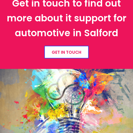
Get in touch to find out
more about it support for
automotive in Salford
GET IN TOUCH