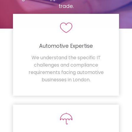
trade.
Automotive Expertise
We understand the specific IT
challenges and compliance
requirements facing automotive
businesses in London.