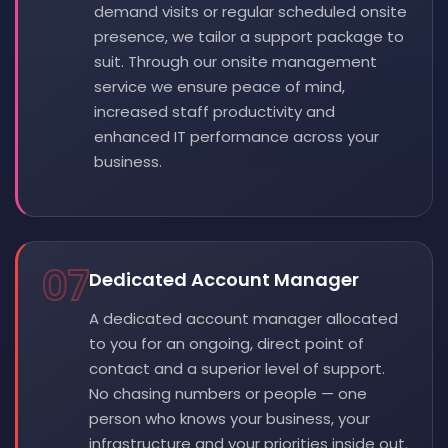
demand visits or regular scheduled onsite
presence, we tailor a support package to
suit. Through our onsite management
service we ensure peace of mind,
increased staff productivity and
enhanced IT performance across your
business.
07
Dedicated Account Manager
A dedicated account manager allocated
to you for an ongoing, direct point of
contact and a superior level of support.
No chasing numbers or people — one
person who knows your business, your
infrastructure and your priorities inside out.