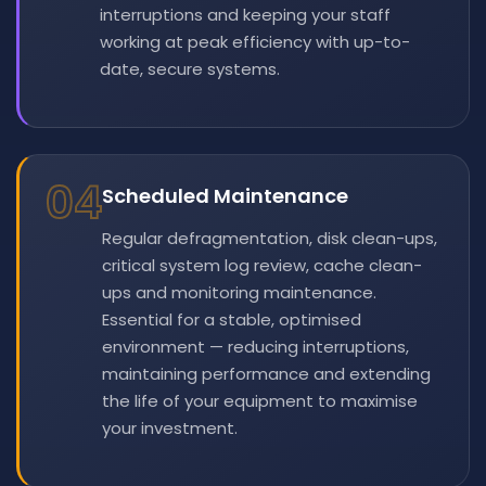
interruptions and keeping your staff
working at peak efficiency with up-to-
date, secure systems.
04
Scheduled Maintenance
Regular defragmentation, disk clean-ups,
critical system log review, cache clean-
ups and monitoring maintenance.
Essential for a stable, optimised
environment — reducing interruptions,
maintaining performance and extending
the life of your equipment to maximise
your investment.