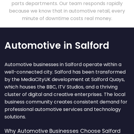
parts departments. Our team responds rapidly
because we know that in automotive retail, every
minute of downtime costs real money.
Automotive in Salford
Automotive businesses in Salford operate within a
well-connected city. Salford has been transformed
by the MediaCityUK development at Salford Quays,
which houses the BBC, ITV Studios, and a thriving
cluster of digital and creative enterprises. The local
business community creates consistent demand for
professional automotive services and technology
solutions.
Why Automotive Businesses Choose Salford