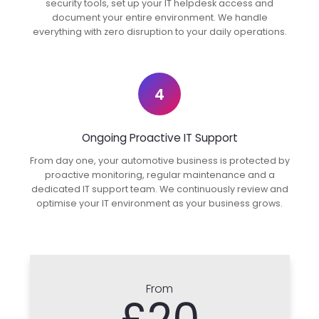
security tools, set up your IT helpdesk access and
document your entire environment. We handle
everything with zero disruption to your daily operations.
4
Ongoing Proactive IT Support
From day one, your automotive business is protected by
proactive monitoring, regular maintenance and a
dedicated IT support team. We continuously review and
optimise your IT environment as your business grows.
From
£20