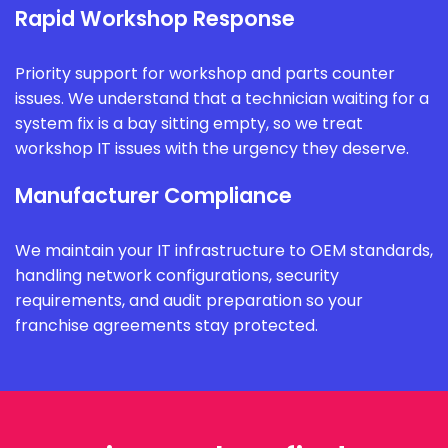
Rapid Workshop Response
Priority support for workshop and parts counter
issues. We understand that a technician waiting for a
system fix is a bay sitting empty, so we treat
workshop IT issues with the urgency they deserve.
Manufacturer Compliance
We maintain your IT infrastructure to OEM standards,
handling network configurations, security
requirements, and audit preparation so your
franchise agreements stay protected.