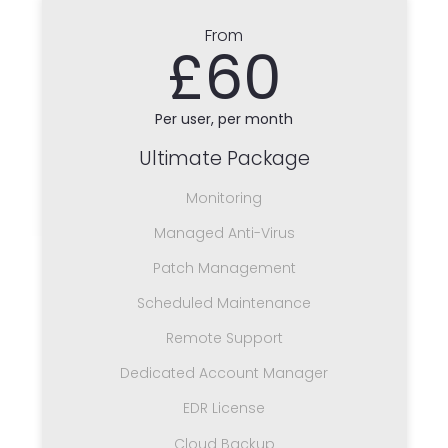
From
£60
Per user, per month
Ultimate Package
Monitoring
Managed Anti-Virus
Patch Management
Scheduled Maintenance
Remote Support
Dedicated Account Manager
EDR License
Cloud Backup