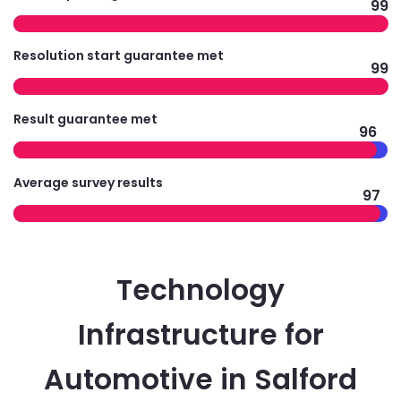
99
Resolution start guarantee met
99
Result guarantee met
96
Average survey results
97
Technology
Infrastructure for
Automotive in Salford