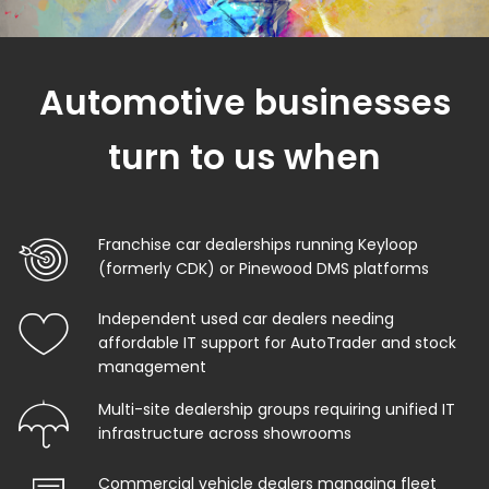
Automotive businesses
turn to us when
Franchise car dealerships running Keyloop
(formerly CDK) or Pinewood DMS platforms
Independent used car dealers needing
affordable IT support for AutoTrader and stock
management
Multi-site dealership groups requiring unified IT
infrastructure across showrooms
Commercial vehicle dealers managing fleet