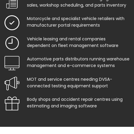
sales, workshop scheduling, and parts inventory
Motorcycle and specialist vehicle retailers with
manufacturer portal requirements
Vehicle leasing and rental companies
dependent on fleet management software
Automotive parts distributors running warehouse
management and e-commerce systems
MOT and service centres needing DVSA-
connected testing equipment support
Body shops and accident repair centres using
estimating and imaging software