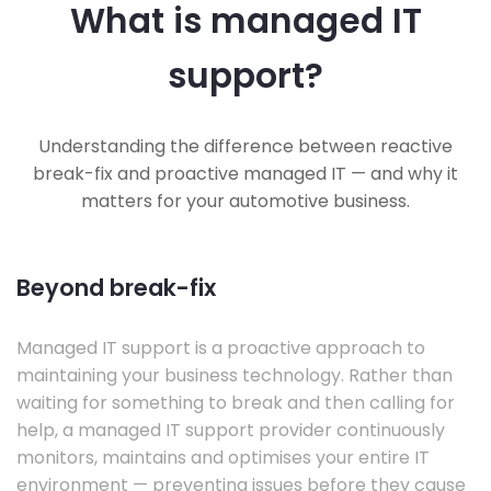
What is managed IT
support?
Understanding the difference between reactive
break-fix and proactive managed IT — and why it
matters for your automotive business.
Beyond break-fix
Managed IT support is a proactive approach to
maintaining your business technology. Rather than
waiting for something to break and then calling for
help, a managed IT support provider continuously
monitors, maintains and optimises your entire IT
environment — preventing issues before they cause