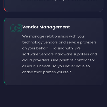
08
Vendor Management
We manage relationships with your
technology vendors and service providers
on your behalf — liaising with ISPs,
software vendors, hardware suppliers and
cloud providers. One point of contact for
all your IT needs, so you never have to
chase third parties yourself.