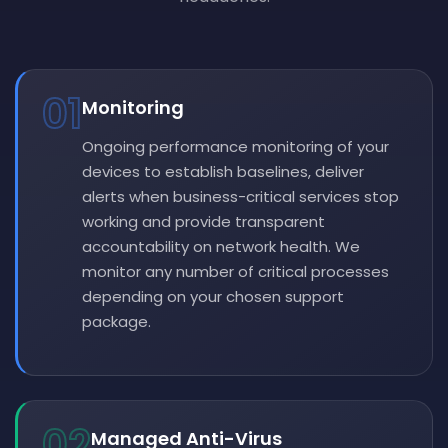
01
Monitoring
Ongoing performance monitoring of your
devices to establish baselines, deliver
alerts when business-critical services stop
working and provide transparent
accountability on network health. We
monitor any number of critical processes
depending on your chosen support
package.
02
Managed Anti-Virus