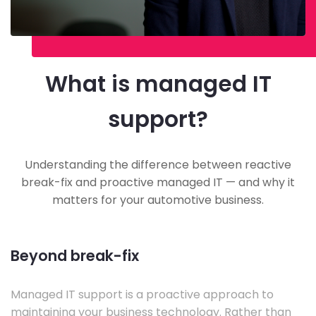
What is managed IT
support?
Understanding the difference between reactive
break-fix and proactive managed IT — and why it
matters for your automotive business.
Beyond break-fix
Managed IT support is a proactive approach to
maintaining your business technology. Rather than