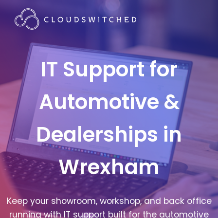
IT Support for
Automotive &
Dealerships in
Wrexham
Keep your showroom, workshop, and back office
running with IT support built for the automotive