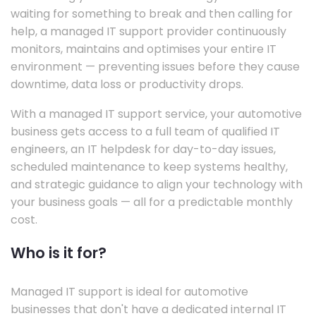
waiting for something to break and then calling for
help, a managed IT support provider continuously
monitors, maintains and optimises your entire IT
environment — preventing issues before they cause
downtime, data loss or productivity drops.
With a managed IT support service, your automotive
business gets access to a full team of qualified IT
engineers, an IT helpdesk for day-to-day issues,
scheduled maintenance to keep systems healthy,
and strategic guidance to align your technology with
your business goals — all for a predictable monthly
cost.
Who is it for?
Managed IT support is ideal for automotive
businesses that don't have a dedicated internal IT