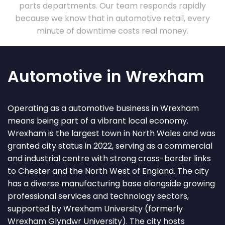
parts departments. Our team responds rapidly
because we know that in automotive retail, every
minute of downtime costs real money.
Automotive in Wrexham
Operating as a automotive business in Wrexham
means being part of a vibrant local economy.
Wrexham is the largest town in North Wales and was
granted city status in 2022, serving as a commercial
and industrial centre with strong cross-border links
to Chester and the North West of England. The city
has a diverse manufacturing base alongside growing
professional services and technology sectors,
supported by Wrexham University (formerly
Wrexham Glyndwr University). The city hosts