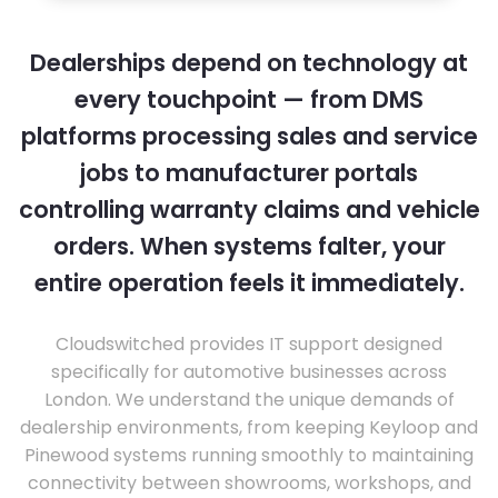
Dealerships depend on technology at
every touchpoint — from DMS
platforms processing sales and service
jobs to manufacturer portals
controlling warranty claims and vehicle
orders. When systems falter, your
entire operation feels it immediately.
Cloudswitched provides IT support designed
specifically for automotive businesses across
London. We understand the unique demands of
dealership environments, from keeping Keyloop and
Pinewood systems running smoothly to maintaining
connectivity between showrooms, workshops, and