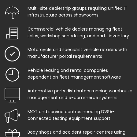
Multi-site dealership groups requiring unified IT
infrastructure across showrooms
Commercial vehicle dealers managing fleet
sales, workshop scheduling, and parts inventory
Motorcycle and specialist vehicle retailers with
manufacturer portal requirements
Vehicle leasing and rental companies
dependent on fleet management software
Automotive parts distributors running warehouse
management and e-commerce systems
MOT and service centres needing DVSA-
connected testing equipment support
Body shops and accident repair centres using