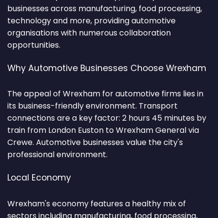
businesses across manufacturing, food processing,
technology and more, providing automotive
organisations with numerous collaboration
opportunities.
Why Automotive Businesses Choose Wrexham
The appeal of Wrexham for automotive firms lies in
its business-friendly environment. Transport
connections are a key factor: 2 hours 45 minutes by
train from London Euston to Wrexham General via
Crewe. Automotive businesses value the city's
professional environment.
Local Economy
Wrexham's economy features a healthy mix of
sectors including manufacturing, food processing,