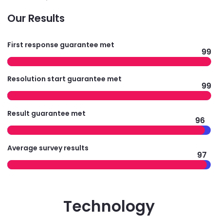
Our Results
First response guarantee met
99
Resolution start guarantee met
99
Result guarantee met
96
Average survey results
97
Technology