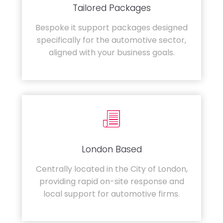
Tailored Packages
Bespoke it support packages designed
specifically for the automotive sector,
aligned with your business goals.
London Based
Centrally located in the City of London,
providing rapid on-site response and
local support for automotive firms.