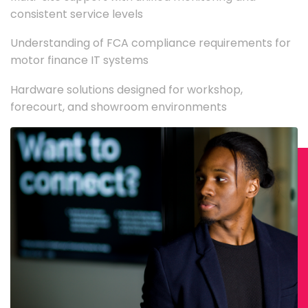
consistent service levels
Understanding of FCA compliance requirements for
motor finance IT systems
Hardware solutions designed for workshop,
forecourt, and showroom environments