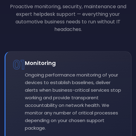
Proactive monitoring, security, maintenance and
expert helpdesk support — everything your
automotive business needs to run without IT
headaches.
01
Monitoring
Ongoing performance monitoring of your
devices to establish baselines, deliver
alerts when business-critical services stop
working and provide transparent
accountability on network health. We
monitor any number of critical processes
depending on your chosen support
package.