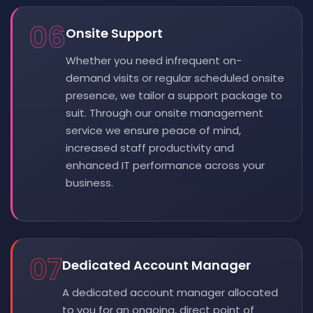
06
Onsite Support
Whether you need infrequent on-
demand visits or regular scheduled onsite
presence, we tailor a support package to
suit. Through our onsite management
service we ensure peace of mind,
increased staff productivity and
enhanced IT performance across your
business.
07
Dedicated Account Manager
A dedicated account manager allocated
to you for an ongoing, direct point of