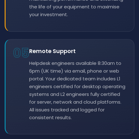
the life of your equipment to maximise
your investment.
05
Remote Support
Helpdesk engineers available 8:30am to
6pm (UK time) via email, phone or web
portal. Your dedicated team includes L1
engineers certified for desktop operating
systems and L2 engineers fully certified
for server, network and cloud platforms.
All issues tracked and logged for
consistent results.