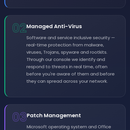
02
Managed Anti-Virus
Software and service inclusive security —
real-time protection from malware,
viruses, Trojans, spyware and rootkits.
Through our console we identify and
respond to threats in real time, often
before you're aware of them and before
they can spread across your network.
03
Patch Management
Microsoft operating system and Office