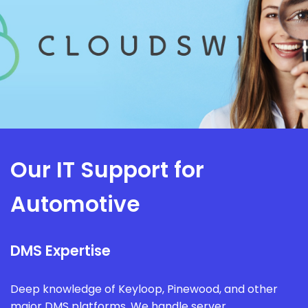
Our IT Support for
Automotive
DMS Expertise
Deep knowledge of Keyloop, Pinewood, and other
major DMS platforms. We handle server