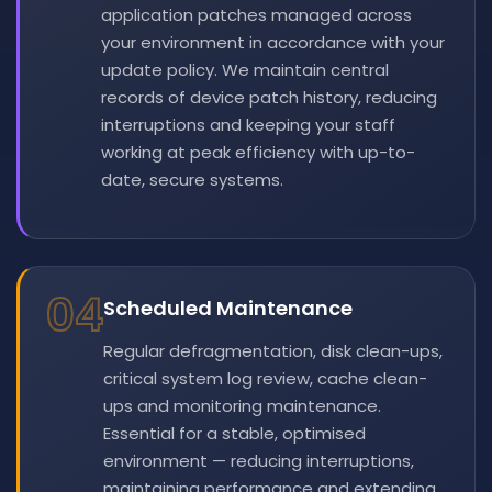
application patches managed across
your environment in accordance with your
update policy. We maintain central
records of device patch history, reducing
interruptions and keeping your staff
working at peak efficiency with up-to-
date, secure systems.
04
Scheduled Maintenance
Regular defragmentation, disk clean-ups,
critical system log review, cache clean-
ups and monitoring maintenance.
Essential for a stable, optimised
environment — reducing interruptions,
maintaining performance and extending