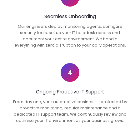
Seamless Onboarding
Our engineers deploy monitoring agents, configure
security tools, set up your IT helpdesk access and
document your entire environment. We handle
everything with zero disruption to your daily operations.
4
Ongoing Proactive IT Support
From day one, your automotive business is protected by
proactive monitoring, regular maintenance and a
dedicated IT support team. We continuously review and
optimise your IT environment as your business grows.