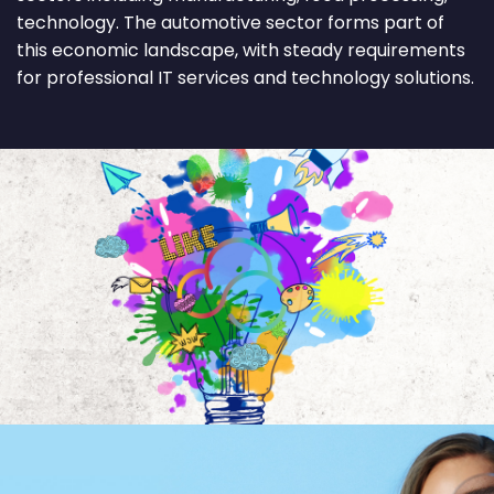
technology. The automotive sector forms part of
this economic landscape, with steady requirements
for professional IT services and technology solutions.