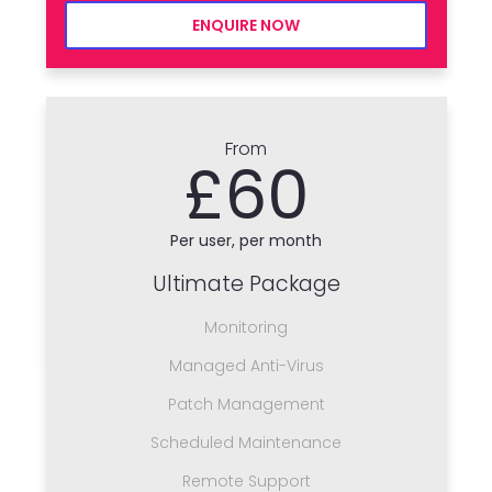
ENQUIRE NOW
From
£60
Per user, per month
Ultimate Package
Monitoring
Managed Anti-Virus
Patch Management
Scheduled Maintenance
Remote Support