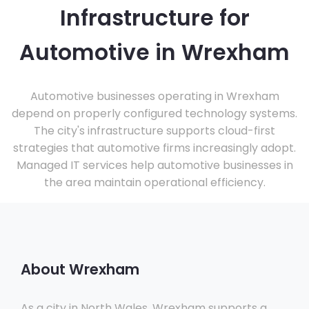
Infrastructure for
Automotive in Wrexham
Automotive businesses operating in Wrexham
depend on properly configured technology systems.
The city's infrastructure supports cloud-first
strategies that automotive firms increasingly adopt.
Managed IT services help automotive businesses in
the area maintain operational efficiency.
About Wrexham
As a city in North Wales, Wrexham supports a