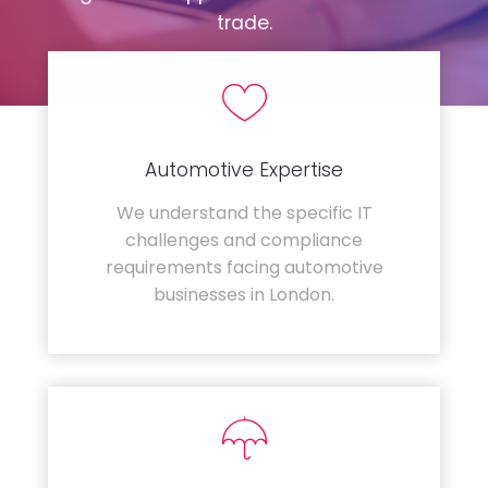
trade.
Automotive Expertise
We understand the specific IT
challenges and compliance
requirements facing automotive
businesses in London.