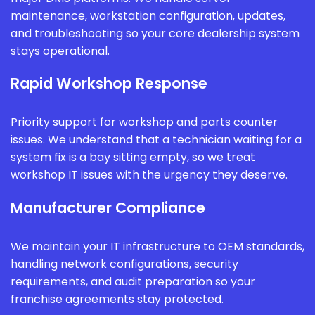
maintenance, workstation configuration, updates,
and troubleshooting so your core dealership system
stays operational.
Rapid Workshop Response
Priority support for workshop and parts counter
issues. We understand that a technician waiting for a
system fix is a bay sitting empty, so we treat
workshop IT issues with the urgency they deserve.
Manufacturer Compliance
We maintain your IT infrastructure to OEM standards,
handling network configurations, security
requirements, and audit preparation so your
franchise agreements stay protected.