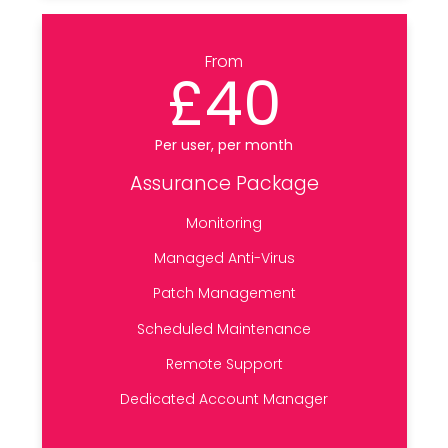
From
£40
Per user, per month
Assurance Package
Monitoring
Managed Anti-Virus
Patch Management
Scheduled Maintenance
Remote Support
Dedicated Account Manager