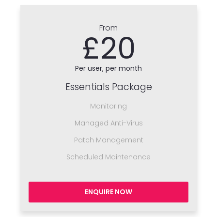
From
£20
Per user, per month
Essentials Package
Monitoring
Managed Anti-Virus
Patch Management
Scheduled Maintenance
ENQUIRE NOW