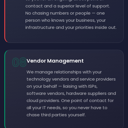
contact and a superior level of support.
No chasing numbers or people — one
person who knows your business, your
infrastructure and your priorities inside out.
08
Vendor Management
We manage relationships with your
technology vendors and service providers
on your behalf — liaising with ISPs,
software vendors, hardware suppliers and
cloud providers. One point of contact for
all your IT needs, so you never have to
chase third parties yourself.