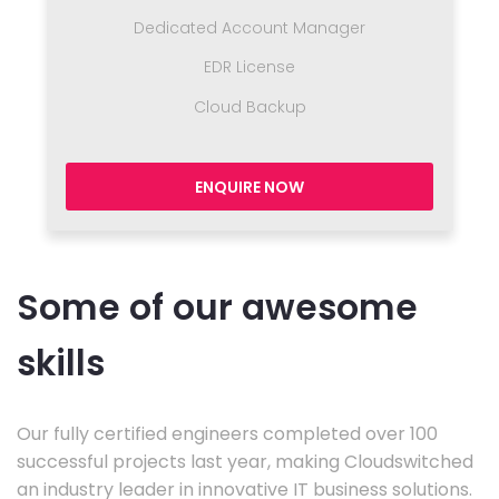
Dedicated Account Manager
EDR License
Cloud Backup
ENQUIRE NOW
Some of our awesome
skills
Our fully certified engineers completed over 100
successful projects last year, making Cloudswitched
an industry leader in innovative IT business solutions.