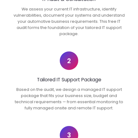
We assess your current IT infrastructure, identify
vulnerabilities, document your systems and understand
your automotive business requirements. This free IT
audit forms the foundation of your tailored IT support
package.
2
Tailored IT Support Package
Based on the audit, we design a managed IT support
package that fits your business size, budget and
technical requirements — from essential monitoring to
fully managed onsite and remote IT support.
3