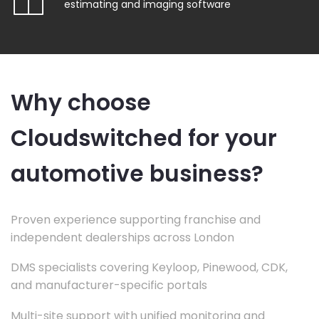
estimating and imaging software
Why choose
Cloudswitched for your
automotive business?
Proven experience supporting franchise and
independent dealerships across London
DMS specialists covering Keyloop, Pinewood, CDK,
and manufacturer-specific portals
Multi-site support with unified monitoring and