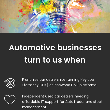
Automotive businesses
turn to us when
Franchise car dealerships running Keyloop
(formerly CDK) or Pinewood DMS platforms
Independent used car dealers needing
affordable IT support for AutoTrader and stock
management