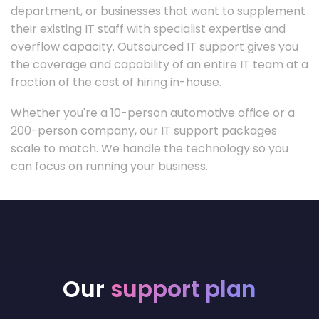
department, or businesses that want to supplement
their existing IT staff with specialist expertise and
overflow capacity. Outsourced IT support gives you
the coverage and capability of an entire IT team at a
fraction of the cost of hiring in-house.
Whether you're a 10-person automotive office or a
200-person company, our IT support packages
scale to match. We handle the technology so you
can focus on running your business.
Our
support plan