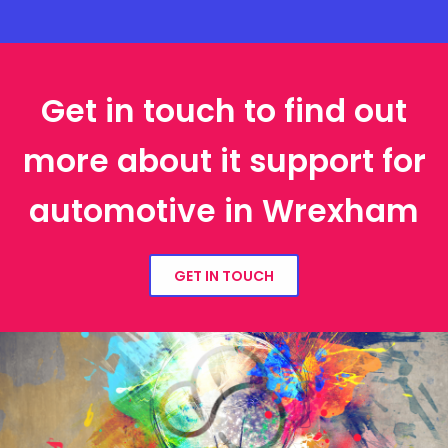
Get in touch to find out
more about it support for
automotive in Wrexham
GET IN TOUCH