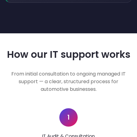
How our IT support works
From initial consultation to ongoing managed IT
support — a clear, structured process for
automotive businesses.
1
IT Audit & Consultation