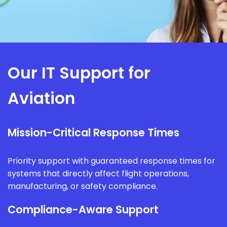
Our IT Support for
Aviation
Mission-Critical Response Times
Priority support with guaranteed response times for
systems that directly affect flight operations,
manufacturing, or safety compliance.
Compliance-Aware Support