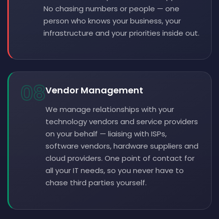
No chasing numbers or people — one
person who knows your business, your
infrastructure and your priorities inside out.
08
Vendor Management
We manage relationships with your
technology vendors and service providers
on your behalf — liaising with ISPs,
software vendors, hardware suppliers and
cloud providers. One point of contact for
all your IT needs, so you never have to
chase third parties yourself.