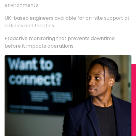
environments
UK-based engineers available for on-site support at
airfields and facilities
Proactive monitoring that prevents downtime
before it impacts operations