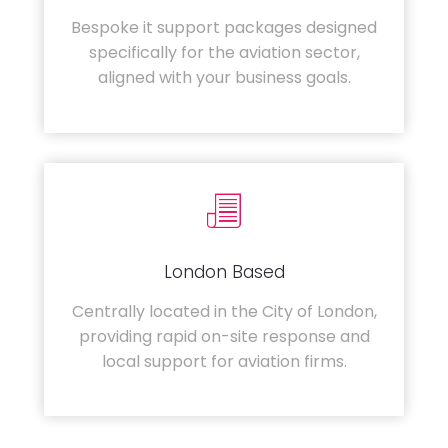
Bespoke it support packages designed
specifically for the aviation sector,
aligned with your business goals.
London Based
Centrally located in the City of London,
providing rapid on-site response and
local support for aviation firms.