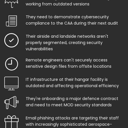
working from outdated versions
They need to demonstrate cybersecurity
compliance to the CAA during their next audit
Their airside and landside networks aren't
properly segmented, creating security
vulnerabilities
Remote engineers can't securely access
sensitive design files from offsite locations
IT infrastructure at their hangar facility is
outdated and affecting operational efficiency
They're onboarding a major defence contract
and need to meet MOD security standards
Email phishing attacks are targeting their staff
with increasingly sophisticated aerospace-