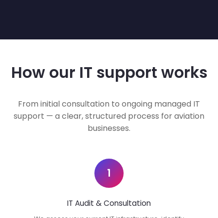
How our IT support works
From initial consultation to ongoing managed IT
support — a clear, structured process for aviation
businesses.
1
IT Audit & Consultation