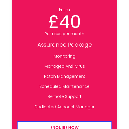
From
£40
Per user, per month
Assurance Package
Monitoring
Managed Anti-Virus
Patch Management
Scheduled Maintenance
Remote Support
Dedicated Account Manager
ENQUIRE NOW