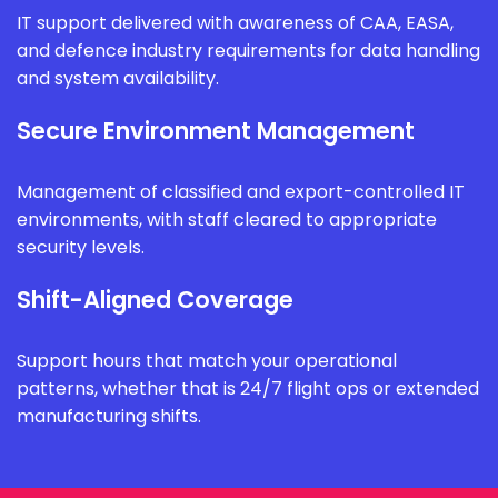
IT support delivered with awareness of CAA, EASA,
and defence industry requirements for data handling
and system availability.
Secure Environment Management
Management of classified and export-controlled IT
environments, with staff cleared to appropriate
security levels.
Shift-Aligned Coverage
Support hours that match your operational
patterns, whether that is 24/7 flight ops or extended
manufacturing shifts.