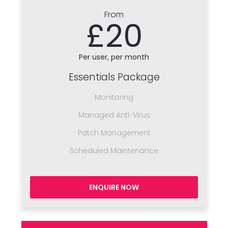
From
£20
Per user, per month
Essentials Package
Monitoring
Managed Anti-Virus
Patch Management
Scheduled Maintenance
ENQUIRE NOW