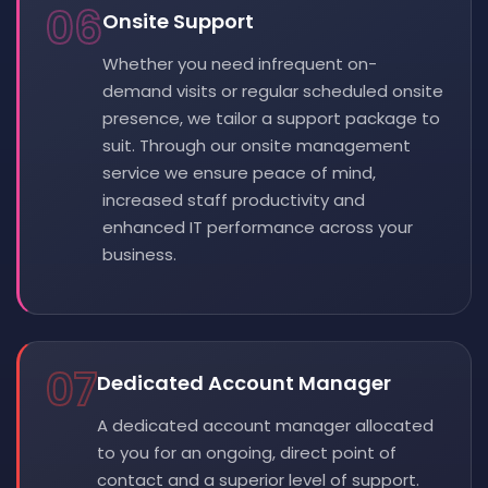
06
Onsite Support
Whether you need infrequent on-
demand visits or regular scheduled onsite
presence, we tailor a support package to
suit. Through our onsite management
service we ensure peace of mind,
increased staff productivity and
enhanced IT performance across your
business.
07
Dedicated Account Manager
A dedicated account manager allocated
to you for an ongoing, direct point of
contact and a superior level of support.