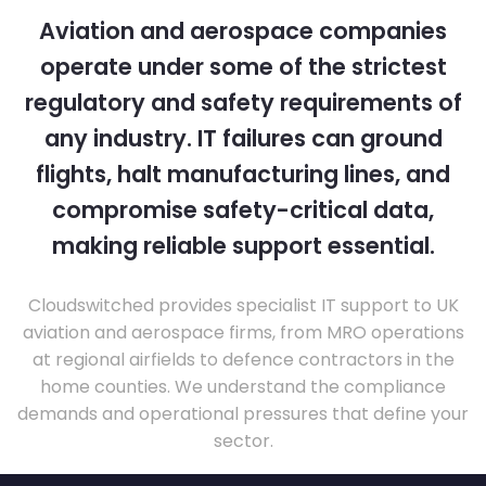
Aviation and aerospace companies
operate under some of the strictest
regulatory and safety requirements of
any industry. IT failures can ground
flights, halt manufacturing lines, and
compromise safety-critical data,
making reliable support essential.
Cloudswitched provides specialist IT support to UK
aviation and aerospace firms, from MRO operations
at regional airfields to defence contractors in the
home counties. We understand the compliance
demands and operational pressures that define your
sector.