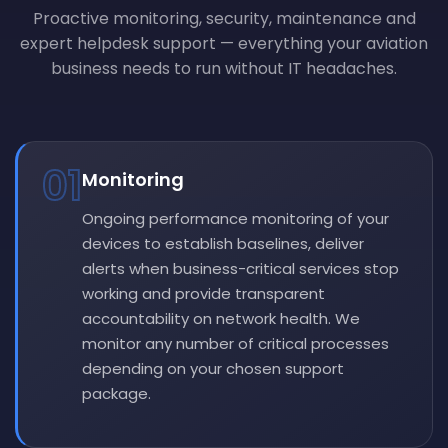
Proactive monitoring, security, maintenance and
expert helpdesk support — everything your aviation
business needs to run without IT headaches.
01
Monitoring
Ongoing performance monitoring of your
devices to establish baselines, deliver
alerts when business-critical services stop
working and provide transparent
accountability on network health. We
monitor any number of critical processes
depending on your chosen support
package.