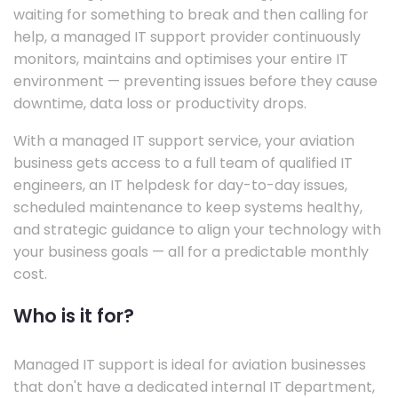
waiting for something to break and then calling for
help, a managed IT support provider continuously
monitors, maintains and optimises your entire IT
environment — preventing issues before they cause
downtime, data loss or productivity drops.
With a managed IT support service, your aviation
business gets access to a full team of qualified IT
engineers, an IT helpdesk for day-to-day issues,
scheduled maintenance to keep systems healthy,
and strategic guidance to align your technology with
your business goals — all for a predictable monthly
cost.
Who is it for?
Managed IT support is ideal for aviation businesses
that don't have a dedicated internal IT department,