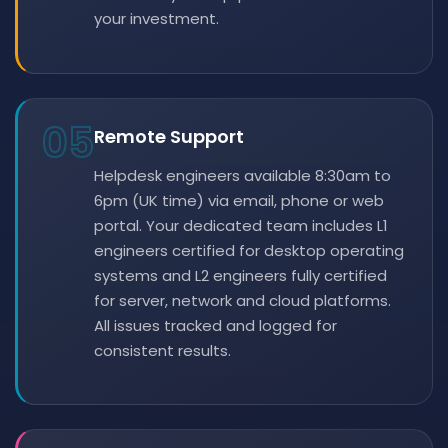
your investment.
05
Remote Support
Helpdesk engineers available 8:30am to
6pm (UK time) via email, phone or web
portal. Your dedicated team includes L1
engineers certified for desktop operating
systems and L2 engineers fully certified
for server, network and cloud platforms.
All issues tracked and logged for
consistent results.