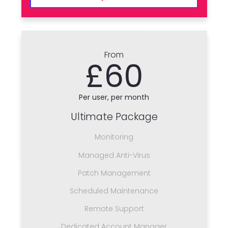
From
£60
Per user, per month
Ultimate Package
Monitoring
Managed Anti-Virus
Patch Management
Scheduled Maintenance
Remote Support
Dedicated Account Manager