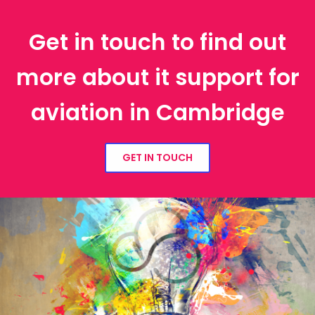
Get in touch to find out
more about it support for
aviation in Cambridge
GET IN TOUCH