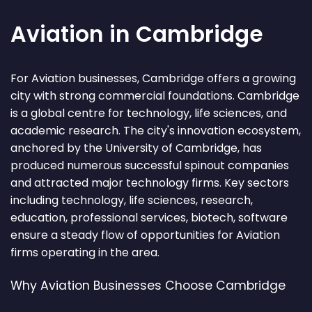
Aviation in Cambridge
For Aviation businesses, Cambridge offers a growing
city with strong commercial foundations. Cambridge
is a global centre for technology, life sciences, and
academic research. The city's innovation ecosystem,
anchored by the University of Cambridge, has
produced numerous successful spinout companies
and attracted major technology firms. Key sectors
including technology, life sciences, research,
education, professional services, biotech, software
ensure a steady flow of opportunities for Aviation
firms operating in the area.
Why Aviation Businesses Choose Cambridge