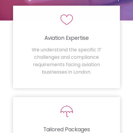
Aviation Expertise
We understand the specific IT
challenges and compliance
requirements facing aviation
businesses in London.
Tailored Packages