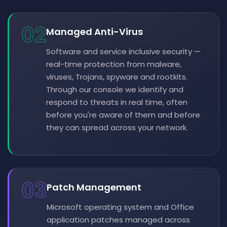
02
Managed Anti-Virus
Software and service inclusive security —
real-time protection from malware,
viruses, Trojans, spyware and rootkits.
Through our console we identify and
respond to threats in real time, often
before you're aware of them and before
they can spread across your network.
03
Patch Management
Microsoft operating system and Office
application patches managed across