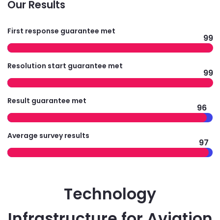
Our Results
First response guarantee met
99
Resolution start guarantee met
99
Result guarantee met
96
Average survey results
97
Technology
Infrastructure for Aviation