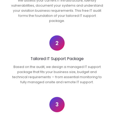
We assess your current IT infrastructure, identify
vulnerabilities, document your systems and understand
your aviation business requirements. This free IT audit
forms the foundation of your tailored IT support
package.
2
Tailored IT Support Package
Based on the audit, we design a managed IT support
package that fits your business size, budget and
technical requirements — from essential monitoring to
fully managed onsite and remote IT support.
3