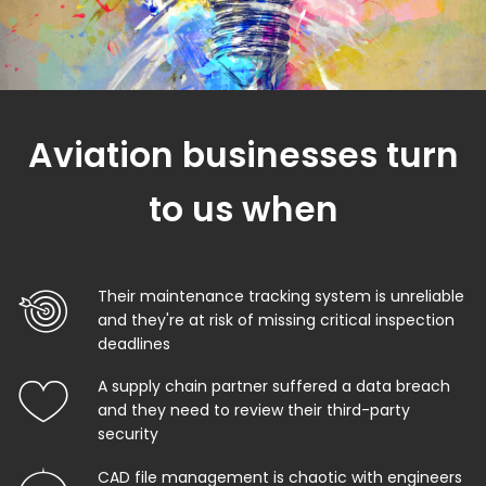
Aviation businesses turn
to us when
Their maintenance tracking system is unreliable
and they're at risk of missing critical inspection
deadlines
A supply chain partner suffered a data breach
and they need to review their third-party
security
CAD file management is chaotic with engineers