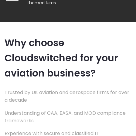
themed lures
Why choose
Cloudswitched for your
aviation business?
Trusted by UK aviation and aerospace firms for over
a decade
Understanding of CAA, EASA, and MOD compliance
frameworks
Experience with secure and classified IT