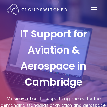
IT Support for
Aviation &
Aerospace in
Cambridge
Mission-critical IT support engineered for the
demanding standards of aviation and aerospace.