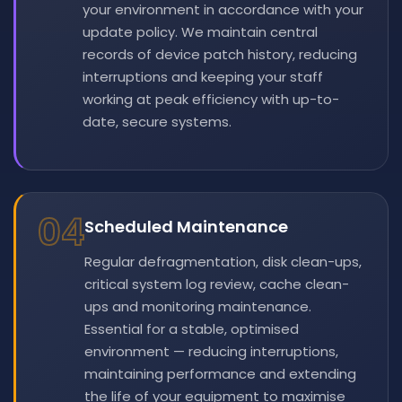
your environment in accordance with your
update policy. We maintain central
records of device patch history, reducing
interruptions and keeping your staff
working at peak efficiency with up-to-
date, secure systems.
04
Scheduled Maintenance
Regular defragmentation, disk clean-ups,
critical system log review, cache clean-
ups and monitoring maintenance.
Essential for a stable, optimised
environment — reducing interruptions,
maintaining performance and extending
the life of your equipment to maximise