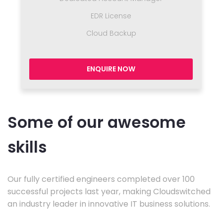
EDR License
Cloud Backup
ENQUIRE NOW
Some of our awesome
skills
Our fully certified engineers completed over 100
successful projects last year, making Cloudswitched
an industry leader in innovative IT business solutions.