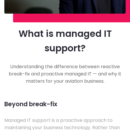
What is managed IT
support?
Understanding the difference between reactive
break-fix and proactive managed IT — and why it
matters for your aviation business.
Beyond break-fix
Managed IT support is a proactive approach to
maintaining your business technology. Rather than