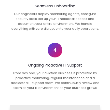
Seamless Onboarding
Our engineers deploy monitoring agents, configure
security tools, set up your IT helpdesk access and
document your entire environment. We handle
everything with zero disruption to your daily operations.
4
Ongoing Proactive IT Support
From day one, your aviation business is protected by
proactive monitoring, regular maintenance and a
dedicated IT support team. We continuously review and
optimise your IT environment as your business grows.