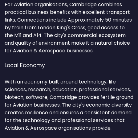
For Aviation organisations, Cambridge combines
practical business benefits with excellent transport
links. Connections include Approximately 50 minutes
by train from London King's Cross, good access to
the M11 and A14. The city's commercial ecosystem
and quality of environment make it a natural choice
for Aviation & Aerospace businesses.
Local Economy
With an economy built around technology, life
sciences, research, education, professional services,
biotech, software, Cambridge provides fertile ground
for Aviation businesses. The city's economic diversity
creates resilience and ensures a consistent demand
for the technology and professional services that
Aviation & Aerospace organisations provide.