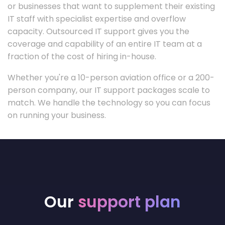
or businesses that want to supplement their existing
IT staff with specialist expertise and overflow
capacity. Outsourced IT support gives you the
coverage and capability of an entire IT team at a
fraction of the cost of hiring in-house.
Whether you're a 10-person aviation office or a 200-
person company, our IT support packages scale to
match. We handle the technology so you can focus
on running your business.
Our
support plan