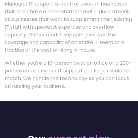
Managed IT support is ideal for aviation businesses
that don't have a dedicated internal IT department,
or businesses that want to supplement their existing
IT staff with specialist expertise and overflow
capacity. Outsourced IT support gives you the
coverage and capability of an entire IT team at a
fraction of the cost of hiring in-house.
Whether you're a 10-person aviation office or a 200-
person company, our IT support packages scale to
match. We handle the technology so you can focus
on running your business.