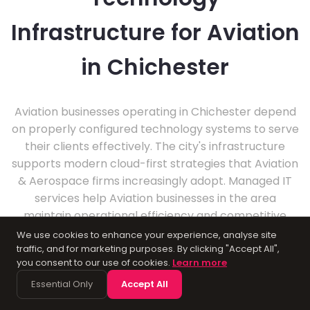
Infrastructure for Aviation
in Chichester
Aviation businesses operating in Chichester depend
on properly configured technology systems to serve
their clients effectively. The city's infrastructure
supports modern cloud-first strategies that Aviation
& Aerospace firms increasingly adopt. Managed IT
services help Aviation businesses in the area
maintain operational efficiency and competitive
advantage.
We use cookies to enhance your experience, analyse site
traffic, and for marketing purposes. By clicking "Accept All",
you consent to our use of cookies.
Learn more
Essential Only
Accept All