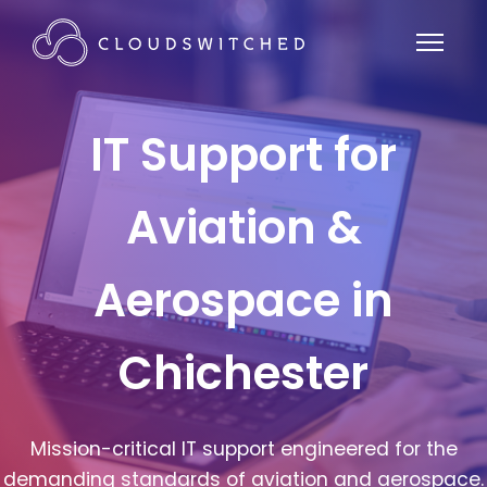
IT Support for
Aviation &
Aerospace in
Chichester
Mission-critical IT support engineered for the
demanding standards of aviation and aerospace.