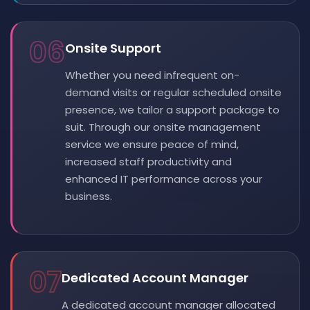
06
Onsite Support
Whether you need infrequent on-
demand visits or regular scheduled onsite
presence, we tailor a support package to
suit. Through our onsite management
service we ensure peace of mind,
increased staff productivity and
enhanced IT performance across your
business.
07
Dedicated Account Manager
A dedicated account manager allocated