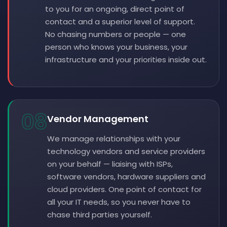
to you for an ongoing, direct point of
contact and a superior level of support.
No chasing numbers or people — one
person who knows your business, your
infrastructure and your priorities inside out.
08
Vendor Management
We manage relationships with your
technology vendors and service providers
on your behalf — liaising with ISPs,
software vendors, hardware suppliers and
cloud providers. One point of contact for
all your IT needs, so you never have to
chase third parties yourself.