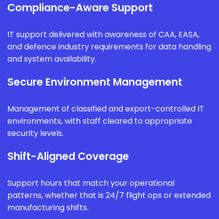
Compliance-Aware Support
IT support delivered with awareness of CAA, EASA,
and defence industry requirements for data handling
and system availability.
Secure Environment Management
Management of classified and export-controlled IT
environments, with staff cleared to appropriate
security levels.
Shift-Aligned Coverage
Support hours that match your operational
patterns, whether that is 24/7 flight ops or extended
manufacturing shifts.