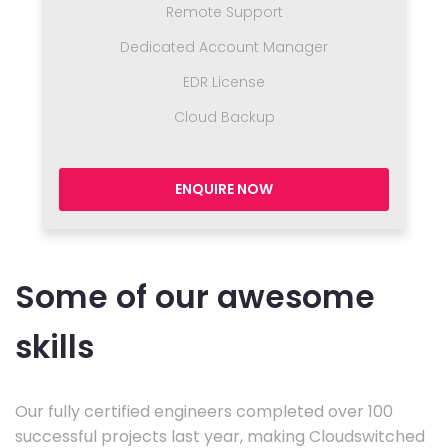
Remote Support
Dedicated Account Manager
EDR License
Cloud Backup
ENQUIRE NOW
Some of our awesome
skills
Our fully certified engineers completed over 100
successful projects last year, making Cloudswitched