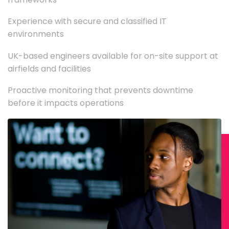
Experience with secure and classified IT
environments
UK-based engineers available for on-site support at
airfields and facilities
Proactive monitoring that prevents downtime
before it impacts operations