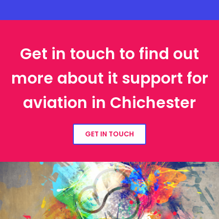
Get in touch to find out
more about it support for
aviation in Chichester
GET IN TOUCH