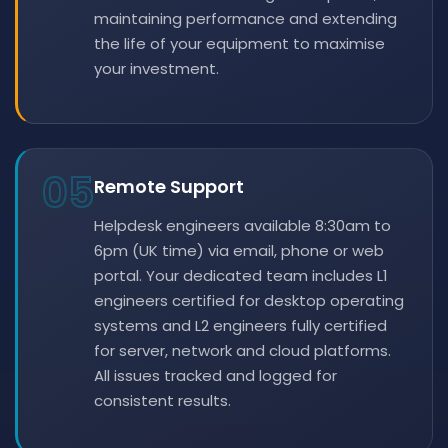
maintaining performance and extending
the life of your equipment to maximise
your investment.
05
Remote Support
Helpdesk engineers available 8:30am to
6pm (UK time) via email, phone or web
portal. Your dedicated team includes L1
engineers certified for desktop operating
systems and L2 engineers fully certified
for server, network and cloud platforms.
All issues tracked and logged for
consistent results.