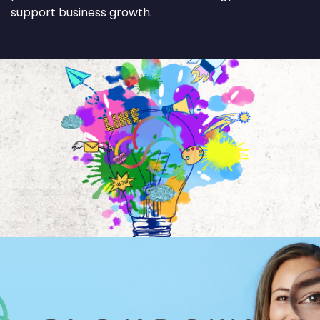
support business growth.