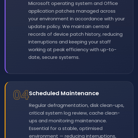
Microsoft operating system and Office
application patches managed across
your environment in accordance with your
update policy. We maintain central
records of device patch history, reducing
interruptions and keeping your staff
working at peak efficiency with up-to-
date, secure systems.
04
Scheduled Maintenance
Regular defragmentation, disk clean-ups,
critical system log review, cache clean-
ups and monitoring maintenance.
Essential for a stable, optimised
environment — reducing interruptions,