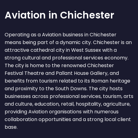
Aviation in Chichester
Operating as a Aviation business in Chichester
means being part of a dynamic city. Chichester is an
attractive cathedral city in West Sussex with a
strong cultural and professional services economy.
The city is home to the renowned Chichester
Festival Theatre and Pallant House Gallery, and
benefits from tourism related to its Roman heritage
and proximity to the South Downs. The city hosts
businesses across professional services, tourism, arts
and culture, education, retail, hospitality, agriculture,
providing Aviation organisations with numerous
collaboration opportunities and a strong local client
base.