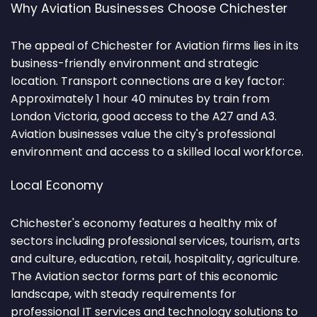
Why Aviation Businesses Choose Chichester
The appeal of Chichester for Aviation firms lies in its
business-friendly environment and strategic
location. Transport connections are a key factor:
Approximately 1 hour 40 minutes by train from
London Victoria, good access to the A27 and A3.
Aviation businesses value the city's professional
environment and access to a skilled local workforce.
Local Economy
Chichester's economy features a healthy mix of
sectors including professional services, tourism, arts
and culture, education, retail, hospitality, agriculture.
The Aviation sector forms part of this economic
landscape, with steady requirements for
professional IT services and technology solutions to