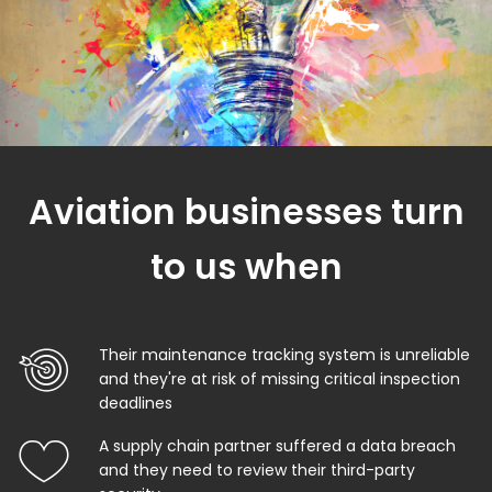
Aviation businesses turn
to us when
Their maintenance tracking system is unreliable
and they're at risk of missing critical inspection
deadlines
A supply chain partner suffered a data breach
and they need to review their third-party