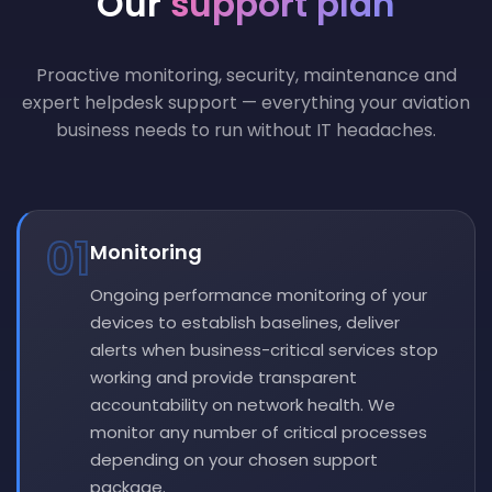
Our
support plan
Proactive monitoring, security, maintenance and
expert helpdesk support — everything your aviation
business needs to run without IT headaches.
01
Monitoring
Ongoing performance monitoring of your
devices to establish baselines, deliver
alerts when business-critical services stop
working and provide transparent
accountability on network health. We
monitor any number of critical processes
depending on your chosen support
package.