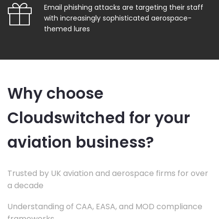
Email phishing attacks are targeting their staff
with increasingly sophisticated aerospace-
themed lures
Why choose
Cloudswitched for your
aviation business?
Trusted by UK aviation and aerospace firms for over
a decade
Understanding of CAA, EASA, and MOD compliance
frameworks