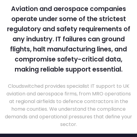
Aviation and aerospace companies
operate under some of the strictest
regulatory and safety requirements of
any industry. IT failures can ground
flights, halt manufacturing lines, and
compromise safety-critical data,
making reliable support essential.
Cloudswitched provides specialist IT support to UK
aviation and aerospace firms, from MRO operations
at regional airfields to defence contractors in the
home counties. We understand the compliance
demands and operational pressures that define your
sector.