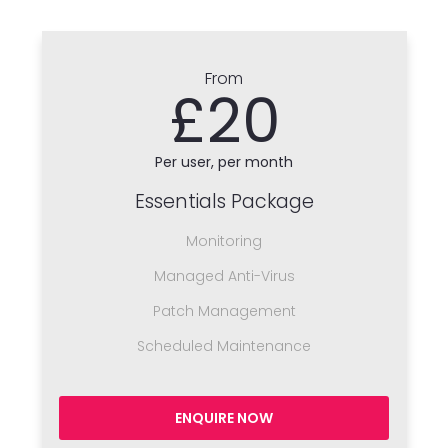
From
£20
Per user, per month
Essentials Package
Monitoring
Managed Anti-Virus
Patch Management
Scheduled Maintenance
ENQUIRE NOW