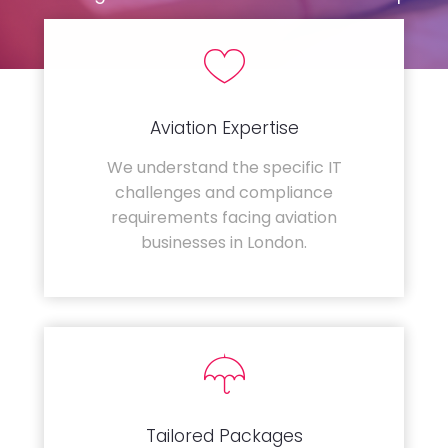
Aviation Expertise
We understand the specific IT
challenges and compliance
requirements facing aviation
businesses in London.
Tailored Packages