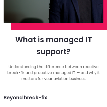
What is managed IT
support?
Understanding the difference between reactive
break-fix and proactive managed IT — and why it
matters for your aviation business.
Beyond break-fix