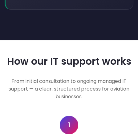
How our IT support works
From initial consultation to ongoing managed IT
support — a clear, structured process for aviation
businesses.
1