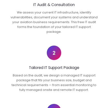
IT Audit & Consultation
We assess your current IT infrastructure, identify
vulnerabilities, document your systems and understand
your aviation business requirements. This free IT audit
forms the foundation of your tailored IT support
package.
2
Tailored IT Support Package
Based on the audit, we design a managed IT support
package that fits your business size, budget and
technical requirements — from essential monitoring to
fully managed onsite and remote IT support.