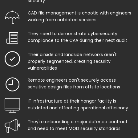
security
CAD file management is chaotic with engineers
working from outdated versions
They need to demonstrate cybersecurity
compliance to the CAA during their next audit
Their airside and landside networks aren't
properly segmented, creating security
vulnerabilities
Remote engineers can't securely access
sensitive design files from offsite locations
IT infrastructure at their hangar facility is
outdated and affecting operational efficiency
They're onboarding a major defence contract
and need to meet MOD security standards