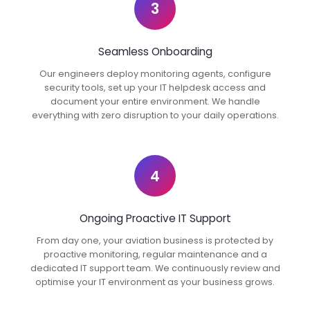
3
Seamless Onboarding
Our engineers deploy monitoring agents, configure
security tools, set up your IT helpdesk access and
document your entire environment. We handle
everything with zero disruption to your daily operations.
4
Ongoing Proactive IT Support
From day one, your aviation business is protected by
proactive monitoring, regular maintenance and a
dedicated IT support team. We continuously review and
optimise your IT environment as your business grows.