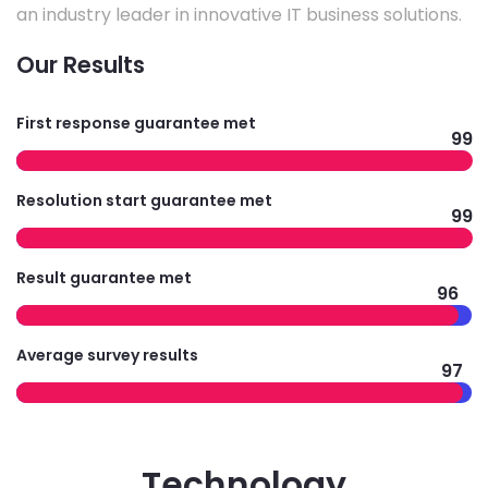
an industry leader in innovative IT business solutions.
Our Results
First response guarantee met
99
Resolution start guarantee met
99
Result guarantee met
96
Average survey results
97
Technology