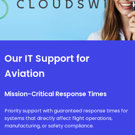
Our IT Support for
Aviation
Mission-Critical Response Times
Priority support with guaranteed response times for
systems that directly affect flight operations,
manufacturing, or safety compliance.