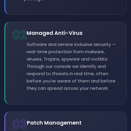
02
Managed Anti-Virus
Software and service inclusive security —
real-time protection from malware,
viruses, Trojans, spyware and rootkits.
Through our console we identify and
respond to threats in real time, often
before you're aware of them and before
they can spread across your network.
03
Patch Management