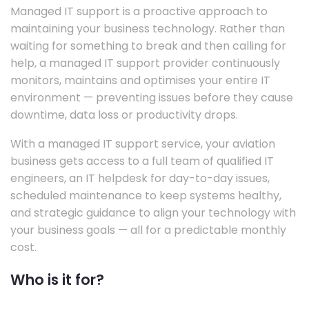
Managed IT support is a proactive approach to
maintaining your business technology. Rather than
waiting for something to break and then calling for
help, a managed IT support provider continuously
monitors, maintains and optimises your entire IT
environment — preventing issues before they cause
downtime, data loss or productivity drops.
With a managed IT support service, your aviation
business gets access to a full team of qualified IT
engineers, an IT helpdesk for day-to-day issues,
scheduled maintenance to keep systems healthy,
and strategic guidance to align your technology with
your business goals — all for a predictable monthly
cost.
Who is it for?