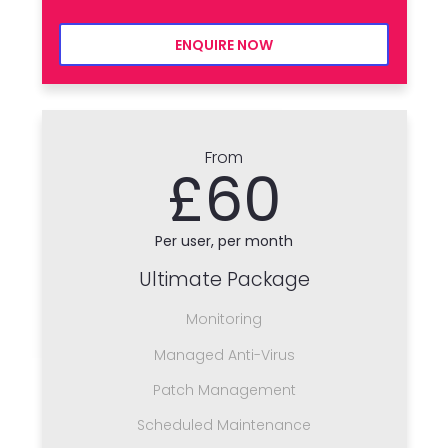
ENQUIRE NOW
From
£60
Per user, per month
Ultimate Package
Monitoring
Managed Anti-Virus
Patch Management
Scheduled Maintenance