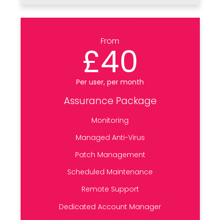
From
£40
Per user, per month
Assurance Package
Monitoring
Managed Anti-Virus
Patch Management
Scheduled Maintenance
Remote Support
Dedicated Account Manager