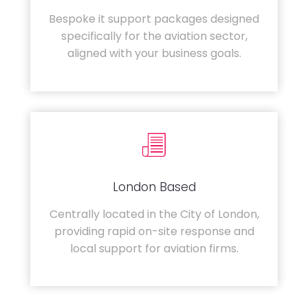
Bespoke it support packages designed
specifically for the aviation sector,
aligned with your business goals.
London Based
Centrally located in the City of London,
providing rapid on-site response and
local support for aviation firms.