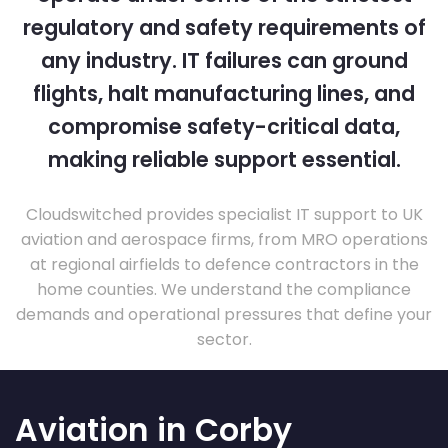
regulatory and safety requirements of
any industry. IT failures can ground
flights, halt manufacturing lines, and
compromise safety-critical data,
making reliable support essential.
Cloudswitched provides specialist IT support to UK
aviation and aerospace firms, from MRO operations
at regional airfields to defence contractors in the
home counties. We understand the compliance
demands and operational pressures that define your
sector.
Aviation in Corby