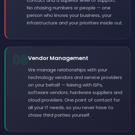
contact and a superior level of support.
No chasing numbers or people — one
person who knows your business, your
infrastructure and your priorities inside out.
08
Vendor Management
We manage relationships with your
technology vendors and service providers
on your behalf — liaising with ISPs,
software vendors, hardware suppliers and
cloud providers. One point of contact for
all your IT needs, so you never have to
chase third parties yourself.