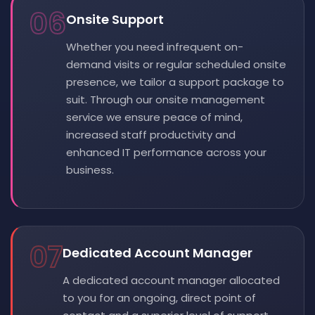
06
Onsite Support
Whether you need infrequent on-
demand visits or regular scheduled onsite
presence, we tailor a support package to
suit. Through our onsite management
service we ensure peace of mind,
increased staff productivity and
enhanced IT performance across your
business.
07
Dedicated Account Manager
A dedicated account manager allocated
to you for an ongoing, direct point of