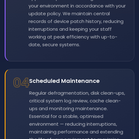
your environment in accordance with your
update policy. We maintain central
records of device patch history, reducing
interruptions and keeping your staff
working at peak efficiency with up-to-
date, secure systems.
04
Scheduled Maintenance
Regular defragmentation, disk clean-ups,
critical system log review, cache clean-
ups and monitoring maintenance.
Essential for a stable, optimised
environment — reducing interruptions,
maintaining performance and extending