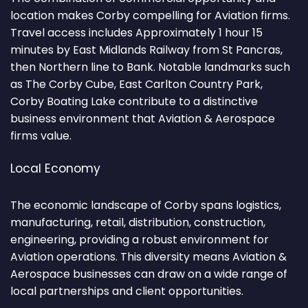
location makes Corby compelling for Aviation firms.
Travel access includes Approximately 1 hour 15
minutes by East Midlands Railway from St Pancras,
then Northern line to Bank. Notable landmarks such
as The Corby Cube, East Carlton Country Park,
Corby Boating Lake contribute to a distinctive
business environment that Aviation & Aerospace
firms value.
Local Economy
The economic landscape of Corby spans logistics,
manufacturing, retail, distribution, construction,
engineering, providing a robust environment for
Aviation operations. This diversity means Aviation &
Aerospace businesses can draw on a wide range of
local partnerships and client opportunities.