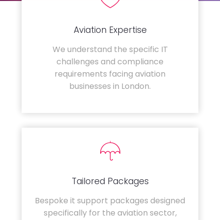
Aviation Expertise
We understand the specific IT
challenges and compliance
requirements facing aviation
businesses in London.
Tailored Packages
Bespoke it support packages designed
specifically for the aviation sector,