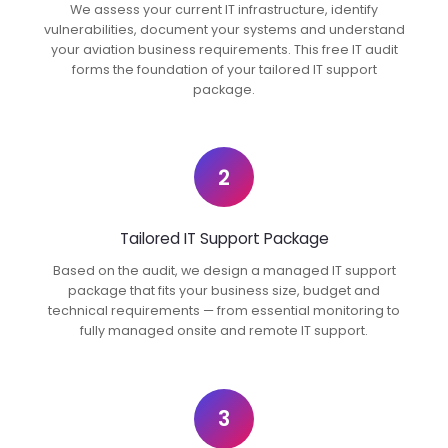
We assess your current IT infrastructure, identify
vulnerabilities, document your systems and understand
your aviation business requirements. This free IT audit
forms the foundation of your tailored IT support
package.
2
Tailored IT Support Package
Based on the audit, we design a managed IT support
package that fits your business size, budget and
technical requirements — from essential monitoring to
fully managed onsite and remote IT support.
3