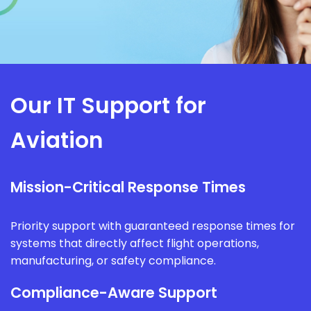
Our IT Support for
Aviation
Mission-Critical Response Times
Priority support with guaranteed response times for
systems that directly affect flight operations,
manufacturing, or safety compliance.
Compliance-Aware Support