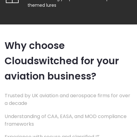
themed lures
Why choose
Cloudswitched for your
aviation business?
Trusted by UK aviation and aerospace firms for over
a decade
Understanding of CAA, EASA, and MOD compliance
frameworks
Experience with secure and classified IT