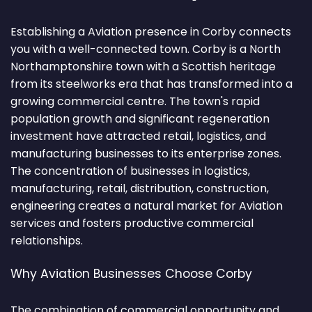
Establishing a Aviation presence in Corby connects
you with a well-connected town. Corby is a North
Northamptonshire town with a Scottish heritage
from its steelworks era that has transformed into a
growing commercial centre. The town's rapid
population growth and significant regeneration
investment have attracted retail, logistics, and
manufacturing businesses to its enterprise zones.
The concentration of businesses in logistics,
manufacturing, retail, distribution, construction,
engineering creates a natural market for Aviation
services and fosters productive commercial
relationships.
Why Aviation Businesses Choose Corby
The combination of commercial opportunity and