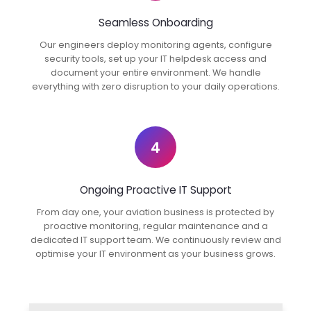
Seamless Onboarding
Our engineers deploy monitoring agents, configure
security tools, set up your IT helpdesk access and
document your entire environment. We handle
everything with zero disruption to your daily operations.
4
Ongoing Proactive IT Support
From day one, your aviation business is protected by
proactive monitoring, regular maintenance and a
dedicated IT support team. We continuously review and
optimise your IT environment as your business grows.