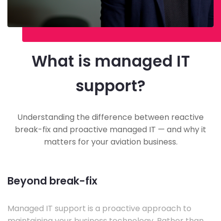
What is managed IT
support?
Understanding the difference between reactive
break-fix and proactive managed IT — and why it
matters for your aviation business.
Beyond break-fix
Managed IT support is a proactive approach to
maintaining your business technology. Rather than