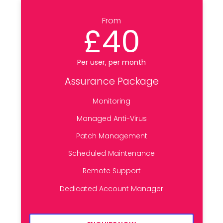
From
£40
Per user, per month
Assurance Package
Monitoring
Managed Anti-Virus
Patch Management
Scheduled Maintenance
Remote Support
Dedicated Account Manager