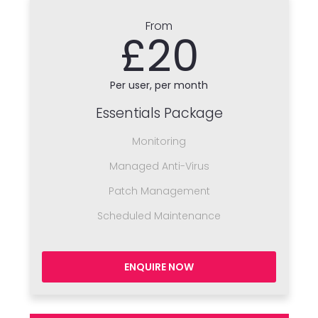
From
£20
Per user, per month
Essentials Package
Monitoring
Managed Anti-Virus
Patch Management
Scheduled Maintenance
ENQUIRE NOW