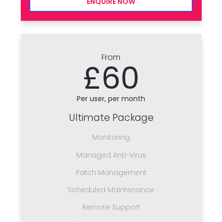
ENQUIRE NOW
From
£60
Per user, per month
Ultimate Package
Monitoring
Managed Anti-Virus
Patch Management
Scheduled Maintenance
Remote Support