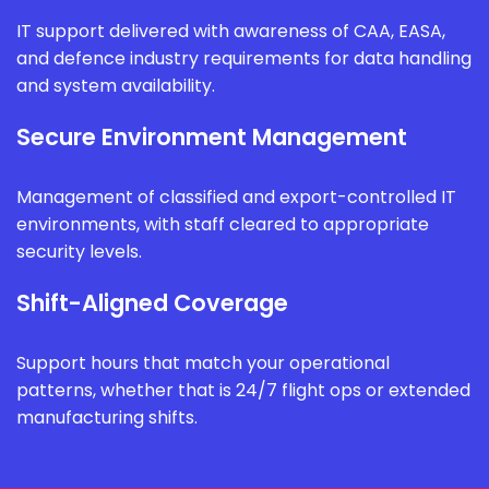
IT support delivered with awareness of CAA, EASA,
and defence industry requirements for data handling
and system availability.
Secure Environment Management
Management of classified and export-controlled IT
environments, with staff cleared to appropriate
security levels.
Shift-Aligned Coverage
Support hours that match your operational
patterns, whether that is 24/7 flight ops or extended
manufacturing shifts.