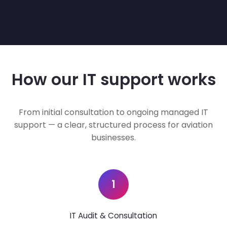
How our IT support works
From initial consultation to ongoing managed IT
support — a clear, structured process for aviation
businesses.
1
IT Audit & Consultation