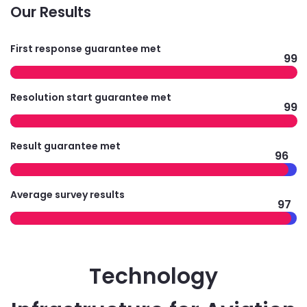
Our Results
First response guarantee met
99
Resolution start guarantee met
99
Result guarantee met
96
Average survey results
97
Technology