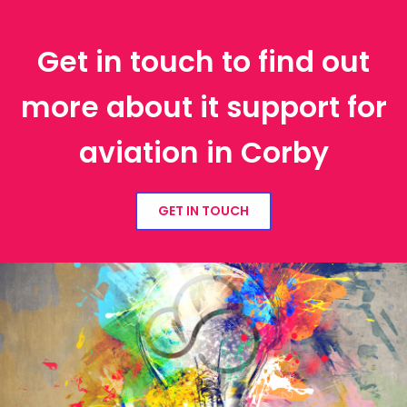
Get in touch to find out
more about it support for
aviation in Corby
GET IN TOUCH