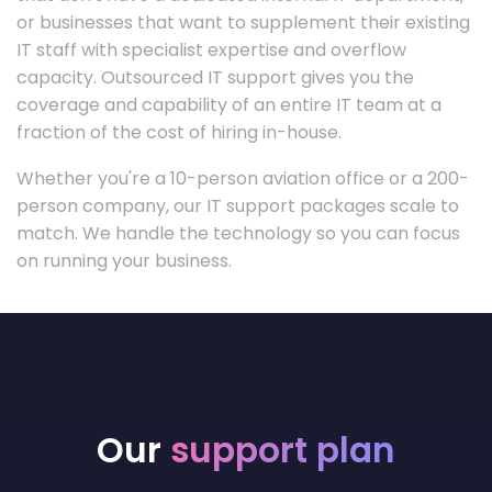
or businesses that want to supplement their existing
IT staff with specialist expertise and overflow
capacity. Outsourced IT support gives you the
coverage and capability of an entire IT team at a
fraction of the cost of hiring in-house.
Whether you're a 10-person aviation office or a 200-
person company, our IT support packages scale to
match. We handle the technology so you can focus
on running your business.
Our
support plan