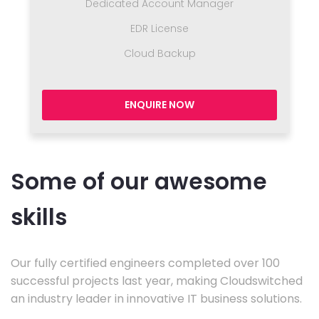
Dedicated Account Manager
EDR License
Cloud Backup
ENQUIRE NOW
Some of our awesome
skills
Our fully certified engineers completed over 100
successful projects last year, making Cloudswitched
an industry leader in innovative IT business solutions.