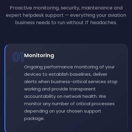
Proactive monitoring, security, maintenance and
expert helpdesk support — everything your aviation
business needs to run without IT headaches.
01
Monitoring
Ongoing performance monitoring of your
devices to establish baselines, deliver
alerts when business-critical services stop
working and provide transparent
accountability on network health. We
monitor any number of critical processes
depending on your chosen support
package.