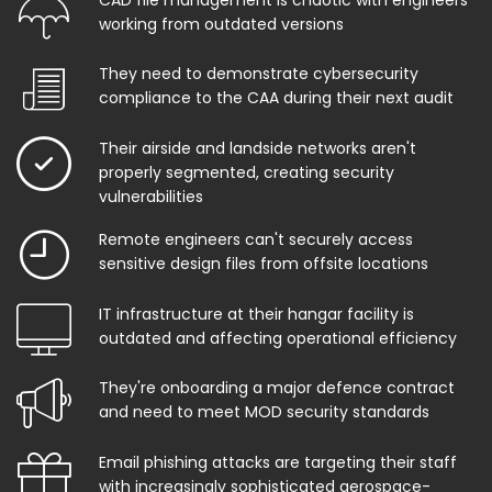
working from outdated versions
They need to demonstrate cybersecurity
compliance to the CAA during their next audit
Their airside and landside networks aren't
properly segmented, creating security
vulnerabilities
Remote engineers can't securely access
sensitive design files from offsite locations
IT infrastructure at their hangar facility is
outdated and affecting operational efficiency
They're onboarding a major defence contract
and need to meet MOD security standards
Email phishing attacks are targeting their staff
with increasingly sophisticated aerospace-