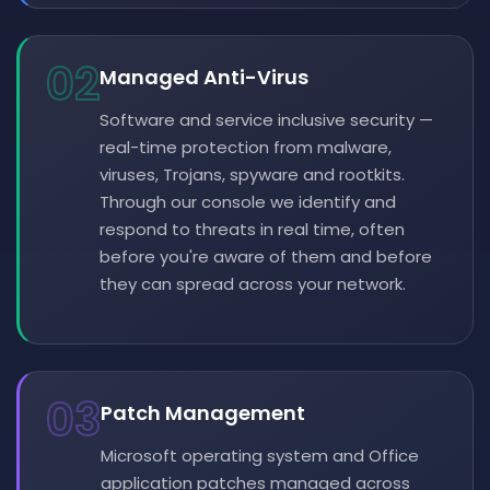
02
Managed Anti-Virus
Software and service inclusive security —
real-time protection from malware,
viruses, Trojans, spyware and rootkits.
Through our console we identify and
respond to threats in real time, often
before you're aware of them and before
they can spread across your network.
03
Patch Management
Microsoft operating system and Office
application patches managed across