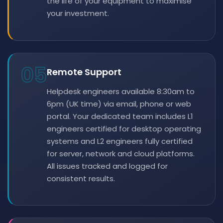
the life of your equipment to maximise
your investment.
05
Remote Support
Helpdesk engineers available 8:30am to
6pm (UK time) via email, phone or web
portal. Your dedicated team includes L1
engineers certified for desktop operating
systems and L2 engineers fully certified
for server, network and cloud platforms.
All issues tracked and logged for
consistent results.