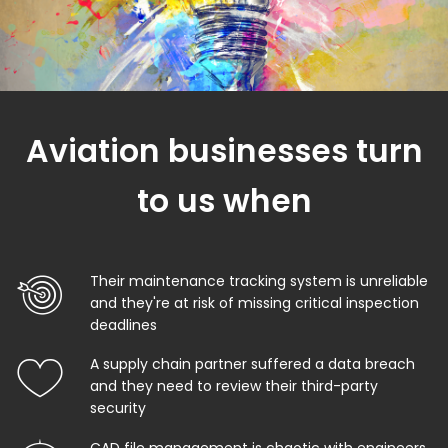
Aviation businesses turn
to us when
Their maintenance tracking system is unreliable
and they're at risk of missing critical inspection
deadlines
A supply chain partner suffered a data breach
and they need to review their third-party
security
CAD file management is chaotic with engineers