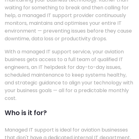
waiting for something to break and then calling for
help, a managed IT support provider continuously
monitors, maintains and optimises your entire IT
environment — preventing issues before they cause
downtime, data loss or productivity drops.
With a managed IT support service, your aviation
business gets access to a full team of qualified IT
engineers, an IT helpdesk for day-to-day issues,
scheduled maintenance to keep systems healthy,
and strategic guidance to align your technology with
your business goals — all for a predictable monthly
cost.
Who is it for?
Managed IT support is ideal for aviation businesses
that don't have a dedicated internal IT department,