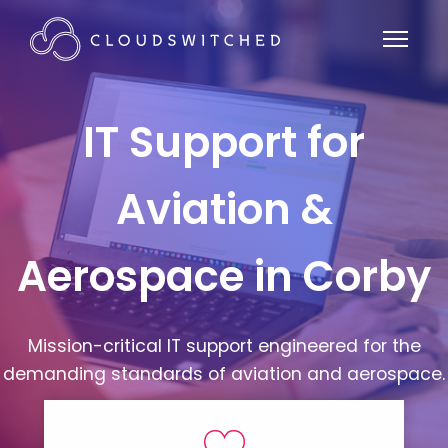
IT Support for
Aviation &
Aerospace in Corby
Mission-critical IT support engineered for the
demanding standards of aviation and aerospace.