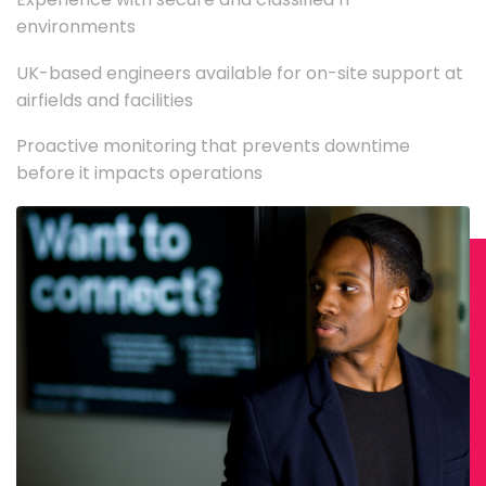
environments
UK-based engineers available for on-site support at
airfields and facilities
Proactive monitoring that prevents downtime
before it impacts operations