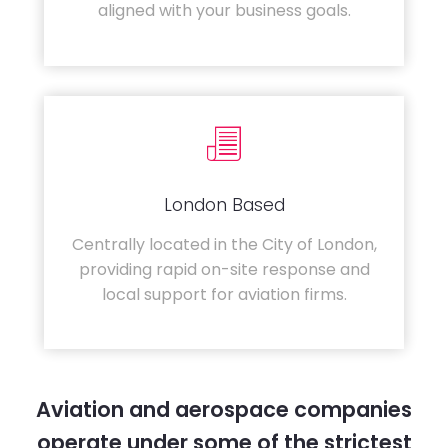
aligned with your business goals.
London Based
Centrally located in the City of London,
providing rapid on-site response and
local support for aviation firms.
Aviation and aerospace companies
operate under some of the strictest