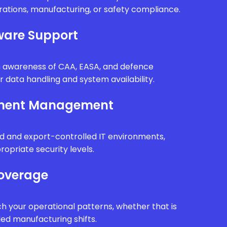
erations, manufacturing, or safety compliance.
are Support
th awareness of CAA, EASA, and defence
r data handling and system availability.
nment Management
d and export-controlled IT environments,
ropriate security levels.
Coverage
h your operational patterns, whether that is
ded manufacturing shifts.