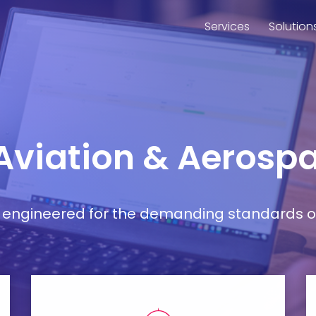
Services
Solution
 Aviation & Aerospa
ort engineered for the demanding standards o