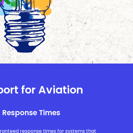
ort for Aviation
l Response Times
uaranteed response times for systems that