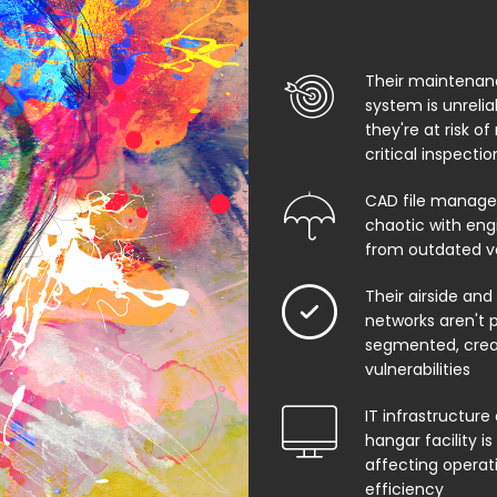
Their maintenan
system is unreli
they're at risk of
critical inspecti
CAD file manage
chaotic with eng
from outdated v
Their airside and
networks aren't 
segmented, creat
vulnerabilities
IT infrastructure 
hangar facility i
affecting operat
efficiency