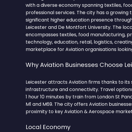
with a diverse economy spanning textiles, fo
professional services. The city has a growing
significant higher education presence through
Leicester and De Montfort University. The lo
encompasses textiles, food manufacturing, pro
technology, education, retail, logistics, creati
marketplace for Aviation organisations lookin
Why Aviation Businesses Choose Le
Leicester attracts Aviation firms thanks to it
infrastructure and connectivity. Travel optio
1 hour 10 minutes by train from London St Pan
M1 and M69. The city offers Aviation business
proximity to key Aviation & Aerospace market
Local Economy