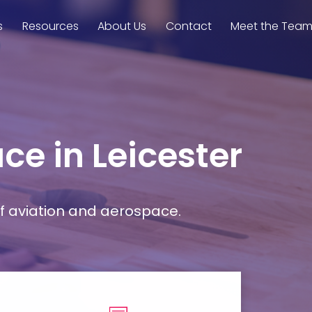
s
Resources
About Us
Contact
Meet the Tea
ce in Leicester
f aviation and aerospace.