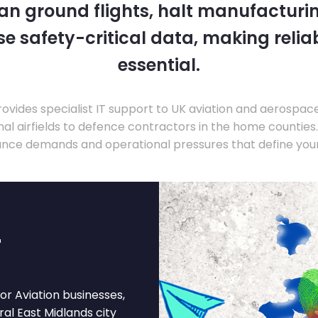
 can ground flights, halt manufacturin
 safety-critical data, making relia
essential.
ovides specialist IT support to UK aviation and aerospac
nal airfields to defence contractors in the home countie
nce demands and operational pressures that define your
r
or Aviation businesses,
ural East Midlands city