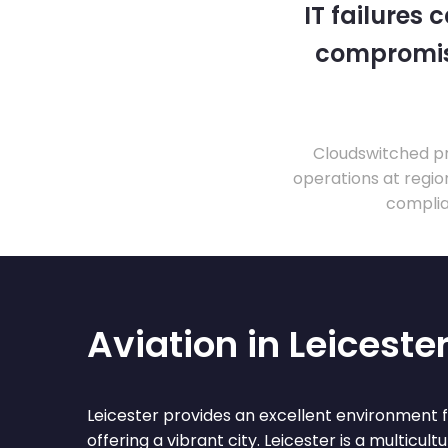
IT failures
compromise
Cloudswitched pr
operations at regio
complia
Aviation in Leiceste
Leicester provides an excellent environment f
offering a vibrant city. Leicester is a multicult