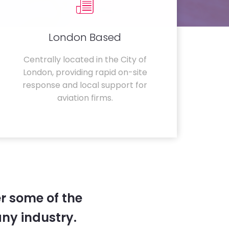
London Based
Centrally located in the City of
London, providing rapid on-site
response and local support for
aviation firms.
r some of the
any industry.