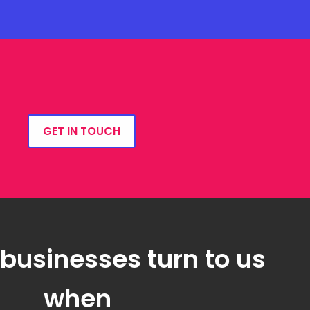
GET IN TOUCH
 businesses turn to us
when