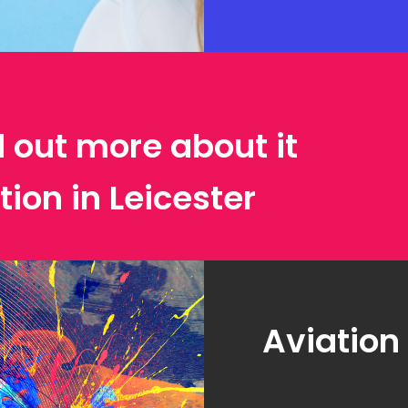
d out more about it
tion in Leicester
Aviation