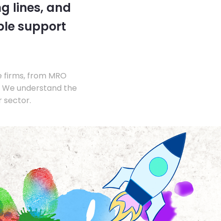
g lines, and
ble support
e firms, from MRO
s. We understand the
 sector.