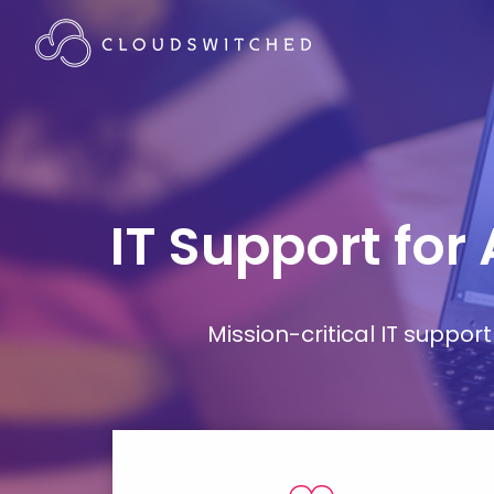
IT Support for
Mission-critical IT supp