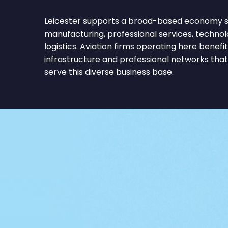
Leicester supports a broad-based economy sp
manufacturing, professional services, technolo
logistics. Aviation firms operating here bene
infrastructure and professional networks tha
serve this diverse business base.