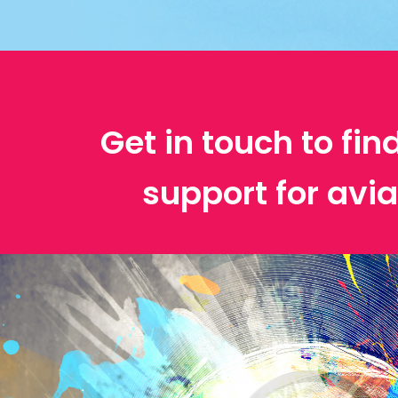
Get in touch to fin
support for avia