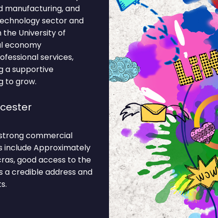
od manufacturing, and
 technology sector and
 the University of
cal economy
fessional services,
ng a supportive
g to grow.
icester
s strong commercial
ns include Approximately
cras, good access to the
es a credible address and
s.