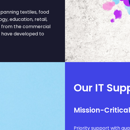
anning textiles, food
gy, education, retail,
fit from the commercial
t have developed to
Our IT Supp
Mission-Critica
Priority support with g