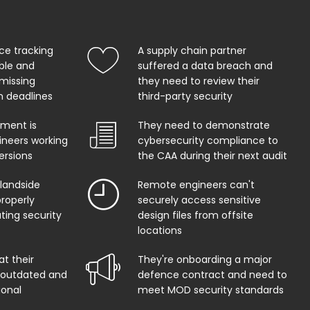
ce tracking
A supply chain partner
able and
suffered a data breach and
 missing
they need to review their
on deadlines
third-party security
ment is
They need to demonstrate
ineers working
cybersecurity compliance to
ersions
the CAA during their next audit
 landside
Remote engineers can't
properly
securely access sensitive
ing security
design files from offsite
locations
at their
They're onboarding a major
s outdated and
defence contract and need to
ional
meet MOD security standards