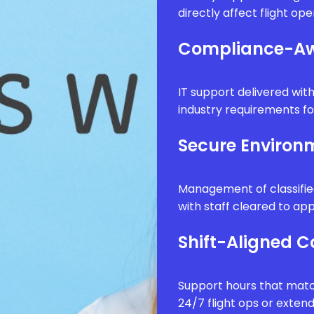
directly affect flight op
Compliance-Aw
IT support delivered wi
industry requirements fo
Secure Enviro
Management of classifie
with staff cleared to app
Shift-Aligned 
Support hours that matc
24/7 flight ops or exten