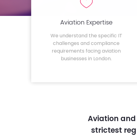
Aviation Expertise
We understand the specific IT
challenges and compliance
requirements facing aviation
businesses in London.
Aviation and
strictest re