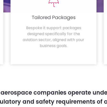
Tailored Packages
Bespoke it support packages
designed specifically for the
aviation sector, aligned with your
business goals.
 aerospace companies operate unde
gulatory and safety requirements of 