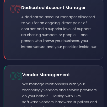
07
Dedicated Account Manager
A dedicated account manager allocated
to you for an ongoing, direct point of
contact and a superior level of support.
No chasing numbers or people — one
person who knows your business, your
infrastructure and your priorities inside out.
08
Vendor Management
We manage relationships with your
technology vendors and service providers
on your behalf — liaising with ISPs,
software vendors, hardware suppliers and