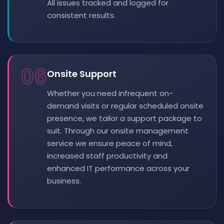
All issues tracked and logged for
consistent results.
06
Onsite Support
Whether you need infrequent on-
demand visits or regular scheduled onsite
presence, we tailor a support package to
suit. Through our onsite management
service we ensure peace of mind,
increased staff productivity and
enhanced IT performance across your
business.