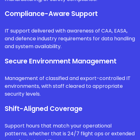
Compliance-Aware Support
IT support delivered with awareness of CAA, EASA,
and defence industry requirements for data handling
and system availability.
Secure Environment Management
Management of classified and export-controlled IT
environments, with staff cleared to appropriate
security levels.
Shift-Aligned Coverage
Support hours that match your operational
patterns, whether that is 24/7 flight ops or extended