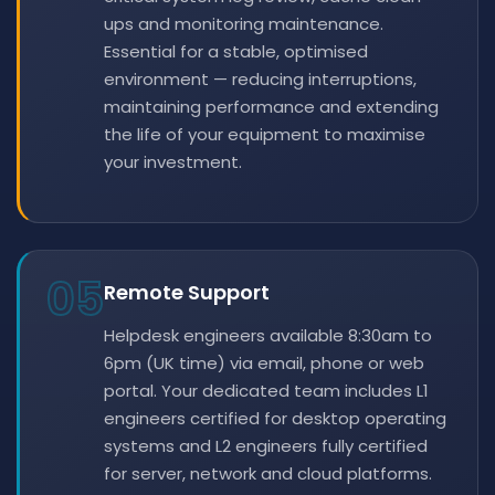
ups and monitoring maintenance.
Essential for a stable, optimised
environment — reducing interruptions,
maintaining performance and extending
the life of your equipment to maximise
your investment.
05
Remote Support
Helpdesk engineers available 8:30am to
6pm (UK time) via email, phone or web
portal. Your dedicated team includes L1
engineers certified for desktop operating
systems and L2 engineers fully certified
for server, network and cloud platforms.