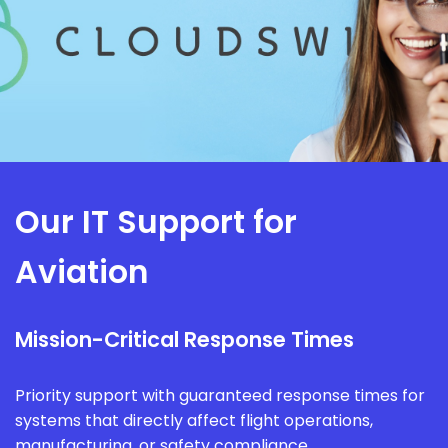
Our IT Support for
Aviation
Mission-Critical Response Times
Priority support with guaranteed response times for
systems that directly affect flight operations,
manufacturing, or safety compliance.