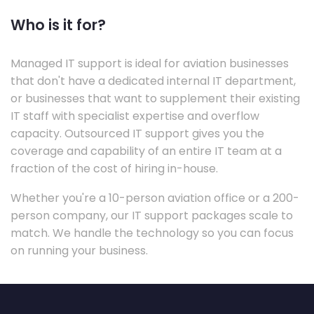
Who is it for?
Managed IT support is ideal for aviation businesses
that don't have a dedicated internal IT department,
or businesses that want to supplement their existing
IT staff with specialist expertise and overflow
capacity. Outsourced IT support gives you the
coverage and capability of an entire IT team at a
fraction of the cost of hiring in-house.
Whether you're a 10-person aviation office or a 200-
person company, our IT support packages scale to
match. We handle the technology so you can focus
on running your business.