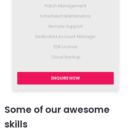
Patch Management
Scheduled Maintenance
Remote Support
Dedicated Account Manager
EDR License
Cloud Backup
ENQUIRE NOW
Some of our awesome
skills