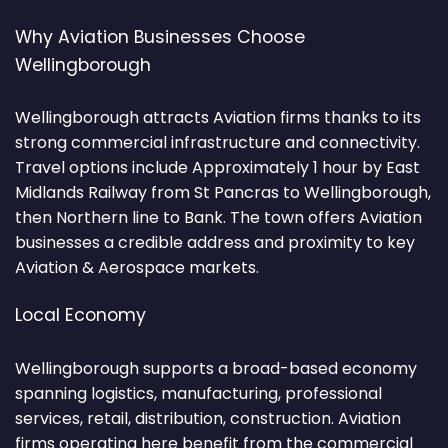
Why Aviation Businesses Choose
Wellingborough
Wellingborough attracts Aviation firms thanks to its
strong commercial infrastructure and connectivity.
Travel options include Approximately 1 hour by East
Midlands Railway from St Pancras to Wellingborough,
then Northern line to Bank. The town offers Aviation
businesses a credible address and proximity to key
Aviation & Aerospace markets.
Local Economy
Wellingborough supports a broad-based economy
spanning logistics, manufacturing, professional
services, retail, distribution, construction. Aviation
firms operating here benefit from the commercial