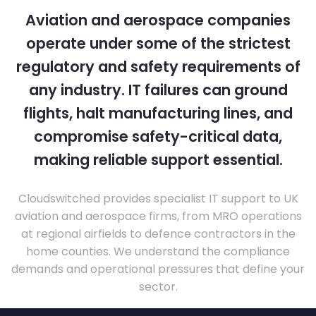
Aviation and aerospace companies
operate under some of the strictest
regulatory and safety requirements of
any industry. IT failures can ground
flights, halt manufacturing lines, and
compromise safety-critical data,
making reliable support essential.
Cloudswitched provides specialist IT support to UK
aviation and aerospace firms, from MRO operations
at regional airfields to defence contractors in the
home counties. We understand the compliance
demands and operational pressures that define your
sector.