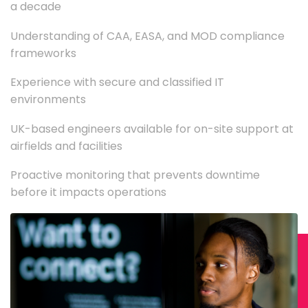
a decade
Understanding of CAA, EASA, and MOD compliance
frameworks
Experience with secure and classified IT
environments
UK-based engineers available for on-site support at
airfields and facilities
Proactive monitoring that prevents downtime
before it impacts operations