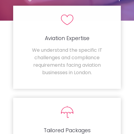
Aviation Expertise
We understand the specific IT
challenges and compliance
requirements facing aviation
businesses in London.
Tailored Packages