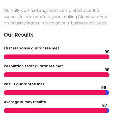
Our fully certified engineers completed over 100
successful projects last year, making Cloudswitched
an industry leader in innovative IT business solutions.
Our Results
First response guarantee met
99
Resolution start guarantee met
99
Result guarantee met
96
Average survey results
97