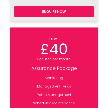
ENQUIRE NOW
From
£40
Per user, per month
Assurance Package
Monitoring
Managed Anti-Virus
Patch Management
Scheduled Maintenance