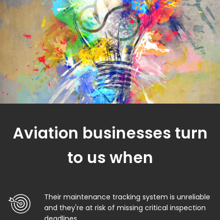
Aviation businesses turn
to us when
Their maintenance tracking system is unreliable
and they're at risk of missing critical inspection
deadlines