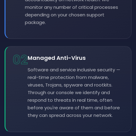
monitor any number of critical processes
depending on your chosen support
package.
02
Managed Anti-Virus
Software and service inclusive security —
real-time protection from malware,
viruses, Trojans, spyware and rootkits.
Through our console we identify and
respond to threats in real time, often
before you're aware of them and before
they can spread across your network.