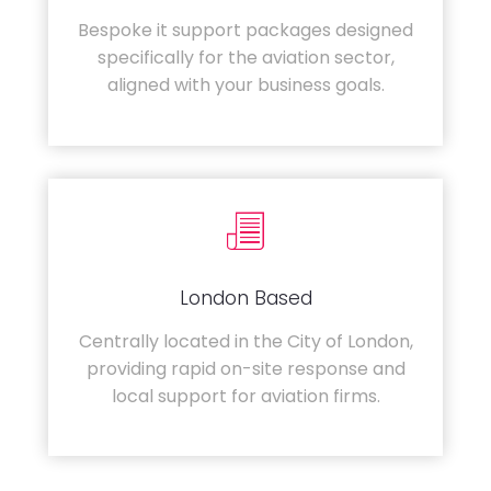
Bespoke it support packages designed
specifically for the aviation sector,
aligned with your business goals.
London Based
Centrally located in the City of London,
providing rapid on-site response and
local support for aviation firms.