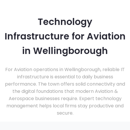
Technology
Infrastructure for Aviation
in Wellingborough
For Aviation operations in Wellingborough, reliable IT
infrastructure is essential to daily business
performance. The town offers solid connectivity and
the digital foundations that modern Aviation &
Aerospace businesses require. Expert technology
management helps local firms stay productive and
secure.