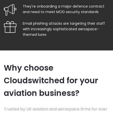
They're onboarding a major defence contract
and need to meet MOD security standards
Email phishing attacks are targeting their staff
with increasingly sophisticated aerospace-
themed lures
Why choose
Cloudswitched for your
aviation business?
Trusted by UK aviation and aerospace firms for over