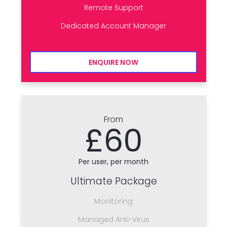
Remote Support
Dedicated Account Manager
ENQUIRE NOW
From
£60
Per user, per month
Ultimate Package
Monitoring
Managed Anti-Virus