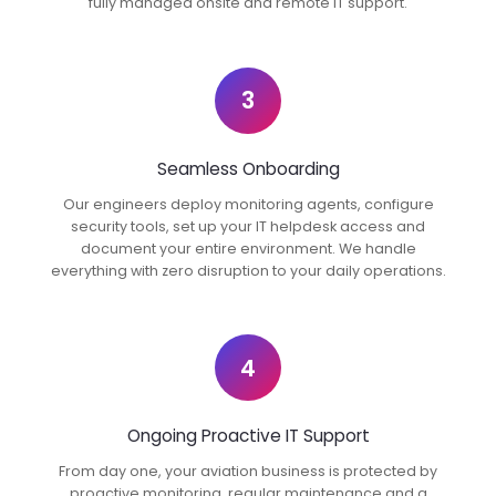
fully managed onsite and remote IT support.
3
Seamless Onboarding
Our engineers deploy monitoring agents, configure
security tools, set up your IT helpdesk access and
document your entire environment. We handle
everything with zero disruption to your daily operations.
4
Ongoing Proactive IT Support
From day one, your aviation business is protected by
proactive monitoring, regular maintenance and a