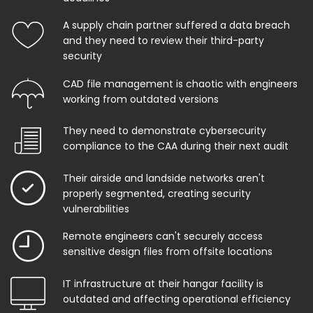
A supply chain partner suffered a data breach
and they need to review their third-party
security
CAD file management is chaotic with engineers
working from outdated versions
They need to demonstrate cybersecurity
compliance to the CAA during their next audit
Their airside and landside networks aren't
properly segmented, creating security
vulnerabilities
Remote engineers can't securely access
sensitive design files from offsite locations
IT infrastructure at their hangar facility is
outdated and affecting operational efficiency