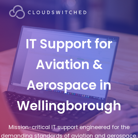
IT Support for
Aviation &
Aerospace in
Wellingborough
Mission-critical IT support engineered for the
demanding standards of aviation and aerospace.