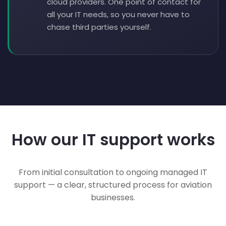
cloud providers. One point of contact for
all your IT needs, so you never have to
chase third parties yourself.
How our IT support works
From initial consultation to ongoing managed IT
support — a clear, structured process for aviation
businesses.