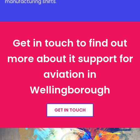
manufacturing shifts.
Get in touch to find out
more about it support for
aviation in
Wellingborough
GET IN TOUCH