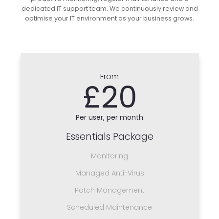
dedicated IT support team. We continuously review and
optimise your IT environment as your business grows.
From
£20
Per user, per month
Essentials Package
Monitoring
Managed Anti-Virus
Patch Management
Scheduled Maintenance