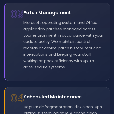
03
Patch Management
Microsoft operating system and Office
application patches managed across
your environment in accordance with your
update policy. We maintain central
records of device patch history, reducing
interruptions and keeping your staff
working at peak efficiency with up-to-
date, secure systems.
04
Scheduled Maintenance
Regular defragmentation, disk clean-ups,
critical system log review, cache clean-