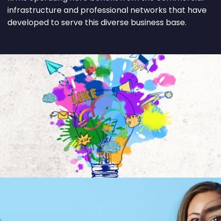
infrastructure and professional networks that have
developed to serve this diverse business base.