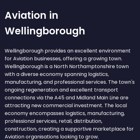
Aviation in
Wellingborough
Wellingborough provides an excellent environment
for Aviation businesses, offering a growing town.
Wellingborough is a North Northamptonshire town
with a diverse economy spanning logistics,
manufacturing, and professional services. The town's
ongoing regeneration and excellent transport
connections via the A45 and Midland Main Line are
attracting new commercial investment. The local
economy encompasses logistics, manufacturing,
professional services, retail, distribution,
construction, creating a supportive marketplace for
Aviation organisations looking to grow.