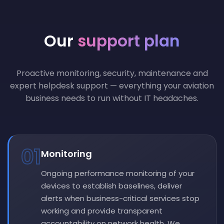
Our
support plan
Proactive monitoring, security, maintenance and
expert helpdesk support — everything your aviation
business needs to run without IT headaches.
01
Monitoring
Ongoing performance monitoring of your
devices to establish baselines, deliver
alerts when business-critical services stop
working and provide transparent
accountability on network health. We