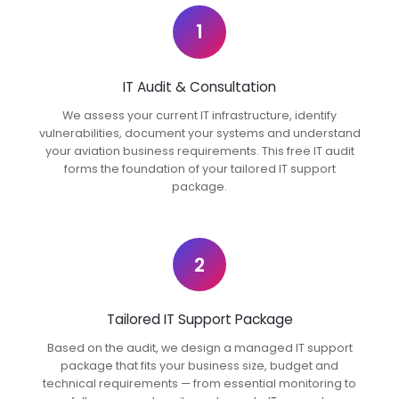
1
IT Audit & Consultation
We assess your current IT infrastructure, identify
vulnerabilities, document your systems and understand
your aviation business requirements. This free IT audit
forms the foundation of your tailored IT support
package.
2
Tailored IT Support Package
Based on the audit, we design a managed IT support
package that fits your business size, budget and
technical requirements — from essential monitoring to