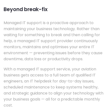
Beyond break-fix
Managed IT support is a proactive approach to
maintaining your business technology. Rather than
waiting for something to break and then calling for
help, a managed IT support provider continuously
monitors, maintains and optimises your entire IT
environment — preventing issues before they cause
downtime, data loss or productivity drops.
With a managed IT support service, your aviation
business gets access to a full team of qualified IT
engineers, an IT helpdesk for day-to-day issues,
scheduled maintenance to keep systems healthy,
and strategic guidance to align your technology with
your business goals — all for a predictable monthly
cost.