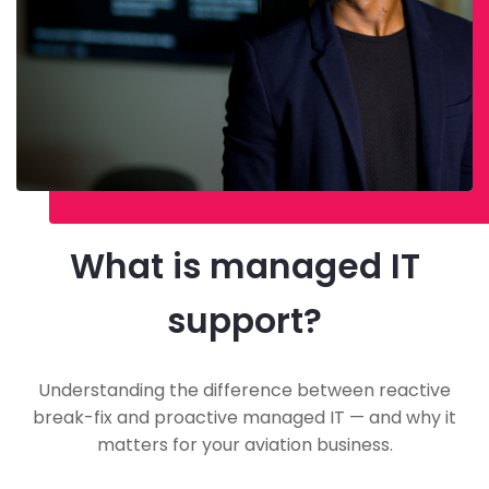
What is managed IT
support?
Understanding the difference between reactive
break-fix and proactive managed IT — and why it
matters for your aviation business.