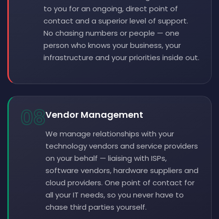
to you for an ongoing, direct point of
contact and a superior level of support.
No chasing numbers or people — one
person who knows your business, your
infrastructure and your priorities inside out.
08
Vendor Management
We manage relationships with your
technology vendors and service providers
on your behalf — liaising with ISPs,
software vendors, hardware suppliers and
cloud providers. One point of contact for
all your IT needs, so you never have to
chase third parties yourself.