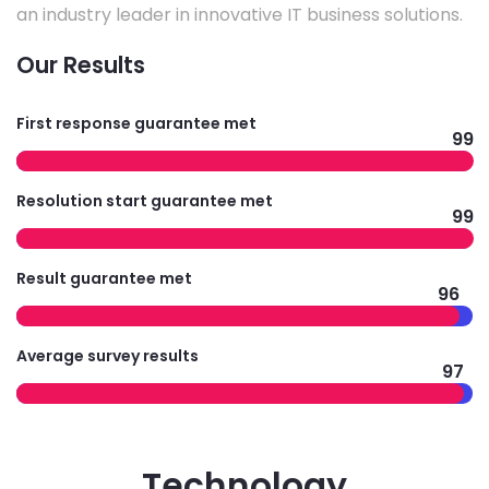
an industry leader in innovative IT business solutions.
Our Results
First response guarantee met
99
Resolution start guarantee met
99
Result guarantee met
96
Average survey results
97
Technology