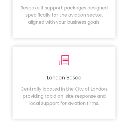
Bespoke it support packages designed
specifically for the aviation sector,
aligned with your business goals.
London Based
Centrally located in the City of London,
providing rapid on-site response and
local support for aviation firms.