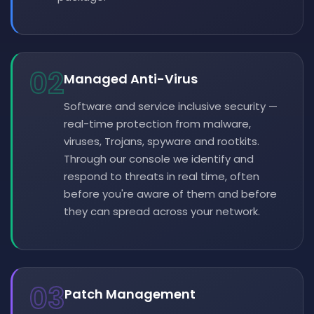
02
Managed Anti-Virus
Software and service inclusive security —
real-time protection from malware,
viruses, Trojans, spyware and rootkits.
Through our console we identify and
respond to threats in real time, often
before you're aware of them and before
they can spread across your network.
03
Patch Management