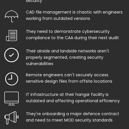
security
CAD file management is chaotic with engineers
working from outdated versions
They need to demonstrate cybersecurity
compliance to the CAA during their next audit
Their airside and landside networks aren't
properly segmented, creating security
vulnerabilities
Remote engineers can't securely access
sensitive design files from offsite locations
IT infrastructure at their hangar facility is
outdated and affecting operational efficiency
They're onboarding a major defence contract
and need to meet MOD security standards