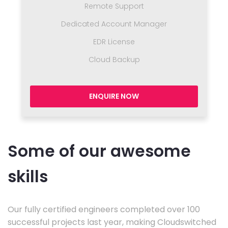
Remote Support
Dedicated Account Manager
EDR License
Cloud Backup
ENQUIRE NOW
Some of our awesome
skills
Our fully certified engineers completed over 100
successful projects last year, making Cloudswitched