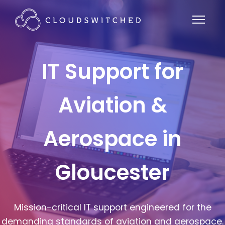
IT Support for
Aviation &
Aerospace in
Gloucester
Mission-critical IT support engineered for the
demanding standards of aviation and aerospace.