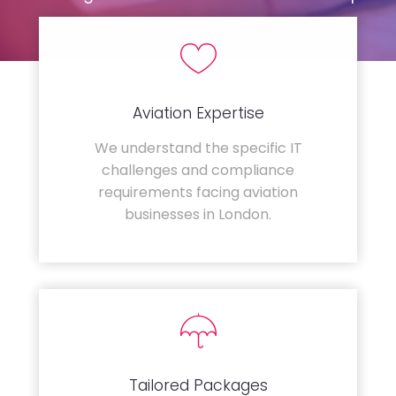
Aviation Expertise
We understand the specific IT
challenges and compliance
requirements facing aviation
businesses in London.
Tailored Packages