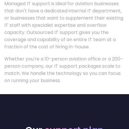
Managed IT support is ideal for aviation businesses
that don't have a dedicated internal IT department,
or businesses that want to supplement their existing
IT staff with specialist expertise and overflow
capacity. Outsourced IT support gives you the
coverage and capability of an entire IT team at a
fraction of the cost of hiring in-house.
Whether you're a 10-person aviation office or a 200-
person company, our IT support packages scale to
match. We handle the technology so you can focus
on running your business.