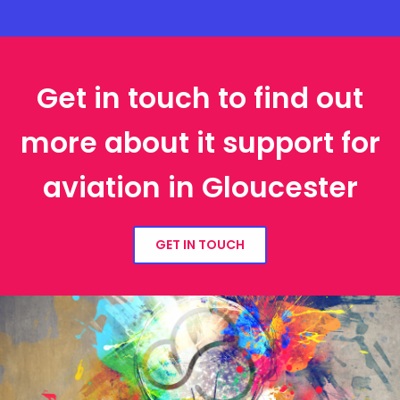
Get in touch to find out
more about it support for
aviation in Gloucester
GET IN TOUCH