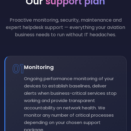
Our
support plan
Proactive monitoring, security, maintenance and
expert helpdesk support — everything your aviation
business needs to run without IT headaches.
01
Monitoring
Ongoing performance monitoring of your
devices to establish baselines, deliver
alerts when business-critical services stop
working and provide transparent
accountability on network health. We
monitor any number of critical processes
depending on your chosen support
package.