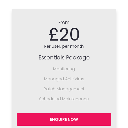
From
£20
Per user, per month
Essentials Package
Monitoring
Managed Anti-Virus
Patch Management
Scheduled Maintenance
ENQUIRE NOW