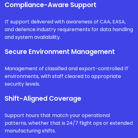
Compliance-Aware Support
IT support delivered with awareness of CAA, EASA,
and defence industry requirements for data handling
and system availability.
Secure Environment Management
Management of classified and export-controlled IT
environments, with staff cleared to appropriate
security levels.
Shift-Aligned Coverage
Support hours that match your operational
patterns, whether that is 24/7 flight ops or extended
manufacturing shifts.