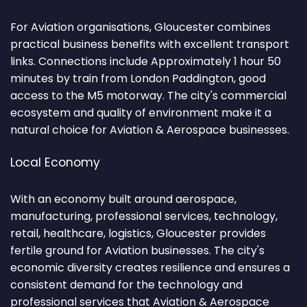
For Aviation organisations, Gloucester combines
practical business benefits with excellent transport
links. Connections include Approximately 1 hour 50
minutes by train from London Paddington, good
access to the M5 motorway. The city's commercial
ecosystem and quality of environment make it a
natural choice for Aviation & Aerospace businesses.
Local Economy
With an economy built around aerospace,
manufacturing, professional services, technology,
retail, healthcare, logistics, Gloucester provides
fertile ground for Aviation businesses. The city's
economic diversity creates resilience and ensures a
consistent demand for the technology and
professional services that Aviation & Aerospace