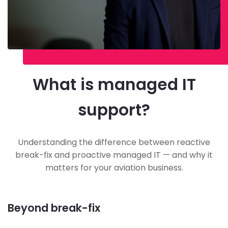
What is managed IT
support?
Understanding the difference between reactive
break-fix and proactive managed IT — and why it
matters for your aviation business.
Beyond break-fix