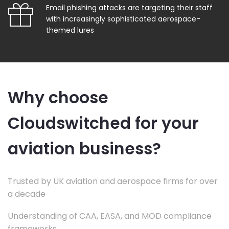
Email phishing attacks are targeting their staff
with increasingly sophisticated aerospace-
themed lures
Why choose
Cloudswitched for your
aviation business?
Trusted by UK aviation and aerospace firms for over
a decade
Understanding of CAA, EASA, and MOD compliance
frameworks