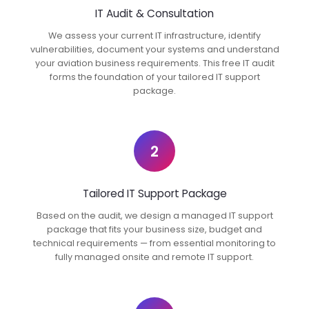
IT Audit & Consultation
We assess your current IT infrastructure, identify
vulnerabilities, document your systems and understand
your aviation business requirements. This free IT audit
forms the foundation of your tailored IT support
package.
2
Tailored IT Support Package
Based on the audit, we design a managed IT support
package that fits your business size, budget and
technical requirements — from essential monitoring to
fully managed onsite and remote IT support.