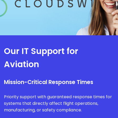
Our IT Support for
Aviation
Mission-Critical Response Times
Priority support with guaranteed response times for
systems that directly affect flight operations,
manufacturing, or safety compliance.