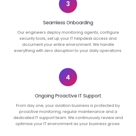
3
Seamless Onboarding
Our engineers deploy monitoring agents, configure
security tools, set up your IT helpdesk access and
document your entire environment. We handle
everything with zero disruption to your daily operations.
4
Ongoing Proactive IT Support
From day one, your aviation business is protected by
proactive monitoring, regular maintenance and a
dedicated IT support team. We continuously review and
optimise your IT environment as your business grows.