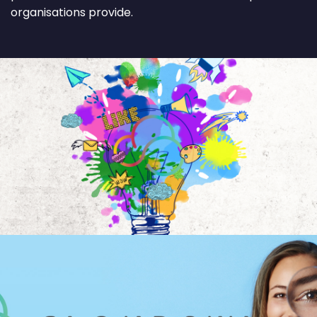
organisations provide.