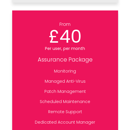
From
£40
Per user, per month
Assurance Package
Monitoring
Managed Anti-Virus
Patch Management
Scheduled Maintenance
Remote Support
Dedicated Account Manager