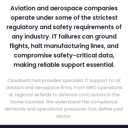
Aviation and aerospace companies
operate under some of the strictest
regulatory and safety requirements of
any industry. IT failures can ground
flights, halt manufacturing lines, and
compromise safety-critical data,
making reliable support essential.
Cloudswitched provides specialist IT support to UK
aviation and aerospace firms, from MRO operations
at regional airfields to defence contractors in the
home counties. We understand the compliance
demands and operational pressures that define your
sector.