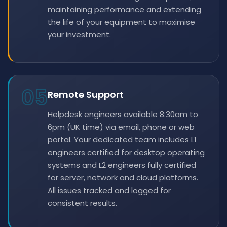
maintaining performance and extending
the life of your equipment to maximise
your investment.
05
Remote Support
Helpdesk engineers available 8:30am to
6pm (UK time) via email, phone or web
portal. Your dedicated team includes L1
engineers certified for desktop operating
systems and L2 engineers fully certified
for server, network and cloud platforms.
All issues tracked and logged for
consistent results.