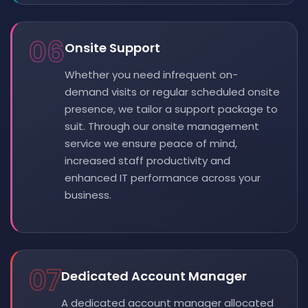
06
Onsite Support
Whether you need infrequent on-
demand visits or regular scheduled onsite
presence, we tailor a support package to
suit. Through our onsite management
service we ensure peace of mind,
increased staff productivity and
enhanced IT performance across your
business.
07
Dedicated Account Manager
A dedicated account manager allocated