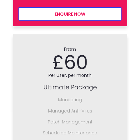
ENQUIRE NOW
From
£60
Per user, per month
Ultimate Package
Monitoring
Managed Anti-Virus
Patch Management
Scheduled Maintenance