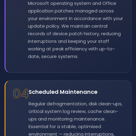
Microsoft operating system and Office
application patches managed across
your environment in accordance with your
update policy. We maintain central
records of device patch history, reducing
interruptions and keeping your staff
working at peak efficiency with up-to-
date, secure systems.
04
Scheduled Maintenance
Regular defragmentation, disk clean-ups,
critical system log review, cache clean-
ups and monitoring maintenance.
Essential for a stable, optimised
environment — reducing interruptions,