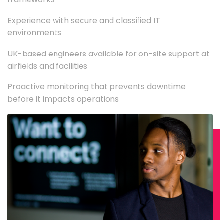
Experience with secure and classified IT
environments
UK-based engineers available for on-site support at
airfields and facilities
Proactive monitoring that prevents downtime
before it impacts operations