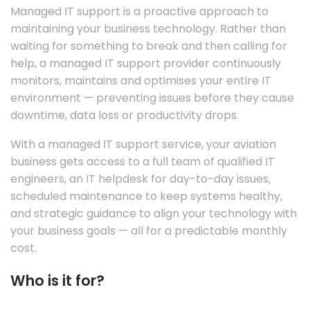
Managed IT support is a proactive approach to
maintaining your business technology. Rather than
waiting for something to break and then calling for
help, a managed IT support provider continuously
monitors, maintains and optimises your entire IT
environment — preventing issues before they cause
downtime, data loss or productivity drops.
With a managed IT support service, your aviation
business gets access to a full team of qualified IT
engineers, an IT helpdesk for day-to-day issues,
scheduled maintenance to keep systems healthy,
and strategic guidance to align your technology with
your business goals — all for a predictable monthly
cost.
Who is it for?