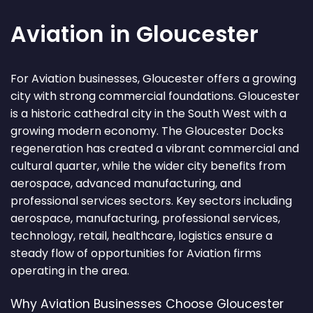
Aviation in Gloucester
For Aviation businesses, Gloucester offers a growing
city with strong commercial foundations. Gloucester
is a historic cathedral city in the South West with a
growing modern economy. The Gloucester Docks
regeneration has created a vibrant commercial and
cultural quarter, while the wider city benefits from
aerospace, advanced manufacturing, and
professional services sectors. Key sectors including
aerospace, manufacturing, professional services,
technology, retail, healthcare, logistics ensure a
steady flow of opportunities for Aviation firms
operating in the area.
Why Aviation Businesses Choose Gloucester