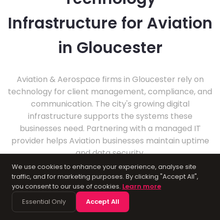
Infrastructure for Aviation
in Gloucester
Aviation & Aerospace firms in Gloucester rely on
technology for client management, compliance, and
communication. The city's growing digital
infrastructure supports the systems these
businesses need. Partnering with a managed IT
provider helps Aviation businesses maintain uptime
and data security.
We use cookies to enhance your experience, analyse site
traffic, and for marketing purposes. By clicking "Accept All",
you consent to our use of cookies.
Learn more
Essential Only
Accept All
About Gloucester