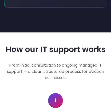
How our IT support works
From initial consultation to ongoing managed IT
support — a clear, structured process for aviation
businesses.
1