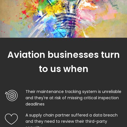
Aviation businesses turn
to us when
Their maintenance tracking system is unreliable
and they're at risk of missing critical inspection
deadlines
A supply chain partner suffered a data breach
and they need to review their third-party