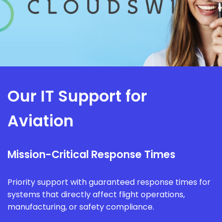
Our IT Support for
Aviation
Mission-Critical Response Times
Priority support with guaranteed response times for
systems that directly affect flight operations,
manufacturing, or safety compliance.