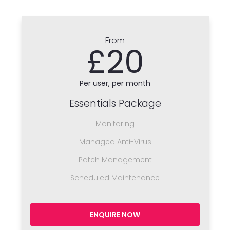
From
£20
Per user, per month
Essentials Package
Monitoring
Managed Anti-Virus
Patch Management
Scheduled Maintenance
ENQUIRE NOW