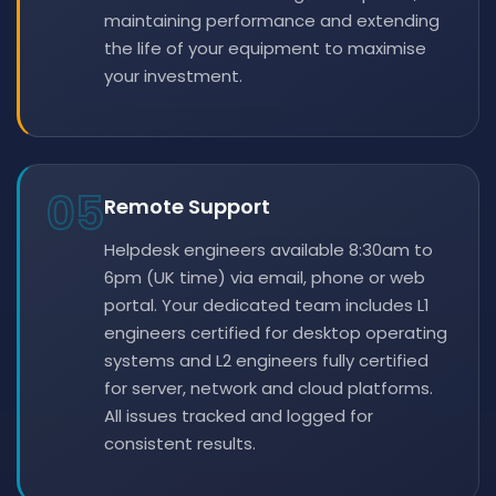
maintaining performance and extending
the life of your equipment to maximise
your investment.
05
Remote Support
Helpdesk engineers available 8:30am to
6pm (UK time) via email, phone or web
portal. Your dedicated team includes L1
engineers certified for desktop operating
systems and L2 engineers fully certified
for server, network and cloud platforms.
All issues tracked and logged for
consistent results.