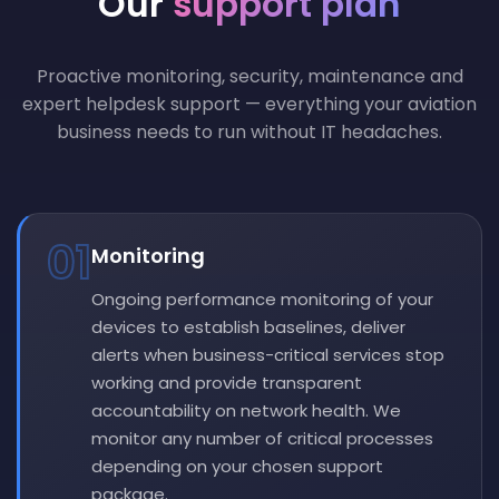
Our
support plan
Proactive monitoring, security, maintenance and
expert helpdesk support — everything your aviation
business needs to run without IT headaches.
01
Monitoring
Ongoing performance monitoring of your
devices to establish baselines, deliver
alerts when business-critical services stop
working and provide transparent
accountability on network health. We
monitor any number of critical processes
depending on your chosen support
package.