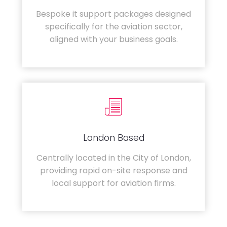
Bespoke it support packages designed
specifically for the aviation sector,
aligned with your business goals.
London Based
Centrally located in the City of London,
providing rapid on-site response and
local support for aviation firms.