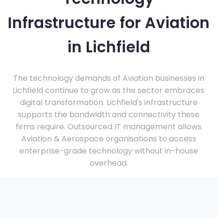
Infrastructure for Aviation
in Lichfield
The technology demands of Aviation businesses in
Lichfield continue to grow as the sector embraces
digital transformation. Lichfield's infrastructure
supports the bandwidth and connectivity these
firms require. Outsourced IT management allows
Aviation & Aerospace organisations to access
enterprise-grade technology without in-house
overhead.