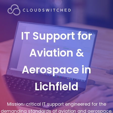
IT Support for
Aviation &
Aerospace in
Lichfield
Mission-critical IT support engineered for the
demanding standards of aviation and aerospace.