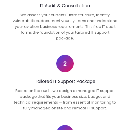
IT Audit & Consultation
We assess your current IT infrastructure, identify
vulnerabilities, document your systems and understand
your aviation business requirements. This free IT audit
forms the foundation of your tailored IT support
package.
2
Tailored IT Support Package
Based on the audit, we design a managed IT support
package that fits your business size, budget and
technical requirements — from essential monitoring to
fully managed onsite and remote IT support.