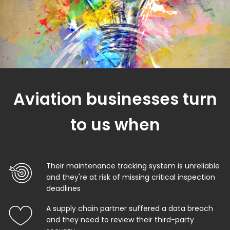
Aviation businesses turn
to us when
Their maintenance tracking system is unreliable
and they're at risk of missing critical inspection
deadlines
A supply chain partner suffered a data breach
and they need to review their third-party