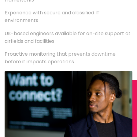
Experience with secure and classified IT
environments
UK-based engineers available for on-site support at
airfields and facilities
Proactive monitoring that prevents downtime
before it impacts operations