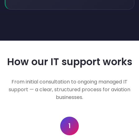
How our IT support works
From initial consultation to ongoing managed IT
support — a clear, structured process for aviation
businesses.
1