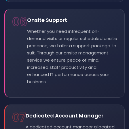
06
Onsite Support
Whether you need infrequent on-
demand visits or regular scheduled onsite
presence, we tailor a support package to
suit. Through our onsite management
service we ensure peace of mind,
increased staff productivity and
enhanced IT performance across your
business.
07
Dedicated Account Manager
A dedicated account manager allocated