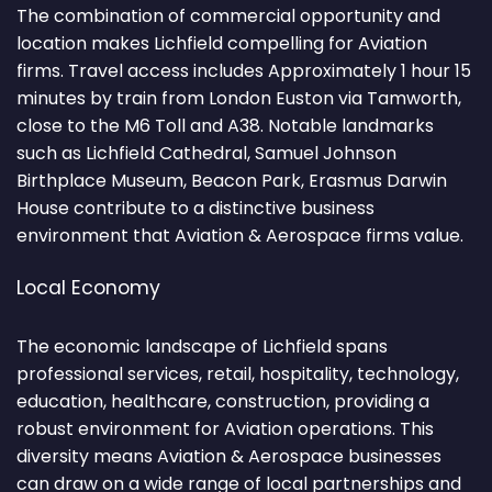
The combination of commercial opportunity and
location makes Lichfield compelling for Aviation
firms. Travel access includes Approximately 1 hour 15
minutes by train from London Euston via Tamworth,
close to the M6 Toll and A38. Notable landmarks
such as Lichfield Cathedral, Samuel Johnson
Birthplace Museum, Beacon Park, Erasmus Darwin
House contribute to a distinctive business
environment that Aviation & Aerospace firms value.
Local Economy
The economic landscape of Lichfield spans
professional services, retail, hospitality, technology,
education, healthcare, construction, providing a
robust environment for Aviation operations. This
diversity means Aviation & Aerospace businesses
can draw on a wide range of local partnerships and