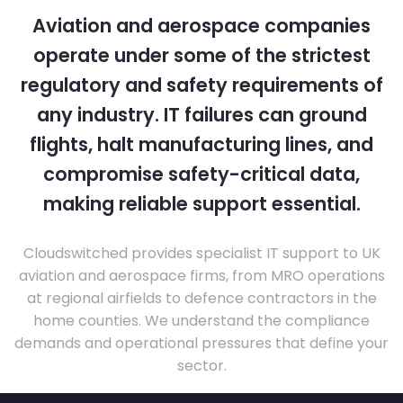
Aviation and aerospace companies
operate under some of the strictest
regulatory and safety requirements of
any industry. IT failures can ground
flights, halt manufacturing lines, and
compromise safety-critical data,
making reliable support essential.
Cloudswitched provides specialist IT support to UK
aviation and aerospace firms, from MRO operations
at regional airfields to defence contractors in the
home counties. We understand the compliance
demands and operational pressures that define your
sector.