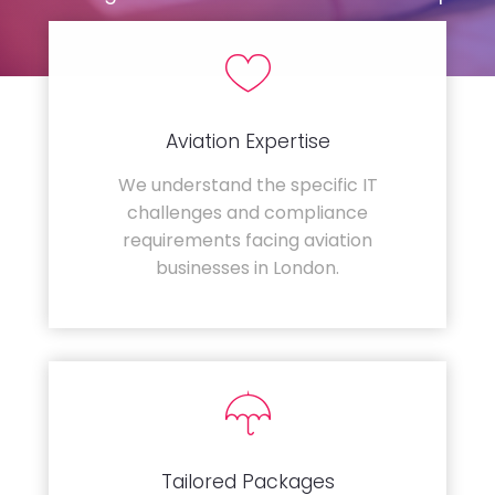
Aviation Expertise
We understand the specific IT
challenges and compliance
requirements facing aviation
businesses in London.
Tailored Packages