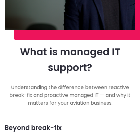
What is managed IT
support?
Understanding the difference between reactive
break-fix and proactive managed IT — and why it
matters for your aviation business.
Beyond break-fix