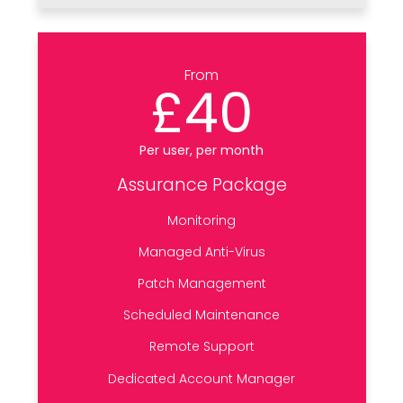
From
£40
Per user, per month
Assurance Package
Monitoring
Managed Anti-Virus
Patch Management
Scheduled Maintenance
Remote Support
Dedicated Account Manager