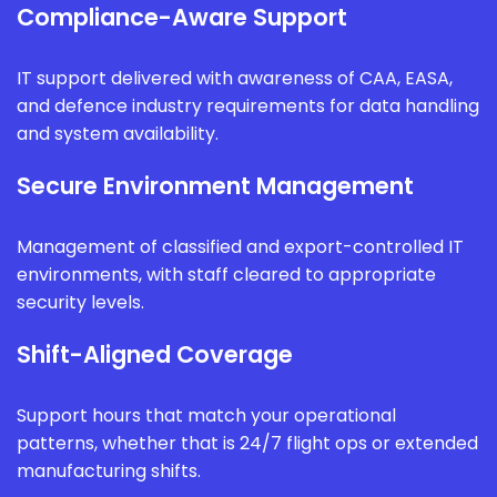
Compliance-Aware Support
IT support delivered with awareness of CAA, EASA,
and defence industry requirements for data handling
and system availability.
Secure Environment Management
Management of classified and export-controlled IT
environments, with staff cleared to appropriate
security levels.
Shift-Aligned Coverage
Support hours that match your operational
patterns, whether that is 24/7 flight ops or extended
manufacturing shifts.