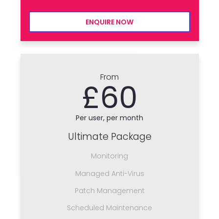
ENQUIRE NOW
From
£60
Per user, per month
Ultimate Package
Monitoring
Managed Anti-Virus
Patch Management
Scheduled Maintenance