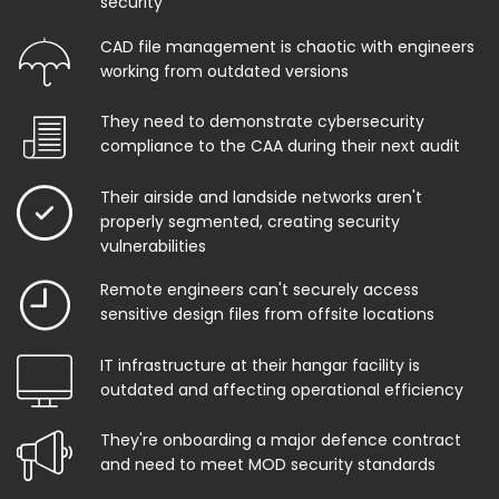
security
CAD file management is chaotic with engineers
working from outdated versions
They need to demonstrate cybersecurity
compliance to the CAA during their next audit
Their airside and landside networks aren't
properly segmented, creating security
vulnerabilities
Remote engineers can't securely access
sensitive design files from offsite locations
IT infrastructure at their hangar facility is
outdated and affecting operational efficiency
They're onboarding a major defence contract
and need to meet MOD security standards