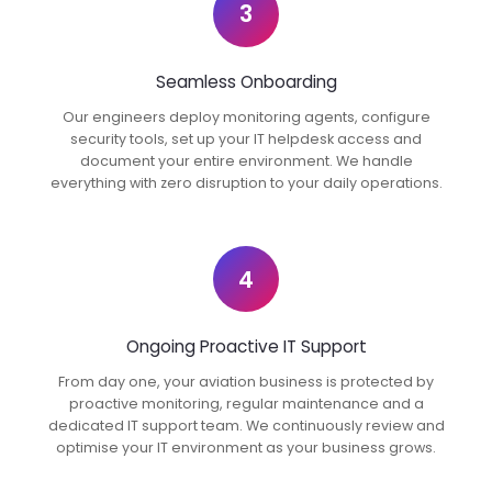
3
Seamless Onboarding
Our engineers deploy monitoring agents, configure
security tools, set up your IT helpdesk access and
document your entire environment. We handle
everything with zero disruption to your daily operations.
4
Ongoing Proactive IT Support
From day one, your aviation business is protected by
proactive monitoring, regular maintenance and a
dedicated IT support team. We continuously review and
optimise your IT environment as your business grows.