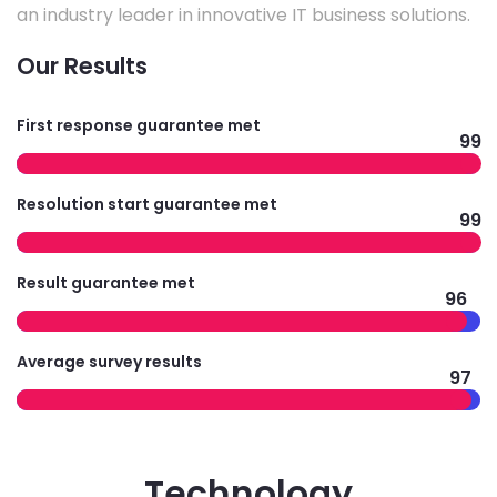
an industry leader in innovative IT business solutions.
Our Results
First response guarantee met
99
Resolution start guarantee met
99
Result guarantee met
96
Average survey results
97
Technology