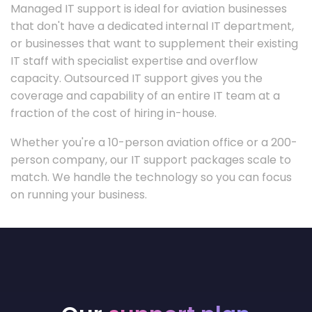
Managed IT support is ideal for aviation businesses
that don't have a dedicated internal IT department,
or businesses that want to supplement their existing
IT staff with specialist expertise and overflow
capacity. Outsourced IT support gives you the
coverage and capability of an entire IT team at a
fraction of the cost of hiring in-house.
Whether you're a 10-person aviation office or a 200-
person company, our IT support packages scale to
match. We handle the technology so you can focus
on running your business.