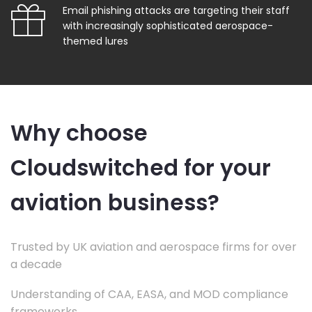
Email phishing attacks are targeting their staff
with increasingly sophisticated aerospace-
themed lures
Why choose
Cloudswitched for your
aviation business?
Trusted by UK aviation and aerospace firms for over
a decade
Understanding of CAA, EASA, and MOD compliance
frameworks