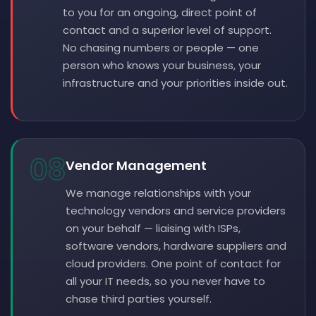
to you for an ongoing, direct point of
contact and a superior level of support.
No chasing numbers or people — one
person who knows your business, your
infrastructure and your priorities inside out.
08
Vendor Management
We manage relationships with your
technology vendors and service providers
on your behalf — liaising with ISPs,
software vendors, hardware suppliers and
cloud providers. One point of contact for
all your IT needs, so you never have to
chase third parties yourself.