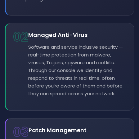
02
Managed Anti-Virus
Software and service inclusive security —
real-time protection from malware,
viruses, Trojans, spyware and rootkits.
Through our console we identify and
respond to threats in real time, often
before you're aware of them and before
they can spread across your network.
03
Patch Management