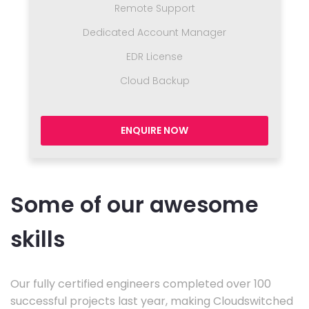
Remote Support
Dedicated Account Manager
EDR License
Cloud Backup
ENQUIRE NOW
Some of our awesome
skills
Our fully certified engineers completed over 100
successful projects last year, making Cloudswitched