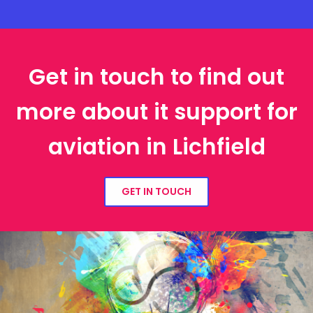
Get in touch to find out
more about it support for
aviation in Lichfield
GET IN TOUCH