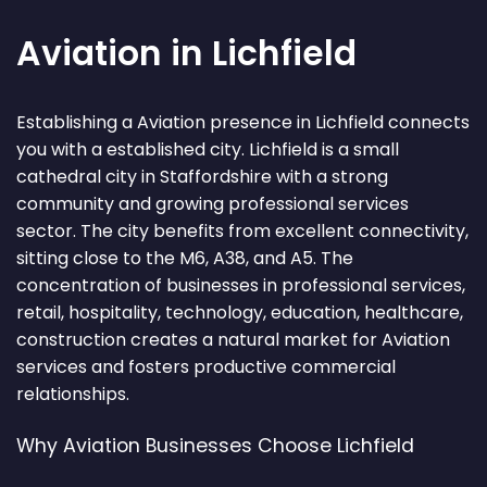
Aviation in Lichfield
Establishing a Aviation presence in Lichfield connects
you with a established city. Lichfield is a small
cathedral city in Staffordshire with a strong
community and growing professional services
sector. The city benefits from excellent connectivity,
sitting close to the M6, A38, and A5. The
concentration of businesses in professional services,
retail, hospitality, technology, education, healthcare,
construction creates a natural market for Aviation
services and fosters productive commercial
relationships.
Why Aviation Businesses Choose Lichfield