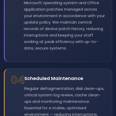
Microsoft operating system and Office
application patches managed across
your environment in accordance with your
update policy. We maintain central
records of device patch history, reducing
interruptions and keeping your staff
working at peak efficiency with up-to-
date, secure systems.
04
Scheduled Maintenance
Regular defragmentation, disk clean-ups,
critical system log review, cache clean-
ups and monitoring maintenance.
Essential for a stable, optimised
environment — reducing interruptions,