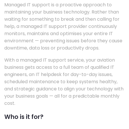
Managed IT support is a proactive approach to
maintaining your business technology. Rather than
waiting for something to break and then calling for
help, a managed IT support provider continuously
monitors, maintains and optimises your entire IT
environment — preventing issues before they cause
downtime, data loss or productivity drops.
With a managed IT support service, your aviation
business gets access to a full team of qualified IT
engineers, an IT helpdesk for day-to-day issues,
scheduled maintenance to keep systems healthy,
and strategic guidance to align your technology with
your business goals — all for a predictable monthly
cost.
Who is it for?