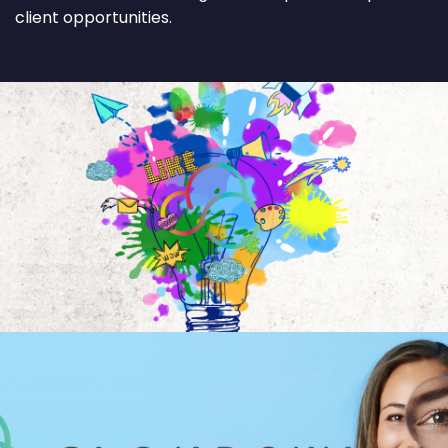
client opportunities.