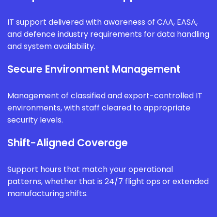
IT support delivered with awareness of CAA, EASA,
and defence industry requirements for data handling
and system availability.
Secure Environment Management
Management of classified and export-controlled IT
environments, with staff cleared to appropriate
security levels.
Shift-Aligned Coverage
Support hours that match your operational
patterns, whether that is 24/7 flight ops or extended
manufacturing shifts.