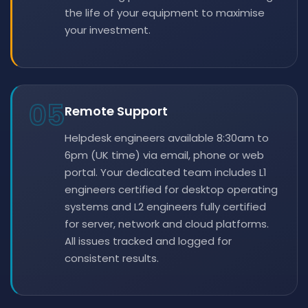
the life of your equipment to maximise
your investment.
05
Remote Support
Helpdesk engineers available 8:30am to
6pm (UK time) via email, phone or web
portal. Your dedicated team includes L1
engineers certified for desktop operating
systems and L2 engineers fully certified
for server, network and cloud platforms.
All issues tracked and logged for
consistent results.