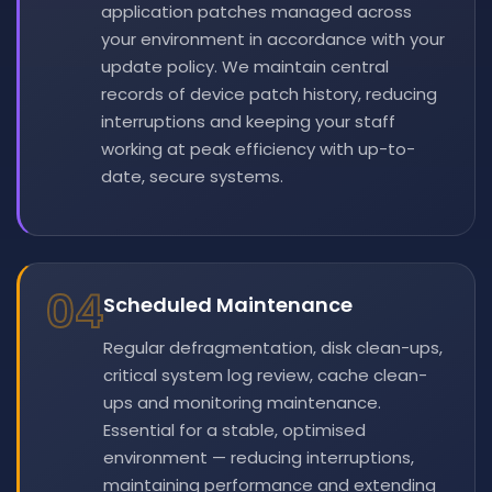
application patches managed across
your environment in accordance with your
update policy. We maintain central
records of device patch history, reducing
interruptions and keeping your staff
working at peak efficiency with up-to-
date, secure systems.
04
Scheduled Maintenance
Regular defragmentation, disk clean-ups,
critical system log review, cache clean-
ups and monitoring maintenance.
Essential for a stable, optimised
environment — reducing interruptions,
maintaining performance and extending