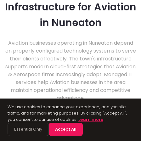
Infrastructure for Aviation
in Nuneaton
Aviation businesses operating in Nuneaton depend
on properly configured technology systems to serve
their clients effectively. The town's infrastructure
supports modern cloud-first strategies that Aviation
& Aerospace firms increasingly adopt. Managed IT
services help Aviation businesses in the area
maintain operational efficiency and competitive
advantage.
We use cookies to enhance your experience, analyse site
traffic, and for marketing purposes. By clicking "Accept All",
you consent to our use of cookies.
Learn more
Essential Only
Accept All
About Nuneaton