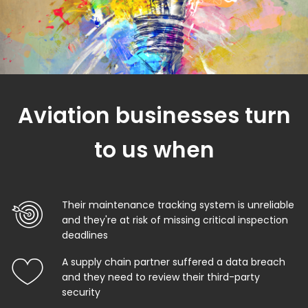
Aviation businesses turn
to us when
Their maintenance tracking system is unreliable
and they're at risk of missing critical inspection
deadlines
A supply chain partner suffered a data breach
and they need to review their third-party
security