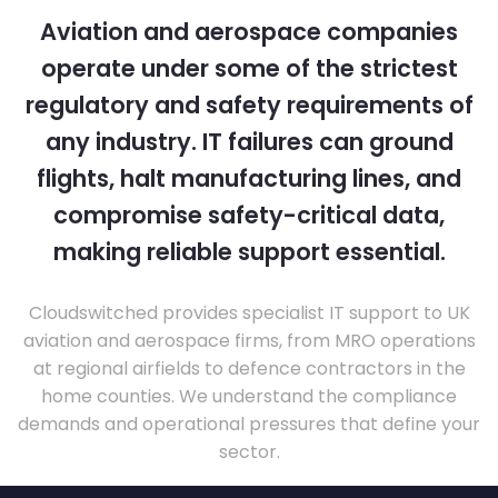
Aviation and aerospace companies
operate under some of the strictest
regulatory and safety requirements of
any industry. IT failures can ground
flights, halt manufacturing lines, and
compromise safety-critical data,
making reliable support essential.
Cloudswitched provides specialist IT support to UK
aviation and aerospace firms, from MRO operations
at regional airfields to defence contractors in the
home counties. We understand the compliance
demands and operational pressures that define your
sector.