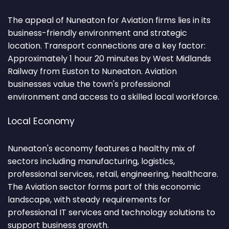
The appeal of Nuneaton for Aviation firms lies in its
business-friendly environment and strategic
location. Transport connections are a key factor:
Approximately 1 hour 20 minutes by West Midlands
Railway from Euston to Nuneaton. Aviation
businesses value the town's professional
environment and access to a skilled local workforce.
Local Economy
Nuneaton's economy features a healthy mix of
sectors including manufacturing, logistics,
professional services, retail, engineering, healthcare.
The Aviation sector forms part of this economic
landscape, with steady requirements for
professional IT services and technology solutions to
support business growth.