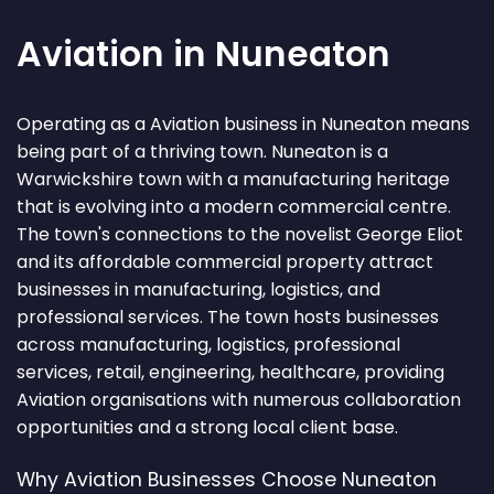
Aviation in Nuneaton
Operating as a Aviation business in Nuneaton means
being part of a thriving town. Nuneaton is a
Warwickshire town with a manufacturing heritage
that is evolving into a modern commercial centre.
The town's connections to the novelist George Eliot
and its affordable commercial property attract
businesses in manufacturing, logistics, and
professional services. The town hosts businesses
across manufacturing, logistics, professional
services, retail, engineering, healthcare, providing
Aviation organisations with numerous collaboration
opportunities and a strong local client base.
Why Aviation Businesses Choose Nuneaton