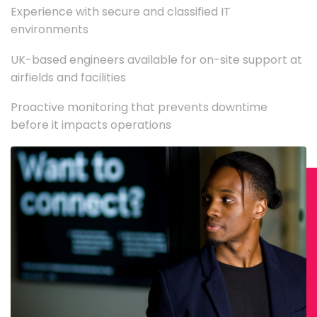
Experience with secure and classified IT
environments
UK-based engineers available for on-site support at
airfields and facilities
Proactive monitoring that prevents downtime
before it impacts operations