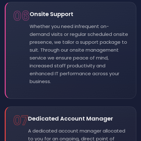
06
Onsite Support
Whether you need infrequent on-
demand visits or regular scheduled onsite
presence, we tailor a support package to
suit. Through our onsite management
service we ensure peace of mind,
increased staff productivity and
enhanced IT performance across your
business.
07
Dedicated Account Manager
A dedicated account manager allocated
to you for an ongoing, direct point of