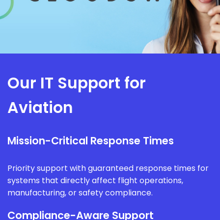
Our IT Support for
Aviation
Mission-Critical Response Times
Priority support with guaranteed response times for
systems that directly affect flight operations,
manufacturing, or safety compliance.
Compliance-Aware Support