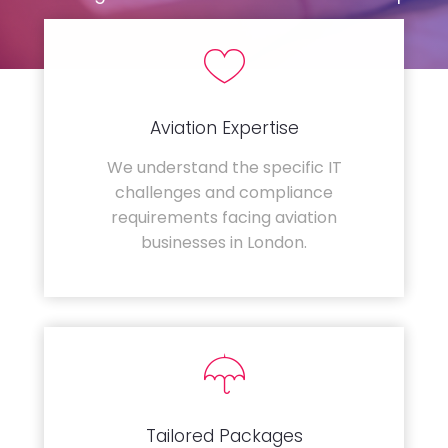
Aviation Expertise
We understand the specific IT
challenges and compliance
requirements facing aviation
businesses in London.
Tailored Packages