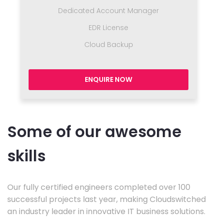
Dedicated Account Manager
EDR License
Cloud Backup
ENQUIRE NOW
Some of our awesome
skills
Our fully certified engineers completed over 100
successful projects last year, making Cloudswitched
an industry leader in innovative IT business solutions.