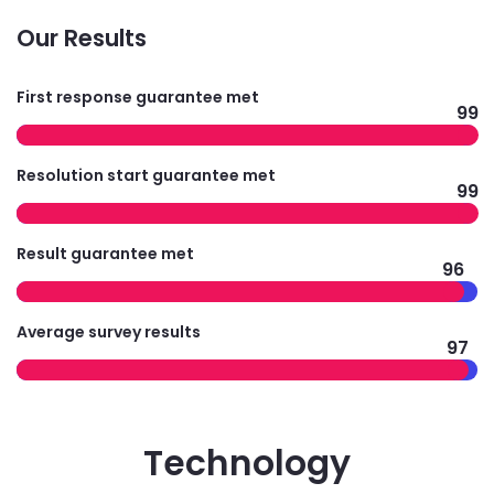
Our Results
First response guarantee met
99
Resolution start guarantee met
99
Result guarantee met
96
Average survey results
97
Technology