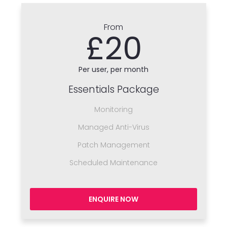
From
£20
Per user, per month
Essentials Package
Monitoring
Managed Anti-Virus
Patch Management
Scheduled Maintenance
ENQUIRE NOW