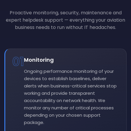
Proactive monitoring, security, maintenance and
expert helpdesk support — everything your aviation
business needs to run without IT headaches.
01
Monitoring
Ongoing performance monitoring of your
devices to establish baselines, deliver
alerts when business-critical services stop
working and provide transparent
accountability on network health. We
monitor any number of critical processes
depending on your chosen support
package.