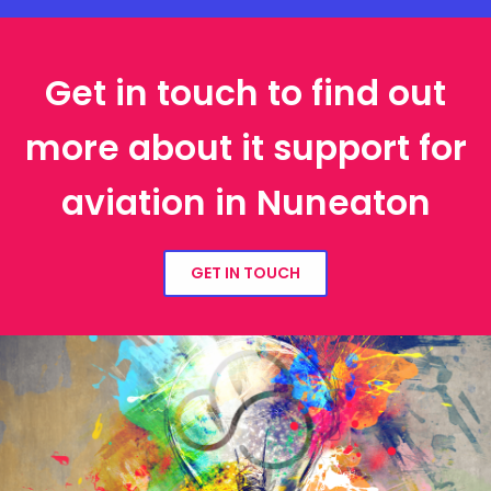
Get in touch to find out
more about it support for
aviation in Nuneaton
GET IN TOUCH