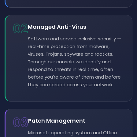
02
Managed Anti-Virus
Software and service inclusive security —
real-time protection from malware,
viruses, Trojans, spyware and rootkits.
Through our console we identify and
respond to threats in real time, often
before you're aware of them and before
they can spread across your network.
03
Patch Management
Microsoft operating system and Office