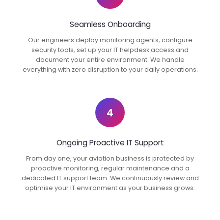
Seamless Onboarding
Our engineers deploy monitoring agents, configure
security tools, set up your IT helpdesk access and
document your entire environment. We handle
everything with zero disruption to your daily operations.
4
Ongoing Proactive IT Support
From day one, your aviation business is protected by
proactive monitoring, regular maintenance and a
dedicated IT support team. We continuously review and
optimise your IT environment as your business grows.