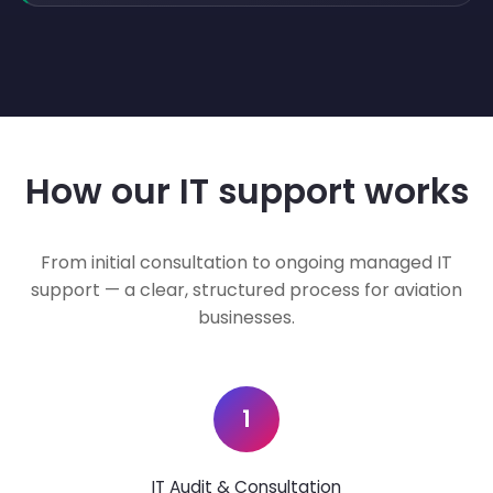
How our IT support works
From initial consultation to ongoing managed IT
support — a clear, structured process for aviation
businesses.
1
IT Audit & Consultation