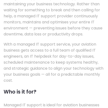
maintaining your business technology. Rather than
waiting for something to break and then calling for
help, a managed IT support provider continuously
monitors, maintains and optimises your entire IT
environment — preventing issues before they cause
downtime, data loss or productivity drops.
With a managed IT support service, your aviation
business gets access to a full team of qualified IT
engineers, an IT helpdesk for day-to-day issues,
scheduled maintenance to keep systems healthy,
and strategic guidance to align your technology with
your business goals — all for a predictable monthly
cost.
Who is it for?
Managed IT support is ideal for aviation businesses