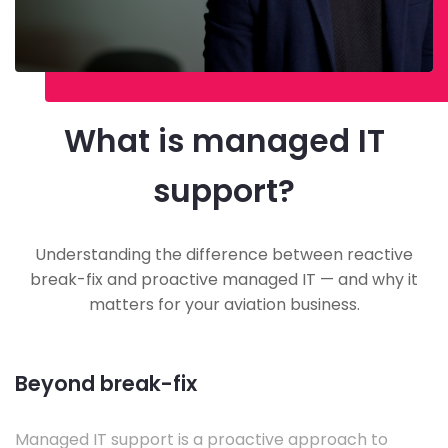
What is managed IT
support?
Understanding the difference between reactive
break-fix and proactive managed IT — and why it
matters for your aviation business.
Beyond break-fix
Managed IT support is a proactive approach to