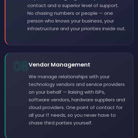
contact and a superior level of support.
No chasing numbers or people — one
person who knows your business, your
infrastructure and your priorities inside out.
08
Vendor Management
We manage relationships with your
technology vendors and service providers
on your behalf — liaising with ISPs,
software vendors, hardware suppliers and
cloud providers. One point of contact for
all your IT needs, so you never have to
chase third parties yourself.