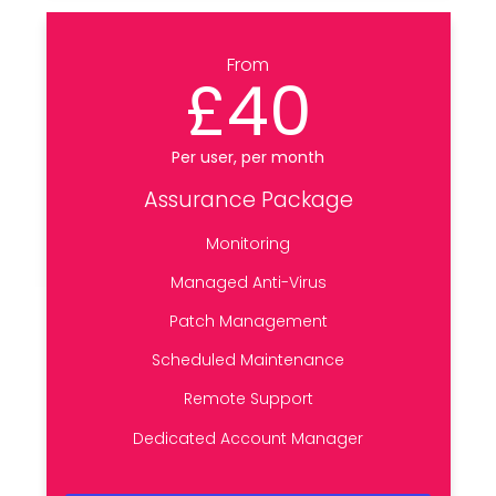
From
£40
Per user, per month
Assurance Package
Monitoring
Managed Anti-Virus
Patch Management
Scheduled Maintenance
Remote Support
Dedicated Account Manager