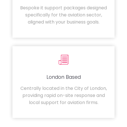
Bespoke it support packages designed
specifically for the aviation sector,
aligned with your business goals.
London Based
Centrally located in the City of London,
providing rapid on-site response and
local support for aviation firms.