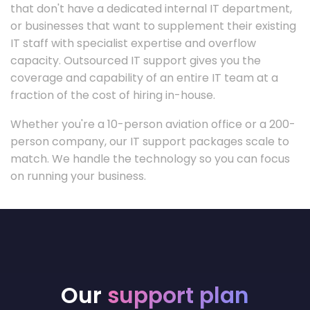
that don't have a dedicated internal IT department,
or businesses that want to supplement their existing
IT staff with specialist expertise and overflow
capacity. Outsourced IT support gives you the
coverage and capability of an entire IT team at a
fraction of the cost of hiring in-house.
Whether you're a 10-person aviation office or a 200-
person company, our IT support packages scale to
match. We handle the technology so you can focus
on running your business.
Our
support plan