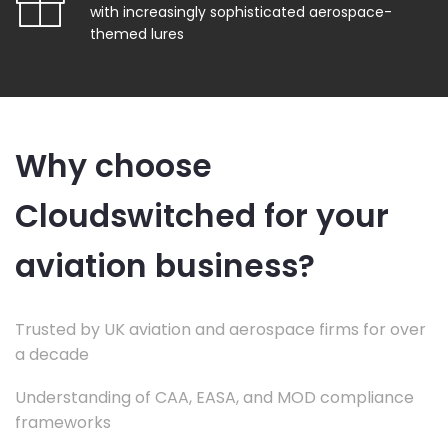
with increasingly sophisticated aerospace-
themed lures
Why choose
Cloudswitched for your
aviation business?
Trusted by UK aviation and aerospace firms for over
a decade
Understanding of CAA, EASA, and MOD compliance
frameworks