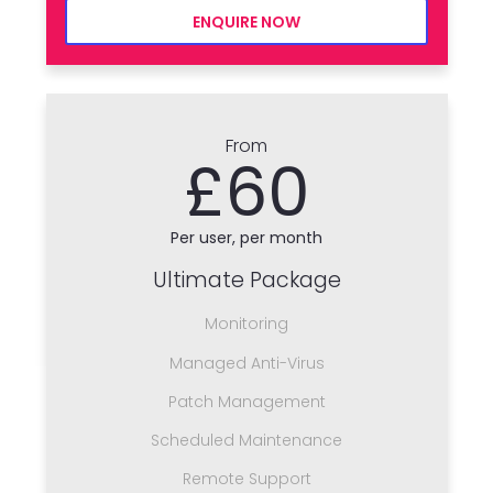
ENQUIRE NOW
From
£60
Per user, per month
Ultimate Package
Monitoring
Managed Anti-Virus
Patch Management
Scheduled Maintenance
Remote Support