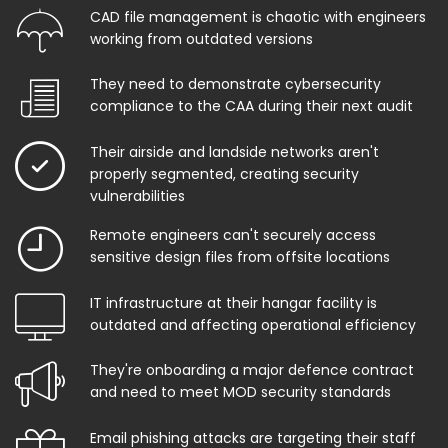
CAD file management is chaotic with engineers
working from outdated versions
They need to demonstrate cybersecurity
compliance to the CAA during their next audit
Their airside and landside networks aren't
properly segmented, creating security
vulnerabilities
Remote engineers can't securely access
sensitive design files from offsite locations
IT infrastructure at their hangar facility is
outdated and affecting operational efficiency
They're onboarding a major defence contract
and need to meet MOD security standards
Email phishing attacks are targeting their staff