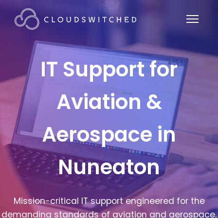
IT Support for
Aviation &
Aerospace in
Nuneaton
Mission-critical IT support engineered for the
demanding standards of aviation and aerospace.