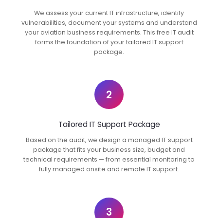
We assess your current IT infrastructure, identify
vulnerabilities, document your systems and understand
your aviation business requirements. This free IT audit
forms the foundation of your tailored IT support
package.
2
Tailored IT Support Package
Based on the audit, we design a managed IT support
package that fits your business size, budget and
technical requirements — from essential monitoring to
fully managed onsite and remote IT support.
3