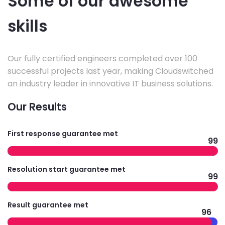
Some of our awesome
skills
Our fully certified engineers completed over 100
successful projects last year, making Cloudswitched
an industry leader in innovative IT business solutions.
Our Results
First response guarantee met
99
Resolution start guarantee met
99
Result guarantee met
96