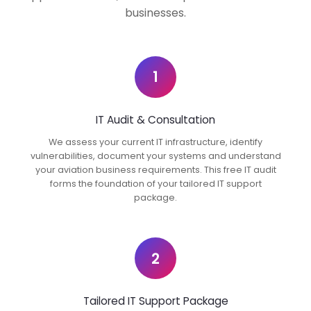
businesses.
1
IT Audit & Consultation
We assess your current IT infrastructure, identify
vulnerabilities, document your systems and understand
your aviation business requirements. This free IT audit
forms the foundation of your tailored IT support
package.
2
Tailored IT Support Package