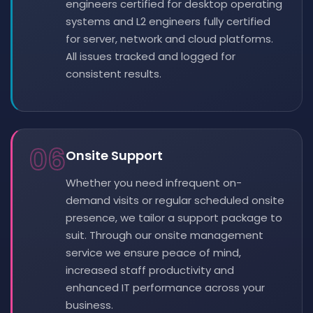
engineers certified for desktop operating
systems and L2 engineers fully certified
for server, network and cloud platforms.
All issues tracked and logged for
consistent results.
06
Onsite Support
Whether you need infrequent on-
demand visits or regular scheduled onsite
presence, we tailor a support package to
suit. Through our onsite management
service we ensure peace of mind,
increased staff productivity and
enhanced IT performance across your
business.