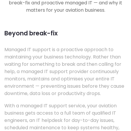
break-fix and proactive managed IT — and why it
matters for your aviation business.
Beyond break-fix
Managed IT support is a proactive approach to
maintaining your business technology. Rather than
waiting for something to break and then calling for
help, a managed IT support provider continuously
monitors, maintains and optimises your entire IT
environment — preventing issues before they cause
downtime, data loss or productivity drops.
With a managed IT support service, your aviation
business gets access to a full team of qualified IT
engineers, an IT helpdesk for day-to-day issues,
scheduled maintenance to keep systems healthy,