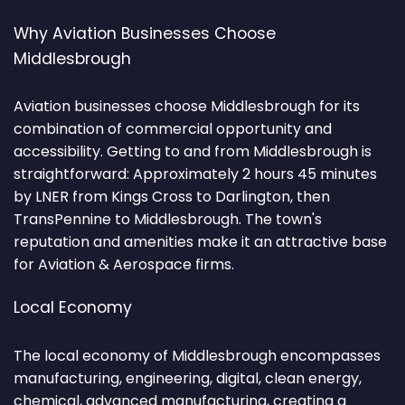
Why Aviation Businesses Choose
Middlesbrough
Aviation businesses choose Middlesbrough for its
combination of commercial opportunity and
accessibility. Getting to and from Middlesbrough is
straightforward: Approximately 2 hours 45 minutes
by LNER from Kings Cross to Darlington, then
TransPennine to Middlesbrough. The town's
reputation and amenities make it an attractive base
for Aviation & Aerospace firms.
Local Economy
The local economy of Middlesbrough encompasses
manufacturing, engineering, digital, clean energy,
chemical, advanced manufacturing, creating a