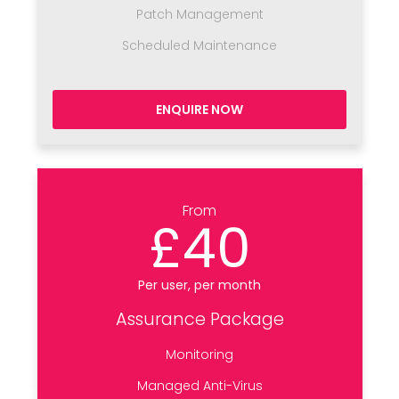
Patch Management
Scheduled Maintenance
ENQUIRE NOW
From
£40
Per user, per month
Assurance Package
Monitoring
Managed Anti-Virus