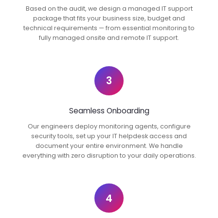
Based on the audit, we design a managed IT support
package that fits your business size, budget and
technical requirements — from essential monitoring to
fully managed onsite and remote IT support.
3
Seamless Onboarding
Our engineers deploy monitoring agents, configure
security tools, set up your IT helpdesk access and
document your entire environment. We handle
everything with zero disruption to your daily operations.
4