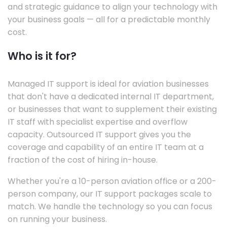
and strategic guidance to align your technology with
your business goals — all for a predictable monthly
cost.
Who is it for?
Managed IT support is ideal for aviation businesses
that don't have a dedicated internal IT department,
or businesses that want to supplement their existing
IT staff with specialist expertise and overflow
capacity. Outsourced IT support gives you the
coverage and capability of an entire IT team at a
fraction of the cost of hiring in-house.
Whether you're a 10-person aviation office or a 200-
person company, our IT support packages scale to
match. We handle the technology so you can focus
on running your business.