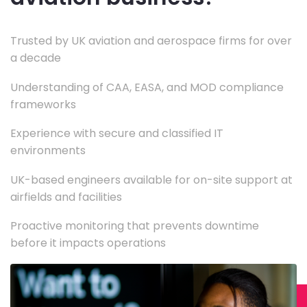
Trusted by UK aviation and aerospace firms for over
a decade
Understanding of CAA, EASA, and MOD compliance
frameworks
Experience with secure and classified IT
environments
UK-based engineers available for on-site support at
airfields and facilities
Proactive monitoring that prevents downtime
before it impacts operations