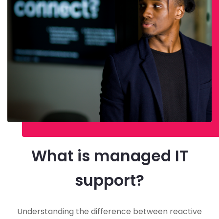
What is managed IT
support?
Understanding the difference between reactive