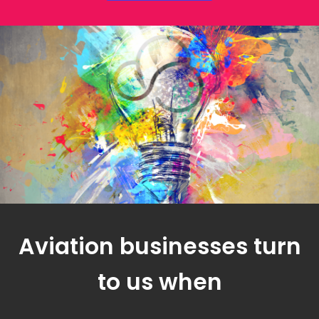
Aviation businesses turn
to us when