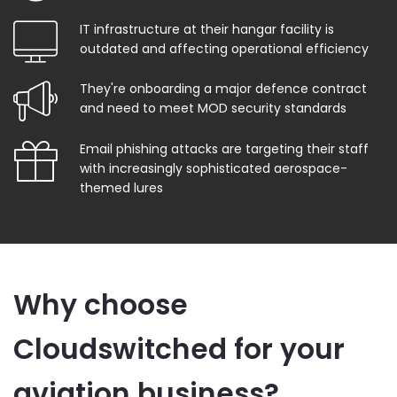
IT infrastructure at their hangar facility is
outdated and affecting operational efficiency
They're onboarding a major defence contract
and need to meet MOD security standards
Email phishing attacks are targeting their staff
with increasingly sophisticated aerospace-
themed lures
Why choose
Cloudswitched for your
aviation business?