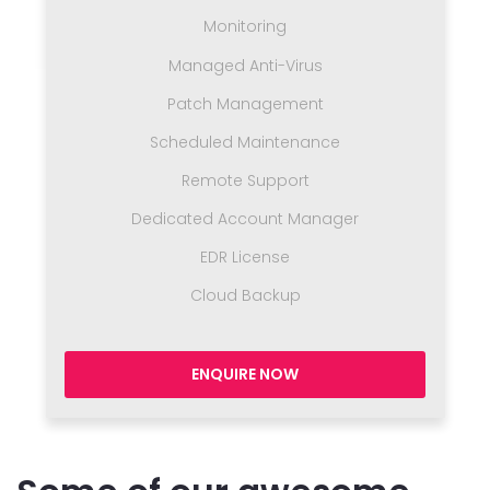
Monitoring
Managed Anti-Virus
Patch Management
Scheduled Maintenance
Remote Support
Dedicated Account Manager
EDR License
Cloud Backup
ENQUIRE NOW