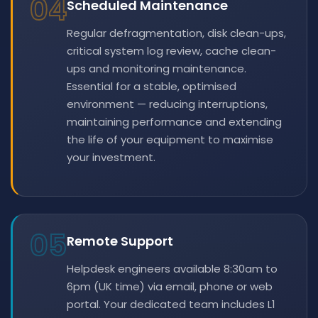
04
Scheduled Maintenance
Regular defragmentation, disk clean-ups,
critical system log review, cache clean-
ups and monitoring maintenance.
Essential for a stable, optimised
environment — reducing interruptions,
maintaining performance and extending
the life of your equipment to maximise
your investment.
05
Remote Support
Helpdesk engineers available 8:30am to
6pm (UK time) via email, phone or web
portal. Your dedicated team includes L1