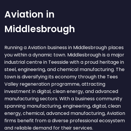
Aviation in
Middlesbrough
Running a Aviation business in Middlesbrough places
you within a dynamic town. Middlesbrough is a major
industrial centre in Teesside with a proud heritage in
steel, engineering, and chemical manufacturing. The
town is diversifying its economy through the Tees
Valley regeneration programme, attracting
investment in digital, clean energy, and advanced
manufacturing sectors. With a business community
spanning manufacturing, engineering, digital, clean
energy, chemical, advanced manufacturing, Aviation
firms benefit from a diverse professional ecosystem
and reliable demand for their services.