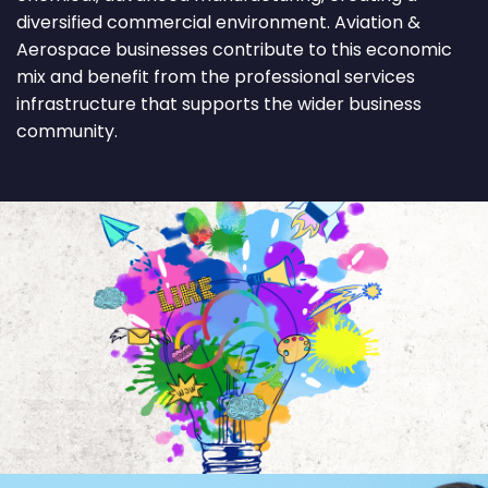
diversified commercial environment. Aviation &
Aerospace businesses contribute to this economic
mix and benefit from the professional services
infrastructure that supports the wider business
community.