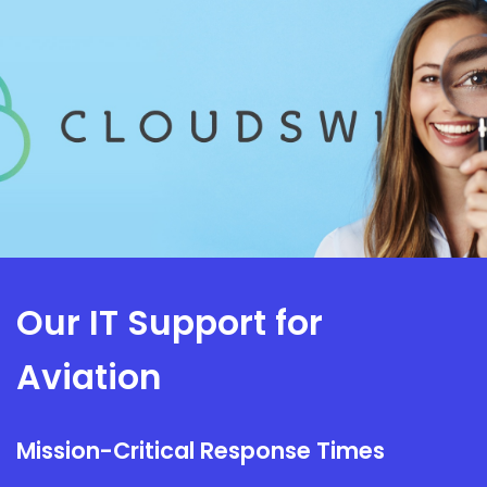
Our IT Support for
Aviation
Mission-Critical Response Times