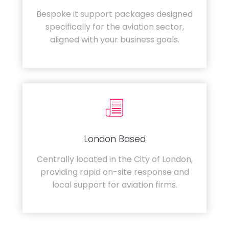
Bespoke it support packages designed
specifically for the aviation sector,
aligned with your business goals.
London Based
Centrally located in the City of London,
providing rapid on-site response and
local support for aviation firms.