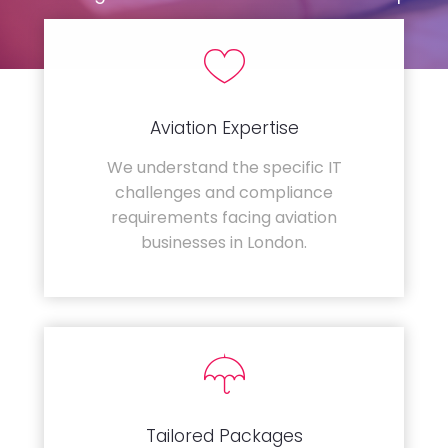
Aviation Expertise
We understand the specific IT
challenges and compliance
requirements facing aviation
businesses in London.
Tailored Packages