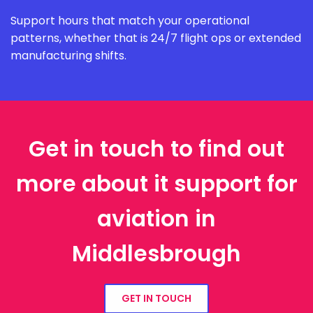
Support hours that match your operational
patterns, whether that is 24/7 flight ops or extended
manufacturing shifts.
Get in touch to find out
more about it support for
aviation in
Middlesbrough
GET IN TOUCH