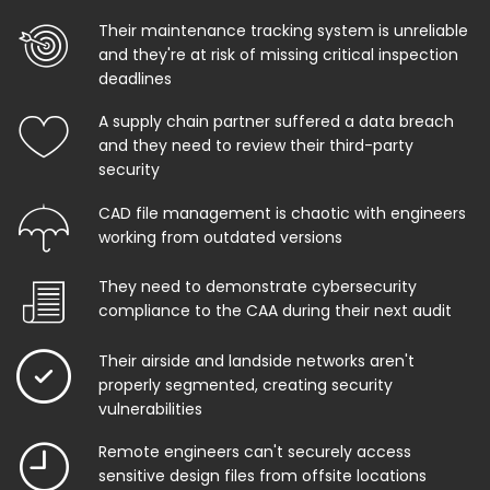
Their maintenance tracking system is unreliable
and they're at risk of missing critical inspection
deadlines
A supply chain partner suffered a data breach
and they need to review their third-party
security
CAD file management is chaotic with engineers
working from outdated versions
They need to demonstrate cybersecurity
compliance to the CAA during their next audit
Their airside and landside networks aren't
properly segmented, creating security
vulnerabilities
Remote engineers can't securely access
sensitive design files from offsite locations