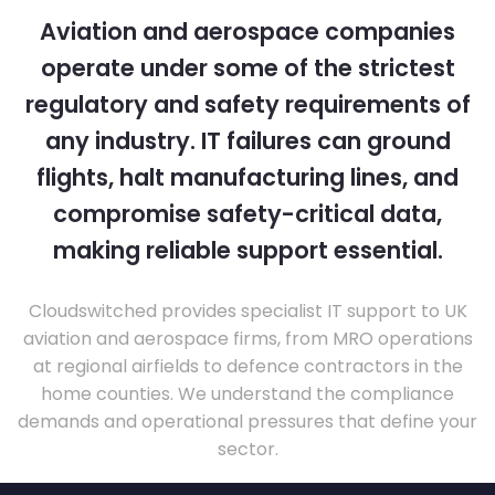
Aviation and aerospace companies
operate under some of the strictest
regulatory and safety requirements of
any industry. IT failures can ground
flights, halt manufacturing lines, and
compromise safety-critical data,
making reliable support essential.
Cloudswitched provides specialist IT support to UK
aviation and aerospace firms, from MRO operations
at regional airfields to defence contractors in the
home counties. We understand the compliance
demands and operational pressures that define your
sector.