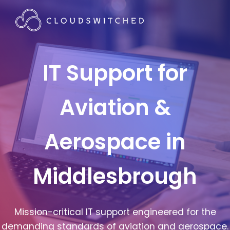
IT Support for
Aviation &
Aerospace in
Middlesbrough
Mission-critical IT support engineered for the
demanding standards of aviation and aerospace.