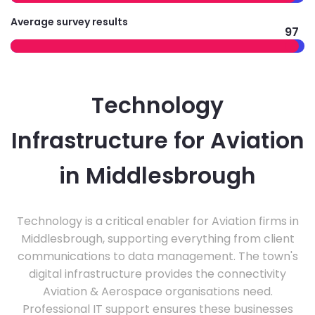
Average survey results
97
Technology
Infrastructure for Aviation
in Middlesbrough
Technology is a critical enabler for Aviation firms in
Middlesbrough, supporting everything from client
communications to data management. The town's
digital infrastructure provides the connectivity
Aviation & Aerospace organisations need.
Professional IT support ensures these businesses