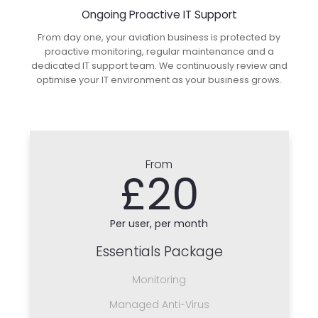
Ongoing Proactive IT Support
From day one, your aviation business is protected by
proactive monitoring, regular maintenance and a
dedicated IT support team. We continuously review and
optimise your IT environment as your business grows.
From
£20
Per user, per month
Essentials Package
Monitoring
Managed Anti-Virus