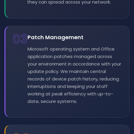
they can spread across your network.
03
Patch Management
Microsoft operating system and Office
application patches managed across
your environment in accordance with your
update policy. We maintain central
records of device patch history, reducing
interruptions and keeping your staff
working at peak efficiency with up-to-
date, secure systems.