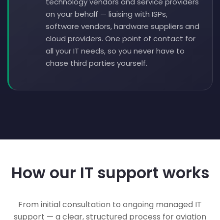
technology vendors and service providers
on your behalf — liaising with ISPs,
software vendors, hardware suppliers and
cloud providers. One point of contact for
all your IT needs, so you never have to
chase third parties yourself.
How our IT support works
From initial consultation to ongoing managed IT
support — a clear, structured process for aviation