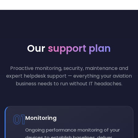
Our
support plan
Proactive monitoring, security, maintenance and
expert helpdesk support — everything your aviation
business needs to run without IT headaches.
01
Monitoring
Ongoing performance monitoring of your
devices to establish baselines, deliver