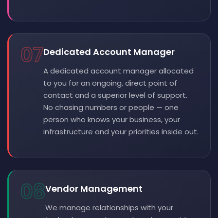
07
Dedicated Account Manager
A dedicated account manager allocated
to you for an ongoing, direct point of
contact and a superior level of support.
No chasing numbers or people — one
person who knows your business, your
infrastructure and your priorities inside out.
08
Vendor Management
We manage relationships with your