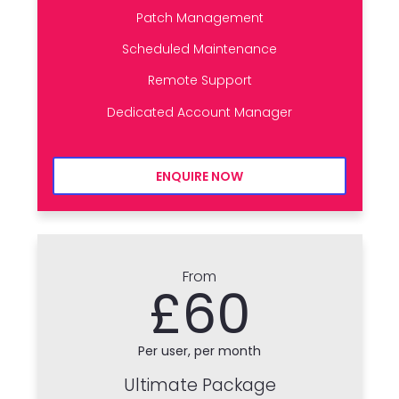
Patch Management
Scheduled Maintenance
Remote Support
Dedicated Account Manager
ENQUIRE NOW
From
£60
Per user, per month
Ultimate Package