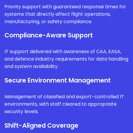
Priority support with guaranteed response times for
systems that directly affect flight operations,
manufacturing, or safety compliance.
Compliance-Aware Support
IT support delivered with awareness of CAA, EASA,
and defence industry requirements for data handling
and system availability.
Secure Environment Management
Management of classified and export-controlled IT
environments, with staff cleared to appropriate
security levels.
Shift-Aligned Coverage