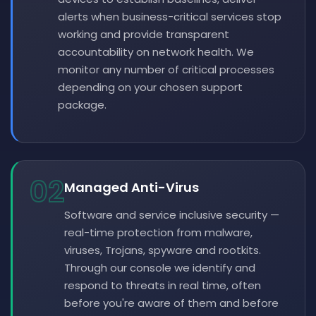
alerts when business-critical services stop
working and provide transparent
accountability on network health. We
monitor any number of critical processes
depending on your chosen support
package.
02
Managed Anti-Virus
Software and service inclusive security —
real-time protection from malware,
viruses, Trojans, spyware and rootkits.
Through our console we identify and
respond to threats in real time, often
before you're aware of them and before