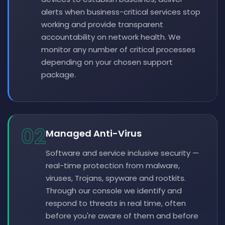
alerts when business-critical services stop
working and provide transparent
accountability on network health. We
monitor any number of critical processes
depending on your chosen support
package.
02
Managed Anti-Virus
Software and service inclusive security —
real-time protection from malware,
viruses, Trojans, spyware and rootkits.
Through our console we identify and
respond to threats in real time, often
before you're aware of them and before