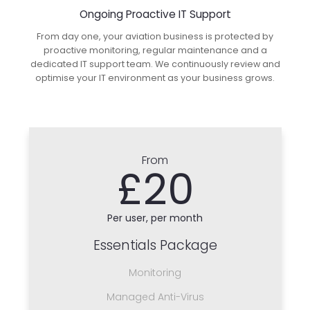
Ongoing Proactive IT Support
From day one, your aviation business is protected by
proactive monitoring, regular maintenance and a
dedicated IT support team. We continuously review and
optimise your IT environment as your business grows.
From
£20
Per user, per month
Essentials Package
Monitoring
Managed Anti-Virus