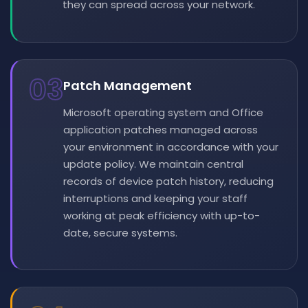
they can spread across your network.
03
Patch Management
Microsoft operating system and Office
application patches managed across
your environment in accordance with your
update policy. We maintain central
records of device patch history, reducing
interruptions and keeping your staff
working at peak efficiency with up-to-
date, secure systems.