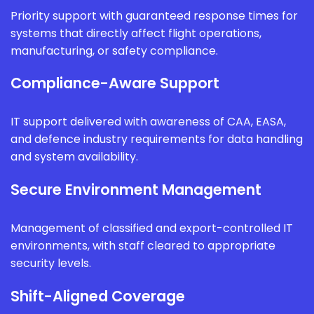
Priority support with guaranteed response times for
systems that directly affect flight operations,
manufacturing, or safety compliance.
Compliance-Aware Support
IT support delivered with awareness of CAA, EASA,
and defence industry requirements for data handling
and system availability.
Secure Environment Management
Management of classified and export-controlled IT
environments, with staff cleared to appropriate
security levels.
Shift-Aligned Coverage