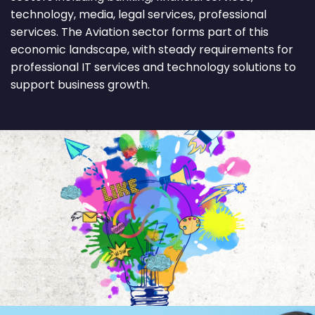
technology, media, legal services, professional
services. The Aviation sector forms part of this
economic landscape, with steady requirements for
professional IT services and technology solutions to
support business growth.