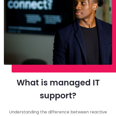
What is managed IT
support?
Understanding the difference between reactive