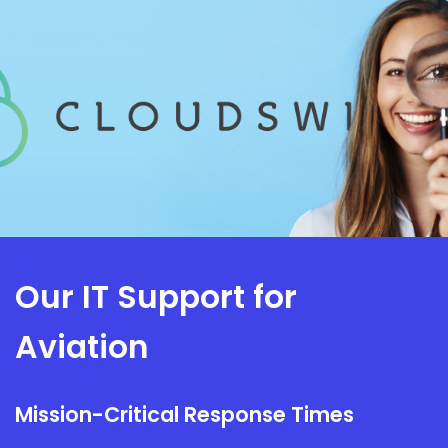
Our IT Support for
Aviation
Mission-Critical Response Times