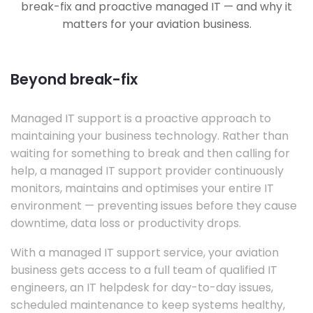
break-fix and proactive managed IT — and why it
matters for your aviation business.
Beyond break-fix
Managed IT support is a proactive approach to
maintaining your business technology. Rather than
waiting for something to break and then calling for
help, a managed IT support provider continuously
monitors, maintains and optimises your entire IT
environment — preventing issues before they cause
downtime, data loss or productivity drops.
With a managed IT support service, your aviation
business gets access to a full team of qualified IT
engineers, an IT helpdesk for day-to-day issues,
scheduled maintenance to keep systems healthy,