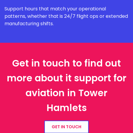
Support hours that match your operational
patterns, whether that is 24/7 flight ops or extended
manufacturing shifts.
Get in touch to find out
more about it support for
aviation in Tower
Hamlets
GET IN TOUCH