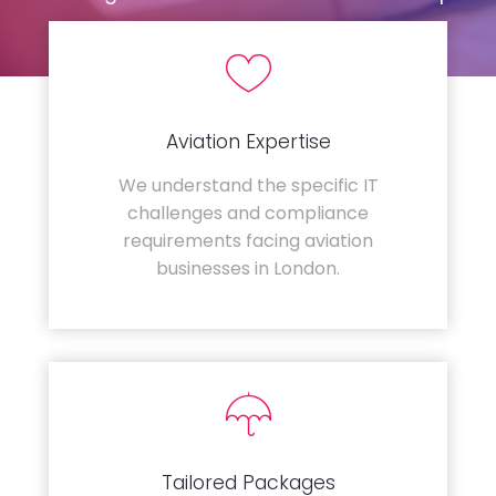
Aviation Expertise
We understand the specific IT
challenges and compliance
requirements facing aviation
businesses in London.
Tailored Packages