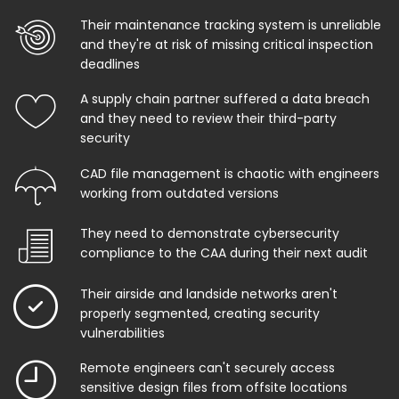
Their maintenance tracking system is unreliable
and they're at risk of missing critical inspection
deadlines
A supply chain partner suffered a data breach
and they need to review their third-party
security
CAD file management is chaotic with engineers
working from outdated versions
They need to demonstrate cybersecurity
compliance to the CAA during their next audit
Their airside and landside networks aren't
properly segmented, creating security
vulnerabilities
Remote engineers can't securely access
sensitive design files from offsite locations