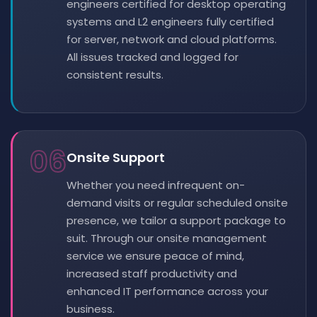
engineers certified for desktop operating
systems and L2 engineers fully certified
for server, network and cloud platforms.
All issues tracked and logged for
consistent results.
06
Onsite Support
Whether you need infrequent on-
demand visits or regular scheduled onsite
presence, we tailor a support package to
suit. Through our onsite management
service we ensure peace of mind,
increased staff productivity and
enhanced IT performance across your
business.