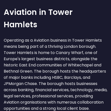
Aviation in Tower
Hamlets
Operating as a Aviation business in Tower Hamlets
means being part of a thriving London borough.
Tower Hamlets is home to Canary Wharf, one of
Europe's largest business districts, alongside the
historic East End communities of Whitechapel and
Bethnal Green. The borough hosts the headquarters
of major banks including HSBC, Barclays, and
JPMorgan Chase. The borough hosts businesses
across banking, financial services, technology, media,
legal services, professional services, providing
Aviation organisations with numerous collaboration
opportunities and a strong local client base.