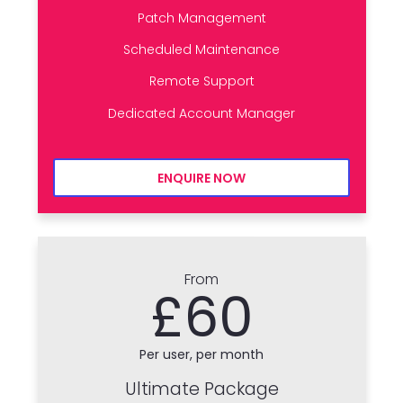
Patch Management
Scheduled Maintenance
Remote Support
Dedicated Account Manager
ENQUIRE NOW
From
£60
Per user, per month
Ultimate Package