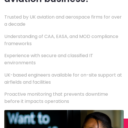
Trusted by UK aviation and aerospace firms for over
a decade
Understanding of CAA, EASA, and MOD compliance
frameworks
Experience with secure and classified IT
environments
UK-based engineers available for on-site support at
airfields and facilities
Proactive monitoring that prevents downtime
before it impacts operations