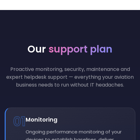
Our
support plan
Proactive monitoring, security, maintenance and
expert helpdesk support — everything your aviation
business needs to run without IT headaches.
01
Monitoring
Ongoing performance monitoring of your
devices to establish baselines, deliver