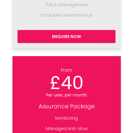
Patch Management
Scheduled Maintenance
ENQUIRE NOW
From
£40
Per user, per month
Assurance Package
Monitoring
Managed Anti-Virus