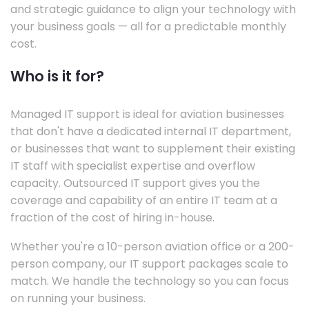
and strategic guidance to align your technology with
your business goals — all for a predictable monthly
cost.
Who is it for?
Managed IT support is ideal for aviation businesses
that don't have a dedicated internal IT department,
or businesses that want to supplement their existing
IT staff with specialist expertise and overflow
capacity. Outsourced IT support gives you the
coverage and capability of an entire IT team at a
fraction of the cost of hiring in-house.
Whether you're a 10-person aviation office or a 200-
person company, our IT support packages scale to
match. We handle the technology so you can focus
on running your business.