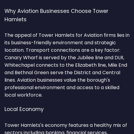
Why Aviation Businesses Choose Tower
Hamlets
The appeal of Tower Hamlets for Aviation firms lies in
its business-friendly environment and strategic
location. Transport connections are a key factor:
Canary Wharf is served by the Jubilee line and DLR,
Whitechapel connects to the Elizabeth line, Mile End
and Bethnal Green serve the District and Central
lines. Aviation businesses value the borough's
professional environment and access to a skilled
local workforce.
Local Economy
Tower Hamlets's economy features a healthy mix of
sectors including banking, financial services,