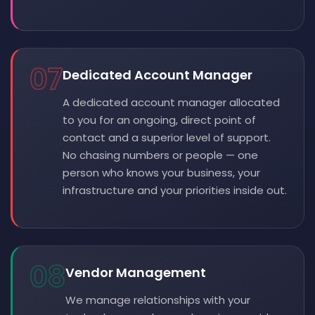
07
Dedicated Account Manager
A dedicated account manager allocated
to you for an ongoing, direct point of
contact and a superior level of support.
No chasing numbers or people — one
person who knows your business, your
infrastructure and your priorities inside out.
08
Vendor Management
We manage relationships with your