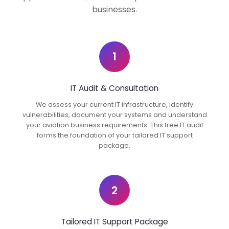
businesses.
1
IT Audit & Consultation
We assess your current IT infrastructure, identify
vulnerabilities, document your systems and understand
your aviation business requirements. This free IT audit
forms the foundation of your tailored IT support
package.
2
Tailored IT Support Package