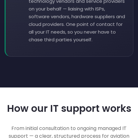
technology vendors and service providers
on your behalf — liaising with ISPs,
software vendors, hardware suppliers and
cloud providers. One point of contact for
all your IT needs, so you never have to
chase third parties yourself.
How our IT support works
From initial consultation to ongoing managed IT
support — a clear, structured process for aviation