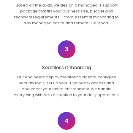
Based on the audit, we design a managed IT support
package that fits your business size, budget and
technical requirements — from essential monitoring to
fully managed onsite and remote IT support.
3
Seamless Onboarding
Our engineers deploy monitoring agents, configure
security tools, set up your IT helpdesk access and
document your entire environment. We handle
everything with zero disruption to your daily operations.
4