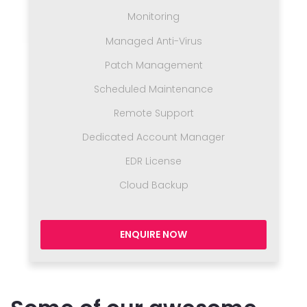
Monitoring
Managed Anti-Virus
Patch Management
Scheduled Maintenance
Remote Support
Dedicated Account Manager
EDR License
Cloud Backup
ENQUIRE NOW