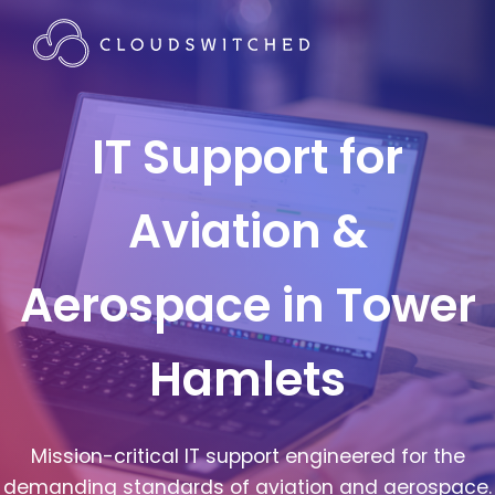
IT Support for
Aviation &
Aerospace in Tower
Hamlets
Mission-critical IT support engineered for the
demanding standards of aviation and aerospace.