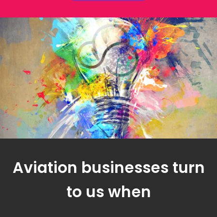
Aviation businesses turn
to us when