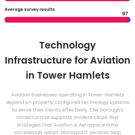
Average survey results
97
Technology
Infrastructure for Aviation
in Tower Hamlets
Aviation businesses operating in Tower Hamlets
depend on properly configured technology systems
to serve their clients effectively. The borough's
infrastructure supports modern cloud-first
strategies that Aviation & Aerospace firms
increasingly adopt. Managed IT services help