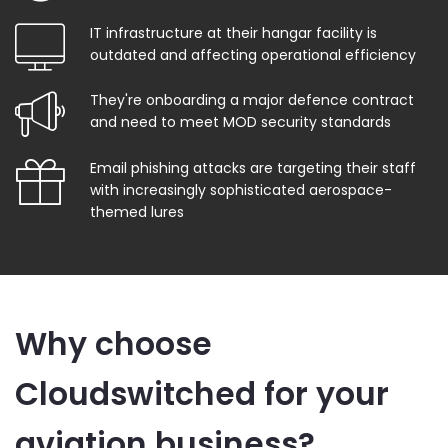
IT infrastructure at their hangar facility is
outdated and affecting operational efficiency
They're onboarding a major defence contract
and need to meet MOD security standards
Email phishing attacks are targeting their staff
with increasingly sophisticated aerospace-
themed lures
Why choose
Cloudswitched for your
aviation business?