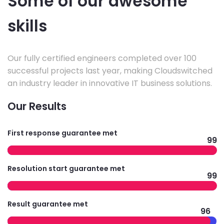
Some of our awesome
skills
Our fully certified engineers completed over 100
successful projects last year, making Cloudswitched
an industry leader in innovative IT business solutions.
Our Results
First response guarantee met
99
Resolution start guarantee met
99
Result guarantee met
96