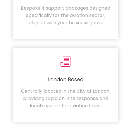
Bespoke it support packages designed
specifically for the aviation sector,
aligned with your business goals.
London Based
Centrally located in the City of London,
providing rapid on-site response and
local support for aviation firms.