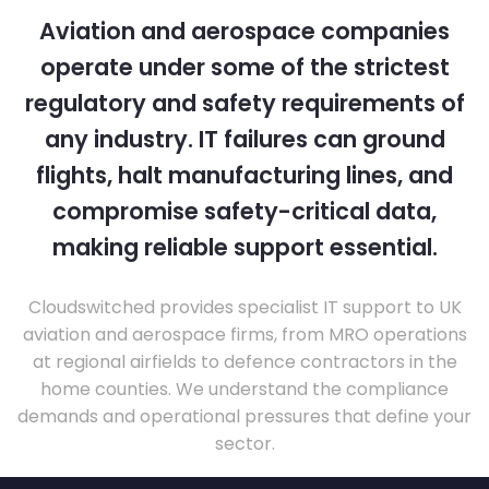
Aviation and aerospace companies
operate under some of the strictest
regulatory and safety requirements of
any industry. IT failures can ground
flights, halt manufacturing lines, and
compromise safety-critical data,
making reliable support essential.
Cloudswitched provides specialist IT support to UK
aviation and aerospace firms, from MRO operations
at regional airfields to defence contractors in the
home counties. We understand the compliance
demands and operational pressures that define your
sector.