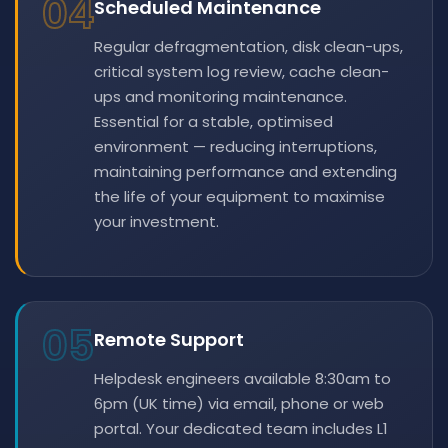
04
Scheduled Maintenance
Regular defragmentation, disk clean-ups,
critical system log review, cache clean-
ups and monitoring maintenance.
Essential for a stable, optimised
environment — reducing interruptions,
maintaining performance and extending
the life of your equipment to maximise
your investment.
05
Remote Support
Helpdesk engineers available 8:30am to
6pm (UK time) via email, phone or web
portal. Your dedicated team includes L1