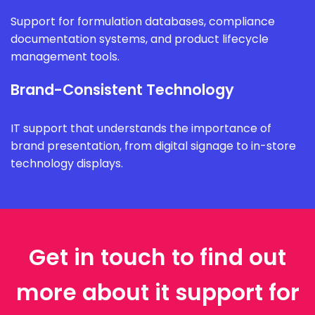
Support for formulation databases, compliance
documentation systems, and product lifecycle
management tools.
Brand-Consistent Technology
IT support that understands the importance of
brand presentation, from digital signage to in-store
technology displays.
Get in touch to find out
more about it support for