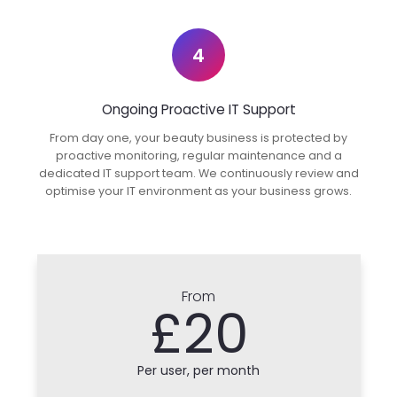
4
Ongoing Proactive IT Support
From day one, your beauty business is protected by
proactive monitoring, regular maintenance and a
dedicated IT support team. We continuously review and
optimise your IT environment as your business grows.
From
£20
Per user, per month