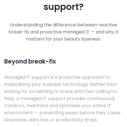
support?
Understanding the difference between reactive
break-fix and proactive managed IT — and why it
matters for your beauty business.
Beyond break-fix
Managed IT support is a proactive approach to
maintaining your business technology. Rather than
waiting for something to break and then calling for
help, a managed IT support provider continuously
monitors, maintains and optimises your entire IT
environment — preventing issues before they cause
downtime, data loss or productivity drops.