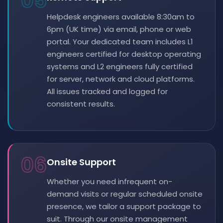
05
Helpdesk engineers available 8:30am to
6pm (UK time) via email, phone or web
portal. Your dedicated team includes L1
engineers certified for desktop operating
systems and L2 engineers fully certified
for server, network and cloud platforms.
All issues tracked and logged for
consistent results.
06
Onsite Support
Whether you need infrequent on-
demand visits or regular scheduled onsite
presence, we tailor a support package to
suit. Through our onsite management