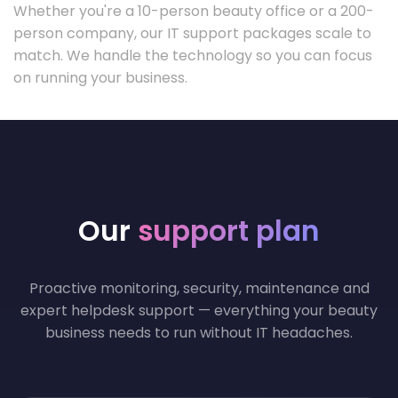
Whether you're a 10-person beauty office or a 200-
person company, our IT support packages scale to
match. We handle the technology so you can focus
on running your business.
Our
support plan
Proactive monitoring, security, maintenance and
expert helpdesk support — everything your beauty
business needs to run without IT headaches.