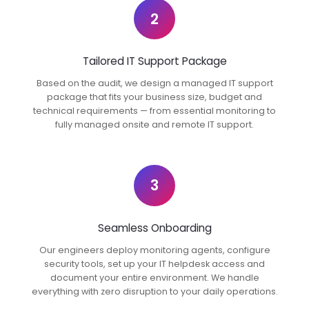
2
Tailored IT Support Package
Based on the audit, we design a managed IT support
package that fits your business size, budget and
technical requirements — from essential monitoring to
fully managed onsite and remote IT support.
3
Seamless Onboarding
Our engineers deploy monitoring agents, configure
security tools, set up your IT helpdesk access and
document your entire environment. We handle
everything with zero disruption to your daily operations.