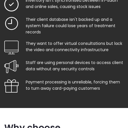
Inventory isn't synchronised between in-salon
and online sales, causing stock issues
Their client database isn't backed up and a
system failure could lose years of treatment
records
They want to offer virtual consultations but lack
the video and connectivity infrastructure
Staff are using personal devices to access client
data without any security controls
Payment processing is unreliable, forcing them
to turn away card-paying customers
Why choose