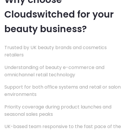
Cloudswitched for your
beauty business?
Trusted by UK beauty brands and cosmetics
retailers
Understanding of beauty e-commerce and
omnichannel retail technology
Support for both office systems and retail or salon
environments
Priority coverage during product launches and
seasonal sales peaks
UK-based team responsive to the fast pace of the