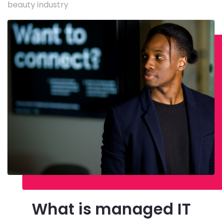
beauty industry
What is managed IT