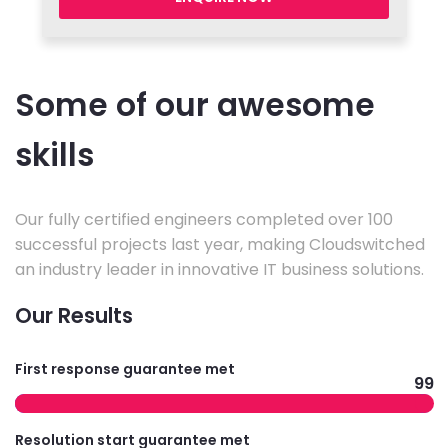
Some of our awesome
skills
Our fully certified engineers completed over 100
successful projects last year, making Cloudswitched
an industry leader in innovative IT business solutions.
Our Results
First response guarantee met
99
Resolution start guarantee met