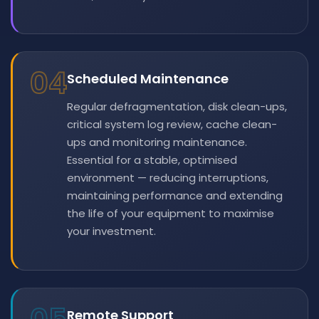
04
Scheduled Maintenance
Regular defragmentation, disk clean-ups,
critical system log review, cache clean-
ups and monitoring maintenance.
Essential for a stable, optimised
environment — reducing interruptions,
maintaining performance and extending
the life of your equipment to maximise
your investment.
Remote Support