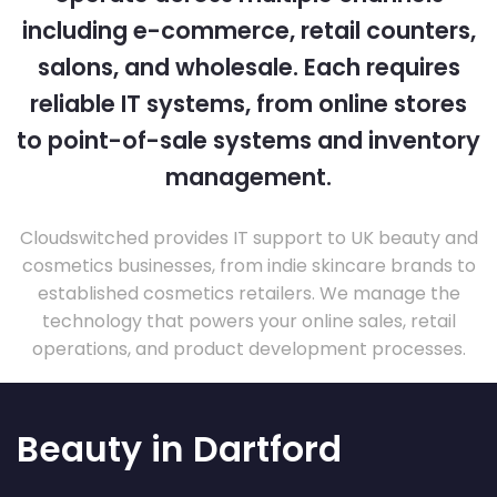
including e-commerce, retail counters,
salons, and wholesale. Each requires
reliable IT systems, from online stores
to point-of-sale systems and inventory
management.
Cloudswitched provides IT support to UK beauty and
cosmetics businesses, from indie skincare brands to
established cosmetics retailers. We manage the
technology that powers your online sales, retail
operations, and product development processes.
Beauty in Dartford