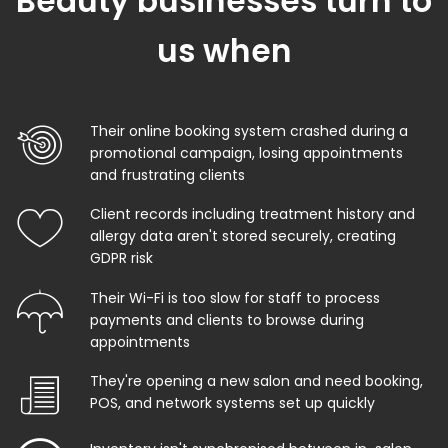
Beauty businesses turn to
us when
Their online booking system crashed during a
promotional campaign, losing appointments
and frustrating clients
Client records including treatment history and
allergy data aren't stored securely, creating
GDPR risk
Their Wi-Fi is too slow for staff to process
payments and clients to browse during
appointments
They're opening a new salon and need booking,
POS, and network systems set up quickly