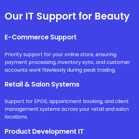
Our IT Support for Beauty
E-Commerce Support
Priority support for your online store, ensuring
payment processing, inventory sync, and customer
accounts work flawlessly during peak trading.
Retail & Salon Systems
Support for EPOS, appointment booking, and client
management systems across your retail and salon
locations.
Product Development IT