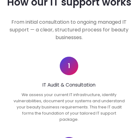
How our IT support works
From initial consultation to ongoing managed IT
support — a clear, structured process for beauty
businesses.
1
IT Audit & Consultation
We assess your current IT infrastructure, identify
vulnerabilities, document your systems and understand
your beauty business requirements. This free IT audit
forms the foundation of your tailored IT support
package.