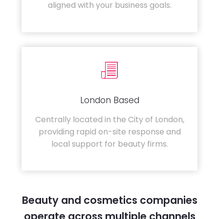
aligned with your business goals.
London Based
Centrally located in the City of London,
providing rapid on-site response and
local support for beauty firms.
Beauty and cosmetics companies
operate across multiple channels