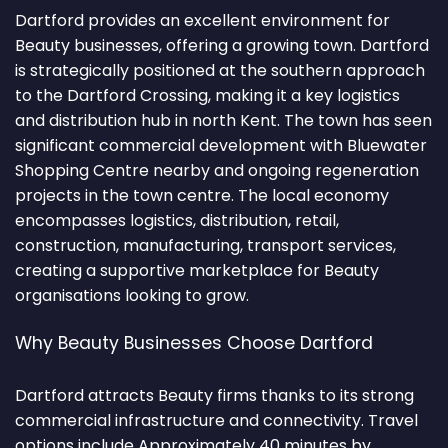
Dartford provides an excellent environment for
Beauty businesses, offering a growing town. Dartford
is strategically positioned at the southern approach
to the Dartford Crossing, making it a key logistics
and distribution hub in north Kent. The town has seen
significant commercial development with Bluewater
Shopping Centre nearby and ongoing regeneration
projects in the town centre. The local economy
encompasses logistics, distribution, retail,
construction, manufacturing, transport services,
creating a supportive marketplace for Beauty
organisations looking to grow.
Why Beauty Businesses Choose Dartford
Dartford attracts Beauty firms thanks to its strong
commercial infrastructure and connectivity. Travel
options include Approximately 40 minutes by