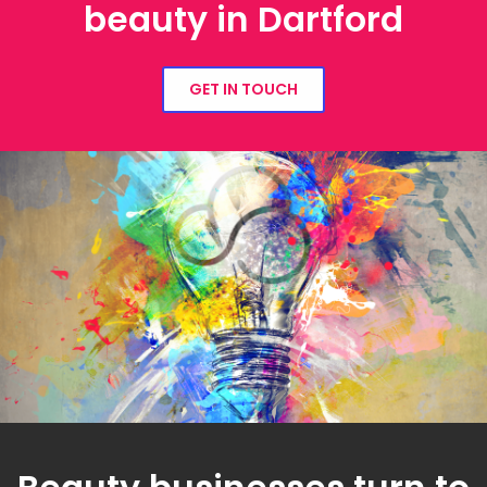
beauty in Dartford
GET IN TOUCH