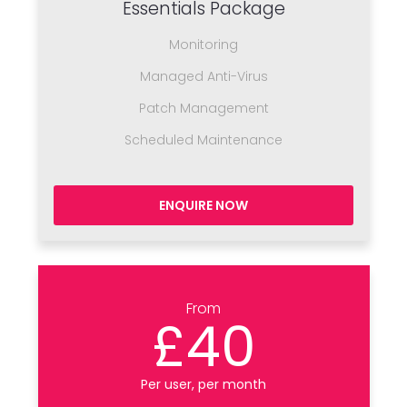
Essentials Package
Monitoring
Managed Anti-Virus
Patch Management
Scheduled Maintenance
ENQUIRE NOW
From
£40
Per user, per month