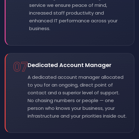
service we ensure peace of mind,
increased staff productivity and
enhanced IT performance across your
business.
07
Dedicated Account Manager
A dedicated account manager allocated
to you for an ongoing, direct point of
contact and a superior level of support.
No chasing numbers or people — one
person who knows your business, your
infrastructure and your priorities inside out.