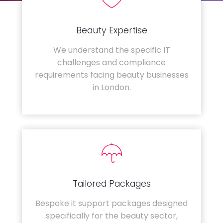
Beauty Expertise
We understand the specific IT
challenges and compliance
requirements facing beauty businesses
in London.
Tailored Packages
Bespoke it support packages designed
specifically for the beauty sector,