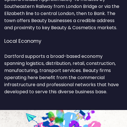
Southeastern Railway from London Bridge or via the
Elizabeth line to central London, then to Bank. The
town offers Beauty businesses a credible address
and proximity to key Beauty & Cosmetics markets.
Local Economy
Dartford supports a broad-based economy
spanning logistics, distribution, retail, construction,
manufacturing, transport services. Beauty firms
operating here benefit from the commercial
infrastructure and professional networks that have
developed to serve this diverse business base.