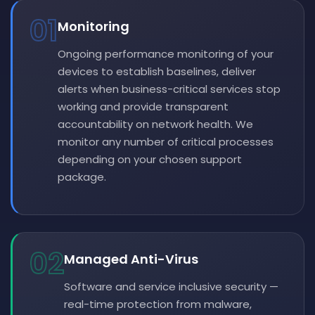
01
Monitoring
Ongoing performance monitoring of your
devices to establish baselines, deliver
alerts when business-critical services stop
working and provide transparent
accountability on network health. We
monitor any number of critical processes
depending on your chosen support
package.
02
Managed Anti-Virus
Software and service inclusive security —
real-time protection from malware,