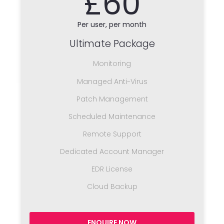
£60
Per user, per month
Ultimate Package
Monitoring
Managed Anti-Virus
Patch Management
Scheduled Maintenance
Remote Support
Dedicated Account Manager
EDR License
Cloud Backup
ENQUIRE NOW