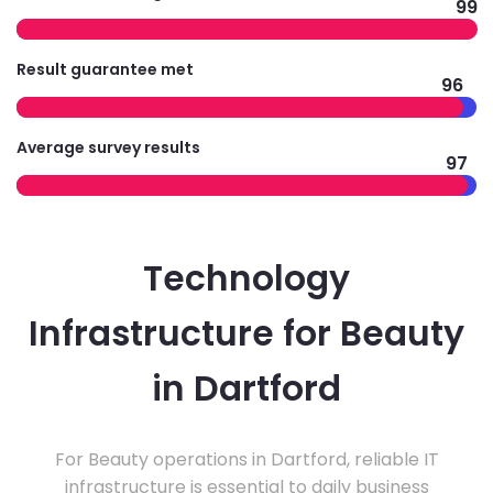
99
Result guarantee met
96
Average survey results
97
Technology
Infrastructure for Beauty
in Dartford
For Beauty operations in Dartford, reliable IT
infrastructure is essential to daily business