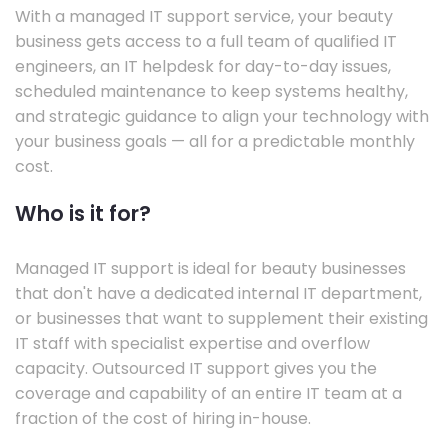
With a managed IT support service, your beauty
business gets access to a full team of qualified IT
engineers, an IT helpdesk for day-to-day issues,
scheduled maintenance to keep systems healthy,
and strategic guidance to align your technology with
your business goals — all for a predictable monthly
cost.
Who is it for?
Managed IT support is ideal for beauty businesses
that don't have a dedicated internal IT department,
or businesses that want to supplement their existing
IT staff with specialist expertise and overflow
capacity. Outsourced IT support gives you the
coverage and capability of an entire IT team at a
fraction of the cost of hiring in-house.