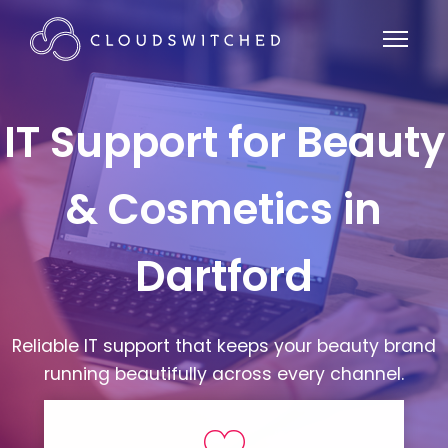
IT Support for Beauty
& Cosmetics in
Dartford
Reliable IT support that keeps your beauty brand
running beautifully across every channel.