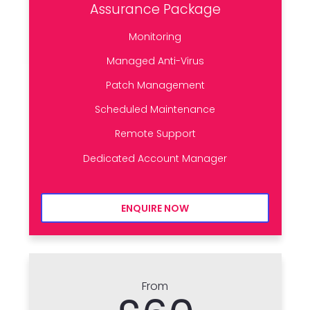
Assurance Package
Monitoring
Managed Anti-Virus
Patch Management
Scheduled Maintenance
Remote Support
Dedicated Account Manager
ENQUIRE NOW
From