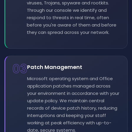
viruses, Trojans, spyware and rootkits.
Through our console we identify and
respond to threats in real time, often
before you're aware of them and before
they can spread across your network.
03
Patch Management
Microsoft operating system and Office
application patches managed across
your environment in accordance with your
update policy. We maintain central
records of device patch history, reducing
interruptions and keeping your staff
working at peak efficiency with up-to-
date, secure systems.