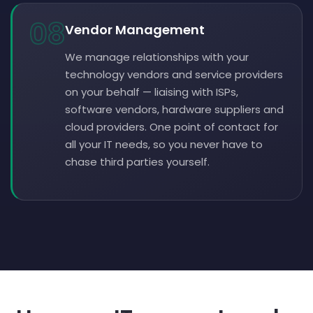
08
Vendor Management
We manage relationships with your
technology vendors and service providers
on your behalf — liaising with ISPs,
software vendors, hardware suppliers and
cloud providers. One point of contact for
all your IT needs, so you never have to
chase third parties yourself.