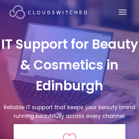
IT Support for Beauty
& Cosmetics in
Edinburgh
Reliable IT support that keeps your beauty brand
running beautifully across every channel.