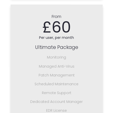
From
£60
Per user, per month
Ultimate Package
Monitoring
Managed Anti-Virus
Patch Management
Scheduled Maintenance
Remote Support
Dedicated Account Manager
EDR License