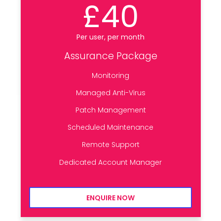
£40
Per user, per month
Assurance Package
Monitoring
Managed Anti-Virus
Patch Management
Scheduled Maintenance
Remote Support
Dedicated Account Manager
ENQUIRE NOW