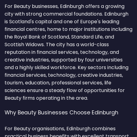
For Beauty businesses, Edinburgh offers a growing
city with strong commercial foundations. Edinburgh
is Scotland's capital and one of Europe's leading
financial centres, home to major institutions including
the Royal Bank of Scotland, Standard Life, and
Scottish Widows. The city has a world-class
reputation in financial services, technology, and
creative industries, supported by four universities
and a highly skilled workforce. Key sectors including
financial services, technology, creative industries,
tourism, education, professional services, life
sciences ensure a steady flow of opportunities for
Beauty firms operating in the area.
Why Beauty Businesses Choose Edinburgh
For Beauty organisations, Edinburgh combines
practical business benefits with excellent transport