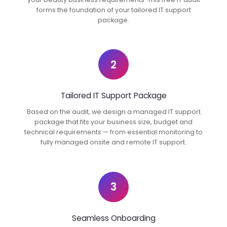
forms the foundation of your tailored IT support
package.
2
Tailored IT Support Package
Based on the audit, we design a managed IT support
package that fits your business size, budget and
technical requirements — from essential monitoring to
fully managed onsite and remote IT support.
3
Seamless Onboarding