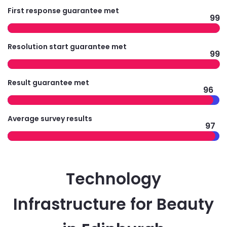
First response guarantee met
99
Resolution start guarantee met
99
Result guarantee met
96
Average survey results
97
Technology
Infrastructure for Beauty