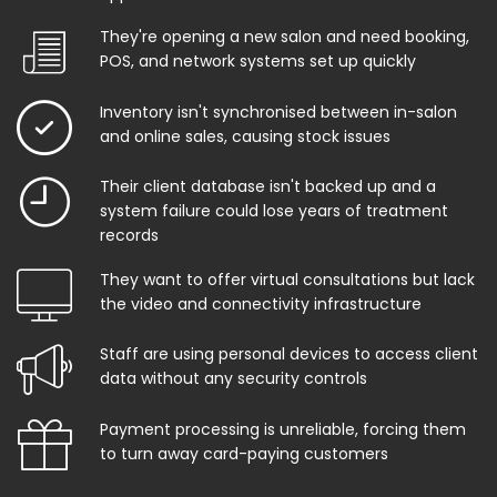
They're opening a new salon and need booking,
POS, and network systems set up quickly
Inventory isn't synchronised between in-salon
and online sales, causing stock issues
Their client database isn't backed up and a
system failure could lose years of treatment
records
They want to offer virtual consultations but lack
the video and connectivity infrastructure
Staff are using personal devices to access client
data without any security controls
Payment processing is unreliable, forcing them
to turn away card-paying customers