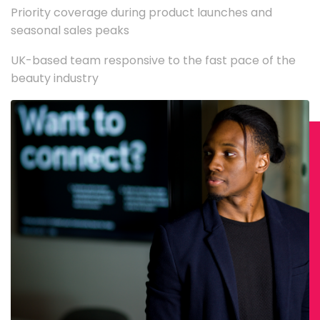
Priority coverage during product launches and
seasonal sales peaks
UK-based team responsive to the fast pace of the
beauty industry