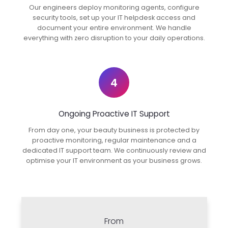
Our engineers deploy monitoring agents, configure
security tools, set up your IT helpdesk access and
document your entire environment. We handle
everything with zero disruption to your daily operations.
4
Ongoing Proactive IT Support
From day one, your beauty business is protected by
proactive monitoring, regular maintenance and a
dedicated IT support team. We continuously review and
optimise your IT environment as your business grows.
From