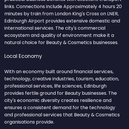
links. Connections include Approximately 4 hours 20
minutes by train from London King's Cross on LNER,
Edinburgh Airport provides extensive domestic and
international services. The city's commercial
ecosystem and quality of environment make it a
natural choice for Beauty & Cosmetics businesses.
Local Economy
With an economy built around financial services,
technology, creative industries, tourism, education,
professional services, life sciences, Edinburgh
provides fertile ground for Beauty businesses. The
city's economic diversity creates resilience and
ensures a consistent demand for the technology
and professional services that Beauty & Cosmetics
organisations provide.