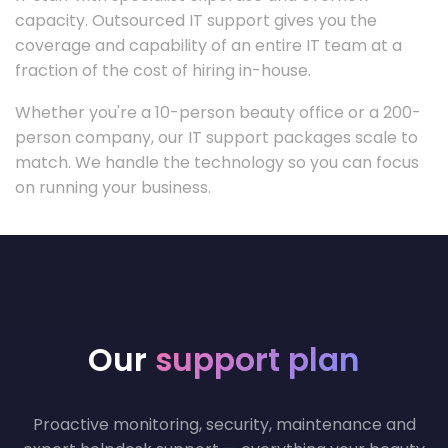
capacity. Outsourced IT support gives you the
coverage and capability of an entire IT team at a
fraction of the cost of hiring in-house.
Whether you're a 10-person beauty office or a 200-
person company, our IT support packages scale to
match. We handle the technology so you can focus
on running your business.
Our
support plan
Proactive monitoring, security, maintenance and