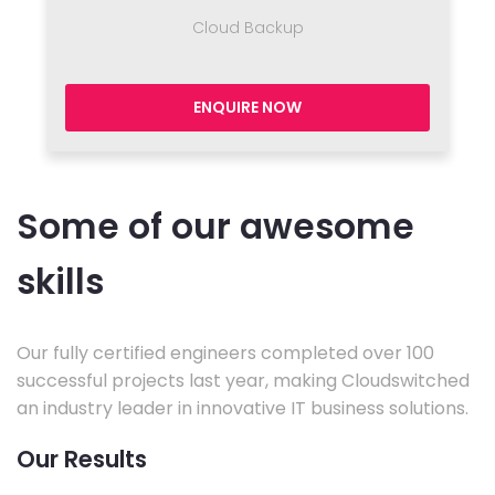
Cloud Backup
ENQUIRE NOW
Some of our awesome
skills
Our fully certified engineers completed over 100
successful projects last year, making Cloudswitched
an industry leader in innovative IT business solutions.
Our Results