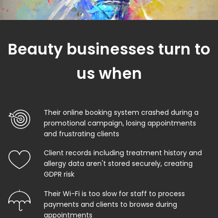
Beauty businesses turn to
us when
Their online booking system crashed during a
promotional campaign, losing appointments
and frustrating clients
Client records including treatment history and
allergy data aren't stored securely, creating
GDPR risk
Their Wi-Fi is too slow for staff to process
payments and clients to browse during
appointments