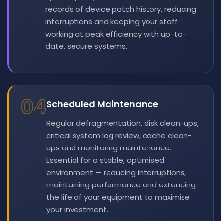
records of device patch history, reducing
interruptions and keeping your staff
working at peak efficiency with up-to-
date, secure systems.
04
Scheduled Maintenance
Regular defragmentation, disk clean-ups,
critical system log review, cache clean-
ups and monitoring maintenance.
Essential for a stable, optimised
environment — reducing interruptions,
maintaining performance and extending
the life of your equipment to maximise
your investment.