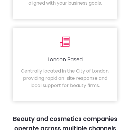
aligned with your business goals.
London Based
Centrally located in the City of London,
providing rapid on-site response and
local support for beauty firms.
Beauty and cosmetics companies
operate across multiple channels