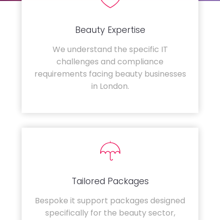
Beauty Expertise
We understand the specific IT
challenges and compliance
requirements facing beauty businesses
in London.
Tailored Packages
Bespoke it support packages designed
specifically for the beauty sector,