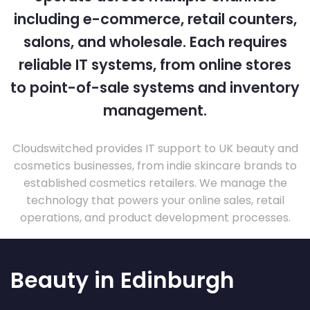
including e-commerce, retail counters,
salons, and wholesale. Each requires
reliable IT systems, from online stores
to point-of-sale systems and inventory
management.
Cloudswitched provides IT support to UK beauty and
cosmetics businesses, from indie skincare brands to
established cosmetics retailers. We manage the
technology that powers your online sales, retail
operations, and product development processes.
Beauty in Edinburgh