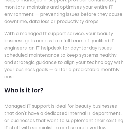
monitors, maintains and optimises your entire IT
environment — preventing issues before they cause
downtime, data loss or productivity drops.
With a managed IT support service, your beauty
business gets access to a full team of qualified IT
engineers, an IT helpdesk for day-to-day issues,
scheduled maintenance to keep systems healthy,
and strategic guidance to align your technology with
your business goals — all for a predictable monthly
cost.
Who is it for?
Managed IT support is ideal for beauty businesses
that don't have a dedicated internal IT department,
or businesses that want to supplement their existing
IT staff with specialist expertise and overflow