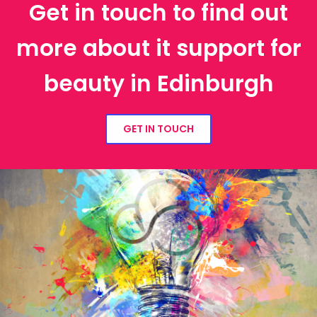
Get in touch to find out
more about it support for
beauty in Edinburgh
GET IN TOUCH