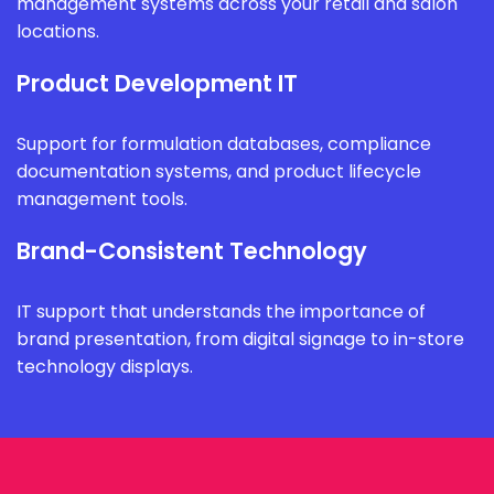
management systems across your retail and salon
locations.
Product Development IT
Support for formulation databases, compliance
documentation systems, and product lifecycle
management tools.
Brand-Consistent Technology
IT support that understands the importance of
brand presentation, from digital signage to in-store
technology displays.