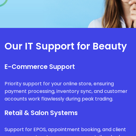
Our IT Support for Beauty
E-Commerce Support
Priority support for your online store, ensuring
payment processing, inventory sync, and customer
accounts work flawlessly during peak trading.
Retail & Salon Systems
Support for EPOS, appointment booking, and client