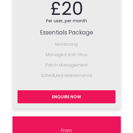
£20
Per user, per month
Essentials Package
Monitoring
Managed Anti-Virus
Patch Management
Scheduled Maintenance
ENQUIRE NOW
From