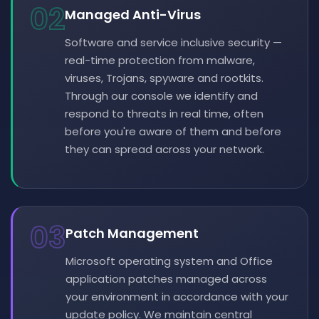
02
Managed Anti-Virus
Software and service inclusive security —
real-time protection from malware,
viruses, Trojans, spyware and rootkits.
Through our console we identify and
respond to threats in real time, often
before you're aware of them and before
they can spread across your network.
03
Patch Management
Microsoft operating system and Office
application patches managed across
your environment in accordance with your
update policy. We maintain central