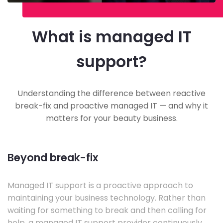
What is managed IT
support?
Understanding the difference between reactive
break-fix and proactive managed IT — and why it
matters for your beauty business.
Beyond break-fix
Managed IT support is a proactive approach to
maintaining your business technology. Rather than
waiting for something to break and then calling for
help, a managed IT support provider continuously