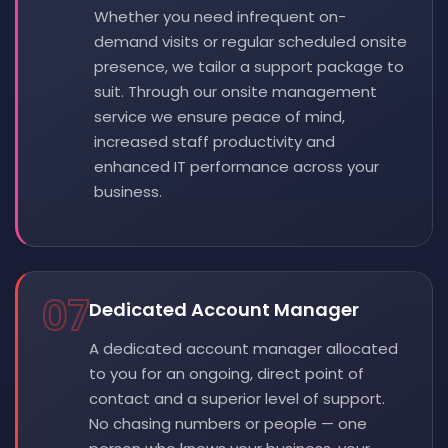
Whether you need infrequent on-
demand visits or regular scheduled onsite
presence, we tailor a support package to
suit. Through our onsite management
service we ensure peace of mind,
increased staff productivity and
enhanced IT performance across your
business.
07
Dedicated Account Manager
A dedicated account manager allocated
to you for an ongoing, direct point of
contact and a superior level of support.
No chasing numbers or people — one