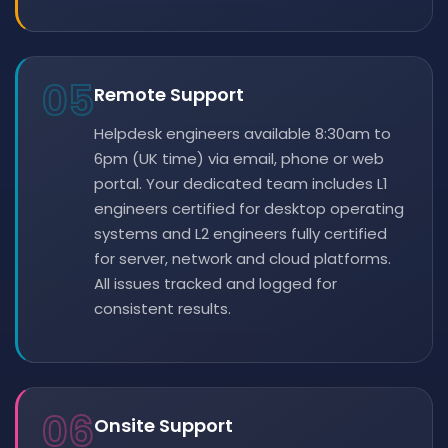
05
Remote Support
Helpdesk engineers available 8:30am to
6pm (UK time) via email, phone or web
portal. Your dedicated team includes L1
engineers certified for desktop operating
systems and L2 engineers fully certified
for server, network and cloud platforms.
All issues tracked and logged for
consistent results.
06
Onsite Support