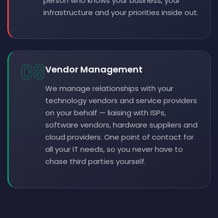
person who knows your business, your
infrastructure and your priorities inside out.
08
Vendor Management
We manage relationships with your
technology vendors and service providers
on your behalf — liaising with ISPs,
software vendors, hardware suppliers and
cloud providers. One point of contact for
all your IT needs, so you never have to
chase third parties yourself.