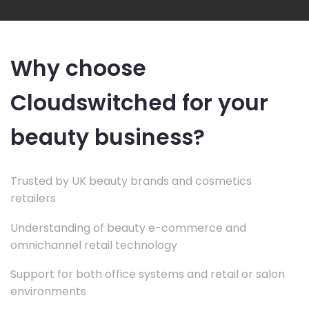
Why choose
Cloudswitched for your
beauty business?
Trusted by UK beauty brands and cosmetics
retailers
Understanding of beauty e-commerce and
omnichannel retail technology
Support for both office systems and retail or salon
environments