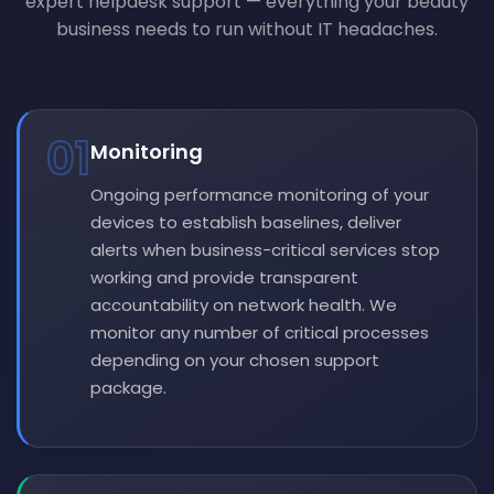
expert helpdesk support — everything your beauty
business needs to run without IT headaches.
01
Monitoring
Ongoing performance monitoring of your
devices to establish baselines, deliver
alerts when business-critical services stop
working and provide transparent
accountability on network health. We
monitor any number of critical processes
depending on your chosen support
package.