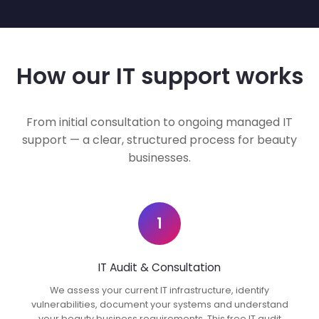
How our IT support works
From initial consultation to ongoing managed IT
support — a clear, structured process for beauty
businesses.
1
IT Audit & Consultation
We assess your current IT infrastructure, identify
vulnerabilities, document your systems and understand
your beauty business requirements. This free IT audit