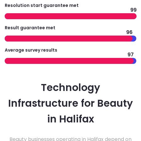
Resolution start guarantee met
99
Result guarantee met
96
Average survey results
97
Technology
Infrastructure for Beauty
in Halifax
Beauty businesses operating in Halifax depend on