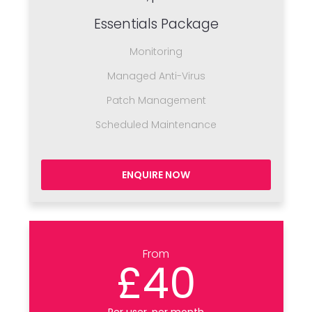
Essentials Package
Monitoring
Managed Anti-Virus
Patch Management
Scheduled Maintenance
ENQUIRE NOW
From
£40
Per user, per month