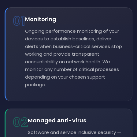
01
Monitoring
Ongoing performance monitoring of your
devices to establish baselines, deliver
alerts when business-critical services stop
working and provide transparent
accountability on network health. We
monitor any number of critical processes
depending on your chosen support
package.
02
Managed Anti-Virus
Software and service inclusive security —