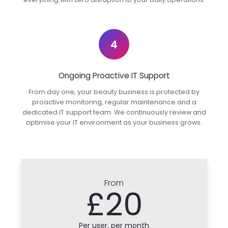
4
Ongoing Proactive IT Support
From day one, your beauty business is protected by
proactive monitoring, regular maintenance and a
dedicated IT support team. We continuously review and
optimise your IT environment as your business grows.
From
£20
Per user, per month