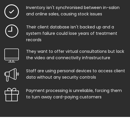
Inventory isn't synchronised between in-salon
and online sales, causing stock issues
Their client database isn't backed up and a
system failure could lose years of treatment
records
They want to offer virtual consultations but lack
the video and connectivity infrastructure
Staff are using personal devices to access client
data without any security controls
Payment processing is unreliable, forcing them
to turn away card-paying customers