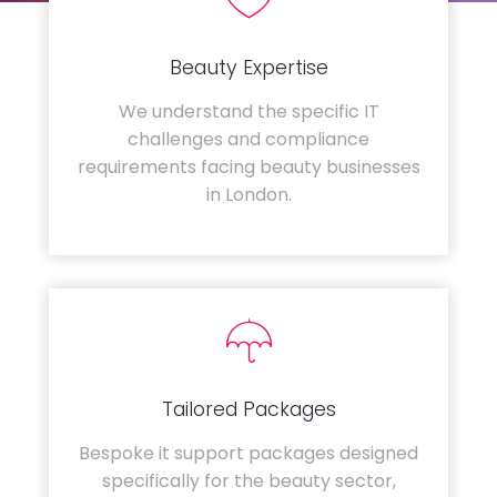
Beauty Expertise
We understand the specific IT
challenges and compliance
requirements facing beauty businesses
in London.
Tailored Packages
Bespoke it support packages designed
specifically for the beauty sector,