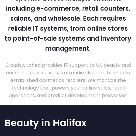
including e-commerce, retail counters,
salons, and wholesale. Each requires
reliable IT systems, from online stores
to point-of-sale systems and inventory
management.
Cloudswitched provides IT support to UK beauty and
cosmetics businesses, from indie skincare brands to
established cosmetics retailers. We manage the
technology that powers your online sales, retail
operations, and product development processes.
Beauty in Halifax