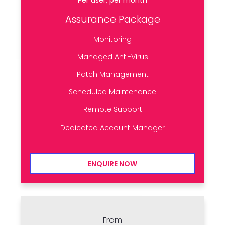
Assurance Package
Monitoring
Managed Anti-Virus
Patch Management
Scheduled Maintenance
Remote Support
Dedicated Account Manager
ENQUIRE NOW
From