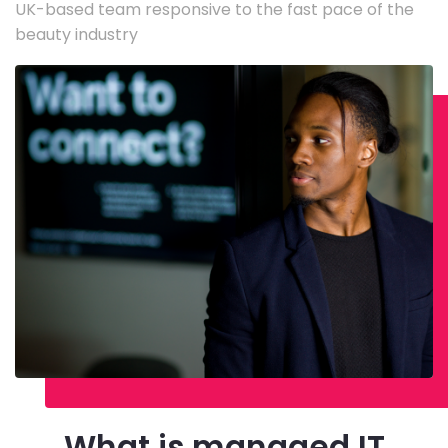
UK-based team responsive to the fast pace of the
beauty industry
What is managed IT