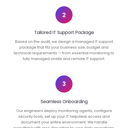
2
Tailored IT Support Package
Based on the audit, we design a managed IT support
package that fits your business size, budget and
technical requirements — from essential monitoring to
fully managed onsite and remote IT support.
3
Seamless Onboarding
Our engineers deploy monitoring agents, configure
security tools, set up your IT helpdesk access and
document your entire environment. We handle
everything with zero disruption to your daily operations.