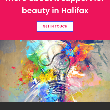
beauty in Halifax
GET IN TOUCH