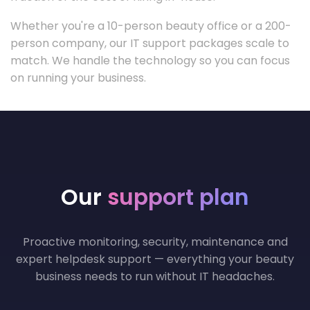
Whether you're a 10-person beauty office or a 200-
person company, our IT support packages scale to
match. We handle the technology so you can focus
on running your business.
Our
support plan
Proactive monitoring, security, maintenance and
expert helpdesk support — everything your beauty
business needs to run without IT headaches.