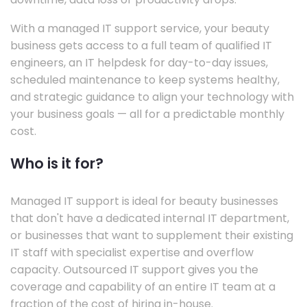
With a managed IT support service, your beauty
business gets access to a full team of qualified IT
engineers, an IT helpdesk for day-to-day issues,
scheduled maintenance to keep systems healthy,
and strategic guidance to align your technology with
your business goals — all for a predictable monthly
cost.
Who is it for?
Managed IT support is ideal for beauty businesses
that don't have a dedicated internal IT department,
or businesses that want to supplement their existing
IT staff with specialist expertise and overflow
capacity. Outsourced IT support gives you the
coverage and capability of an entire IT team at a
fraction of the cost of hiring in-house.