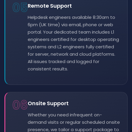
05
Remote Support
Helpdesk engineers available 8:30am to
6pm (UK time) via email, phone or web
portal. Your dedicated team includes L1
engineers certified for desktop operating
systems and L2 engineers fully certified
for server, network and cloud platforms.
All issues tracked and logged for
consistent results.
06
Onsite Support
Whether you need infrequent on-
demand visits or regular scheduled onsite
presence, we tailor a support package to