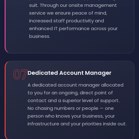
suit. Through our onsite management
service we ensure peace of mind,
increased staff productivity and
enhanced IT performance across your
business.
07
Dedicated Account Manager
A dedicated account manager allocated
to you for an ongoing, direct point of
contact and a superior level of support.
No chasing numbers or people — one
person who knows your business, your
infrastructure and your priorities inside out.