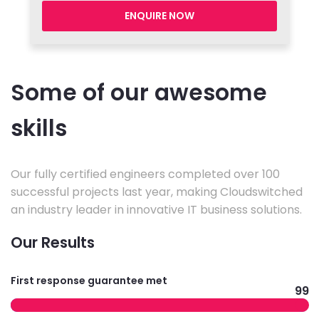
ENQUIRE NOW
Some of our awesome
skills
Our fully certified engineers completed over 100
successful projects last year, making Cloudswitched
an industry leader in innovative IT business solutions.
Our Results
First response guarantee met
99