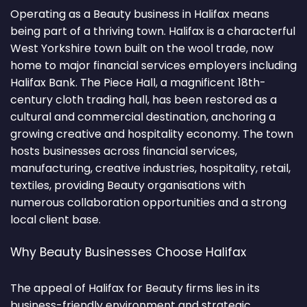
Operating as a Beauty business in Halifax means
being part of a thriving town. Halifax is a characterful
West Yorkshire town built on the wool trade, now
home to major financial services employers including
Halifax Bank. The Piece Hall, a magnificent 18th-
century cloth trading hall, has been restored as a
cultural and commercial destination, anchoring a
growing creative and hospitality economy. The town
hosts businesses across financial services,
manufacturing, creative industries, hospitality, retail,
textiles, providing Beauty organisations with
numerous collaboration opportunities and a strong
local client base.
Why Beauty Businesses Choose Halifax
The appeal of Halifax for Beauty firms lies in its
business-friendly environment and strategic