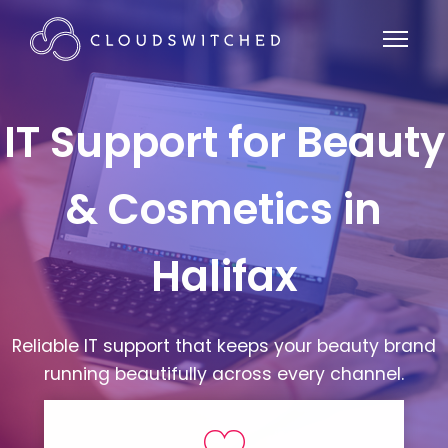
IT Support for Beauty
& Cosmetics in
Halifax
Reliable IT support that keeps your beauty brand
running beautifully across every channel.