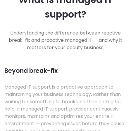
support?
Understanding the difference between reactive
break-fix and proactive managed IT — and why it
matters for your beauty business.
Beyond break-fix
Managed IT support is a proactive approach to
maintaining your business technology. Rather than
waiting for something to break and then calling for
help, a managed IT support provider continuously
monitors, maintains and optimises your entire IT
environment — preventing issues before they cause
downtime, data loss or productivity drops.