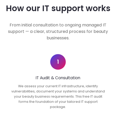
How our IT support works
From initial consultation to ongoing managed IT
support — a clear, structured process for beauty
businesses.
1
IT Audit & Consultation
We assess your current IT infrastructure, identify
vulnerabilities, document your systems and understand
your beauty business requirements. This free IT audit
forms the foundation of your tailored IT support
package.