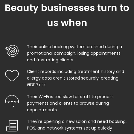
Beauty businesses turn to
us when
Their online booking system crashed during a
promotional campaign, losing appointments
and frustrating clients
Client records including treatment history and
allergy data aren't stored securely, creating
GDPR risk
Their Wi-Fi is too slow for staff to process
payments and clients to browse during
appointments
They're opening a new salon and need booking,
POS, and network systems set up quickly