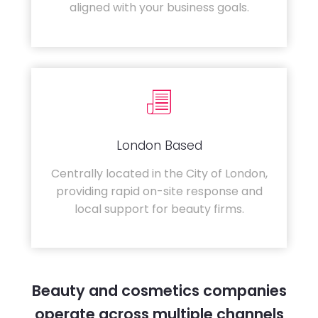
aligned with your business goals.
London Based
Centrally located in the City of London,
providing rapid on-site response and
local support for beauty firms.
Beauty and cosmetics companies
operate across multiple channels