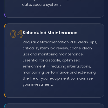
date, secure systems.
04
Scheduled Maintenance
Regular defragmentation, disk clean-ups,
critical system log review, cache clean-
ups and monitoring maintenance.
Essential for a stable, optimised
environment — reducing interruptions,
maintaining performance and extending
the life of your equipment to maximise
your investment.