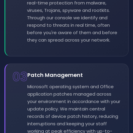
real-time protection from malware,
viruses, Trojans, spyware and rootkits.
Through our console we identify and
respond to threats in real time, often
before you're aware of them and before
they can spread across your network.
03
Patch Management
Microsoft operating system and Office
application patches managed across
your environment in accordance with your
update policy. We maintain central
records of device patch history, reducing
interruptions and keeping your staff
working at peak efficiency with up-to-