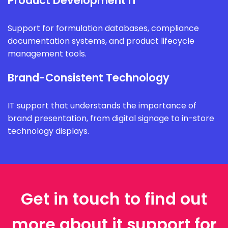
Product Development IT
Support for formulation databases, compliance
documentation systems, and product lifecycle
management tools.
Brand-Consistent Technology
IT support that understands the importance of
brand presentation, from digital signage to in-store
technology displays.
Get in touch to find out
more about it support for