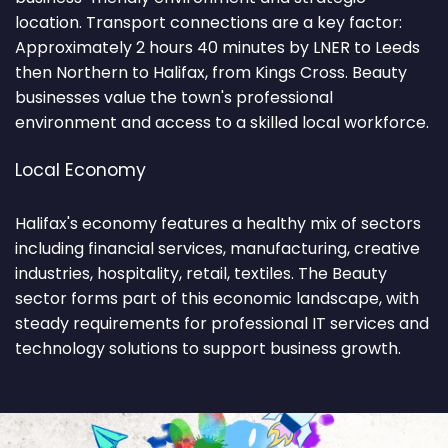
location. Transport connections are a key factor:
Approximately 2 hours 40 minutes by LNER to Leeds
then Northern to Halifax, from Kings Cross. Beauty
businesses value the town's professional
environment and access to a skilled local workforce.
Local Economy
Halifax's economy features a healthy mix of sectors
including financial services, manufacturing, creative
industries, hospitality, retail, textiles. The Beauty
sector forms part of this economic landscape, with
steady requirements for professional IT services and
technology solutions to support business growth.