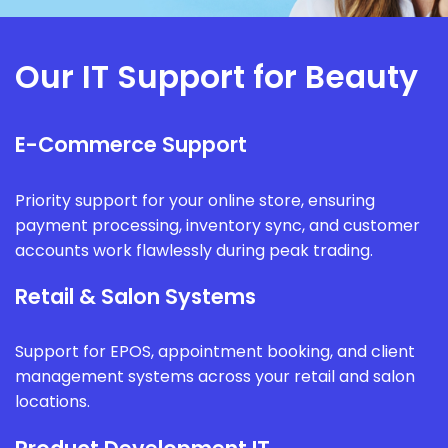
Our IT Support for Beauty
E-Commerce Support
Priority support for your online store, ensuring
payment processing, inventory sync, and customer
accounts work flawlessly during peak trading.
Retail & Salon Systems
Support for EPOS, appointment booking, and client
management systems across your retail and salon
locations.