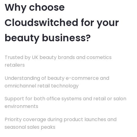
Why choose
Cloudswitched for your
beauty business?
Trusted by UK beauty brands and cosmetics
retailers
Understanding of beauty e-commerce and
omnichannel retail technology
Support for both office systems and retail or salon
environments
Priority coverage during product launches and
seasonal sales peaks