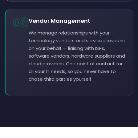
08
Vendor Management
We manage relationships with your
technology vendors and service providers
on your behalf — liaising with ISPs,
software vendors, hardware suppliers and
cloud providers. One point of contact for
all your IT needs, so you never have to
chase third parties yourself.