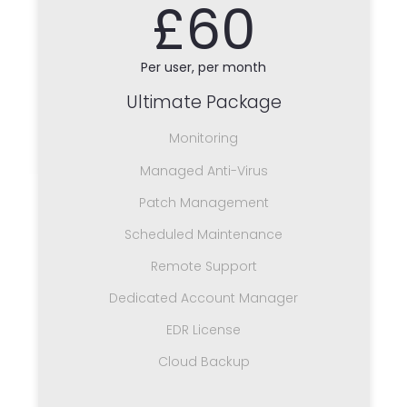
£60
Per user, per month
Ultimate Package
Monitoring
Managed Anti-Virus
Patch Management
Scheduled Maintenance
Remote Support
Dedicated Account Manager
EDR License
Cloud Backup