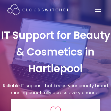
IT Support for Beauty
& Cosmetics in
Hartlepool
Reliable IT support that keeps your beauty brand
running beautifully across every channel.