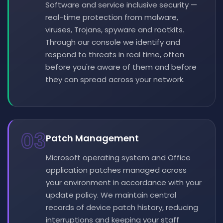
Software and service inclusive security —
real-time protection from malware,
viruses, Trojans, spyware and rootkits.
Through our console we identify and
respond to threats in real time, often
before you're aware of them and before
they can spread across your network.
03
Patch Management
Microsoft operating system and Office
application patches managed across
your environment in accordance with your
update policy. We maintain central
records of device patch history, reducing
interruptions and keeping your staff