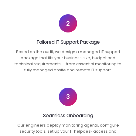
2
Tailored IT Support Package
Based on the audit, we design a managed IT support
package that fits your business size, budget and
technical requirements — from essential monitoring to
fully managed onsite and remote IT support.
3
Seamless Onboarding
Our engineers deploy monitoring agents, configure
security tools, set up your IT helpdesk access and