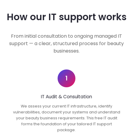
How our IT support works
From initial consultation to ongoing managed IT
support — a clear, structured process for beauty
businesses.
1
IT Audit & Consultation
We assess your current IT infrastructure, identify
vulnerabilities, document your systems and understand
your beauty business requirements. This free IT audit
forms the foundation of your tailored IT support
package.