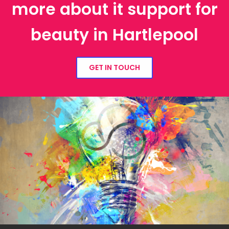
more about it support for
beauty in Hartlepool
GET IN TOUCH