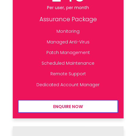
Per user, per month
Assurance Package
Monitoring
Managed Anti-Virus
Patch Management
Scheduled Maintenance
Remote Support
Dedicated Account Manager
ENQUIRE NOW