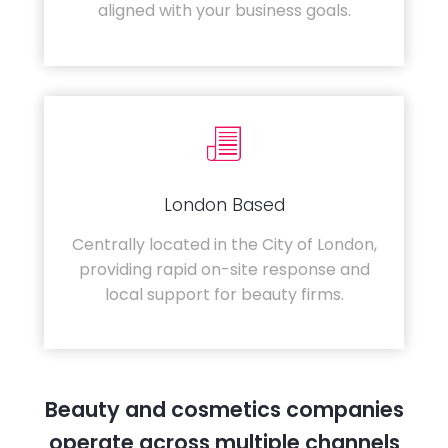
aligned with your business goals.
London Based
Centrally located in the City of London,
providing rapid on-site response and
local support for beauty firms.
Beauty and cosmetics companies
operate across multiple channels