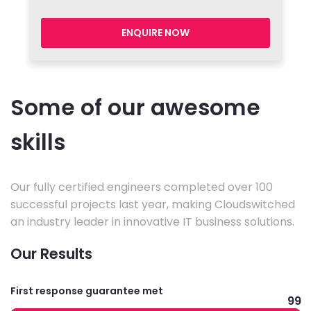
ENQUIRE NOW
Some of our awesome
skills
Our fully certified engineers completed over 100
successful projects last year, making Cloudswitched
an industry leader in innovative IT business solutions.
Our Results
First response guarantee met
99