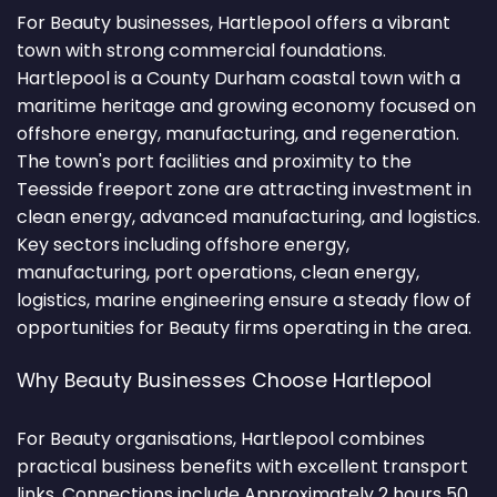
For Beauty businesses, Hartlepool offers a vibrant
town with strong commercial foundations.
Hartlepool is a County Durham coastal town with a
maritime heritage and growing economy focused on
offshore energy, manufacturing, and regeneration.
The town's port facilities and proximity to the
Teesside freeport zone are attracting investment in
clean energy, advanced manufacturing, and logistics.
Key sectors including offshore energy,
manufacturing, port operations, clean energy,
logistics, marine engineering ensure a steady flow of
opportunities for Beauty firms operating in the area.
Why Beauty Businesses Choose Hartlepool
For Beauty organisations, Hartlepool combines
practical business benefits with excellent transport
links. Connections include Approximately 2 hours 50