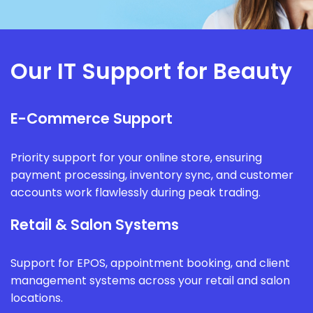
Our IT Support for Beauty
E-Commerce Support
Priority support for your online store, ensuring
payment processing, inventory sync, and customer
accounts work flawlessly during peak trading.
Retail & Salon Systems
Support for EPOS, appointment booking, and client
management systems across your retail and salon
locations.