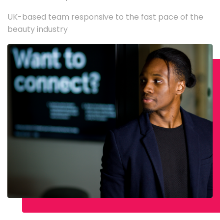
UK-based team responsive to the fast pace of the
beauty industry