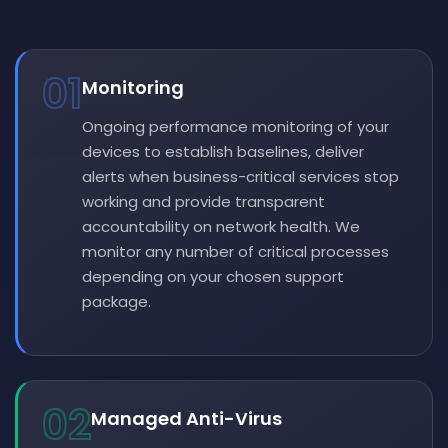
01
Monitoring
Ongoing performance monitoring of your
devices to establish baselines, deliver
alerts when business-critical services stop
working and provide transparent
accountability on network health. We
monitor any number of critical processes
depending on your chosen support
package.
02
Managed Anti-Virus