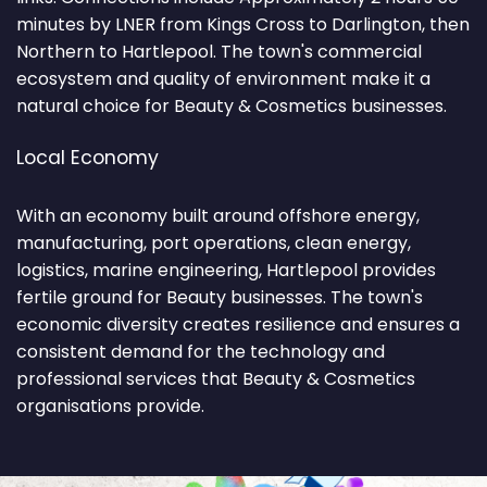
minutes by LNER from Kings Cross to Darlington, then
Northern to Hartlepool. The town's commercial
ecosystem and quality of environment make it a
natural choice for Beauty & Cosmetics businesses.
Local Economy
With an economy built around offshore energy,
manufacturing, port operations, clean energy,
logistics, marine engineering, Hartlepool provides
fertile ground for Beauty businesses. The town's
economic diversity creates resilience and ensures a
consistent demand for the technology and
professional services that Beauty & Cosmetics
organisations provide.