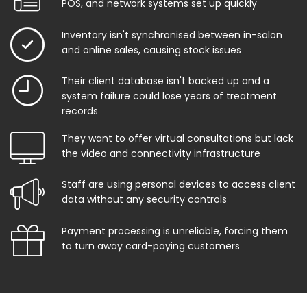
POS, and network systems set up quickly
Inventory isn't synchronised between in-salon
and online sales, causing stock issues
Their client database isn't backed up and a
system failure could lose years of treatment
records
They want to offer virtual consultations but lack
the video and connectivity infrastructure
Staff are using personal devices to access client
data without any security controls
Payment processing is unreliable, forcing them
to turn away card-paying customers