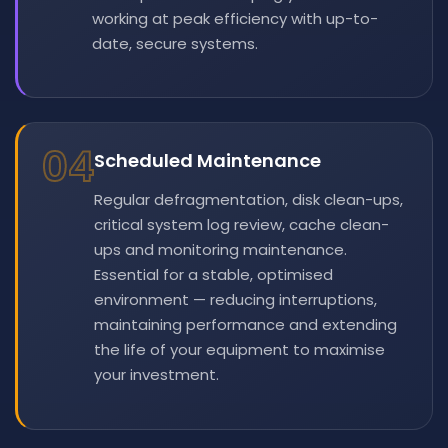
working at peak efficiency with up-to-
date, secure systems.
04
Scheduled Maintenance
Regular defragmentation, disk clean-ups,
critical system log review, cache clean-
ups and monitoring maintenance.
Essential for a stable, optimised
environment — reducing interruptions,
maintaining performance and extending
the life of your equipment to maximise
your investment.