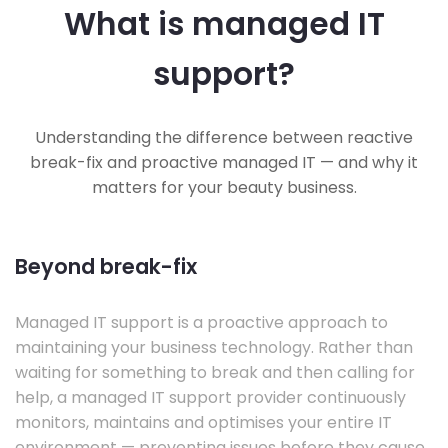
What is managed IT
support?
Understanding the difference between reactive
break-fix and proactive managed IT — and why it
matters for your beauty business.
Beyond break-fix
Managed IT support is a proactive approach to
maintaining your business technology. Rather than
waiting for something to break and then calling for
help, a managed IT support provider continuously
monitors, maintains and optimises your entire IT
environment — preventing issues before they cause