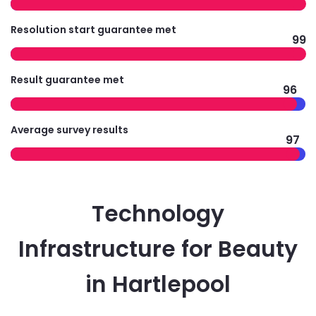
Resolution start guarantee met
99
Result guarantee met
96
Average survey results
97
Technology
Infrastructure for Beauty
in Hartlepool