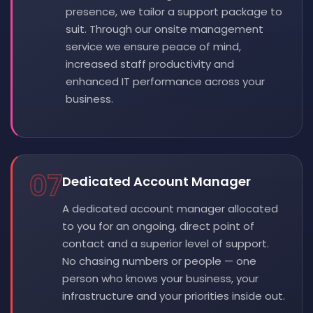
presence, we tailor a support package to
suit. Through our onsite management
service we ensure peace of mind,
increased staff productivity and
enhanced IT performance across your
business.
07
Dedicated Account Manager
A dedicated account manager allocated
to you for an ongoing, direct point of
contact and a superior level of support.
No chasing numbers or people — one
person who knows your business, your
infrastructure and your priorities inside out.