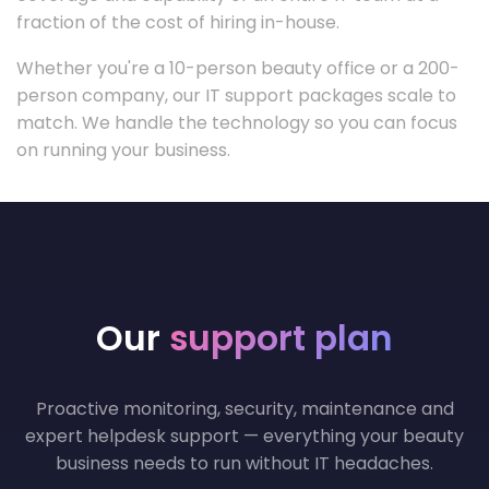
fraction of the cost of hiring in-house.
Whether you're a 10-person beauty office or a 200-
person company, our IT support packages scale to
match. We handle the technology so you can focus
on running your business.
Our
support plan
Proactive monitoring, security, maintenance and
expert helpdesk support — everything your beauty
business needs to run without IT headaches.