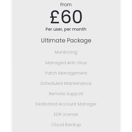
From
£60
Per user, per month
Ultimate Package
Monitoring
Managed Anti-Virus
Patch Management
Scheduled Maintenance
Remote Support
Dedicated Account Manager
EDR License
Cloud Backup