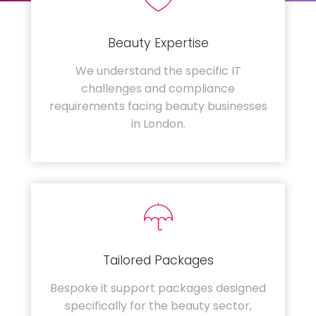
Beauty Expertise
We understand the specific IT
challenges and compliance
requirements facing beauty businesses
in London.
Tailored Packages
Bespoke it support packages designed
specifically for the beauty sector,