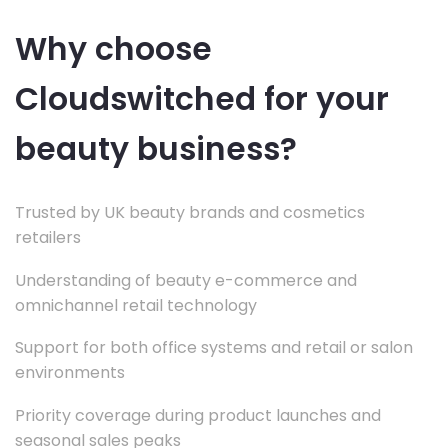
Why choose
Cloudswitched for your
beauty business?
Trusted by UK beauty brands and cosmetics
retailers
Understanding of beauty e-commerce and
omnichannel retail technology
Support for both office systems and retail or salon
environments
Priority coverage during product launches and
seasonal sales peaks