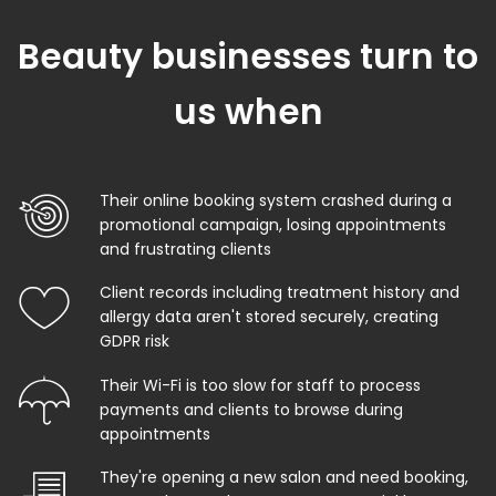
Beauty businesses turn to
us when
Their online booking system crashed during a
promotional campaign, losing appointments
and frustrating clients
Client records including treatment history and
allergy data aren't stored securely, creating
GDPR risk
Their Wi-Fi is too slow for staff to process
payments and clients to browse during
appointments
They're opening a new salon and need booking,