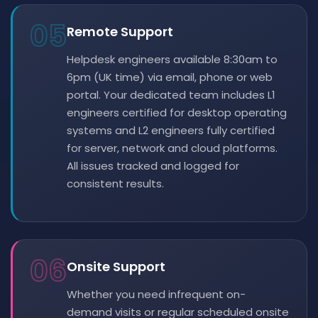
05
Remote Support
Helpdesk engineers available 8:30am to
6pm (UK time) via email, phone or web
portal. Your dedicated team includes L1
engineers certified for desktop operating
systems and L2 engineers fully certified
for server, network and cloud platforms.
All issues tracked and logged for
consistent results.
06
Onsite Support
Whether you need infrequent on-
demand visits or regular scheduled onsite