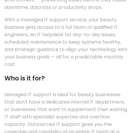
downtime, data loss or productivity drops.
With a managed IT support service, your beauty
business gets access to a full team of qualified IT
engineers, an IT helpdesk for day-to-day issues,
scheduled maintenance to keep systems healthy,
and strategic guidance to align your technology with
your business goals — all for a predictable monthly
cost.
Who is it for?
Managed IT support is ideal for beauty businesses
that don't have a dedicated internal IT department,
or businesses that want to supplement their existing
IT staff with specialist expertise and overflow
capacity. Outsourced IT support gives you the
coverage and capability of an entire IT team at a