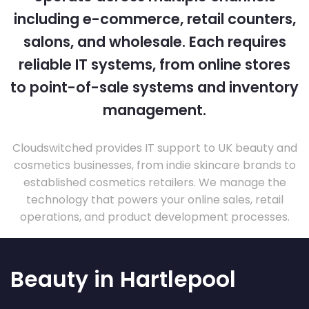
including e-commerce, retail counters,
salons, and wholesale. Each requires
reliable IT systems, from online stores
to point-of-sale systems and inventory
management.
Cloudswitched provides IT support to UK beauty and
cosmetics businesses, from indie skincare brands to
established cosmetics retailers. We manage the
technology that powers your online sales, retail
operations, and product development processes.
Beauty in Hartlepool