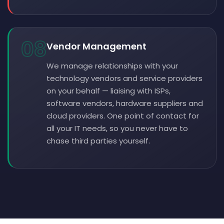
08
Vendor Management
We manage relationships with your
technology vendors and service providers
on your behalf — liaising with ISPs,
software vendors, hardware suppliers and
cloud providers. One point of contact for
all your IT needs, so you never have to
chase third parties yourself.