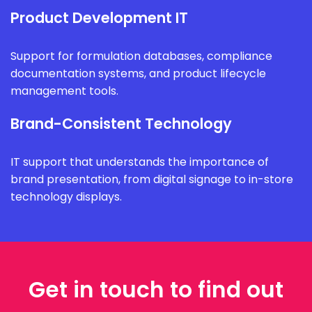
Product Development IT
Support for formulation databases, compliance
documentation systems, and product lifecycle
management tools.
Brand-Consistent Technology
IT support that understands the importance of
brand presentation, from digital signage to in-store
technology displays.
Get in touch to find out