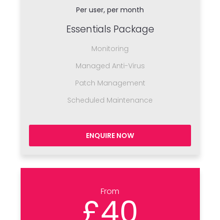
Per user, per month
Essentials Package
Monitoring
Managed Anti-Virus
Patch Management
Scheduled Maintenance
ENQUIRE NOW
From
£40