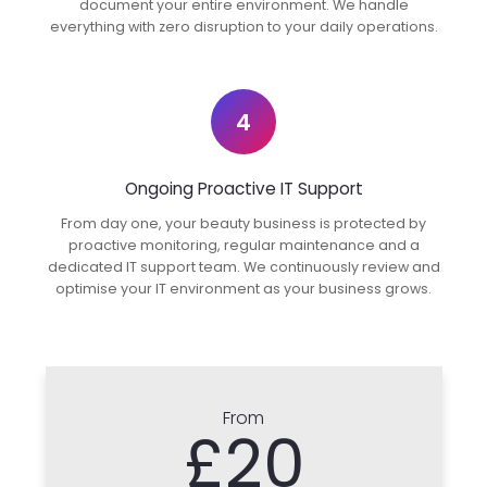
document your entire environment. We handle
everything with zero disruption to your daily operations.
4
Ongoing Proactive IT Support
From day one, your beauty business is protected by
proactive monitoring, regular maintenance and a
dedicated IT support team. We continuously review and
optimise your IT environment as your business grows.
From
£20