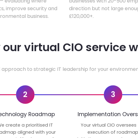
w — evaluating where
businesses with 20-500 empl
ts, improve security and
direction but not large enoug
ironmental business.
£120,000+.
our virtual CIO service 
 approach to strategic IT leadership for your environmen
2
3
echnology Roadmap
Implementation Overs
e create a prioritised IT
Your virtual CIO oversees
admap aligned with your
execution of roadma