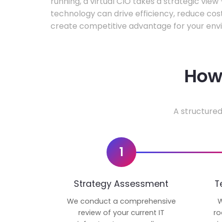
running, a virtual CIO takes a strategic vie
technology can drive efficiency, reduce cos
create competitive advantage for your env
How 
A structured
1
Strategy Assessment
T
We conduct a comprehensive
W
review of your current IT
ro