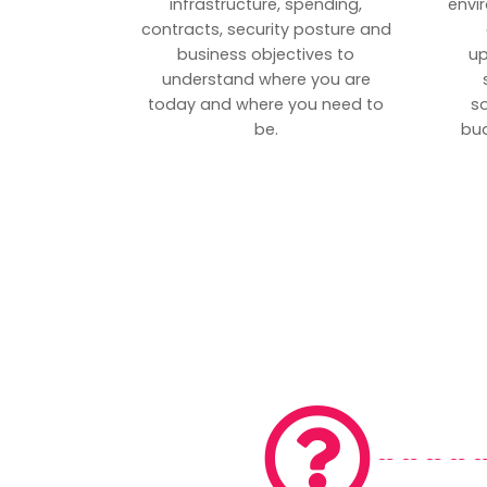
infrastructure, spending,
envi
contracts, security posture and
business objectives to
up
understand where you are
today and where you need to
s
be.
bud