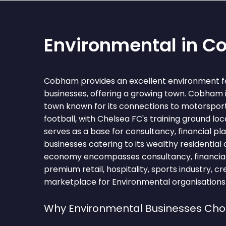
Environmental in 
Cobham provides an excellent environment f
businesses, offering a growing town. Cobham 
town known for its connections to motorsport
football, with Chelsea FC's training ground l
serves as a base for consultancy, financial pl
businesses catering to its wealthy residential
economy encompasses consultancy, financial 
premium retail, hospitality, sports industry, c
marketplace for Environmental organisations 
Why Environmental Businesses C