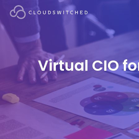
Virtual CIO f