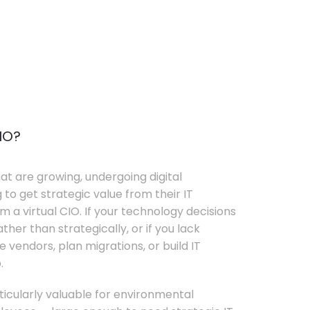
IO?
t are growing, undergoing digital
 to get strategic value from their IT
 a virtual CIO. If your technology decisions
her than strategically, or if you lack
e vendors, plan migrations, or build IT
.
rticularly valuable for environmental