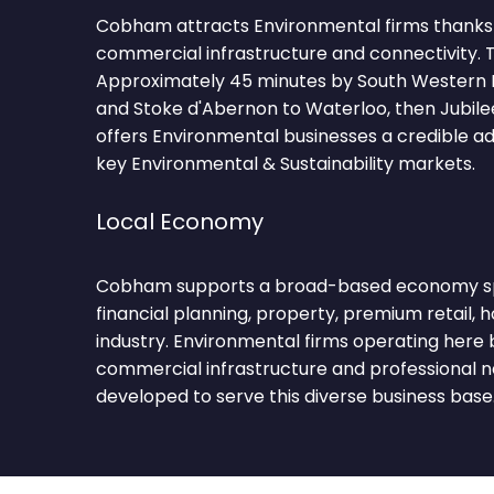
Cobham attracts Environmental firms thanks t
commercial infrastructure and connectivity. T
Approximately 45 minutes by South Western
and Stoke d'Abernon to Waterloo, then Jubilee
offers Environmental businesses a credible a
key Environmental & Sustainability markets.
Local Economy
Cobham supports a broad-based economy sp
financial planning, property, premium retail, ho
industry. Environmental firms operating here 
commercial infrastructure and professional 
developed to serve this diverse business base