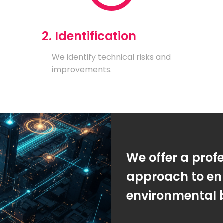
2. Identification
We identify technical risks and
improvements.
We offer a prof
approach to en
environmental 