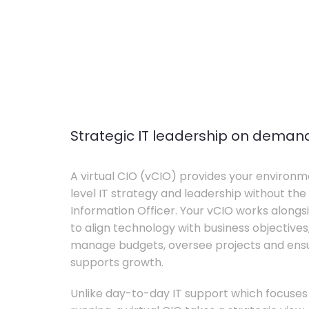
Strategic IT leadership on deman
A virtual CIO (vCIO) provides your environm
level IT strategy and leadership without the 
Information Officer. Your vCIO works alon
to align technology with business objective
manage budgets, oversee projects and ensur
supports growth.
Unlike day-to-day IT support which focuse