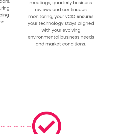
dors,
meetings, quarterly business
uring
reviews and continuous
ping
monitoring, your vCIO ensures
on
your technology stays aligned
with your evolving
environmental business needs
and market conditions.