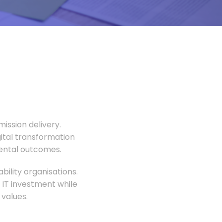
ission delivery.
gital transformation
mental outcomes.
ility organisations.
 IT investment while
values.