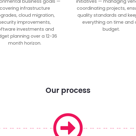
ronmental business goals —
initiatives — managing ven
covering infrastructure
coordinating projects, ens
grades, cloud migration,
quality standards and kee
security improvements,
everything on time and 
oftware investments and
budget.
get planning over a 12-36
month horizon.
Our process