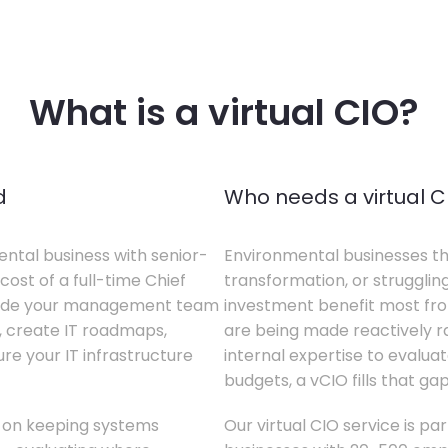
What is a virtual CIO?
d
Who needs a virtual C
ental business with senior-
Environmental businesses tha
cost of a full-time Chief
transformation, or struggling
gside your management team
investment benefit most from
s, create IT roadmaps,
are being made reactively rat
e your IT infrastructure
internal expertise to evaluat
budgets, a vCIO fills that gap
s on keeping systems
Our virtual CIO service is pa