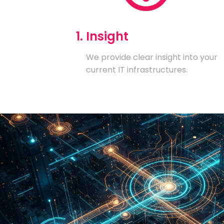
1. Insight
We provide clear insight into your
current IT infrastructures.