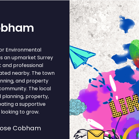
Cobham
or Environmental
is an upmarket Surrey
 and professional
ocated nearby. The town
anning, and property
 community. The local
planning, property,
reating a supportive
looking to grow.
hoose Cobham