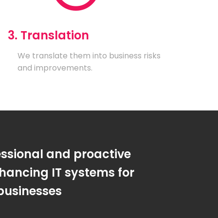
3. Translation
We translate them into business risks
and improvements.
essional and proactive
hancing IT systems for
businesses