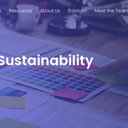
s
Resources
About Us
Contact
Meet the Tea
Sustainability