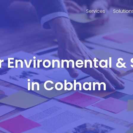
Services
Solution
or Environmental & 
in Cobham