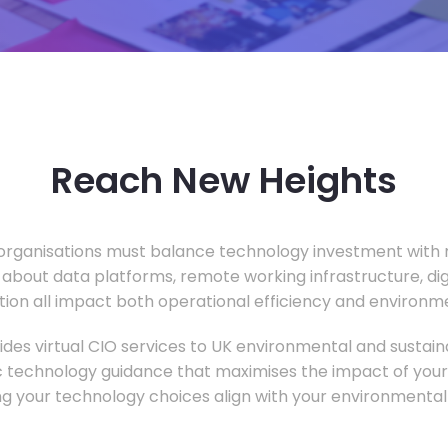
Reach New Heights
rganisations must balance technology investment with m
 about data platforms, remote working infrastructure, di
ion all impact both operational efficiency and environ
des virtual CIO services to UK environmental and sustainab
c technology guidance that maximises the impact of your
ng your technology choices align with your environmental 