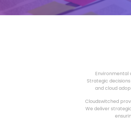
Environmental o
Strategic decisions
and cloud adopt
Cloudswitched provi
We deliver strategi
ensuri