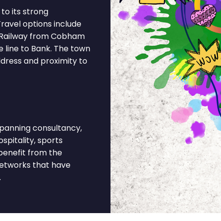
o its strong
ravel options include
 Railway from Cobham
 line to Bank. The town
ddress and proximity to
anning consultancy,
spitality, sports
benefit from the
networks that have
.