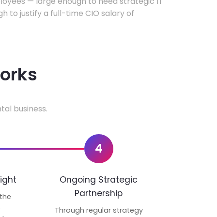
oyees — large enough to need strategic IT
h to justify a full-time CIO salary of
works
tal business.
4
ight
Ongoing Strategic
Partnership
 the
p
Through regular strategy