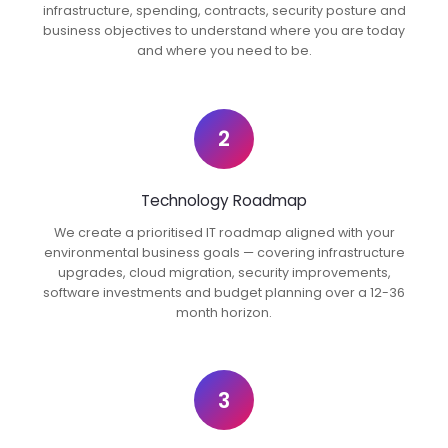
infrastructure, spending, contracts, security posture and
business objectives to understand where you are today
and where you need to be.
2
Technology Roadmap
We create a prioritised IT roadmap aligned with your
environmental business goals — covering infrastructure
upgrades, cloud migration, security improvements,
software investments and budget planning over a 12-36
month horizon.
3