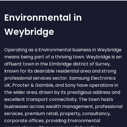
Environmental in
Weybridge
Operating as a Environmental business in Weybridge
means being part of a thriving town. Weybridge is an
affluent town in the Elmbridge district of Surrey,
known for its desirable residential area and strong
professional services sector. Samsung Electronics
UK, Procter & Gamble, and Sony have operations in
the wider area, drawn by its prestigious address and
excellent transport connectivity. The town hosts
businesses across wealth management, professional
services, premium retail, property, consultancy,
corporate offices, providing Environmental