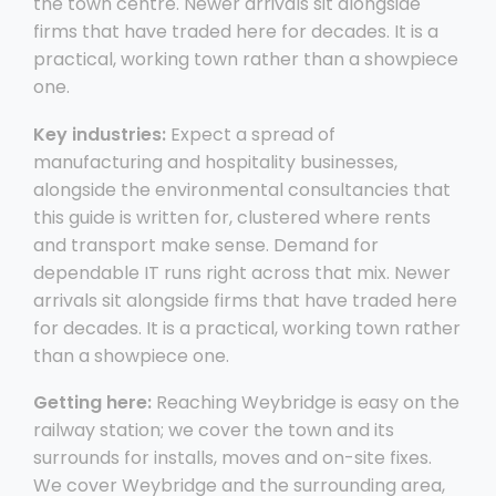
the town centre. Newer arrivals sit alongside
firms that have traded here for decades. It is a
practical, working town rather than a showpiece
one.
Key industries:
Expect a spread of
manufacturing and hospitality businesses,
alongside the environmental consultancies that
this guide is written for, clustered where rents
and transport make sense. Demand for
dependable IT runs right across that mix. Newer
arrivals sit alongside firms that have traded here
for decades. It is a practical, working town rather
than a showpiece one.
Getting here:
Reaching Weybridge is easy on the
railway station; we cover the town and its
surrounds for installs, moves and on-site fixes.
We cover Weybridge and the surrounding area,