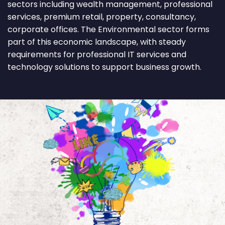
sectors including wealth management, professional
services, premium retail, property, consultancy,
corporate offices. The Environmental sector forms
part of this economic landscape, with steady
requirements for professional IT services and
technology solutions to support business growth.