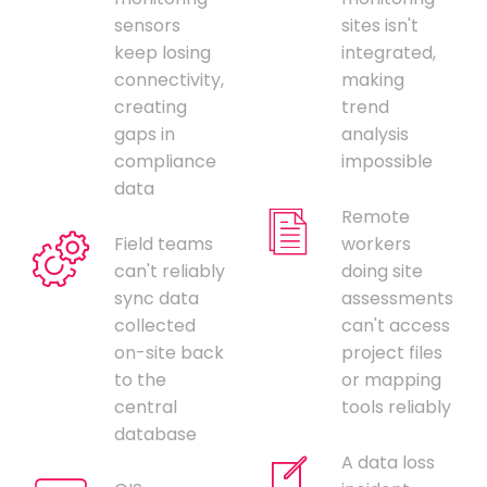
sensors
sites isn't
keep losing
integrated,
connectivity,
making
creating
trend
gaps in
analysis
compliance
impossible
data
Remote
Field teams
workers
can't reliably
doing site
sync data
assessments
collected
can't access
on-site back
project files
to the
or mapping
central
tools reliably
database
A data loss