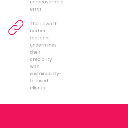
unrecoverable
error
Their own IT
carbon
footprint
undermines
their
credibility
with
sustainability-
focused
clients