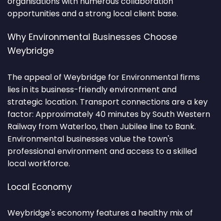
organisations with numerous collaboration
opportunities and a strong local client base.
Why Environmental Businesses Choose
Weybridge
The appeal of Weybridge for Environmental firms
lies in its business-friendly environment and
strategic location. Transport connections are a key
factor: Approximately 40 minutes by South Western
Railway from Waterloo, then Jubilee line to Bank.
Environmental businesses value the town's
professional environment and access to a skilled
local workforce.
Local Economy
Weybridge's economy features a healthy mix of