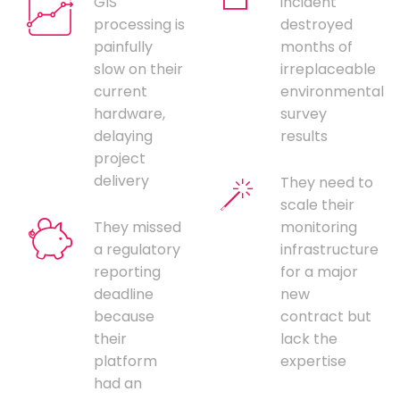
GIS
incident
processing is
destroyed
painfully
months of
slow on their
irreplaceable
current
environmental
hardware,
survey
delaying
results
project
delivery
They need to
scale their
They missed
monitoring
a regulatory
infrastructure
reporting
for a major
deadline
new
because
contract but
their
lack the
platform
expertise
had an