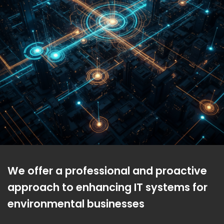
We offer a professional and proactive
approach to enhancing IT systems for
environmental businesses