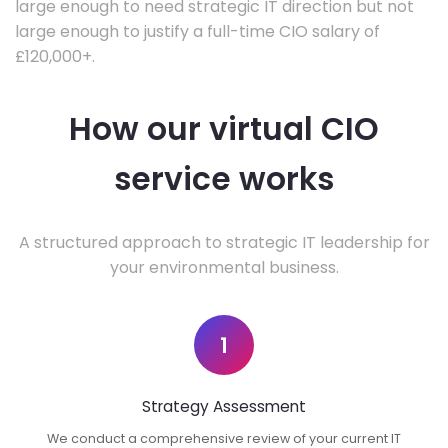
large enough to need strategic IT direction but not
large enough to justify a full-time CIO salary of
£120,000+.
How our virtual CIO
service works
A structured approach to strategic IT leadership for
your environmental business.
1
Strategy Assessment
We conduct a comprehensive review of your current IT