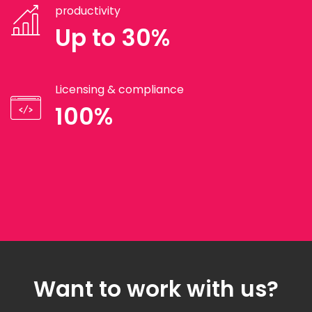
productivity
Up to 30%
Licensing & compliance
100%
Want to work with us?