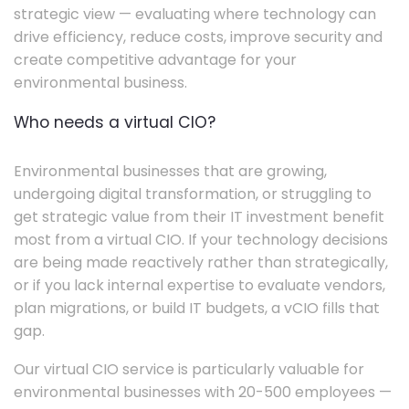
strategic view — evaluating where technology can
drive efficiency, reduce costs, improve security and
create competitive advantage for your
environmental business.
Who needs a virtual CIO?
Environmental businesses that are growing,
undergoing digital transformation, or struggling to
get strategic value from their IT investment benefit
most from a virtual CIO. If your technology decisions
are being made reactively rather than strategically,
or if you lack internal expertise to evaluate vendors,
plan migrations, or build IT budgets, a vCIO fills that
gap.
Our virtual CIO service is particularly valuable for
environmental businesses with 20-500 employees —