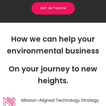
GET IN TOUCH
How we can help your
environmental business
On your journey to new
heights.
Mission-Aligned Technology Strategy