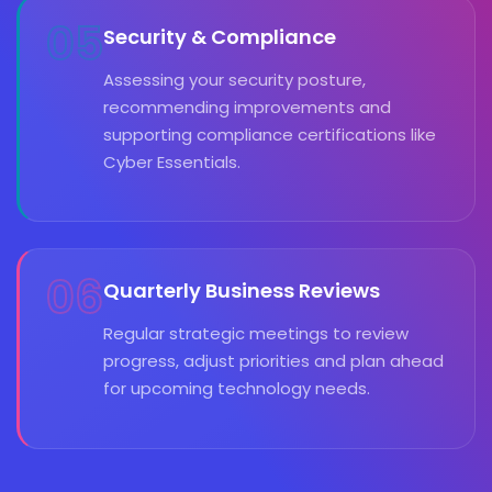
05
Security & Compliance
Assessing your security posture,
recommending improvements and
supporting compliance certifications like
Cyber Essentials.
06
Quarterly Business Reviews
Regular strategic meetings to review
progress, adjust priorities and plan ahead
for upcoming technology needs.