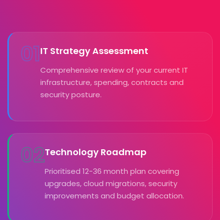
01
IT Strategy Assessment
Comprehensive review of your current IT
infrastructure, spending, contracts and
security posture.
02
Technology Roadmap
Prioritised 12-36 month plan covering
upgrades, cloud migrations, security
improvements and budget allocation.