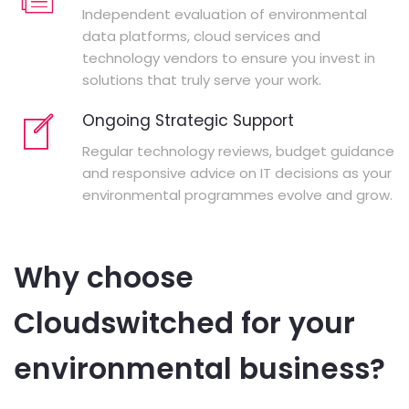
Independent evaluation of environmental
data platforms, cloud services and
technology vendors to ensure you invest in
solutions that truly serve your work.
Ongoing Strategic Support
Regular technology reviews, budget guidance
and responsive advice on IT decisions as your
environmental programmes evolve and grow.
Why choose
Cloudswitched for your
environmental business?