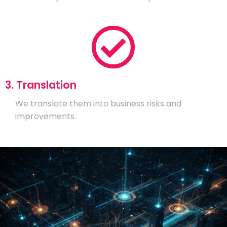
3. Translation
We translate them into business risks and
improvements.