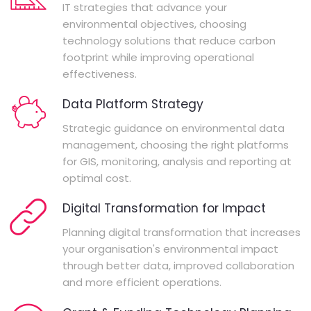
IT strategies that advance your
environmental objectives, choosing
technology solutions that reduce carbon
footprint while improving operational
effectiveness.
Data Platform Strategy
Strategic guidance on environmental data
management, choosing the right platforms
for GIS, monitoring, analysis and reporting at
optimal cost.
Digital Transformation for Impact
Planning digital transformation that increases
your organisation's environmental impact
through better data, improved collaboration
and more efficient operations.