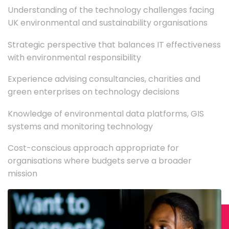
Understanding of the technology challenges facing
UK environmental and sustainability organisations
Strategic perspective that balances IT effectiveness
with environmental responsibility
Experience advising consultancies, charities and
green enterprises on technology decisions
Knowledge of environmental data platforms, GIS
systems and monitoring technology
Cost-conscious approach appropriate for
organisations where budgets serve a broader
mission