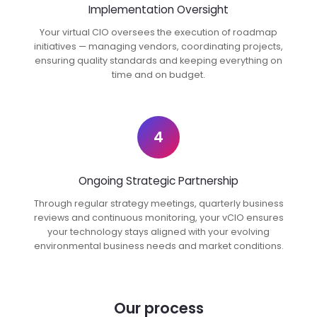
Implementation Oversight
Your virtual CIO oversees the execution of roadmap
initiatives — managing vendors, coordinating projects,
ensuring quality standards and keeping everything on
time and on budget.
4
Ongoing Strategic Partnership
Through regular strategy meetings, quarterly business
reviews and continuous monitoring, your vCIO ensures
your technology stays aligned with your evolving
environmental business needs and market conditions.
Our process