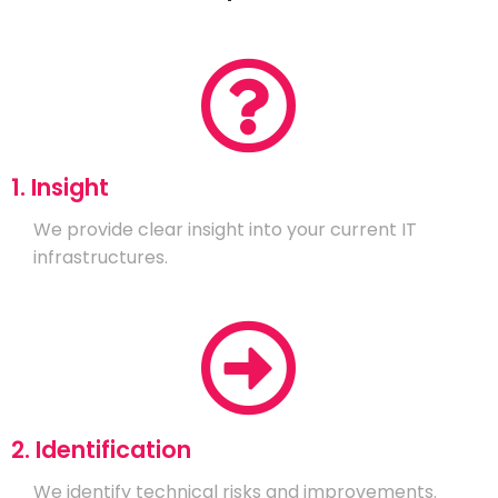
1. Insight
We provide clear insight into your current IT
infrastructures.
2. Identification
We identify technical risks and improvements.