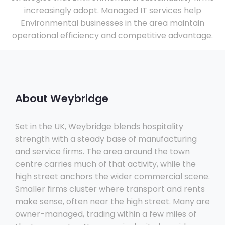
increasingly adopt. Managed IT services help
Environmental businesses in the area maintain
operational efficiency and competitive advantage.
About Weybridge
Set in the UK, Weybridge blends hospitality
strength with a steady base of manufacturing
and service firms. The area around the town
centre carries much of that activity, while the
high street anchors the wider commercial scene.
Smaller firms cluster where transport and rents
make sense, often near the high street. Many are
owner-managed, trading within a few miles of