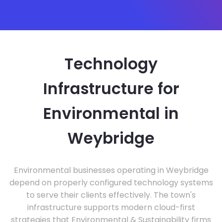
Technology
Infrastructure for
Environmental in
Weybridge
Environmental businesses operating in Weybridge
depend on properly configured technology systems
to serve their clients effectively. The town's
infrastructure supports modern cloud-first
strategies that Environmental & Sustainability firms