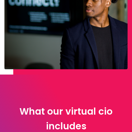
What our virtual cio
includes