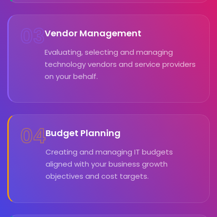
03
Vendor Management
Evaluating, selecting and managing
technology vendors and service providers
on your behalf.
04
Budget Planning
Creating and managing IT budgets
aligned with your business growth
objectives and cost targets.