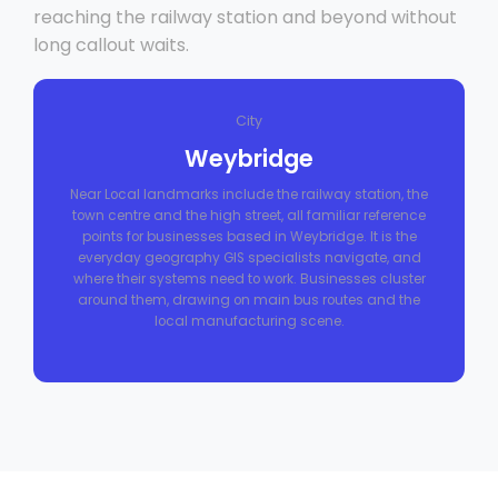
reaching the railway station and beyond without
long callout waits.
City
Weybridge
Near Local landmarks include the railway station, the
town centre and the high street, all familiar reference
points for businesses based in Weybridge. It is the
everyday geography GIS specialists navigate, and
where their systems need to work. Businesses cluster
around them, drawing on main bus routes and the
local manufacturing scene.