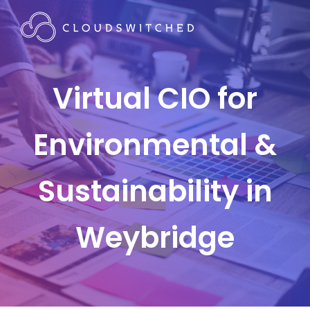
Virtual CIO for
Environmental &
Sustainability in
Weybridge