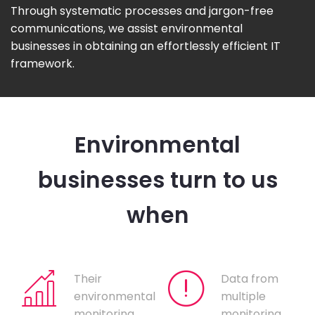
Through systematic processes and jargon-free
communications, we assist environmental
businesses in obtaining an effortlessly efficient IT
framework.
Environmental
businesses turn to us
when
Their
Data from
environmental
multiple
monitoring
monitoring