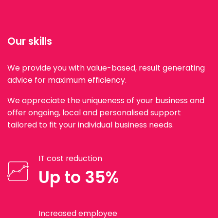
Our skills
We provide you with value-based, result generating
advice for maximum efficiency.
We appreciate the uniqueness of your business and
offer ongoing, local and personalised support
tailored to fit your individual business needs.
IT cost reduction
Up to 35%
Increased employee