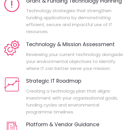
Grant & Funding Technology Planning
Technology strategies that strengthen
funding applications by demonstrating
efficient, secure and impactful use of IT
resources.
Technology & Mission Assessment
Reviewing your current technology alongside
your environmental objectives to identify
where IT can better serve your mission.
Strategic IT Roadmap
Creating a technology plan that aligns
investment with your organisational goals,
funding cycles and environmental
programme timelines.
Platform & Vendor Guidance