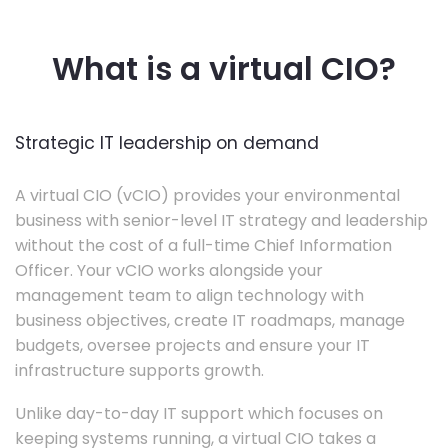
What is a virtual CIO?
Strategic IT leadership on demand
A virtual CIO (vCIO) provides your environmental
business with senior-level IT strategy and leadership
without the cost of a full-time Chief Information
Officer. Your vCIO works alongside your
management team to align technology with
business objectives, create IT roadmaps, manage
budgets, oversee projects and ensure your IT
infrastructure supports growth.
Unlike day-to-day IT support which focuses on
keeping systems running, a virtual CIO takes a