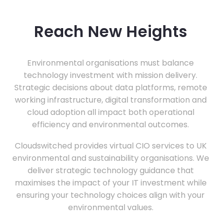
Reach New Heights
Environmental organisations must balance
technology investment with mission delivery.
Strategic decisions about data platforms, remote
working infrastructure, digital transformation and
cloud adoption all impact both operational
efficiency and environmental outcomes.
Cloudswitched provides virtual CIO services to UK
environmental and sustainability organisations. We
deliver strategic technology guidance that
maximises the impact of your IT investment while
ensuring your technology choices align with your
environmental values.