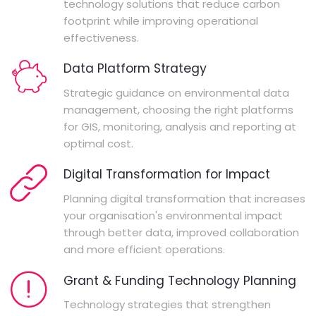
technology solutions that reduce carbon
footprint while improving operational
effectiveness.
Data Platform Strategy
Strategic guidance on environmental data
management, choosing the right platforms
for GIS, monitoring, analysis and reporting at
optimal cost.
Digital Transformation for Impact
Planning digital transformation that increases
your organisation's environmental impact
through better data, improved collaboration
and more efficient operations.
Grant & Funding Technology Planning
Technology strategies that strengthen