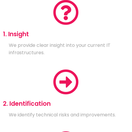
1. Insight
We provide clear insight into your current IT
infrastructures.
2. Identification
We identify technical risks and improvements.