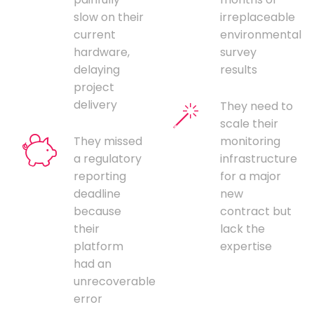
slow on their
irreplaceable
current
environmental
hardware,
survey
delaying
results
project
delivery
They need to
scale their
They missed
monitoring
a regulatory
infrastructure
reporting
for a major
deadline
new
because
contract but
their
lack the
platform
expertise
had an
unrecoverable
error