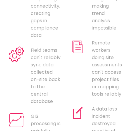
connectivity,
making
creating
trend
gaps in
analysis
compliance
impossible
data
Remote
Field teams
workers
can't reliably
doing site
sync data
assessments
collected
can't access
on-site back
project files
to the
or mapping
central
tools reliably
database
A data loss
GIS
incident
processing is
destroyed
painfully
months of