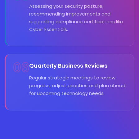
Assessing your security posture,
recommending improvements and
supporting compliance certifications like
Cyber Essentials.
06
Quarterly Business Reviews
Regular strategic meetings to review
progress, adjust priorities and plan ahead
for upcoming technology needs.