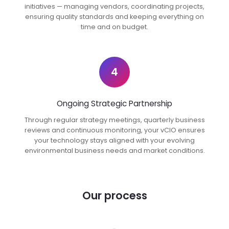
initiatives — managing vendors, coordinating projects,
ensuring quality standards and keeping everything on
time and on budget.
4
Ongoing Strategic Partnership
Through regular strategy meetings, quarterly business
reviews and continuous monitoring, your vCIO ensures
your technology stays aligned with your evolving
environmental business needs and market conditions.
Our process