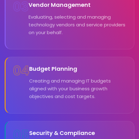
03
Vendor Management
Evaluating, selecting and managing
technology vendors and service providers
on your behalf.
04
Budget Planning
Creating and managing IT budgets
aligned with your business growth
objectives and cost targets.
05
Security & Compliance