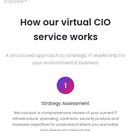
£120,000+.
How our virtual CIO
service works
A structured approach to strategic IT leadership for
your environmental business.
1
Strategy Assessment
We conduct a comprehensive review of your current IT
infrastructure, spending, contracts, security posture and
business objectives to understand where you are today
and where you need to be.