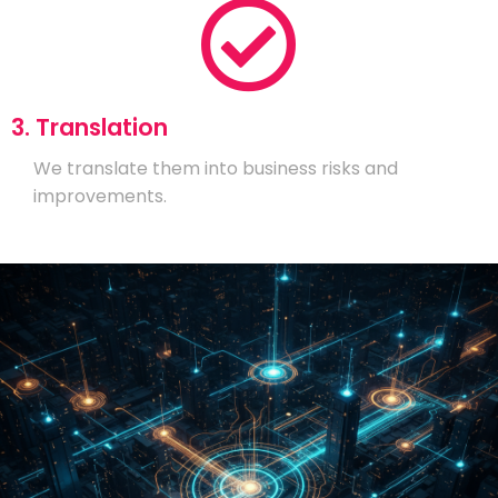
3. Translation
We translate them into business risks and
improvements.