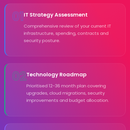
01
IT Strategy Assessment
Comprehensive review of your current IT
infrastructure, spending, contracts and
security posture.
02
Technology Roadmap
Prioritised 12-36 month plan covering
upgrades, cloud migrations, security
improvements and budget allocation.