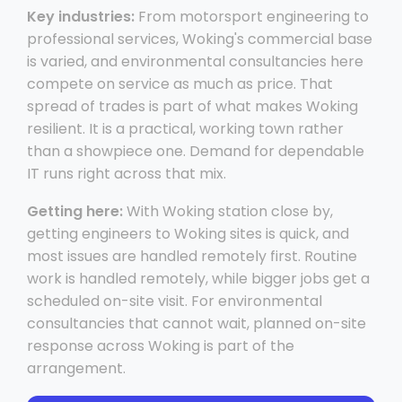
Key industries:
From motorsport engineering to
professional services, Woking's commercial base
is varied, and environmental consultancies here
compete on service as much as price. That
spread of trades is part of what makes Woking
resilient. It is a practical, working town rather
than a showpiece one. Demand for dependable
IT runs right across that mix.
Getting here:
With Woking station close by,
getting engineers to Woking sites is quick, and
most issues are handled remotely first. Routine
work is handled remotely, while bigger jobs get a
scheduled on-site visit. For environmental
consultancies that cannot wait, planned on-site
response across Woking is part of the
arrangement.