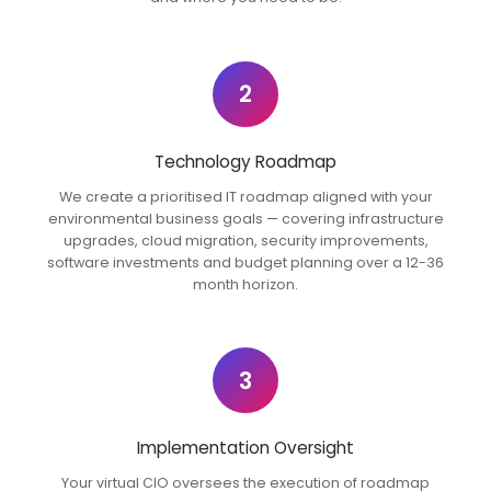
2
Technology Roadmap
We create a prioritised IT roadmap aligned with your
environmental business goals — covering infrastructure
upgrades, cloud migration, security improvements,
software investments and budget planning over a 12-36
month horizon.
3
Implementation Oversight
Your virtual CIO oversees the execution of roadmap