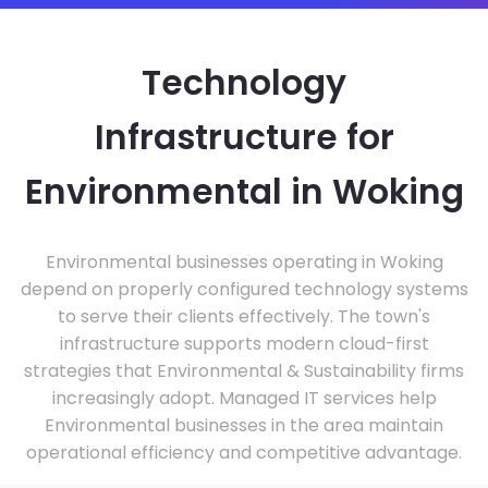
Technology
Infrastructure for
Environmental in Woking
Environmental businesses operating in Woking
depend on properly configured technology systems
to serve their clients effectively. The town's
infrastructure supports modern cloud-first
strategies that Environmental & Sustainability firms
increasingly adopt. Managed IT services help
Environmental businesses in the area maintain
operational efficiency and competitive advantage.