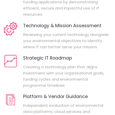
funding applications by demonstrating
efficient, secure and impactful use of IT
resources.
Technology & Mission Assessment
Reviewing your current technology alongside
your environmental objectives to identify
where IT can better serve your mission.
Strategic IT Roadmap
Creating a technology plan that aligns
investment with your organisational goals,
funding cycles and environmental
programme timelines.
Platform & Vendor Guidance
Independent evaluation of environmental
data platforms, cloud services and