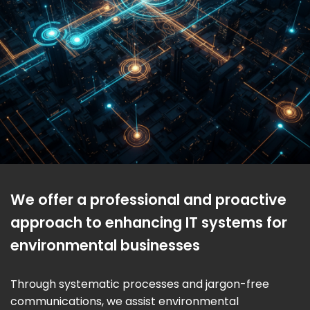
We offer a professional and proactive
approach to enhancing IT systems for
environmental businesses
Through systematic processes and jargon-free
communications, we assist environmental