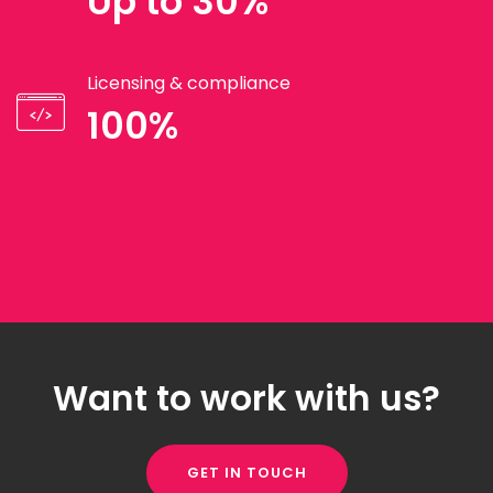
Up to 30%
Licensing & compliance
100%
Want to work with us?
GET IN TOUCH