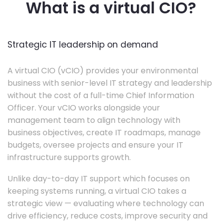
What is a virtual CIO?
Strategic IT leadership on demand
A virtual CIO (vCIO) provides your environmental
business with senior-level IT strategy and leadership
without the cost of a full-time Chief Information
Officer. Your vCIO works alongside your
management team to align technology with
business objectives, create IT roadmaps, manage
budgets, oversee projects and ensure your IT
infrastructure supports growth.
Unlike day-to-day IT support which focuses on
keeping systems running, a virtual CIO takes a
strategic view — evaluating where technology can
drive efficiency, reduce costs, improve security and