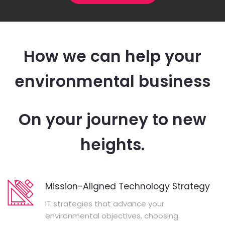
How we can help your
environmental business
On your journey to new
heights.
Mission-Aligned Technology Strategy
IT strategies that advance your
environmental objectives, choosing