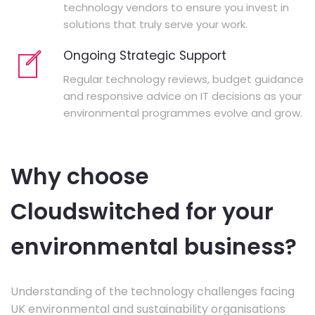
technology vendors to ensure you invest in
solutions that truly serve your work.
Ongoing Strategic Support
Regular technology reviews, budget guidance
and responsive advice on IT decisions as your
environmental programmes evolve and grow.
Why choose
Cloudswitched for your
environmental business?
Understanding of the technology challenges facing
UK environmental and sustainability organisations