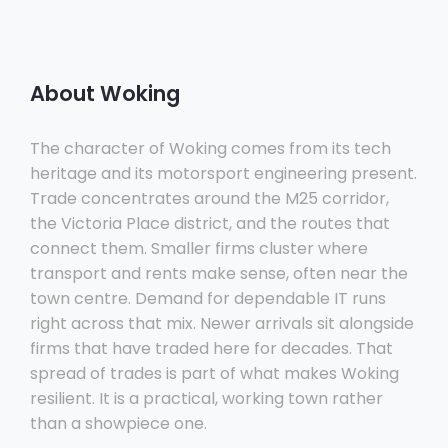
About Woking
The character of Woking comes from its tech
heritage and its motorsport engineering present.
Trade concentrates around the M25 corridor,
the Victoria Place district, and the routes that
connect them. Smaller firms cluster where
transport and rents make sense, often near the
town centre. Demand for dependable IT runs
right across that mix. Newer arrivals sit alongside
firms that have traded here for decades. That
spread of trades is part of what makes Woking
resilient. It is a practical, working town rather
than a showpiece one.