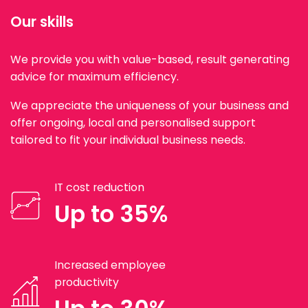
Our skills
We provide you with value-based, result generating
advice for maximum efficiency.
We appreciate the uniqueness of your business and
offer ongoing, local and personalised support
tailored to fit your individual business needs.
IT cost reduction
Up to 35%
Increased employee
productivity