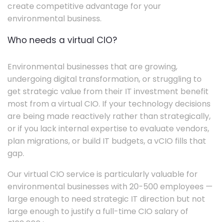
create competitive advantage for your
environmental business.
Who needs a virtual CIO?
Environmental businesses that are growing,
undergoing digital transformation, or struggling to
get strategic value from their IT investment benefit
most from a virtual CIO. If your technology decisions
are being made reactively rather than strategically,
or if you lack internal expertise to evaluate vendors,
plan migrations, or build IT budgets, a vCIO fills that
gap.
Our virtual CIO service is particularly valuable for
environmental businesses with 20-500 employees —
large enough to need strategic IT direction but not
large enough to justify a full-time CIO salary of