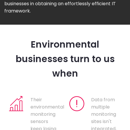
businesses in obtaining an effortlessly efficient IT
framework.
Environmental
businesses turn to us
when
Their
Data from
environmental
multiple
monitoring
monitoring
sensors
sites isn't
keep losing
integrated,