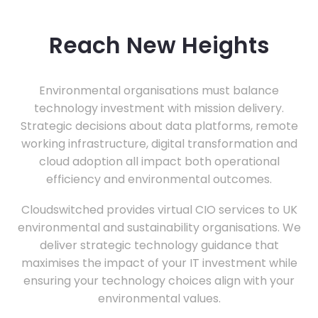
Reach New Heights
Environmental organisations must balance
technology investment with mission delivery.
Strategic decisions about data platforms, remote
working infrastructure, digital transformation and
cloud adoption all impact both operational
efficiency and environmental outcomes.
Cloudswitched provides virtual CIO services to UK
environmental and sustainability organisations. We
deliver strategic technology guidance that
maximises the impact of your IT investment while
ensuring your technology choices align with your
environmental values.