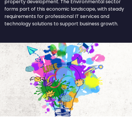
property development. The Environmental sector
forms part of this economic landscape, with steady
requirements for professional IT services and
technology solutions to support business growth.