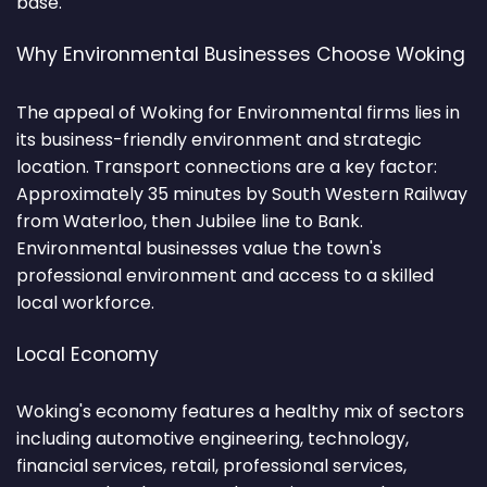
base.
Why Environmental Businesses Choose Woking
The appeal of Woking for Environmental firms lies in
its business-friendly environment and strategic
location. Transport connections are a key factor:
Approximately 35 minutes by South Western Railway
from Waterloo, then Jubilee line to Bank.
Environmental businesses value the town's
professional environment and access to a skilled
local workforce.
Local Economy
Woking's economy features a healthy mix of sectors
including automotive engineering, technology,
financial services, retail, professional services,