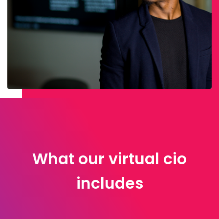
What our virtual cio
includes