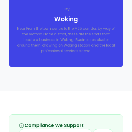
City
Woking
Near From the town centre to the M25 corridor, by way of
the Victoria Place district, these are the spots that
locate a business in Woking. Businesses cluster
around them, drawing on Woking station and the local
professional services scene.
Compliance We Support