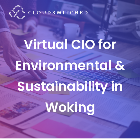
Virtual CIO for
Environmental &
Sustainability in
Woking