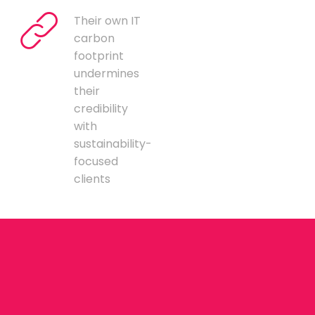
Their own IT
carbon
footprint
undermines
their
credibility
with
sustainability-
focused
clients