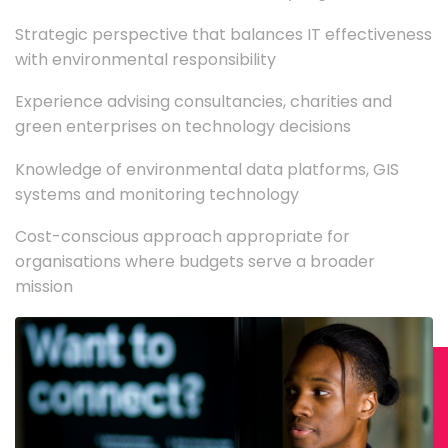
Strategic perspective that balances IT effectiveness
with environmental responsibility
Experience advising consultancies, charities and
green enterprises on technology decisions
Knowledge of environmental data platforms, GIS
systems and monitoring technology
Cost-conscious approach appropriate for
organisations where budgets serve a broader
mission