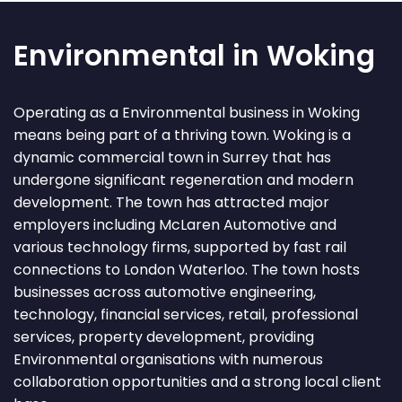
Environmental in Woking
Operating as a Environmental business in Woking
means being part of a thriving town. Woking is a
dynamic commercial town in Surrey that has
undergone significant regeneration and modern
development. The town has attracted major
employers including McLaren Automotive and
various technology firms, supported by fast rail
connections to London Waterloo. The town hosts
businesses across automotive engineering,
technology, financial services, retail, professional
services, property development, providing
Environmental organisations with numerous
collaboration opportunities and a strong local client