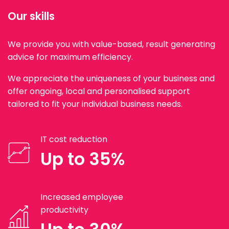
Our skills
We provide you with value-based, result generating
advice for maximum efficiency.
We appreciate the uniqueness of your business and
offer ongoing, local and personalised support
tailored to fit your individual business needs.
IT cost reduction
Up to 35%
Increased employee
productivity