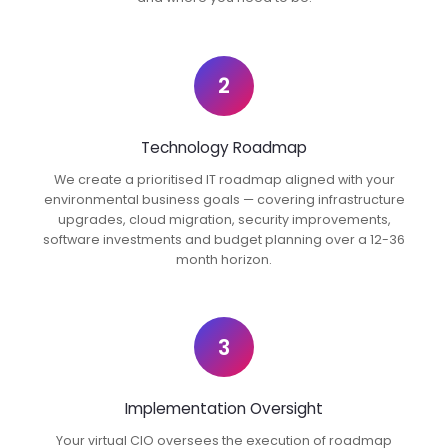
2
Technology Roadmap
We create a prioritised IT roadmap aligned with your
environmental business goals — covering infrastructure
upgrades, cloud migration, security improvements,
software investments and budget planning over a 12-36
month horizon.
3
Implementation Oversight
Your virtual CIO oversees the execution of roadmap