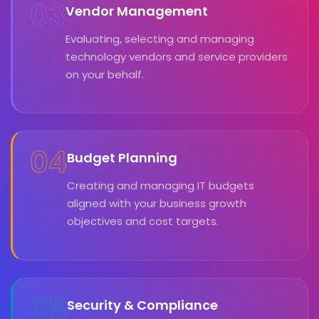
03
Vendor Management
Evaluating, selecting and managing
technology vendors and service providers
on your behalf.
04
Budget Planning
Creating and managing IT budgets
aligned with your business growth
objectives and cost targets.
05
Security & Compliance