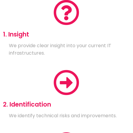
1. Insight
We provide clear insight into your current IT
infrastructures.
2. Identification
We identify technical risks and improvements.