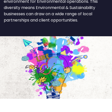
environment for Environmental operations. This
diversity means Environmental & Sustainability
businesses can draw on a wide range of local
partnerships and client opportunities.