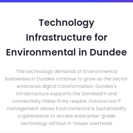
Technology
Infrastructure for
Environmental in Dundee
The technology demands of Environmental
businesses in Dundee continue to grow as the sector
embraces digital transformation. Dundee's
infrastructure supports the bandwidth and
connectivity these firms require. Outsourced IT
management allows Environmental & Sustainability
organisations to access enterprise-grade
technology without in-house overhead.