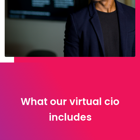
What our virtual cio
includes