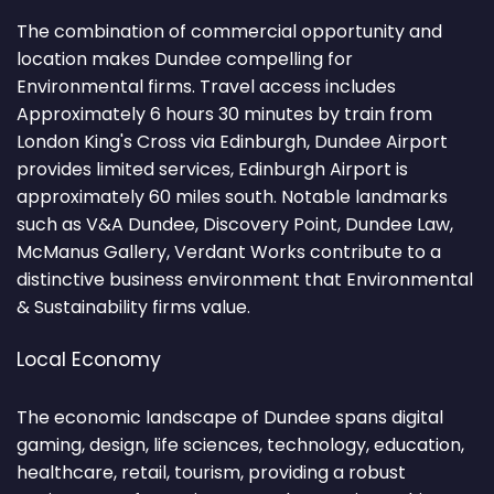
The combination of commercial opportunity and
location makes Dundee compelling for
Environmental firms. Travel access includes
Approximately 6 hours 30 minutes by train from
London King's Cross via Edinburgh, Dundee Airport
provides limited services, Edinburgh Airport is
approximately 60 miles south. Notable landmarks
such as V&A Dundee, Discovery Point, Dundee Law,
McManus Gallery, Verdant Works contribute to a
distinctive business environment that Environmental
& Sustainability firms value.
Local Economy
The economic landscape of Dundee spans digital
gaming, design, life sciences, technology, education,
healthcare, retail, tourism, providing a robust