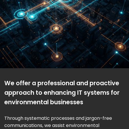
We offer a professional and proactive
approach to enhancing IT systems for
environmental businesses
Through systematic processes and jargon-free
communications, we assist environmental