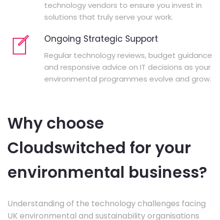
technology vendors to ensure you invest in
solutions that truly serve your work.
Ongoing Strategic Support
Regular technology reviews, budget guidance
and responsive advice on IT decisions as your
environmental programmes evolve and grow.
Why choose
Cloudswitched for your
environmental business?
Understanding of the technology challenges facing
UK environmental and sustainability organisations