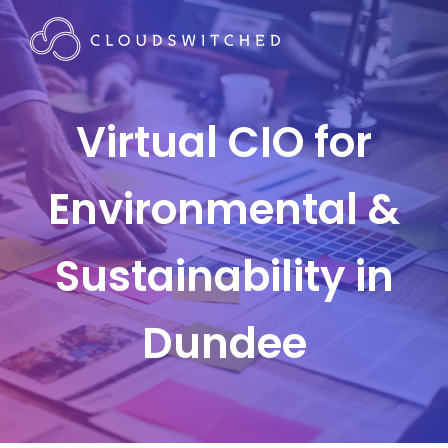
Virtual CIO for
Environmental &
Sustainability in
Dundee