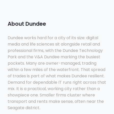
About Dundee
Dundee works hard for a city of its size: digital
media and life sciences sit alongside retail and
professional firms, with the Dundee Technology
Park and the V&A Dundee marking the busiest
pockets. Many are owner-managed, trading
within a few miles of the waterfront. That spread
of trades is part of what makes Dundee resilient.
Demand for dependable IT runs right across that
mix. It is a practical, working city rather than a
showpiece one. Smaller firms cluster where
transport and rents make sense, often near the
Seagate district.