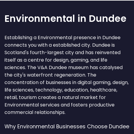
Environmental in Dundee
Establishing a Environmental presence in Dundee
connects you with a established city. Dundee is
Scotland's fourth-largest city and has reinvented
itself as a centre for design, gaming, and life
sciences. The V&A Dundee museum has catalysed
the city's waterfront regeneration. The
concentration of businesses in digital gaming, design,
life sciences, technology, education, healthcare,
retail, tourism creates a natural market for
Environmental services and fosters productive
commercial relationships.
Why Environmental Businesses Choose Dundee