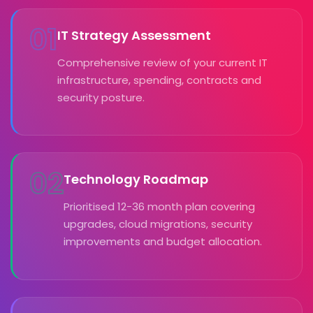
01
IT Strategy Assessment
Comprehensive review of your current IT
infrastructure, spending, contracts and
security posture.
02
Technology Roadmap
Prioritised 12-36 month plan covering
upgrades, cloud migrations, security
improvements and budget allocation.