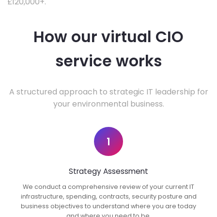
£120,000+.
How our virtual CIO
service works
A structured approach to strategic IT leadership for
your environmental business.
1
Strategy Assessment
We conduct a comprehensive review of your current IT
infrastructure, spending, contracts, security posture and
business objectives to understand where you are today
and where you need to be.