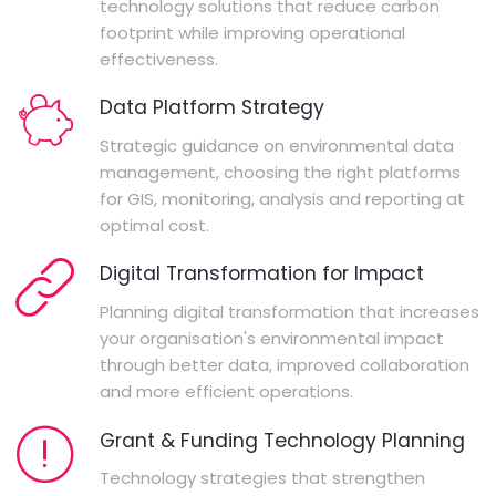
technology solutions that reduce carbon
footprint while improving operational
effectiveness.
Data Platform Strategy
Strategic guidance on environmental data
management, choosing the right platforms
for GIS, monitoring, analysis and reporting at
optimal cost.
Digital Transformation for Impact
Planning digital transformation that increases
your organisation's environmental impact
through better data, improved collaboration
and more efficient operations.
Grant & Funding Technology Planning
Technology strategies that strengthen