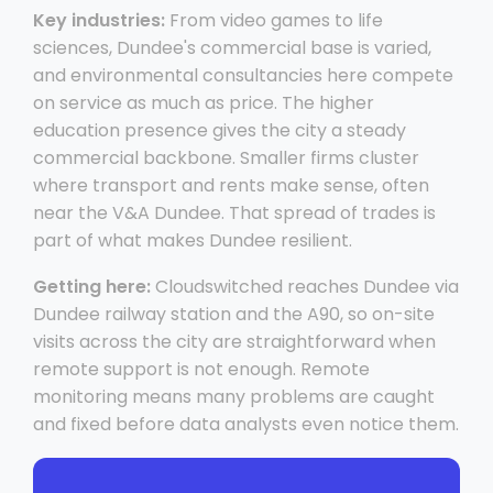
Key industries:
From video games to life
sciences, Dundee's commercial base is varied,
and environmental consultancies here compete
on service as much as price. The higher
education presence gives the city a steady
commercial backbone. Smaller firms cluster
where transport and rents make sense, often
near the V&A Dundee. That spread of trades is
part of what makes Dundee resilient.
Getting here:
Cloudswitched reaches Dundee via
Dundee railway station and the A90, so on-site
visits across the city are straightforward when
remote support is not enough. Remote
monitoring means many problems are caught
and fixed before data analysts even notice them.