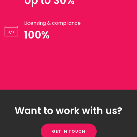
Up to 30%
Licensing & compliance
100%
Want to work with us?
GET IN TOUCH