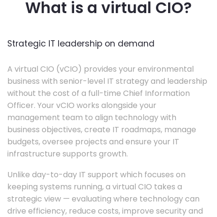
What is a virtual CIO?
Strategic IT leadership on demand
A virtual CIO (vCIO) provides your environmental
business with senior-level IT strategy and leadership
without the cost of a full-time Chief Information
Officer. Your vCIO works alongside your
management team to align technology with
business objectives, create IT roadmaps, manage
budgets, oversee projects and ensure your IT
infrastructure supports growth.
Unlike day-to-day IT support which focuses on
keeping systems running, a virtual CIO takes a
strategic view — evaluating where technology can
drive efficiency, reduce costs, improve security and