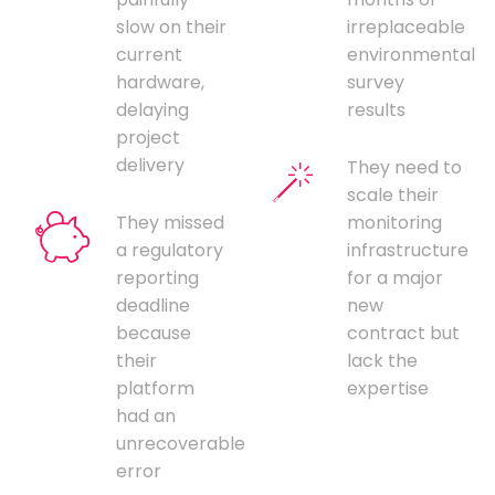
slow on their
irreplaceable
current
environmental
hardware,
survey
delaying
results
project
delivery
They need to
scale their
They missed
monitoring
a regulatory
infrastructure
reporting
for a major
deadline
new
because
contract but
their
lack the
platform
expertise
had an
unrecoverable
error