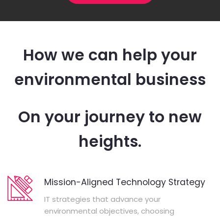
How we can help your
environmental business
On your journey to new
heights.
Mission-Aligned Technology Strategy
IT strategies that advance your
environmental objectives, choosing