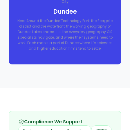
City
Dundee
Near Around the Dundee Technology Park, the Seagate
district and the waterfront, the working geography of
Dundee takes shape. It is the everyday geography GIS
specialists navigate, and where their systems need to
work. Each marks a part of Dundee where life sciences
and higher education firms tend to settle.
Compliance We Support