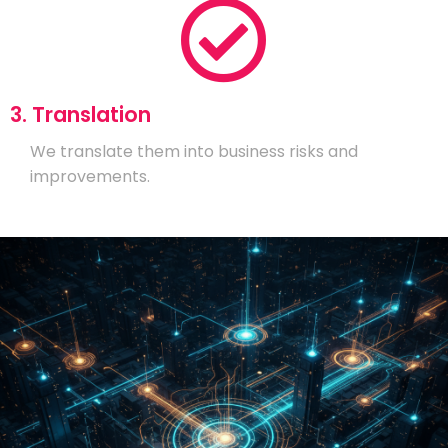
3. Translation
We translate them into business risks and
improvements.