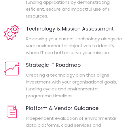
funding applications by demonstrating
efficient, secure and impactful use of IT
resources.
Technology & Mission Assessment
Reviewing your current technology alongside
your environmental objectives to identify
where IT can better serve your mission.
Strategic IT Roadmap
Creating a technology plan that aligns
investment with your organisational goals,
funding cycles and environmental
programme timelines.
Platform & Vendor Guidance
Independent evaluation of environmental
data platforms, cloud services and