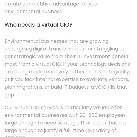
create competitive advantage for your
environmental business.
Who needs a virtual CIO?
Environmental businesses that are growing,
undergoing digital transformation, or struggling to
get strategic value from their IT investment benefit
most from a virtual CIO. If your technology decisions
are being made reactively rather than strategically,
or if you lack internal expertise to evaluate vendors,
plan migrations, or build IT budgets, a vCIO fills that
gap.
Our virtual CIO service is particularly valuable for
environmental businesses with 20-500 employees —
large enough to need strategic IT direction but not
large enough to justify a full-time CIO salary of