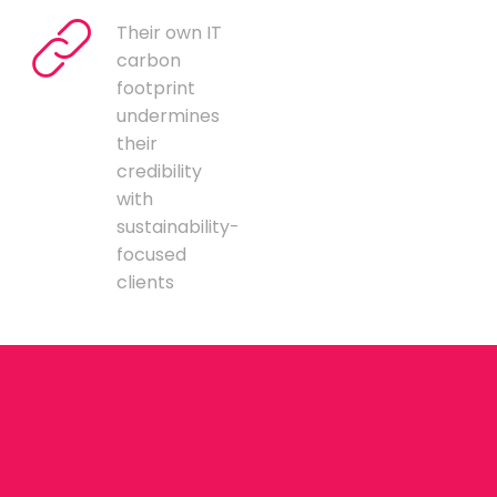
Their own IT
carbon
footprint
undermines
their
credibility
with
sustainability-
focused
clients