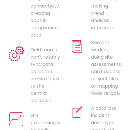
connectivity,
making
creating
trend
gaps in
analysis
compliance
impossible
data
Remote
Field teams
workers
can't reliably
doing site
sync data
assessments
collected
can't access
on-site back
project files
to the
or mapping
central
tools reliably
database
A data loss
GIS
incident
processing is
destroyed
painfully
months of