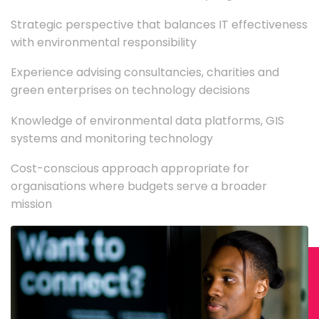
Strategic perspective that balances IT effectiveness
with environmental responsibility
Experience advising consultancies, charities and
green enterprises on technology decisions
Knowledge of environmental data platforms, GIS
systems and monitoring technology
Cost-conscious approach appropriate for
organisations where budgets serve a broader
mission