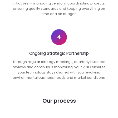
initiatives — managing vendors, coordinating projects,
ensuring quality standards and keeping everything on
time and on budget.
4
Ongoing Strategic Partnership
Through regular strategy meetings, quarterly business
reviews and continuous monitoring, your vCIO ensures
your technology stays aligned with your evolving
environmental business needs and market conditions.
Our process