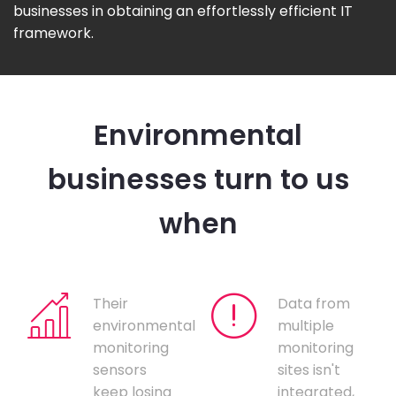
businesses in obtaining an effortlessly efficient IT
framework.
Environmental
businesses turn to us
when
Their
Data from
environmental
multiple
monitoring
monitoring
sensors
sites isn't
keep losing
integrated,