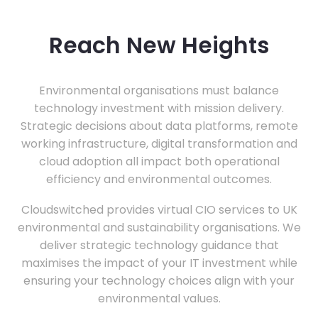
Reach New Heights
Environmental organisations must balance
technology investment with mission delivery.
Strategic decisions about data platforms, remote
working infrastructure, digital transformation and
cloud adoption all impact both operational
efficiency and environmental outcomes.
Cloudswitched provides virtual CIO services to UK
environmental and sustainability organisations. We
deliver strategic technology guidance that
maximises the impact of your IT investment while
ensuring your technology choices align with your
environmental values.