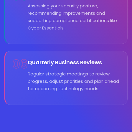
Assessing your security posture,
recommending improvements and
supporting compliance certifications like
Cyber Essentials.
06
Quarterly Business Reviews
Regular strategic meetings to review
progress, adjust priorities and plan ahead
for upcoming technology needs.