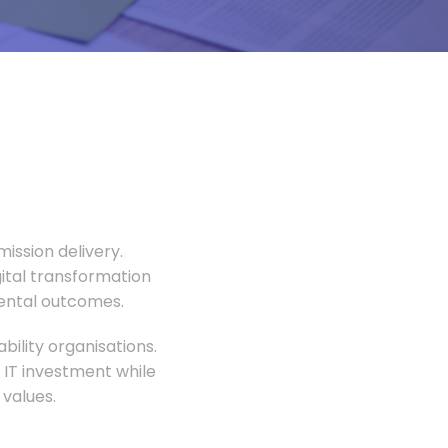
ission delivery.
gital transformation
mental outcomes.
ility organisations.
 IT investment while
values.