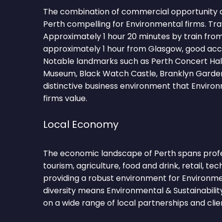
The combination of commercial opportunity 
Perth compelling for Environmental firms. Tra
Approximately 1 hour 20 minutes by train fro
approximately 1 hour from Glasgow, good acc
Notable landmarks such as Perth Concert Hall
Museum, Black Watch Castle, Branklyn Garden
distinctive business environment that Environ
firms value.
Local Economy
The economic landscape of Perth spans profes
tourism, agriculture, food and drink, retail, te
providing a robust environment for Environme
diversity means Environmental & Sustainabili
on a wide range of local partnerships and clie