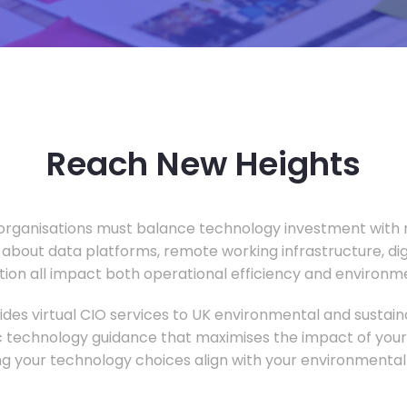
Reach New Heights
rganisations must balance technology investment with m
 about data platforms, remote working infrastructure, di
ion all impact both operational efficiency and environ
des virtual CIO services to UK environmental and sustainab
c technology guidance that maximises the impact of your
ng your technology choices align with your environmental 