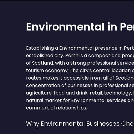
Environmental in Pe
Establishing a Environmental presence in Per
established city. Perth is a compact and pros
of Scotland, with a strong professional servi
tourism economy. The city's central location 
routes makes it accessible from all of Scotland
concentration of businesses in professional se
agriculture, food and drink, retail, technology
natural market for Environmental services an
commercial relationships.
Why Environmental Businesses Cho