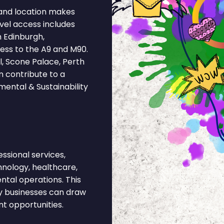
and location makes
vel access includes
m Edinburgh,
ess to the A9 and M90.
, Scone Palace, Perth
 contribute to a
mental & Sustainability
sional services,
chnology, healthcare,
ntal operations. This
ty businesses can draw
nt opportunities.