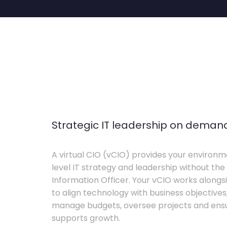
Strategic IT leadership on deman
A virtual CIO (vCIO) provides your environm
level IT strategy and leadership without the 
Information Officer. Your vCIO works alon
to align technology with business objective
manage budgets, oversee projects and ensur
supports growth.