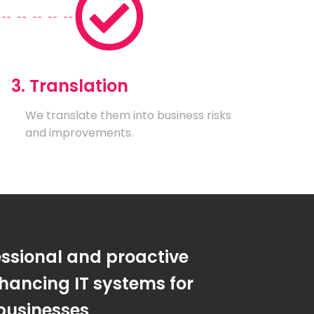
3. Translation
We translate them into business risks
and improvements.
essional and proactive
hancing IT systems for
businesses