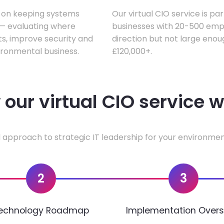
s on keeping systems
Our virtual CIO service is pa
w — evaluating where
businesses with 20-500 empl
ts, improve security and
direction but not large enoug
ironmental business.
£120,000+.
our virtual CIO service 
 approach to strategic IT leadership for your environmen
2
3
echnology Roadmap
Implementation Overs