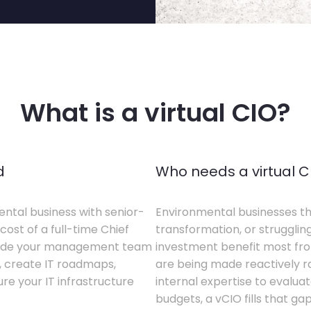
What is a virtual CIO?
d
Who needs a virtual C
ental business with senior-
Environmental businesses tha
cost of a full-time Chief
transformation, or struggling
gside your management team
investment benefit most from
s, create IT roadmaps,
are being made reactively rat
e your IT infrastructure
internal expertise to evaluat
budgets, a vCIO fills that gap