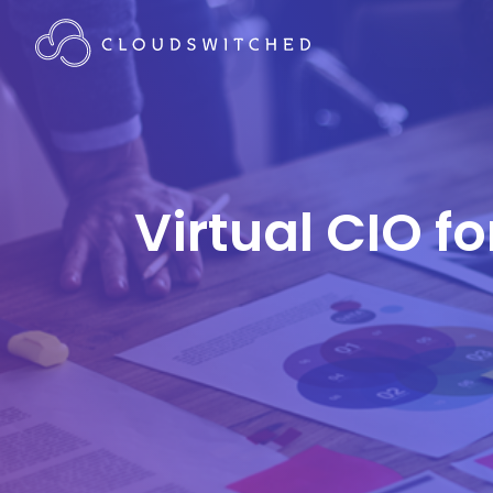
Virtual CIO f