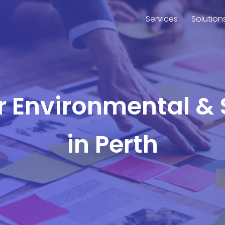
Services
Solution
or Environmental & 
in Perth