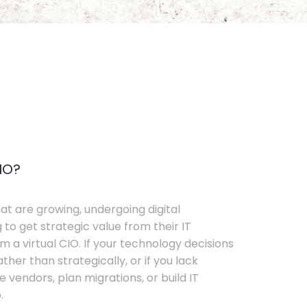
IO?
t are growing, undergoing digital
 to get strategic value from their IT
 a virtual CIO. If your technology decisions
her than strategically, or if you lack
e vendors, plan migrations, or build IT
.