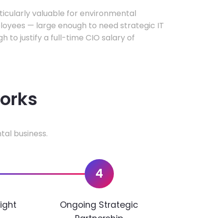
rticularly valuable for environmental
oyees — large enough to need strategic IT
h to justify a full-time CIO salary of
works
tal business.
4
ight
Ongoing Strategic