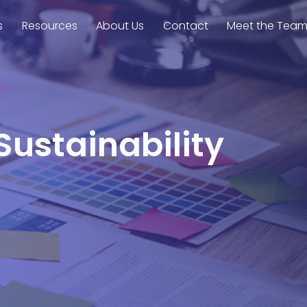
s
Resources
About Us
Contact
Meet the Tea
Sustainability