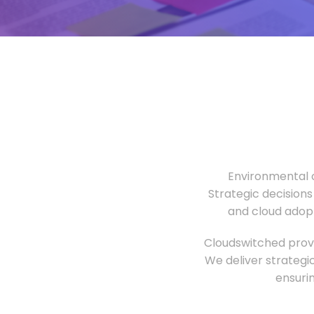
Environmental o
Strategic decisions
and cloud adopt
Cloudswitched provi
We deliver strategi
ensuri