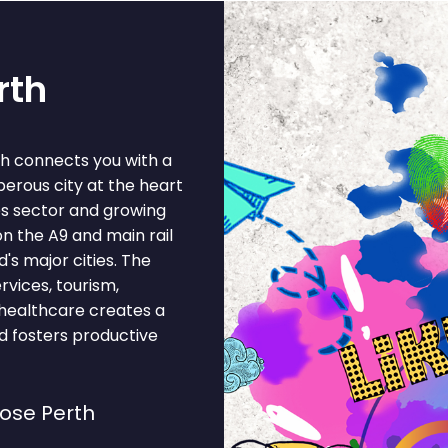
rth
th connects you with a
perous city at the heart
ces sector and growing
on the A9 and main rail
's major cities. The
rvices, tourism,
, healthcare creates a
d fosters productive
ose Perth