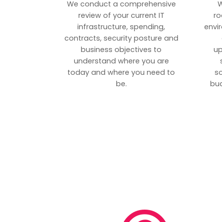
We conduct a comprehensive
W
review of your current IT
ro
infrastructure, spending,
envi
contracts, security posture and
business objectives to
up
understand where you are
today and where you need to
s
be.
bud