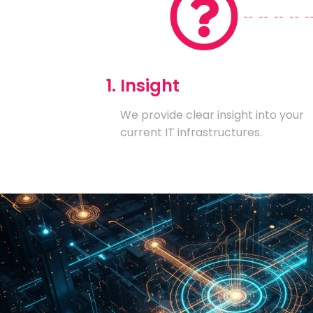
1. Insight
We provide clear insight into your
current IT infrastructures.