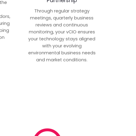
Partnership
 the
p
Through regular strategy
dors,
meetings, quarterly business
uring
reviews and continuous
ping
monitoring, your vCIO ensures
on
your technology stays aligned
with your evolving
environmental business needs
and market conditions.