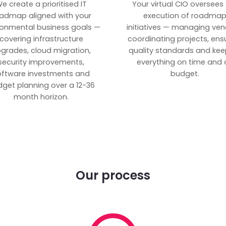
e create a prioritised IT
Your virtual CIO oversees
admap aligned with your
execution of roadma
ronmental business goals —
initiatives — managing ven
covering infrastructure
coordinating projects, ens
grades, cloud migration,
quality standards and kee
security improvements,
everything on time and 
oftware investments and
budget.
get planning over a 12-36
month horizon.
Our process