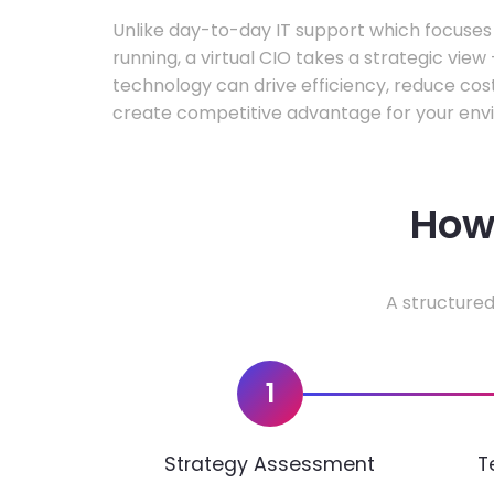
Unlike day-to-day IT support which focuse
running, a virtual CIO takes a strategic vie
technology can drive efficiency, reduce cos
create competitive advantage for your env
How 
A structured
1
Strategy Assessment
T