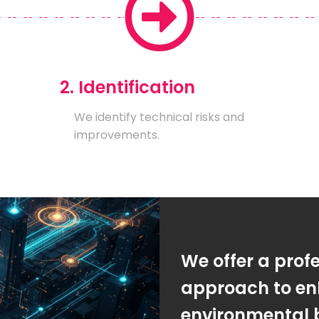
2. Identification
We identify technical risks and
improvements.
We offer a prof
approach to en
environmental 