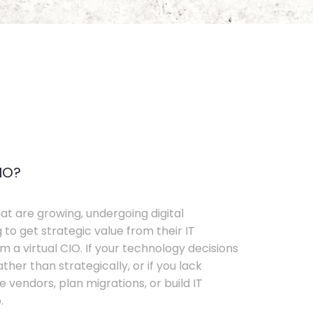
IO?
t are growing, undergoing digital
 to get strategic value from their IT
 a virtual CIO. If your technology decisions
her than strategically, or if you lack
e vendors, plan migrations, or build IT
.