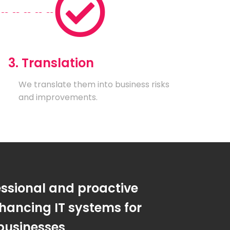
3. Translation
We translate them into business risks
and improvements.
essional and proactive
hancing IT systems for
businesses