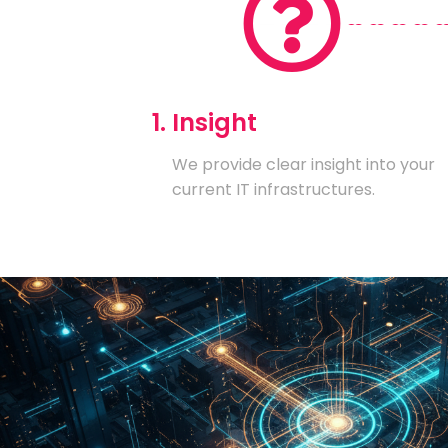
1. Insight
We provide clear insight into your
current IT infrastructures.