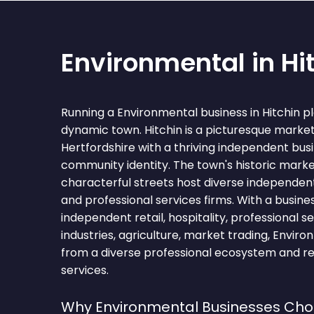
Environmental in Hi
Running a Environmental business in Hitchin pl
dynamic town. Hitchin is a picturesque market
Hertfordshire with a thriving independent bu
community identity. The town's historic mark
characterful streets host diverse independent 
and professional services firms. With a busi
independent retail, hospitality, professional se
industries, agriculture, market trading, Enviro
from a diverse professional ecosystem and re
services.
Why Environmental Businesses Choo