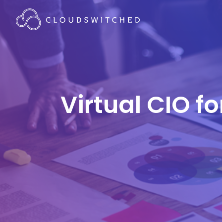
Virtual CIO f