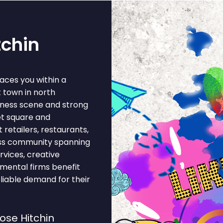
tchin
aces you within a
 town in north
siness scene and strong
et square and
retailers, restaurants,
ness community spanning
rvices, creative
nmental firms benefit
liable demand for their
se Hitchin