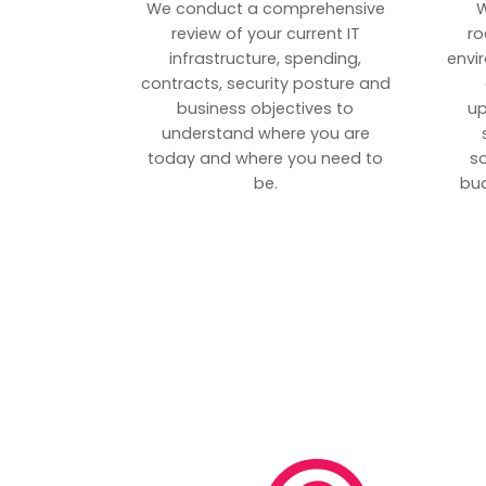
We conduct a comprehensive
W
review of your current IT
ro
infrastructure, spending,
envi
contracts, security posture and
business objectives to
up
understand where you are
today and where you need to
s
be.
bud