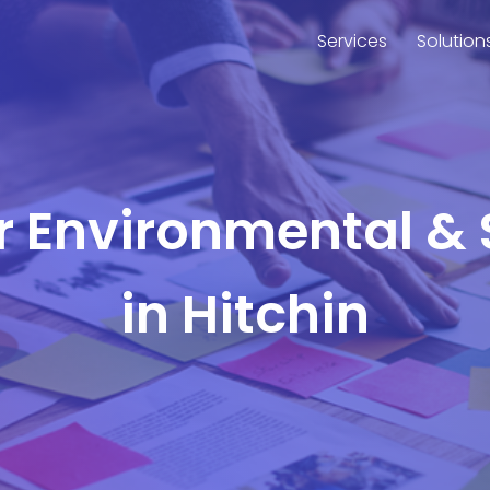
Services
Solution
or Environmental & 
in Hitchin