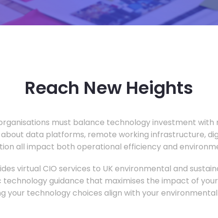
Reach New Heights
rganisations must balance technology investment with m
 about data platforms, remote working infrastructure, di
ion all impact both operational efficiency and environ
des virtual CIO services to UK environmental and sustainab
c technology guidance that maximises the impact of your
ng your technology choices align with your environmental 