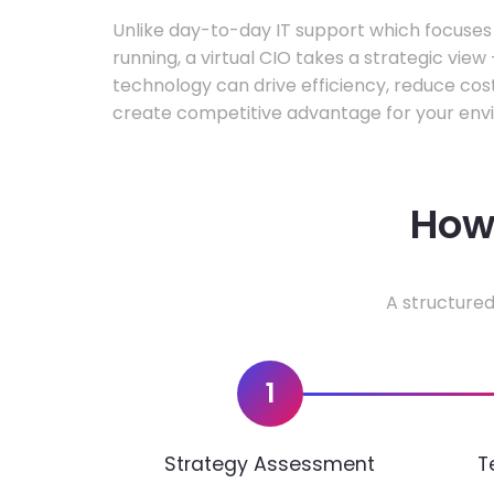
Unlike day-to-day IT support which focuse
running, a virtual CIO takes a strategic vie
technology can drive efficiency, reduce cos
create competitive advantage for your env
How 
A structured
1
Strategy Assessment
T