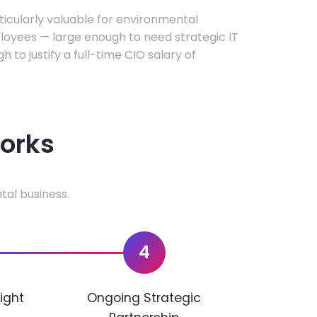
rticularly valuable for environmental
oyees — large enough to need strategic IT
h to justify a full-time CIO salary of
works
tal business.
4
ight
Ongoing Strategic