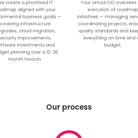
e create a prioritised IT
Your virtual CIO oversees
admap aligned with your
execution of roadma
ronmental business goals —
initiatives — managing ven
covering infrastructure
coordinating projects, ens
grades, cloud migration,
quality standards and kee
security improvements,
everything on time and 
oftware investments and
budget.
get planning over a 12-36
month horizon.
Our process