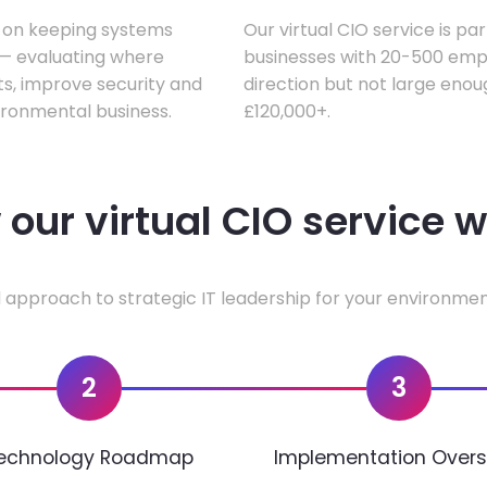
s on keeping systems
Our virtual CIO service is pa
w — evaluating where
businesses with 20-500 empl
ts, improve security and
direction but not large enoug
ironmental business.
£120,000+.
our virtual CIO service 
 approach to strategic IT leadership for your environmen
2
3
echnology Roadmap
Implementation Overs