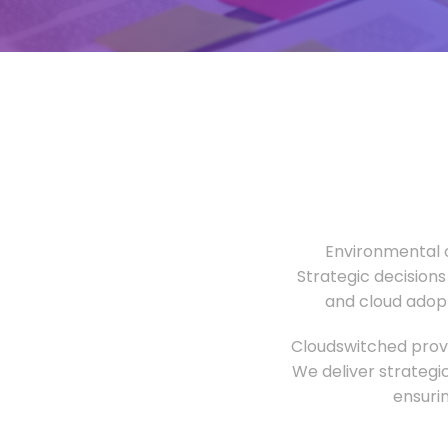
Environmental o
Strategic decisions
and cloud adopt
Cloudswitched provi
We deliver strategi
ensuri