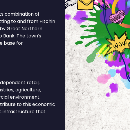
ts combination of
ting to and from Hitchin
 by Great Northern
to Bank. The town's
e base for
dependent retail,
stries, agriculture,
rcial environment.
tribute to this economic
s infrastructure that