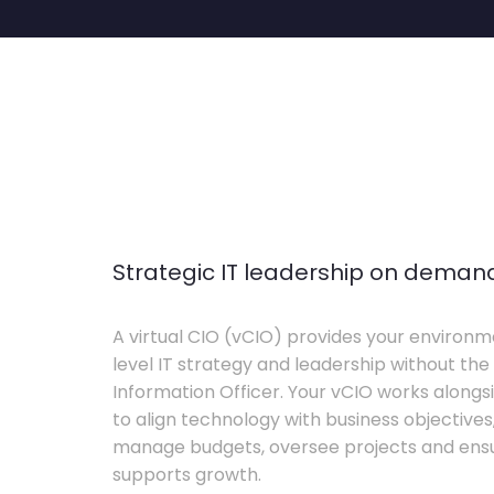
Strategic IT leadership on deman
A virtual CIO (vCIO) provides your environm
level IT strategy and leadership without the 
Information Officer. Your vCIO works alon
to align technology with business objective
manage budgets, oversee projects and ensur
supports growth.