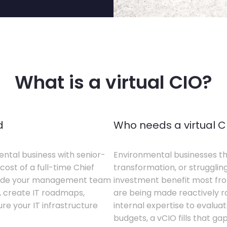
What is a virtual CIO?
d
Who needs a virtual C
ental business with senior-
Environmental businesses tha
cost of a full-time Chief
transformation, or struggling
gside your management team
investment benefit most from
s, create IT roadmaps,
are being made reactively rat
e your IT infrastructure
internal expertise to evaluat
budgets, a vCIO fills that gap