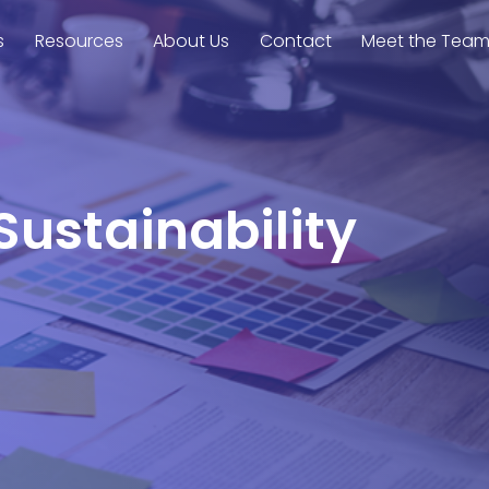
s
Resources
About Us
Contact
Meet the Tea
Sustainability