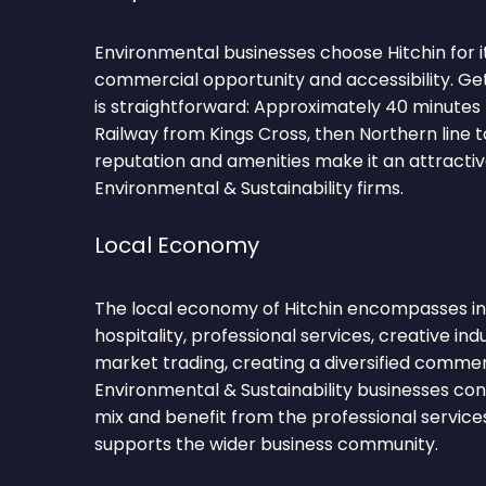
Environmental businesses choose Hitchin for i
commercial opportunity and accessibility. Get
is straightforward: Approximately 40 minutes
Railway from Kings Cross, then Northern line 
reputation and amenities make it an attractiv
Environmental & Sustainability firms.
Local Economy
The local economy of Hitchin encompasses in
hospitality, professional services, creative indu
market trading, creating a diversified comme
Environmental & Sustainability businesses con
mix and benefit from the professional service
supports the wider business community.