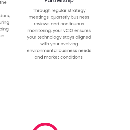
Partnership
 the
p
Through regular strategy
dors,
meetings, quarterly business
uring
reviews and continuous
ping
monitoring, your vCIO ensures
on
your technology stays aligned
with your evolving
environmental business needs
and market conditions.