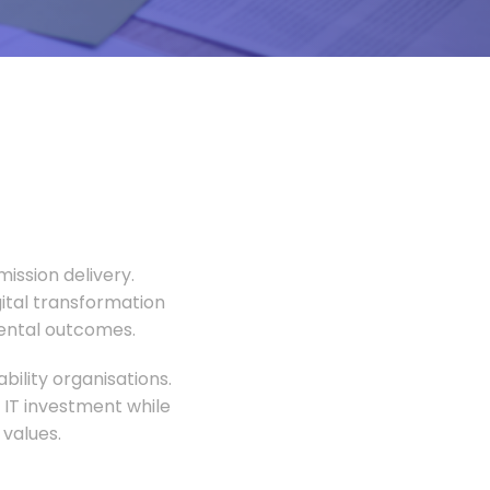
ission delivery.
gital transformation
mental outcomes.
ility organisations.
 IT investment while
values.