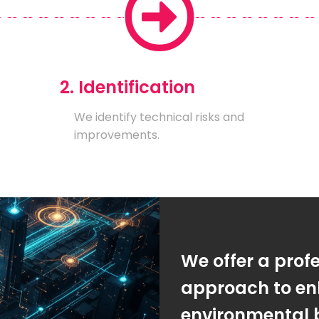
2. Identification
We identify technical risks and
improvements.
We offer a prof
approach to en
environmental 