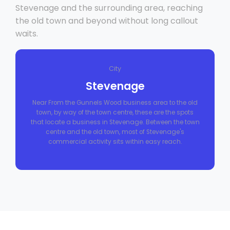
Stevenage and the surrounding area, reaching
the old town and beyond without long callout
waits.
City
Stevenage
Near From the Gunnels Wood business area to the old
town, by way of the town centre, these are the spots
that locate a business in Stevenage. Between the town
centre and the old town, most of Stevenage's
commercial activity sits within easy reach.