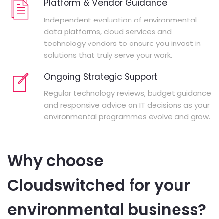
Platform & Vendor Guidance
Independent evaluation of environmental
data platforms, cloud services and
technology vendors to ensure you invest in
solutions that truly serve your work.
Ongoing Strategic Support
Regular technology reviews, budget guidance
and responsive advice on IT decisions as your
environmental programmes evolve and grow.
Why choose
Cloudswitched for your
environmental business?