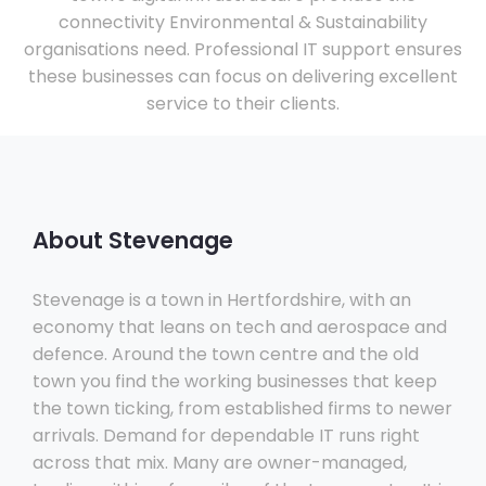
connectivity Environmental & Sustainability
organisations need. Professional IT support ensures
these businesses can focus on delivering excellent
service to their clients.
About Stevenage
Stevenage is a town in Hertfordshire, with an
economy that leans on tech and aerospace and
defence. Around the town centre and the old
town you find the working businesses that keep
the town ticking, from established firms to newer
arrivals. Demand for dependable IT runs right
across that mix. Many are owner-managed,