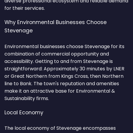
diverse professional ecosystem and reliable demand
for their services.
Why Environmental Businesses Choose
Stevenage
Environmental businesses choose Stevenage for its
combination of commercial opportunity and
accessibility. Getting to and from Stevenage is
straightforward: Approximately 30 minutes by LNER
or Great Northern from Kings Cross, then Northern
line to Bank. The town's reputation and amenities
make it an attractive base for Environmental &
Sustainability firms.
Local Economy
The local economy of Stevenage encompasses