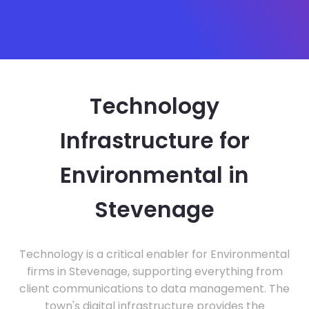
Technology
Infrastructure for
Environmental in
Stevenage
Technology is a critical enabler for Environmental
firms in Stevenage, supporting everything from
client communications to data management. The
town's digital infrastructure provides the