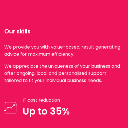
Our skills
We provide you with value-based, result generating
advice for maximum efficiency.
We appreciate the uniqueness of your business and
offer ongoing, local and personalised support
tailored to fit your individual business needs.
IT cost reduction
Up to 35%