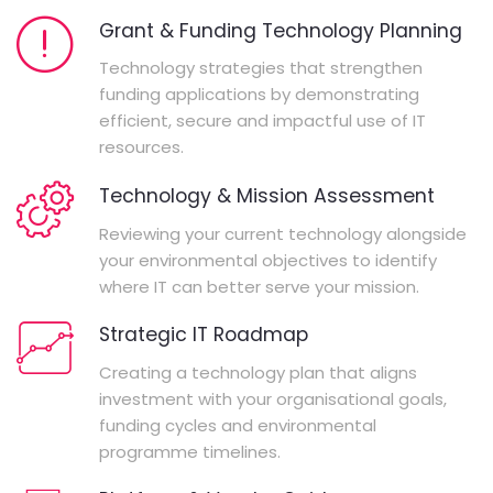
Grant & Funding Technology Planning
Technology strategies that strengthen
funding applications by demonstrating
efficient, secure and impactful use of IT
resources.
Technology & Mission Assessment
Reviewing your current technology alongside
your environmental objectives to identify
where IT can better serve your mission.
Strategic IT Roadmap
Creating a technology plan that aligns
investment with your organisational goals,
funding cycles and environmental
programme timelines.