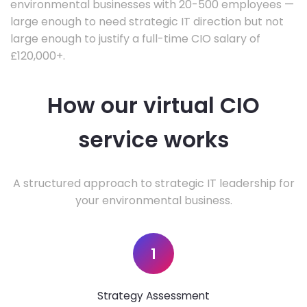
environmental businesses with 20-500 employees —
large enough to need strategic IT direction but not
large enough to justify a full-time CIO salary of
£120,000+.
How our virtual CIO
service works
A structured approach to strategic IT leadership for
your environmental business.
1
Strategy Assessment