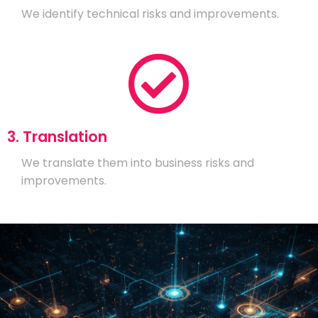
We identify technical risks and improvements.
3. Translation
We translate them into business risks and
improvements.