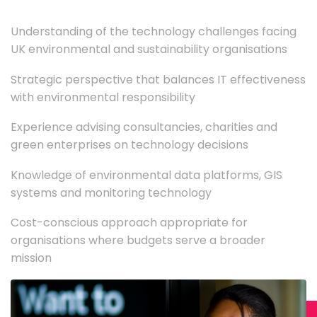
Understanding of the technology challenges facing
UK environmental and sustainability organisations
Strategic perspective that balances IT effectiveness
with environmental responsibility
Experience advising consultancies, charities and
green enterprises on technology decisions
Knowledge of environmental data platforms, GIS
systems and monitoring technology
Cost-conscious approach appropriate for
organisations where budgets serve a broader
mission