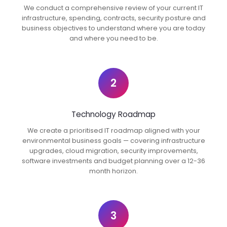
We conduct a comprehensive review of your current IT
infrastructure, spending, contracts, security posture and
business objectives to understand where you are today
and where you need to be.
2
Technology Roadmap
We create a prioritised IT roadmap aligned with your
environmental business goals — covering infrastructure
upgrades, cloud migration, security improvements,
software investments and budget planning over a 12-36
month horizon.
3