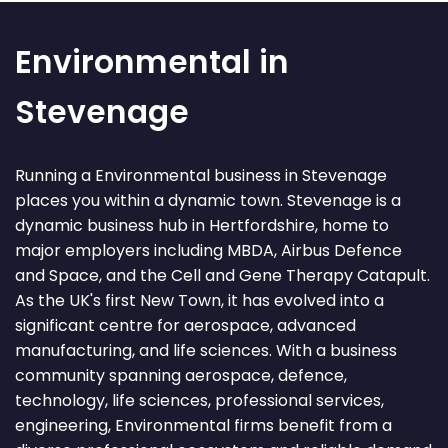
Environmental in
Stevenage
Running a Environmental business in Stevenage
places you within a dynamic town. Stevenage is a
dynamic business hub in Hertfordshire, home to
major employers including MBDA, Airbus Defence
and Space, and the Cell and Gene Therapy Catapult.
As the UK's first New Town, it has evolved into a
significant centre for aerospace, advanced
manufacturing, and life sciences. With a business
community spanning aerospace, defence,
technology, life sciences, professional services,
engineering, Environmental firms benefit from a