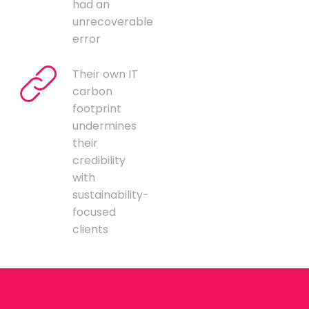
had an
unrecoverable
error
Their own IT
carbon
footprint
undermines
their
credibility
with
sustainability-
focused
clients