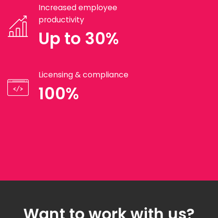
Increased employee
productivity
Up to 30%
Licensing & compliance
100%
Want to work with us?