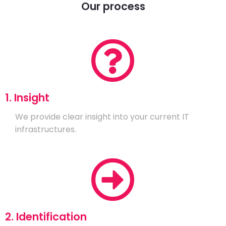
Our process
1. Insight
We provide clear insight into your current IT
infrastructures.
2. Identification