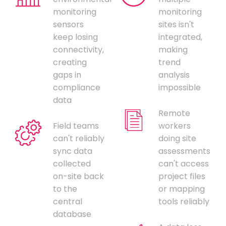
monitoring
monitoring
sensors
sites isn't
keep losing
integrated,
connectivity,
making
creating
trend
gaps in
analysis
compliance
impossible
data
Remote
Field teams
workers
can't reliably
doing site
sync data
assessments
collected
can't access
on-site back
project files
to the
or mapping
central
tools reliably
database