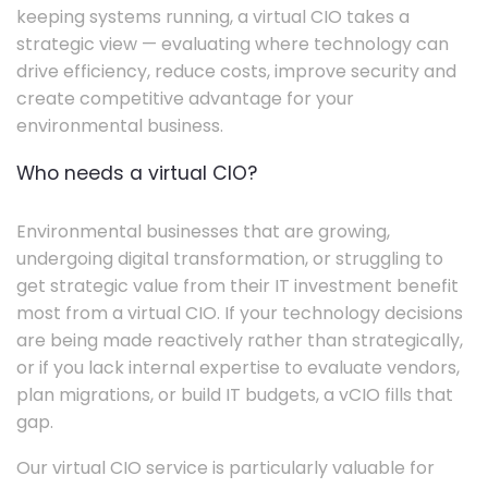
keeping systems running, a virtual CIO takes a
strategic view — evaluating where technology can
drive efficiency, reduce costs, improve security and
create competitive advantage for your
environmental business.
Who needs a virtual CIO?
Environmental businesses that are growing,
undergoing digital transformation, or struggling to
get strategic value from their IT investment benefit
most from a virtual CIO. If your technology decisions
are being made reactively rather than strategically,
or if you lack internal expertise to evaluate vendors,
plan migrations, or build IT budgets, a vCIO fills that
gap.
Our virtual CIO service is particularly valuable for