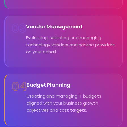
03
Vendor Management
Evaluating, selecting and managing
technology vendors and service providers
on your behalf.
04
Budget Planning
Creating and managing IT budgets
aligned with your business growth
objectives and cost targets.