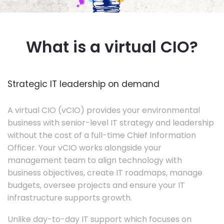
What is a virtual CIO?
Strategic IT leadership on demand
A virtual CIO (vCIO) provides your environmental
business with senior-level IT strategy and leadership
without the cost of a full-time Chief Information
Officer. Your vCIO works alongside your
management team to align technology with
business objectives, create IT roadmaps, manage
budgets, oversee projects and ensure your IT
infrastructure supports growth.
Unlike day-to-day IT support which focuses on