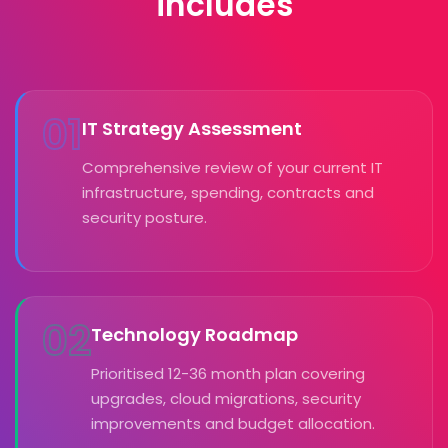
includes
01
IT Strategy Assessment
Comprehensive review of your current IT
infrastructure, spending, contracts and
security posture.
02
Technology Roadmap
Prioritised 12-36 month plan covering
upgrades, cloud migrations, security
improvements and budget allocation.