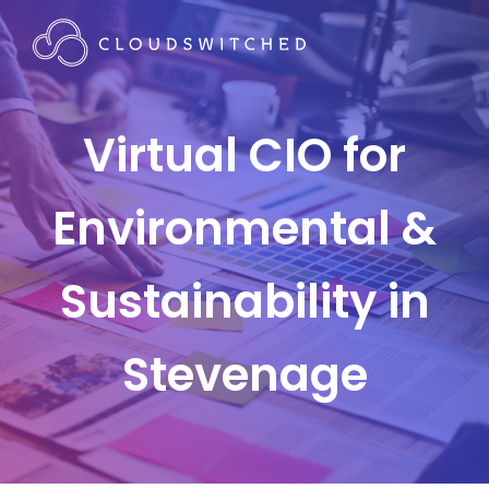
Virtual CIO for
Environmental &
Sustainability in
Stevenage