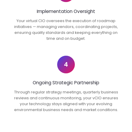
Implementation Oversight
Your virtual CIO oversees the execution of roadmap
initiatives — managing vendors, coordinating projects,
ensuring quality standards and keeping everything on
time and on budget.
4
Ongoing Strategic Partnership
Through regular strategy meetings, quarterly business
reviews and continuous monitoring, your vCIO ensures
your technology stays aligned with your evolving
environmental business needs and market conditions.