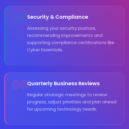
05
Security & Compliance
Assessing your security posture,
recommending improvements and
supporting compliance certifications like
Cyber Essentials.
06
Quarterly Business Reviews
Regular strategic meetings to review
progress, adjust priorities and plan ahead
for upcoming technology needs.