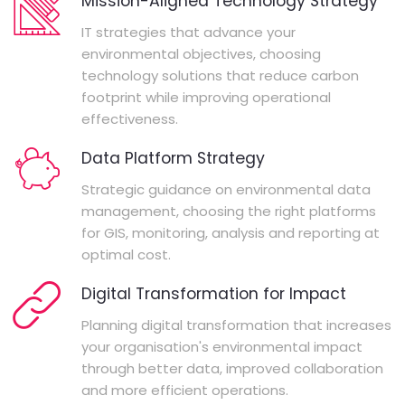
Mission-Aligned Technology Strategy
IT strategies that advance your
environmental objectives, choosing
technology solutions that reduce carbon
footprint while improving operational
effectiveness.
Data Platform Strategy
Strategic guidance on environmental data
management, choosing the right platforms
for GIS, monitoring, analysis and reporting at
optimal cost.
Digital Transformation for Impact
Planning digital transformation that increases
your organisation's environmental impact
through better data, improved collaboration
and more efficient operations.