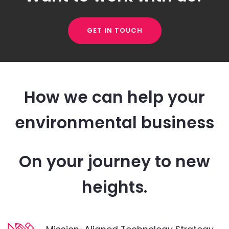
GET IN TOUCH
How we can help your
environmental business
On your journey to new
heights.