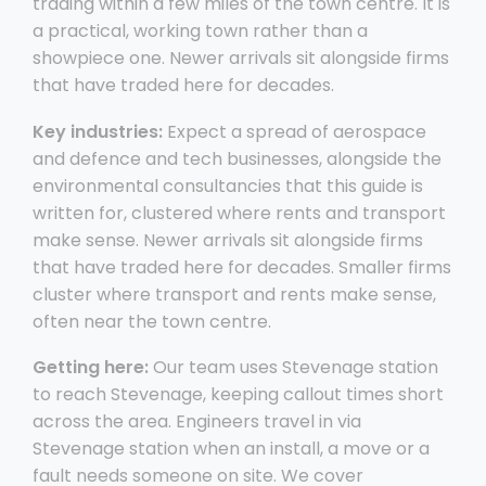
trading within a few miles of the town centre. It is
a practical, working town rather than a
showpiece one. Newer arrivals sit alongside firms
that have traded here for decades.
Key industries:
Expect a spread of aerospace
and defence and tech businesses, alongside the
environmental consultancies that this guide is
written for, clustered where rents and transport
make sense. Newer arrivals sit alongside firms
that have traded here for decades. Smaller firms
cluster where transport and rents make sense,
often near the town centre.
Getting here:
Our team uses Stevenage station
to reach Stevenage, keeping callout times short
across the area. Engineers travel in via
Stevenage station when an install, a move or a
fault needs someone on site. We cover