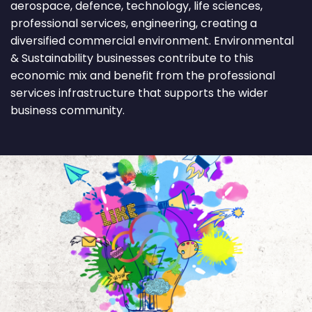
aerospace, defence, technology, life sciences,
professional services, engineering, creating a
diversified commercial environment. Environmental
& Sustainability businesses contribute to this
economic mix and benefit from the professional
services infrastructure that supports the wider
business community.