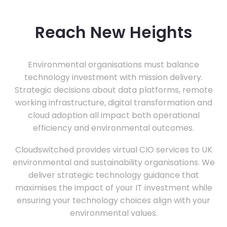
Reach New Heights
Environmental organisations must balance
technology investment with mission delivery.
Strategic decisions about data platforms, remote
working infrastructure, digital transformation and
cloud adoption all impact both operational
efficiency and environmental outcomes.
Cloudswitched provides virtual CIO services to UK
environmental and sustainability organisations. We
deliver strategic technology guidance that
maximises the impact of your IT investment while
ensuring your technology choices align with your
environmental values.