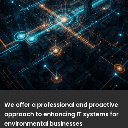
We offer a professional and proactive
approach to enhancing IT systems for
environmental businesses