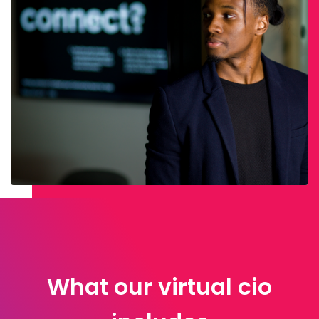
What our virtual cio