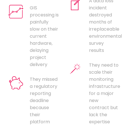
A data loss
GIS
incident
processing is
destroyed
painfully
months of
slow on their
irreplaceable
current
environmental
hardware,
survey
delaying
results
project
delivery
They need to
scale their
They missed
monitoring
a regulatory
infrastructure
reporting
for a major
deadline
new
because
contract but
their
lack the
platform
expertise