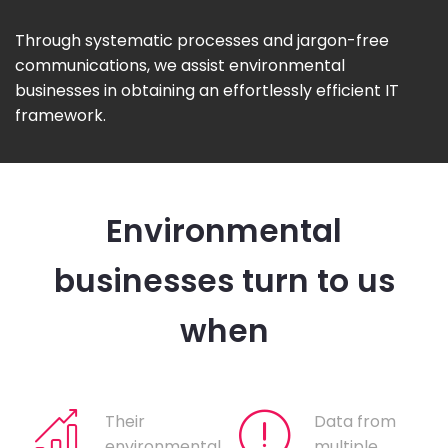
Through systematic processes and jargon-free
communications, we assist environmental
businesses in obtaining an effortlessly efficient IT
framework.
Environmental
businesses turn to us
when
Their
Data from
environmental
multiple