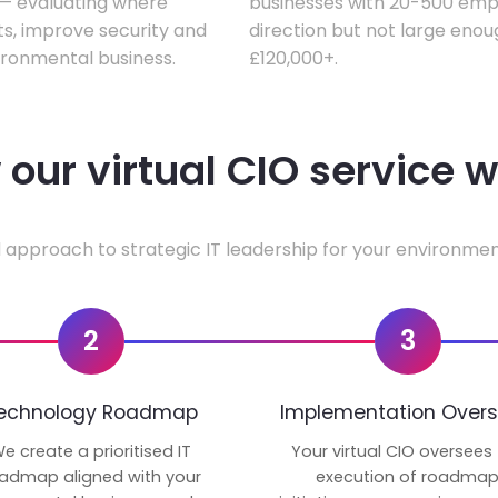
w — evaluating where
businesses with 20-500 empl
ts, improve security and
direction but not large enoug
ironmental business.
£120,000+.
our virtual CIO service 
 approach to strategic IT leadership for your environmen
2
3
echnology Roadmap
Implementation Overs
e create a prioritised IT
Your virtual CIO oversees
admap aligned with your
execution of roadma