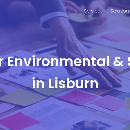
Services
Solution
or Environmental & 
in Lisburn