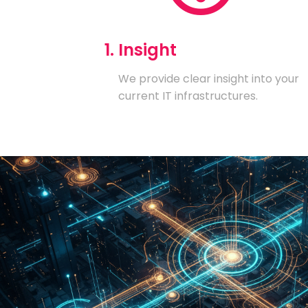
1. Insight
We provide clear insight into your
current IT infrastructures.