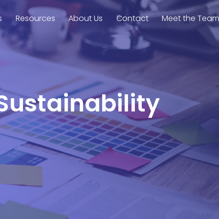
s
Resources
About Us
Contact
Meet the Tea
Sustainability