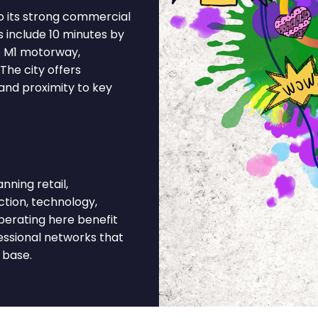
o its strong commercial
s include 10 minutes by
he M1 motorway,
The city offers
and proximity to key
ning retail,
ction, technology,
operating here benefit
essional networks that
 base.