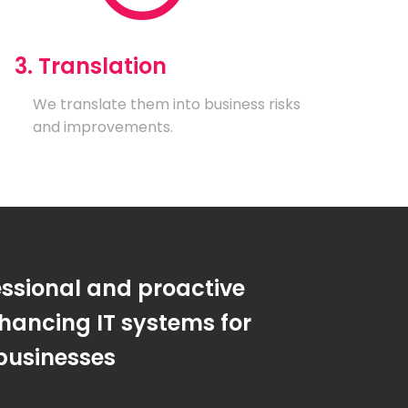
3. Translation
We translate them into business risks
and improvements.
essional and proactive
hancing IT systems for
businesses