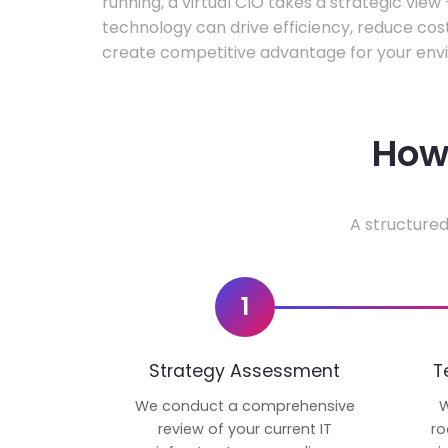
running, a virtual CIO takes a strategic vie
technology can drive efficiency, reduce cos
create competitive advantage for your env
How 
A structured
1
Strategy Assessment
T
We conduct a comprehensive
W
review of your current IT
ro