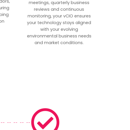
dors,
meetings, quarterly business
uring
reviews and continuous
ping
monitoring, your vCIO ensures
on
your technology stays aligned
with your evolving
environmental business needs
and market conditions.