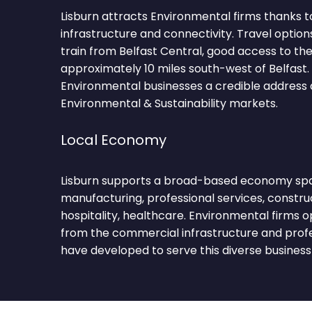
Lisburn attracts Environmental firms thanks t
infrastructure and connectivity. Travel option
train from Belfast Central, good access to t
approximately 10 miles south-west of Belfast. 
Environmental businesses a credible address 
Environmental & Sustainability markets.
Local Economy
Lisburn supports a broad-based economy span
manufacturing, professional services, constru
hospitality, healthcare. Environmental firms 
from the commercial infrastructure and prof
have developed to serve this diverse business