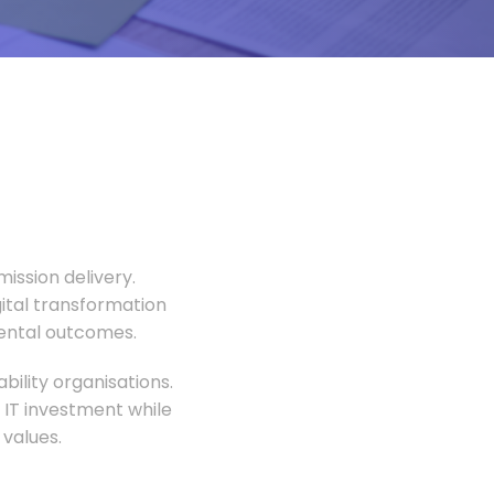
ission delivery.
gital transformation
mental outcomes.
ility organisations.
 IT investment while
values.