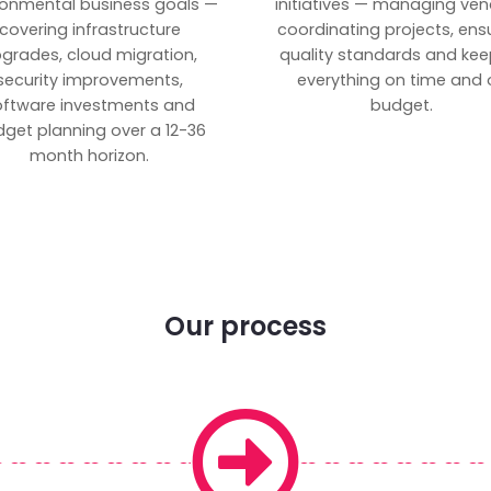
ronmental business goals —
initiatives — managing ven
covering infrastructure
coordinating projects, ens
grades, cloud migration,
quality standards and kee
security improvements,
everything on time and 
oftware investments and
budget.
get planning over a 12-36
month horizon.
Our process