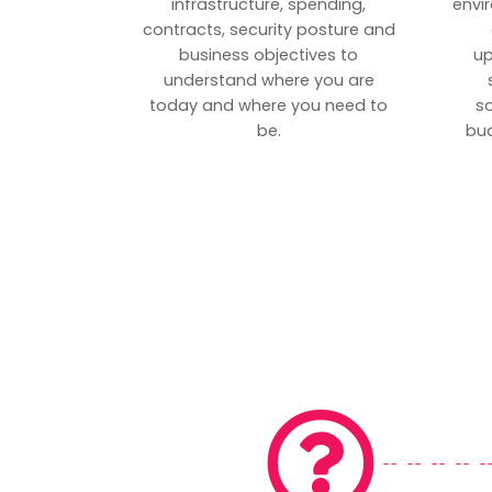
infrastructure, spending,
envi
contracts, security posture and
business objectives to
up
understand where you are
today and where you need to
s
be.
bud