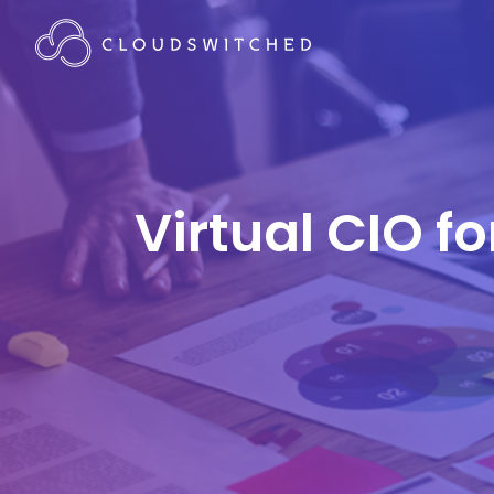
Virtual CIO f