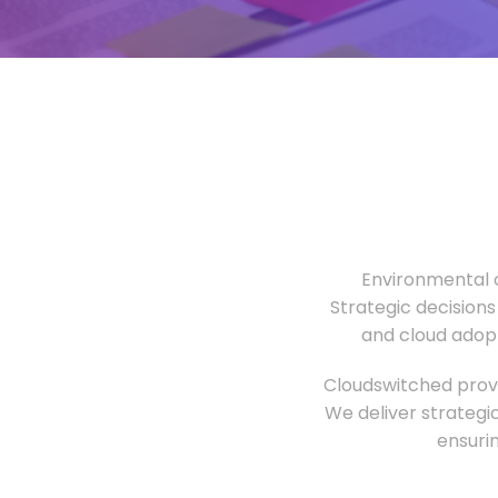
Environmental o
Strategic decisions
and cloud adopt
Cloudswitched provi
We deliver strategi
ensuri