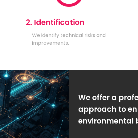
2. Identification
We identify technical risks and
improvements.
We offer a prof
approach to en
environmental 