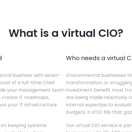
What is a virtual CIO?
d
Who needs a virtual C
ental business with senior-
Environmental businesses tha
cost of a full-time Chief
transformation, or struggling
gside your management team
investment benefit most from
s, create IT roadmaps,
are being made reactively rat
e your IT infrastructure
internal expertise to evaluat
budgets, a vCIO fills that gap
s on keeping systems
Our virtual CIO service is pa