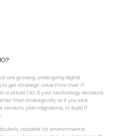
IO?
t are growing, undergoing digital
 to get strategic value from their IT
 a virtual CIO. If your technology decisions
her than strategically, or if you lack
e vendors, plan migrations, or build IT
.
rticularly valuable for environmental