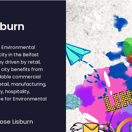
sburn
r Environmental
city in the Belfast
 driven by retail,
 city benefits from
ordable commercial
ail, manufacturing,
, hospitality,
ce for Environmental
ose Lisburn