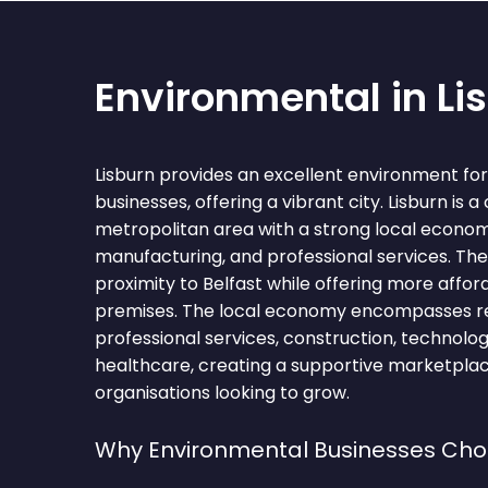
Environmental in Li
Lisburn provides an excellent environment fo
businesses, offering a vibrant city. Lisburn is a 
metropolitan area with a strong local economy
manufacturing, and professional services. The
proximity to Belfast while offering more aff
premises. The local economy encompasses ret
professional services, construction, technology
healthcare, creating a supportive marketpla
organisations looking to grow.
Why Environmental Businesses Cho