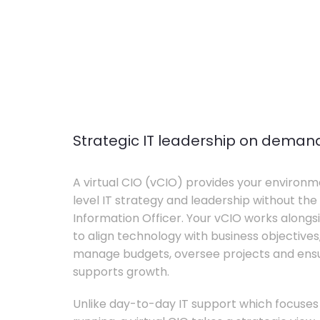
Strategic IT leadership on deman
A virtual CIO (vCIO) provides your environm
level IT strategy and leadership without the 
Information Officer. Your vCIO works alon
to align technology with business objective
manage budgets, oversee projects and ensur
supports growth.
Unlike day-to-day IT support which focuse