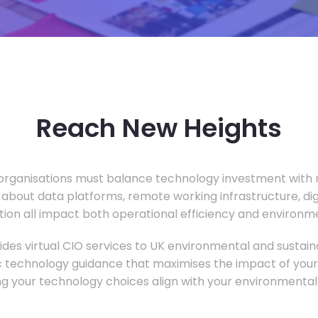
Reach New Heights
rganisations must balance technology investment with m
 about data platforms, remote working infrastructure, di
ion all impact both operational efficiency and environ
des virtual CIO services to UK environmental and sustainab
c technology guidance that maximises the impact of your
ng your technology choices align with your environmental 