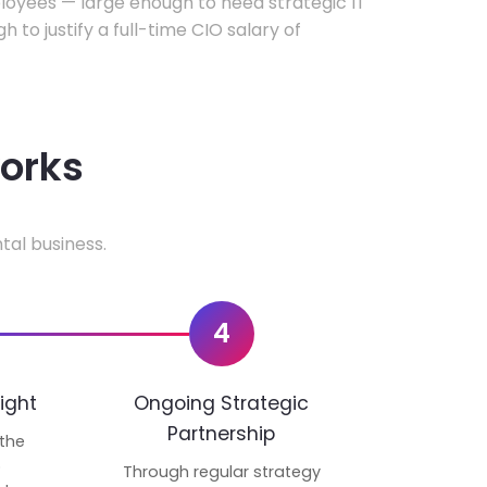
oyees — large enough to need strategic IT
h to justify a full-time CIO salary of
works
tal business.
4
ight
Ongoing Strategic
Partnership
 the
p
Through regular strategy