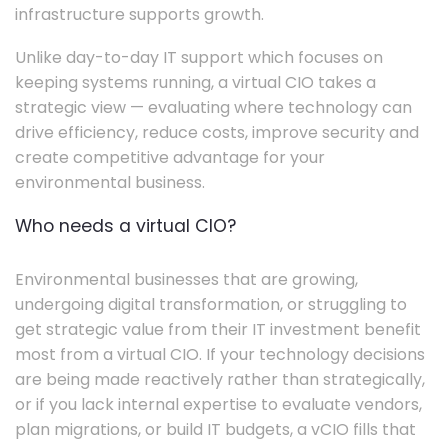
infrastructure supports growth.
Unlike day-to-day IT support which focuses on
keeping systems running, a virtual CIO takes a
strategic view — evaluating where technology can
drive efficiency, reduce costs, improve security and
create competitive advantage for your
environmental business.
Who needs a virtual CIO?
Environmental businesses that are growing,
undergoing digital transformation, or struggling to
get strategic value from their IT investment benefit
most from a virtual CIO. If your technology decisions
are being made reactively rather than strategically,
or if you lack internal expertise to evaluate vendors,
plan migrations, or build IT budgets, a vCIO fills that