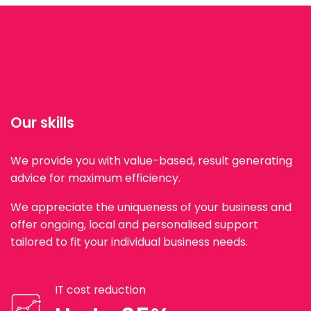
Our skills
We provide you with value-based, result generating
advice for maximum efficiency.
We appreciate the uniqueness of your business and
offer ongoing, local and personalised support
tailored to fit your individual business needs.
IT cost reduction