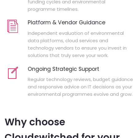
funding cycles and environmental
programme timelines.
Platform & Vendor Guidance
Independent evaluation of environmental
data platforms, cloud services and
technology vendors to ensure you invest in
solutions that truly serve your work.
Ongoing Strategic Support
Regular technology reviews, budget guidance
and responsive advice on IT decisions as your
environmental programmes evolve and grow.
Why choose
Cloudswitched for your