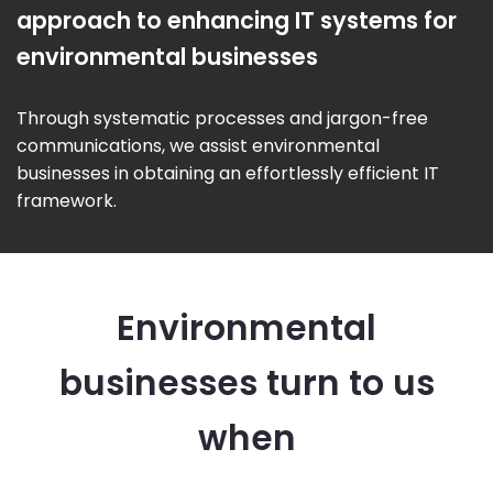
approach to enhancing IT systems for
environmental businesses
Through systematic processes and jargon-free
communications, we assist environmental
businesses in obtaining an effortlessly efficient IT
framework.
Environmental
businesses turn to us
when