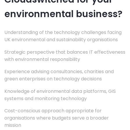
environmental business?
Understanding of the technology challenges facing
UK environmental and sustainability organisations
Strategic perspective that balances IT effectiveness
with environmental responsibility
Experience advising consultancies, charities and
green enterprises on technology decisions
Knowledge of environmental data platforms, GIS
systems and monitoring technology
Cost-conscious approach appropriate for
organisations where budgets serve a broader
mission