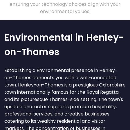
ensuring your technology choices align with your
environmental values.
Environmental in Henley-
on-Thames
Establishing a Environmental presence in Henley-
on-Thames connects you with a well-connected
town. Henley-on-Thames is a prestigious Oxfordshire
town internationally famous for the Royal Regatta
and its picturesque Thames-side setting. The town's
upscale character supports premium hospitality,
professional services, and creative businesses
catering to its wealthy residential and visitor
markets. The concentration of businesses in