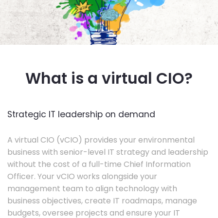
What is a virtual CIO?
Strategic IT leadership on demand
A virtual CIO (vCIO) provides your environmental
business with senior-level IT strategy and leadership
without the cost of a full-time Chief Information
Officer. Your vCIO works alongside your
management team to align technology with
business objectives, create IT roadmaps, manage
budgets, oversee projects and ensure your IT