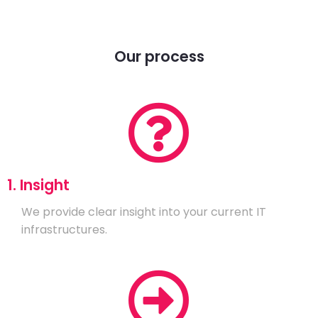
Our process
1. Insight
We provide clear insight into your current IT
infrastructures.