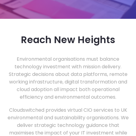
Reach New Heights
Environmental organisations must balance
technology investment with mission delivery.
Strategic decisions about data platforms, remote
working infrastructure, digital transformation and
cloud adoption all impact both operational
efficiency and environmental outcomes.
Cloudswitched provides virtual CIO services to UK
environmental and sustainability organisations. We
deliver strategic technology guidance that
maximises the impact of your IT investment while