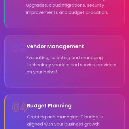
upgrades, cloud migrations, security
improvements and budget allocation.
03
Vendor Management
Evaluating, selecting and managing
technology vendors and service providers
on your behalf.
04
Budget Planning
Creating and managing IT budgets
aligned with your business growth