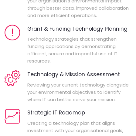
your organisation's environmental impact
through better data, improved collaboration
and more efficient operations.
Grant & Funding Technology Planning
Technology strategies that strengthen
funding applications by demonstrating
efficient, secure and impactful use of IT
resources.
Technology & Mission Assessment
Reviewing your current technology alongside
your environmental objectives to identify
where IT can better serve your mission.
Strategic IT Roadmap
Creating a technology plan that aligns
investment with your organisational goals,