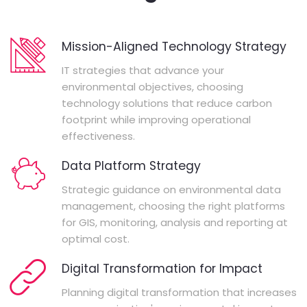
Mission-Aligned Technology Strategy
IT strategies that advance your
environmental objectives, choosing
technology solutions that reduce carbon
footprint while improving operational
effectiveness.
Data Platform Strategy
Strategic guidance on environmental data
management, choosing the right platforms
for GIS, monitoring, analysis and reporting at
optimal cost.
Digital Transformation for Impact
Planning digital transformation that increases