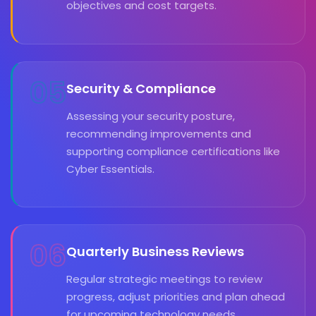
objectives and cost targets.
05
Security & Compliance
Assessing your security posture,
recommending improvements and
supporting compliance certifications like
Cyber Essentials.
06
Quarterly Business Reviews
Regular strategic meetings to review
progress, adjust priorities and plan ahead
for upcoming technology needs.