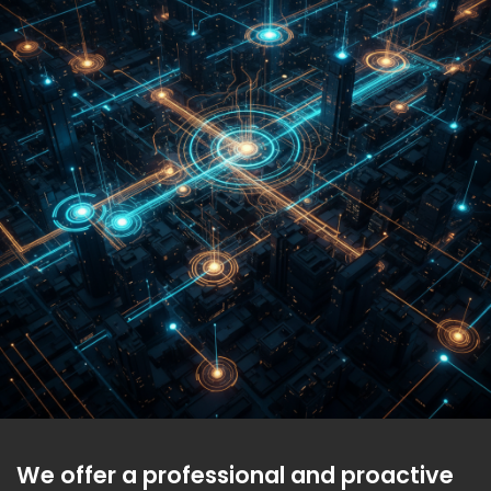
We offer a professional and proactive