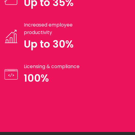
Up to 35%
Increased employee
productivity
Up to 30%
Licensing & compliance
100%