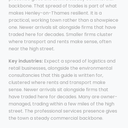
backbone. That spread of trades is part of what
makes Henley-on-Thames resilient. It is a
practical, working town rather than a showpiece
one. Newer arrivals sit alongside firms that have
traded here for decades. Smaller firms cluster
where transport and rents make sense, often
near the high street.
Key industries:
Expect a spread of logistics and
retail businesses, alongside the environmental
consultancies that this guide is written for,
clustered where rents and transport make
sense. Newer arrivals sit alongside firms that
have traded here for decades. Many are owner-
managed, trading within a few miles of the high
street. The professional services presence gives
the town a steady commercial backbone.