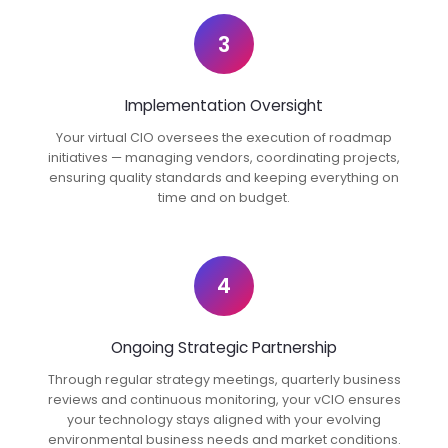
3
Implementation Oversight
Your virtual CIO oversees the execution of roadmap
initiatives — managing vendors, coordinating projects,
ensuring quality standards and keeping everything on
time and on budget.
4
Ongoing Strategic Partnership
Through regular strategy meetings, quarterly business
reviews and continuous monitoring, your vCIO ensures
your technology stays aligned with your evolving
environmental business needs and market conditions.