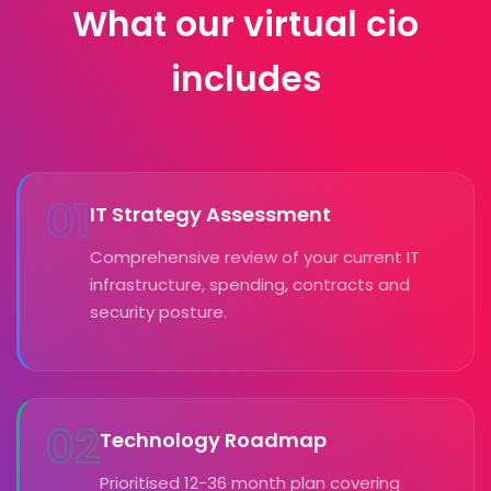
What our virtual cio
includes
01
IT Strategy Assessment
Comprehensive review of your current IT
infrastructure, spending, contracts and
security posture.
02
Technology Roadmap
Prioritised 12-36 month plan covering