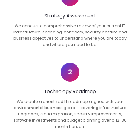
Strategy Assessment
We conduct a comprehensive review of your current IT
infrastructure, spending, contracts, security posture and
business objectives to understand where you are today
and where you need to be.
2
Technology Roadmap
We create a prioritised IT roadmap aligned with your
environmental business goals — covering infrastructure
upgrades, cloud migration, security improvements,
software investments and budget planning over a 12-36
month horizon.