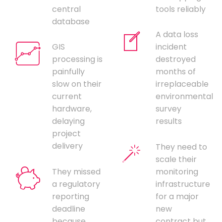
central
tools reliably
database
A data loss
GIS
incident
processing is
destroyed
painfully
months of
slow on their
irreplaceable
current
environmental
hardware,
survey
delaying
results
project
delivery
They need to
scale their
They missed
monitoring
a regulatory
infrastructure
reporting
for a major
deadline
new
because
contract but