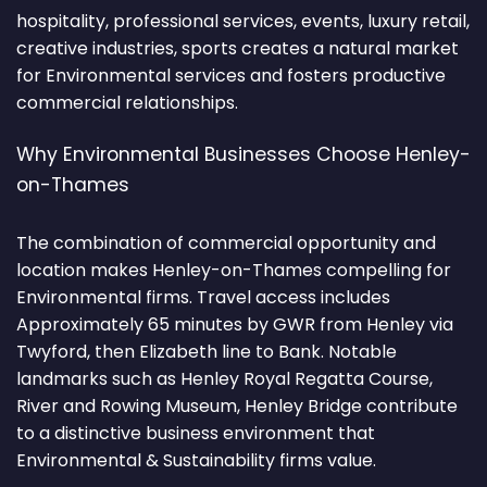
hospitality, professional services, events, luxury retail,
creative industries, sports creates a natural market
for Environmental services and fosters productive
commercial relationships.
Why Environmental Businesses Choose Henley-
on-Thames
The combination of commercial opportunity and
location makes Henley-on-Thames compelling for
Environmental firms. Travel access includes
Approximately 65 minutes by GWR from Henley via
Twyford, then Elizabeth line to Bank. Notable
landmarks such as Henley Royal Regatta Course,
River and Rowing Museum, Henley Bridge contribute
to a distinctive business environment that
Environmental & Sustainability firms value.