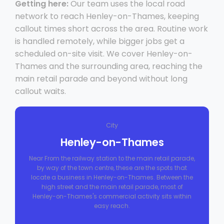
Getting here:
Our team uses the local road
network to reach Henley-on-Thames, keeping
callout times short across the area. Routine work
is handled remotely, while bigger jobs get a
scheduled on-site visit. We cover Henley-on-
Thames and the surrounding area, reaching the
main retail parade and beyond without long
callout waits.
City
Henley-on-Thames
Near From the railway station to the main retail parade,
by way of the town centre, these are the spots that
locate a business in Henley-on-Thames. Between the
high street and the main retail parade, most of
Henley-on-Thames's commercial activity sits within
easy reach.