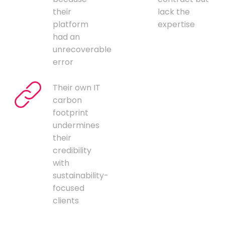
their
lack the
platform
expertise
had an
unrecoverable
error
Their own IT
carbon
footprint
undermines
their
credibility
with
sustainability-
focused
clients