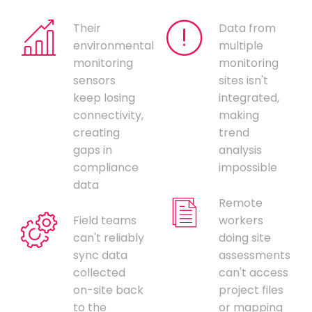
Their
Data from
environmental
multiple
monitoring
monitoring
sensors
sites isn't
keep losing
integrated,
connectivity,
making
creating
trend
gaps in
analysis
compliance
impossible
data
Remote
Field teams
workers
can't reliably
doing site
sync data
assessments
collected
can't access
on-site back
project files
to the
or mapping