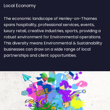
Local Economy
The economic landscape of Henley-on-Thames
spans hospitality, professional services, events,
luxury retail, creative industries, sports, providing a
robust environment for Environmental operations.
This diversity means Environmental & Sustainability
businesses can draw on a wide range of local
partnerships and client opportunities.