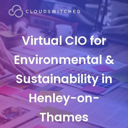
Virtual CIO for
Environmental &
Sustainability in
Henley-on-
Thames