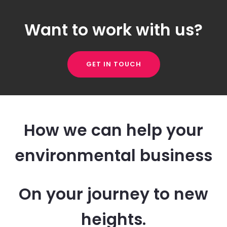
Want to work with us?
GET IN TOUCH
How we can help your
environmental business
On your journey to new
heights.