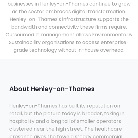
businesses in Henley-on-Thames continue to grow
as the sector embraces digital transformation.
Henley-on-Thames's infrastructure supports the
bandwidth and connectivity these firms require.
Outsourced IT management allows Environmental &
Sustainability organisations to access enterprise-
grade technology without in-house overhead.
About Henley-on-Thames
Henley-on-Thames has built its reputation on
retail, but the picture today is broader, taking in
hospitality and a long tail of smaller operators
clustered near the high street. The healthcare
presence gives the town a steady commercial