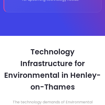
Technology
Infrastructure for
Environmental in Henley-
on-Thames
The technology demands of Environmental