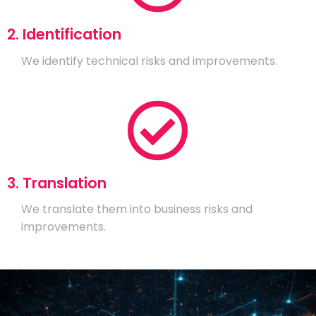
2. Identification
We identify technical risks and improvements.
3. Translation
We translate them into business risks and
improvements.