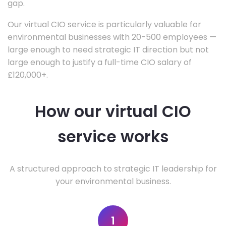
gap.
Our virtual CIO service is particularly valuable for
environmental businesses with 20-500 employees —
large enough to need strategic IT direction but not
large enough to justify a full-time CIO salary of
£120,000+.
How our virtual CIO
service works
A structured approach to strategic IT leadership for
your environmental business.
1