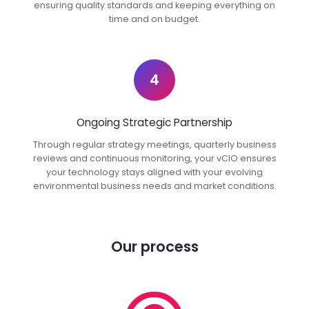
ensuring quality standards and keeping everything on
time and on budget.
4
Ongoing Strategic Partnership
Through regular strategy meetings, quarterly business
reviews and continuous monitoring, your vCIO ensures
your technology stays aligned with your evolving
environmental business needs and market conditions.
Our process