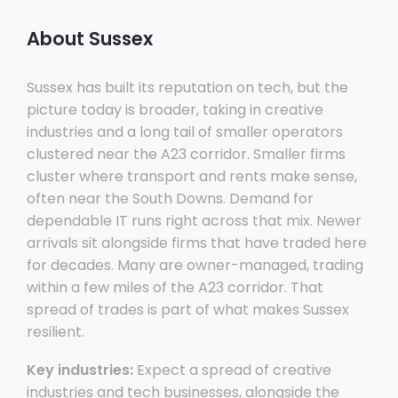
About Sussex
Sussex has built its reputation on tech, but the
picture today is broader, taking in creative
industries and a long tail of smaller operators
clustered near the A23 corridor. Smaller firms
cluster where transport and rents make sense,
often near the South Downs. Demand for
dependable IT runs right across that mix. Newer
arrivals sit alongside firms that have traded here
for decades. Many are owner-managed, trading
within a few miles of the A23 corridor. That
spread of trades is part of what makes Sussex
resilient.
Key industries:
Expect a spread of creative
industries and tech businesses, alongside the