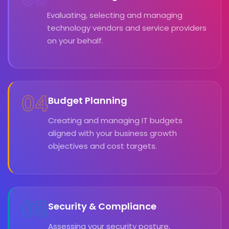
Evaluating, selecting and managing
technology vendors and service providers
on your behalf.
04
Budget Planning
Creating and managing IT budgets
aligned with your business growth
objectives and cost targets.
05
Security & Compliance
Assessing your security posture,