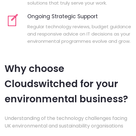
solutions that truly serve your work.
Ongoing Strategic Support
Regular technology reviews, budget guidance
and responsive advice on IT decisions as your
environmental programmes evolve and grow.
Why choose
Cloudswitched for your
environmental business?
Understanding of the technology challenges facing
UK environmental and sustainability organisations