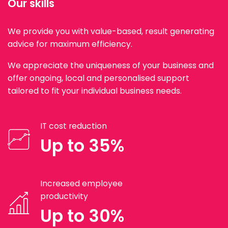
Our skills
We provide you with value-based, result generating
advice for maximum efficiency.
We appreciate the uniqueness of your business and
offer ongoing, local and personalised support
tailored to fit your individual business needs.
IT cost reduction
Up to 35%
Increased employee
productivity
Up to 30%