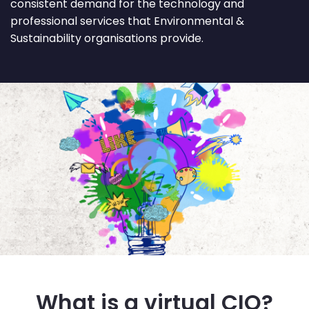
consistent demand for the technology and
professional services that Environmental &
Sustainability organisations provide.
What is a virtual CIO?