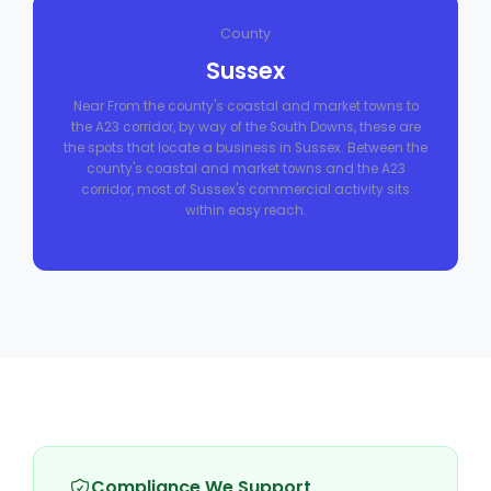
County
Sussex
Near From the county's coastal and market towns to
the A23 corridor, by way of the South Downs, these are
the spots that locate a business in Sussex. Between the
county's coastal and market towns and the A23
corridor, most of Sussex's commercial activity sits
within easy reach.
Compliance We Support