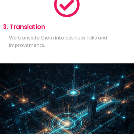
3. Translation
We translate them into business risks and
improvements.