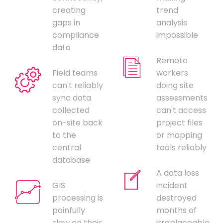
creating
trend
gaps in
analysis
compliance
impossible
data
Remote
Field teams
workers
can't reliably
doing site
sync data
assessments
collected
can't access
on-site back
project files
to the
or mapping
central
tools reliably
database
A data loss
GIS
incident
processing is
destroyed
painfully
months of
slow on their
irreplaceable