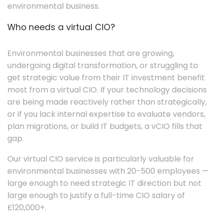
environmental business.
Who needs a virtual CIO?
Environmental businesses that are growing,
undergoing digital transformation, or struggling to
get strategic value from their IT investment benefit
most from a virtual CIO. If your technology decisions
are being made reactively rather than strategically,
or if you lack internal expertise to evaluate vendors,
plan migrations, or build IT budgets, a vCIO fills that
gap.
Our virtual CIO service is particularly valuable for
environmental businesses with 20-500 employees —
large enough to need strategic IT direction but not
large enough to justify a full-time CIO salary of
£120,000+.