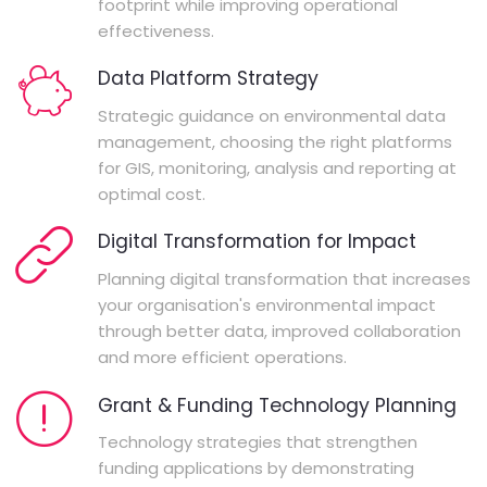
footprint while improving operational
effectiveness.
Data Platform Strategy
Strategic guidance on environmental data
management, choosing the right platforms
for GIS, monitoring, analysis and reporting at
optimal cost.
Digital Transformation for Impact
Planning digital transformation that increases
your organisation's environmental impact
through better data, improved collaboration
and more efficient operations.
Grant & Funding Technology Planning
Technology strategies that strengthen
funding applications by demonstrating