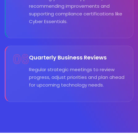
recommending improvements and
supporting compliance certifications like
Cyber Essentials.
06
Quarterly Business Reviews
Regular strategic meetings to review
progress, adjust priorities and plan ahead
for upcoming technology needs.