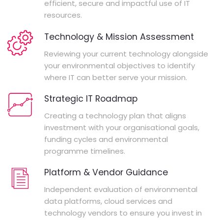
efficient, secure and impactful use of IT
resources.
Technology & Mission Assessment
Reviewing your current technology alongside
your environmental objectives to identify
where IT can better serve your mission.
Strategic IT Roadmap
Creating a technology plan that aligns
investment with your organisational goals,
funding cycles and environmental
programme timelines.
Platform & Vendor Guidance
Independent evaluation of environmental
data platforms, cloud services and
technology vendors to ensure you invest in