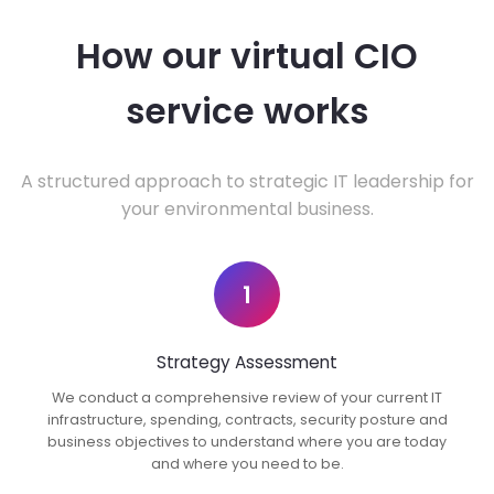
How our virtual CIO
service works
A structured approach to strategic IT leadership for
your environmental business.
1
Strategy Assessment
We conduct a comprehensive review of your current IT
infrastructure, spending, contracts, security posture and
business objectives to understand where you are today
and where you need to be.