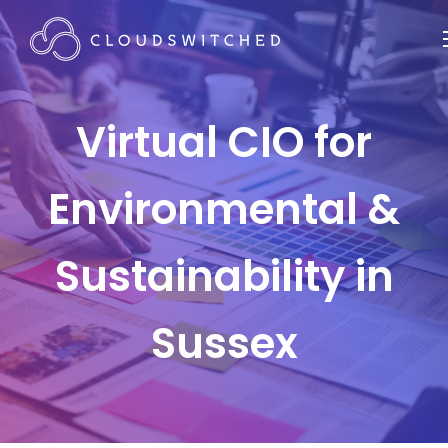
Virtual CIO for
Environmental &
Sustainability in
Sussex