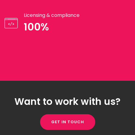
Licensing & compliance
100%
Want to work with us?
GET IN TOUCH