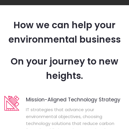
How we can help your
environmental business
On your journey to new
heights.
Mission-Aligned Technology Strategy
IT strategies that advance your
environmental objectives, choosing
technology solutions that reduce carbon