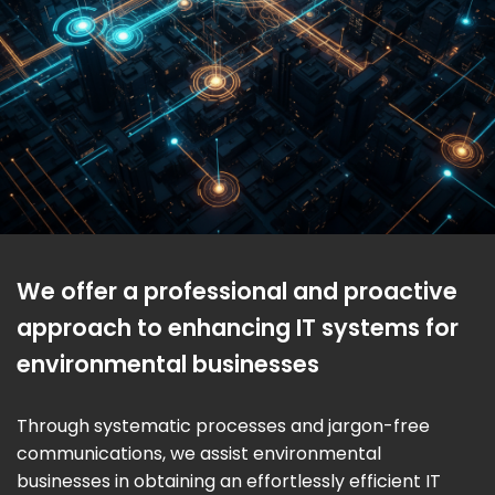
We offer a professional and proactive
approach to enhancing IT systems for
environmental businesses
Through systematic processes and jargon-free
communications, we assist environmental
businesses in obtaining an effortlessly efficient IT