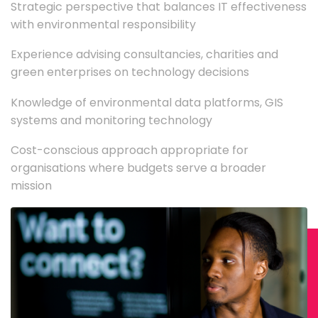
Strategic perspective that balances IT effectiveness
with environmental responsibility
Experience advising consultancies, charities and
green enterprises on technology decisions
Knowledge of environmental data platforms, GIS
systems and monitoring technology
Cost-conscious approach appropriate for
organisations where budgets serve a broader
mission