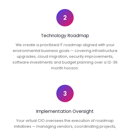
2
Technology Roadmap
We create a prioritised IT roadmap aligned with your
environmental business goals — covering infrastructure
upgrades, cloud migration, security improvements,
software investments and budget planning over a 12-36
month horizon.
3
Implementation Oversight
Your virtual CIO oversees the execution of roadmap
initiatives — managing vendors, coordinating projects,