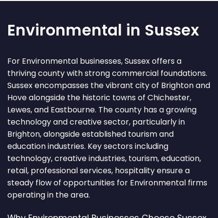
Environmental in Sussex
For Environmental businesses, Sussex offers a
thriving county with strong commercial foundations.
Sussex encompasses the vibrant city of Brighton and
Hove alongside the historic towns of Chichester,
Lewes, and Eastbourne. The county has a growing
technology and creative sector, particularly in
Brighton, alongside established tourism and
education industries. Key sectors including
technology, creative industries, tourism, education,
retail, professional services, hospitality ensure a
steady flow of opportunities for Environmental firms
operating in the area.