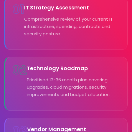
01
IT Strategy Assessment
Comprehensive review of your current IT
infrastructure, spending, contracts and
security posture.
02
Technology Roadmap
Prioritised 12-36 month plan covering
upgrades, cloud migrations, security
improvements and budget allocation.
03
Vendor Management