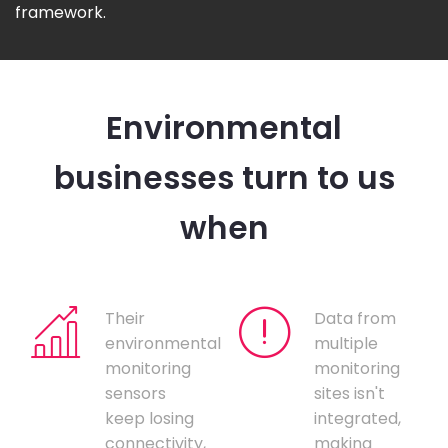
framework.
Environmental
businesses turn to us
when
Their
Data from
environmental
multiple
monitoring
monitoring
sensors
sites isn't
keep losing
integrated,
connectivity,
making