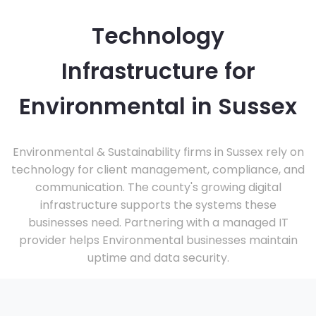
Technology
Infrastructure for
Environmental in Sussex
Environmental & Sustainability firms in Sussex rely on
technology for client management, compliance, and
communication. The county's growing digital
infrastructure supports the systems these
businesses need. Partnering with a managed IT
provider helps Environmental businesses maintain
uptime and data security.