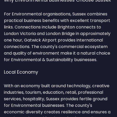
Why Environmental Businesses Choose Sussex
For Environmental organisations, Sussex combines
practical business benefits with excellent transport
links. Connections include Brighton connects to
London Victoria and London Bridge in approximately
one hour, Gatwick Airport provides international
connections. The county's commercial ecosystem
and quality of environment make it a natural choice
for Environmental & Sustainability businesses.
Local Economy
With an economy built around technology, creative
industries, tourism, education, retail, professional
services, hospitality, Sussex provides fertile ground
for Environmental businesses. The county's
economic diversity creates resilience and ensures a