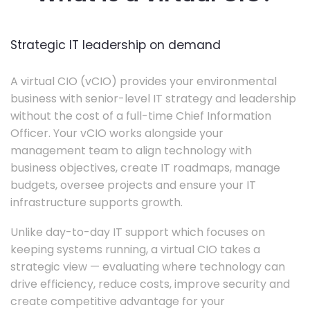
Strategic IT leadership on demand
A virtual CIO (vCIO) provides your environmental
business with senior-level IT strategy and leadership
without the cost of a full-time Chief Information
Officer. Your vCIO works alongside your
management team to align technology with
business objectives, create IT roadmaps, manage
budgets, oversee projects and ensure your IT
infrastructure supports growth.
Unlike day-to-day IT support which focuses on
keeping systems running, a virtual CIO takes a
strategic view — evaluating where technology can
drive efficiency, reduce costs, improve security and
create competitive advantage for your