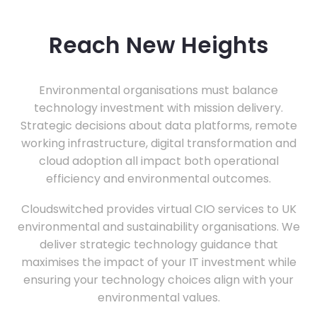
Reach New Heights
Environmental organisations must balance
technology investment with mission delivery.
Strategic decisions about data platforms, remote
working infrastructure, digital transformation and
cloud adoption all impact both operational
efficiency and environmental outcomes.
Cloudswitched provides virtual CIO services to UK
environmental and sustainability organisations. We
deliver strategic technology guidance that
maximises the impact of your IT investment while
ensuring your technology choices align with your
environmental values.