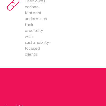
Their own IT
carbon
footprint
undermines
their
credibility
with
sustainability-
focused
clients