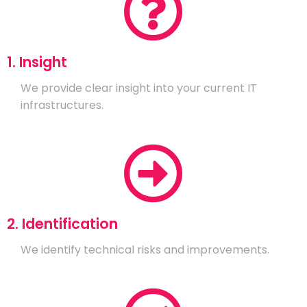
1. Insight
We provide clear insight into your current IT
infrastructures.
2. Identification
We identify technical risks and improvements.