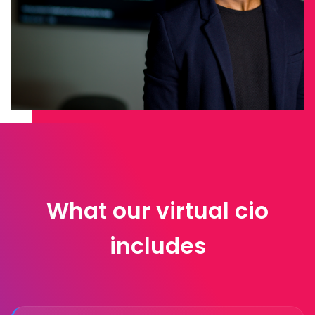
What our virtual cio
includes