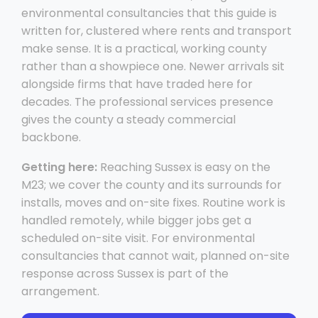
environmental consultancies that this guide is
written for, clustered where rents and transport
make sense. It is a practical, working county
rather than a showpiece one. Newer arrivals sit
alongside firms that have traded here for
decades. The professional services presence
gives the county a steady commercial
backbone.
Getting here:
Reaching Sussex is easy on the
M23; we cover the county and its surrounds for
installs, moves and on-site fixes. Routine work is
handled remotely, while bigger jobs get a
scheduled on-site visit. For environmental
consultancies that cannot wait, planned on-site
response across Sussex is part of the
arrangement.