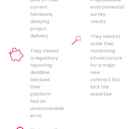
current
environmental
hardware,
survey
delaying
results
project
delivery
They need to
scale their
They missed
monitoring
a regulatory
infrastructure
reporting
for a major
deadline
new
because
contract but
their
lack the
platform
expertise
had an
unrecoverable
error