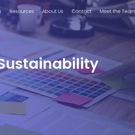
s
Resources
About Us
Contact
Meet the Tea
Sustainability