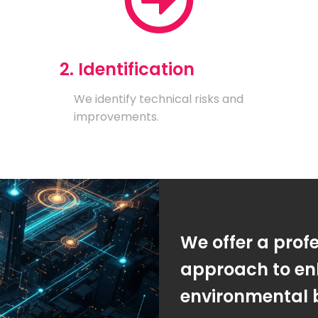
2. Identification
We identify technical risks and
improvements.
We offer a prof
approach to en
environmental 