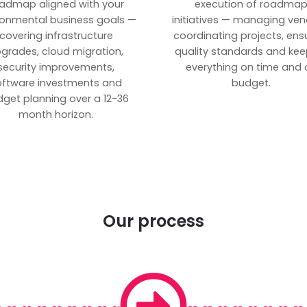
admap aligned with your
execution of roadma
ronmental business goals —
initiatives — managing ven
covering infrastructure
coordinating projects, ens
grades, cloud migration,
quality standards and kee
security improvements,
everything on time and 
oftware investments and
budget.
get planning over a 12-36
month horizon.
Our process