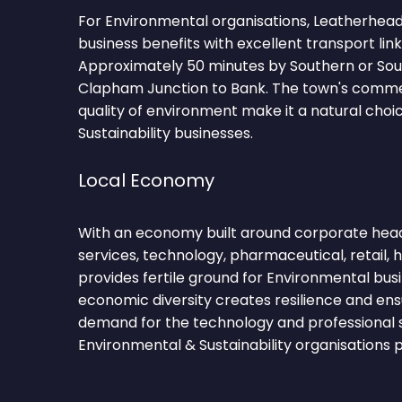
For Environmental organisations, Leatherhea
business benefits with excellent transport lin
Approximately 50 minutes by Southern or Sou
Clapham Junction to Bank. The town's comm
quality of environment make it a natural choi
Sustainability businesses.
Local Economy
With an economy built around corporate head
services, technology, pharmaceutical, retail,
provides fertile ground for Environmental bus
economic diversity creates resilience and ens
demand for the technology and professional 
Environmental & Sustainability organisations p