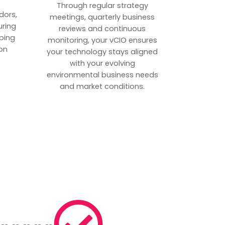
p
Through regular strategy
dors,
meetings, quarterly business
uring
reviews and continuous
ping
monitoring, your vCIO ensures
on
your technology stays aligned
with your evolving
environmental business needs
and market conditions.