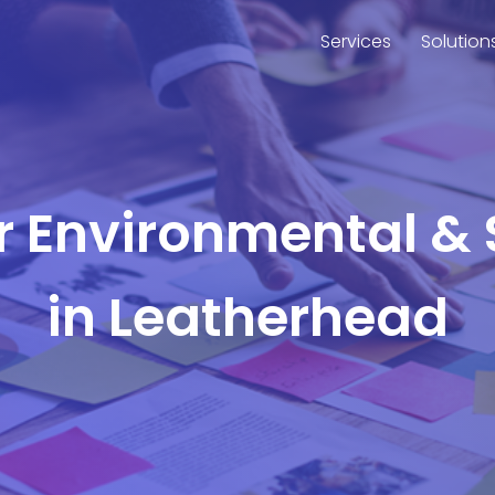
Services
Solution
or Environmental & 
in Leatherhead