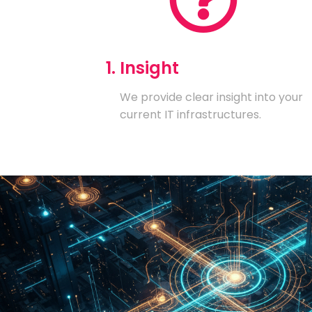
1. Insight
We provide clear insight into your
current IT infrastructures.