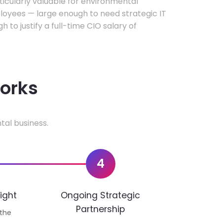
rticularly valuable for environmental
oyees — large enough to need strategic IT
h to justify a full-time CIO salary of
works
tal business.
4
ight
Ongoing Strategic
Partnership
 the