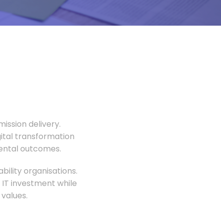
ission delivery.
gital transformation
mental outcomes.
ility organisations.
 IT investment while
values.