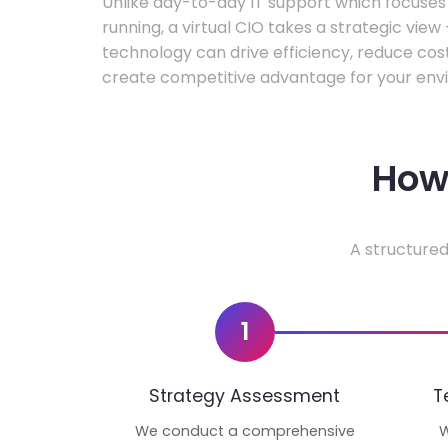
Unlike day-to-day IT support which focuse
running, a virtual CIO takes a strategic vie
technology can drive efficiency, reduce cos
create competitive advantage for your env
How 
A structured
1
Strategy Assessment
T
We conduct a comprehensive
W