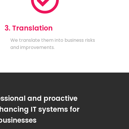
3. Translation
We translate them into business risks
and improvements.
essional and proactive
hancing IT systems for
businesses