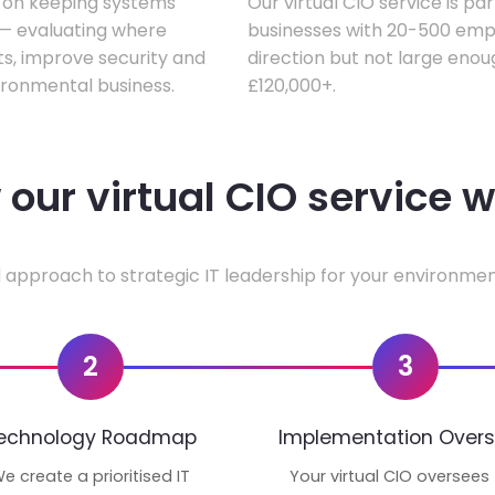
s on keeping systems
Our virtual CIO service is pa
w — evaluating where
businesses with 20-500 empl
ts, improve security and
direction but not large enoug
ironmental business.
£120,000+.
our virtual CIO service 
 approach to strategic IT leadership for your environmen
2
3
echnology Roadmap
Implementation Overs
e create a prioritised IT
Your virtual CIO oversees