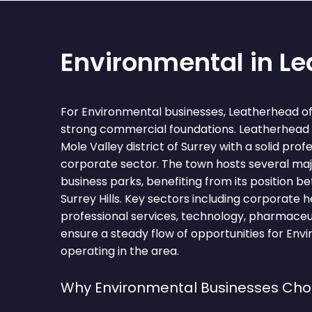
Environmental in L
For Environmental businesses, Leatherhead of
strong commercial foundations. Leatherhead i
Mole Valley district of Surrey with a solid prof
corporate sector. The town hosts several ma
business parks, benefiting from its position 
Surrey Hills. Key sectors including corporate 
professional services, technology, pharmaceuti
ensure a steady flow of opportunities for Env
operating in the area.
Why Environmental Businesses Ch