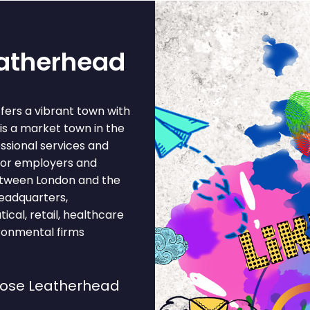
eatherhead
fers a vibrant town with
s a market town in the
essional services and
jor employers and
between London and the
headquarters,
cal, retail, healthcare
ironmental firms
oose Leatherhead