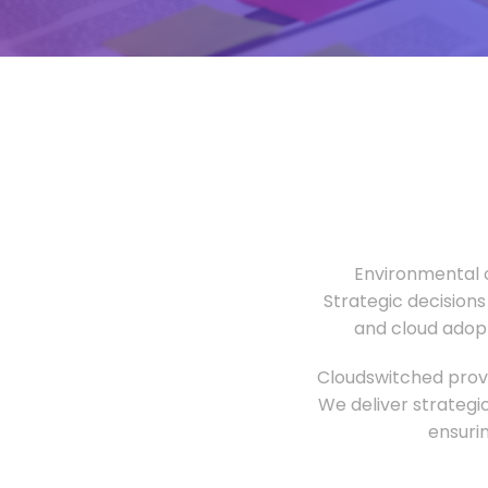
Environmental o
Strategic decisions
and cloud adopt
Cloudswitched provi
We deliver strategi
ensuri