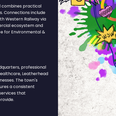
d combines practical
ks. Connections include
th Western Railway via
ercial ecosystem and
ce for Environmental &
quarters, professional
 healthcare, Leatherhead
inesses. The town's
ures a consistent
services that
rovide.