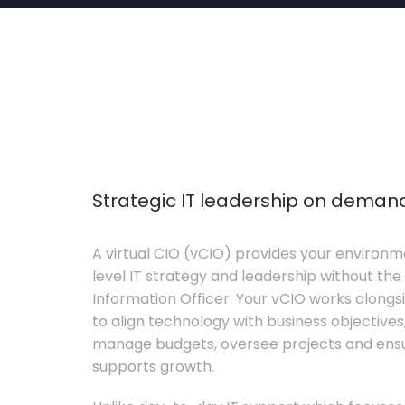
Strategic IT leadership on deman
A virtual CIO (vCIO) provides your environm
level IT strategy and leadership without the 
Information Officer. Your vCIO works alon
to align technology with business objective
manage budgets, oversee projects and ensur
supports growth.