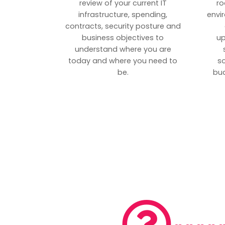
review of your current IT
ro
infrastructure, spending,
envi
contracts, security posture and
business objectives to
up
understand where you are
today and where you need to
s
be.
bud