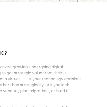
IO?
t are growing, undergoing digital
 to get strategic value from their IT
 a virtual CIO. If your technology decisions
her than strategically, or if you lack
e vendors, plan migrations, or build IT
.