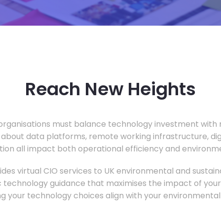
Reach New Heights
rganisations must balance technology investment with m
 about data platforms, remote working infrastructure, di
ion all impact both operational efficiency and environ
des virtual CIO services to UK environmental and sustainab
c technology guidance that maximises the impact of your
ng your technology choices align with your environmental 