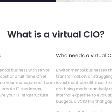
What is a virtual CIO?
d
Who needs a virtual C
ental business with senior-
Environmental businesses tha
cost of a full-time Chief
transformation, or struggling
gside your management team
investment benefit most from
s, create IT roadmaps,
are being made reactively rat
e your IT infrastructure
internal expertise to evaluat
budgets, a vCIO fills that gap