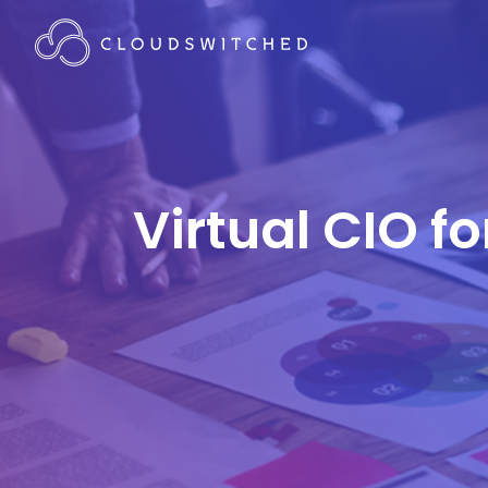
Virtual CIO f