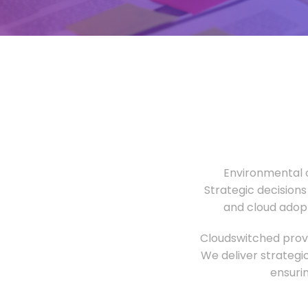
Environmental o
Strategic decisions
and cloud adopt
Cloudswitched provi
We deliver strategi
ensuri