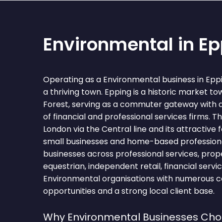
Environmental in E
Operating as a Environmental business in Epp
a thriving town. Epping is a historic market t
Forest, serving as a commuter gateway with 
of financial and professional services firms. T
London via the Central line and its attractive 
small businesses and home-based professiona
businesses across professional services, proper
equestrian, independent retail, financial servi
Environmental organisations with numerous c
opportunities and a strong local client base.
Why Environmental Businesses Cho