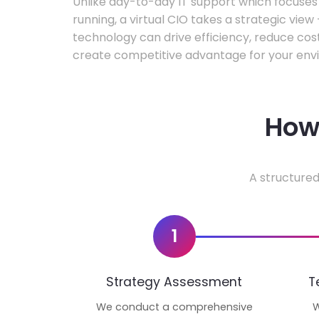
Unlike day-to-day IT support which focuse
running, a virtual CIO takes a strategic vie
technology can drive efficiency, reduce cos
create competitive advantage for your env
How 
A structured
1
Strategy Assessment
T
We conduct a comprehensive
W