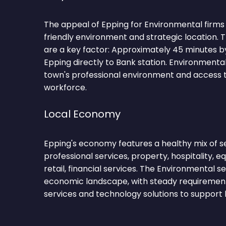
The appeal of Epping for Environmental firms li
friendly environment and strategic location.
are a key factor: Approximately 45 minutes by
Epping directly to Bank station. Environmenta
town's professional environment and access to
workforce.
Local Economy
Epping's economy features a healthy mix of se
professional services, property, hospitality, 
retail, financial services. The Environmental s
economic landscape, with steady requirements
services and technology solutions to support 