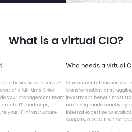
What is a virtual CIO?
d
Who needs a virtual C
ental business with senior-
Environmental businesses tha
cost of a full-time Chief
transformation, or struggling
gside your management team
investment benefit most from
s, create IT roadmaps,
are being made reactively rat
e your IT infrastructure
internal expertise to evaluat
budgets, a vCIO fills that gap