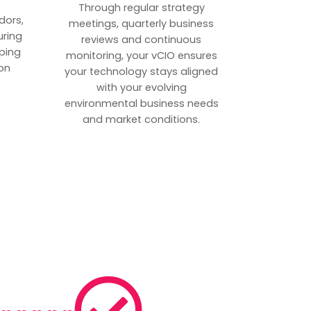
p
Through regular strategy
dors,
meetings, quarterly business
uring
reviews and continuous
ping
monitoring, your vCIO ensures
on
your technology stays aligned
with your evolving
environmental business needs
and market conditions.