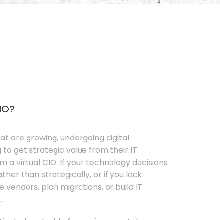
IO?
t are growing, undergoing digital
 to get strategic value from their IT
 a virtual CIO. If your technology decisions
her than strategically, or if you lack
e vendors, plan migrations, or build IT
.