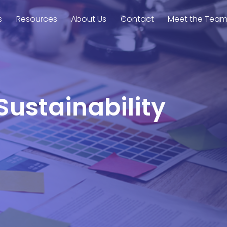
s
Resources
About Us
Contact
Meet the Tea
Sustainability