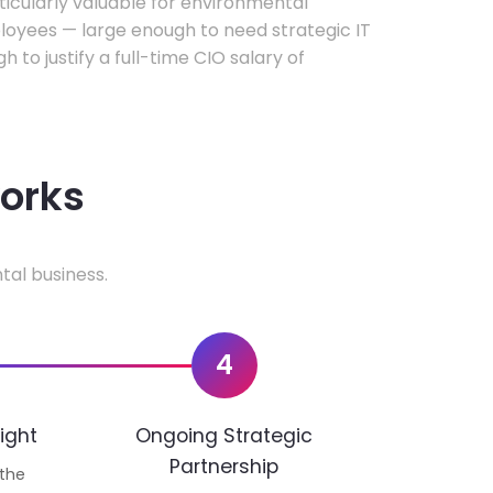
rticularly valuable for environmental
oyees — large enough to need strategic IT
h to justify a full-time CIO salary of
works
tal business.
4
ight
Ongoing Strategic
Partnership
 the