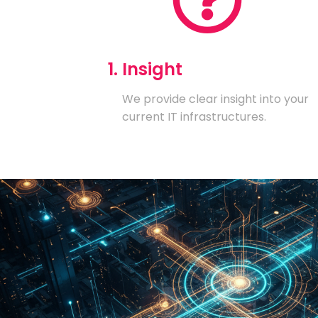
1. Insight
We provide clear insight into your
current IT infrastructures.