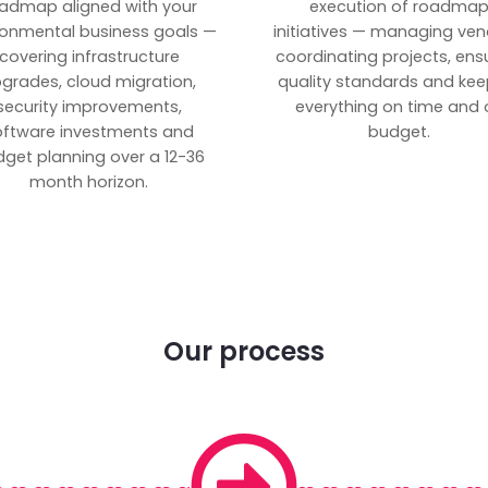
admap aligned with your
execution of roadma
ronmental business goals —
initiatives — managing ven
covering infrastructure
coordinating projects, ens
grades, cloud migration,
quality standards and kee
security improvements,
everything on time and 
oftware investments and
budget.
get planning over a 12-36
month horizon.
Our process