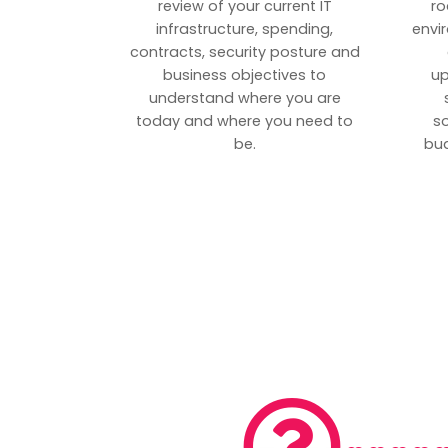
review of your current IT
ro
infrastructure, spending,
envi
contracts, security posture and
business objectives to
up
understand where you are
today and where you need to
s
be.
bud