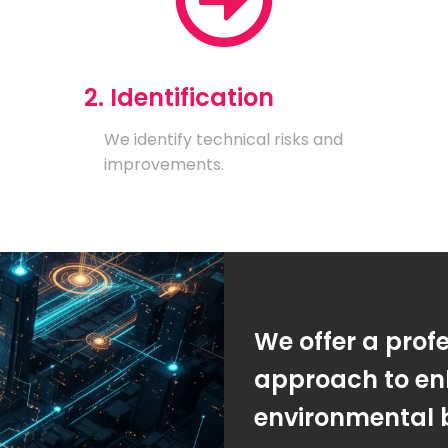
2. Identification
We identify technical risks and
improvements.
We offer a prof
approach to en
environmental 