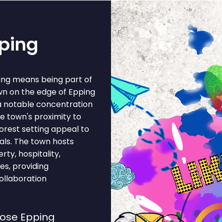
pping
ing means being part of
own on the edge of Epping
a notable concentration
he town's proximity to
forest setting appeal to
ls. The town hosts
ty, hospitality,
ces, providing
ollaboration
ose Epping