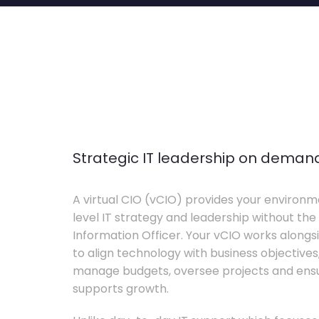
Strategic IT leadership on deman
A virtual CIO (vCIO) provides your environm
level IT strategy and leadership without the 
Information Officer. Your vCIO works alon
to align technology with business objective
manage budgets, oversee projects and ensur
supports growth.