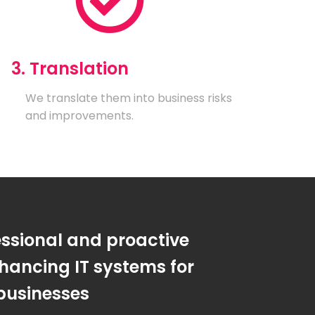
3. Translation
We translate them into business risks
and improvements.
essional and proactive
hancing IT systems for
businesses