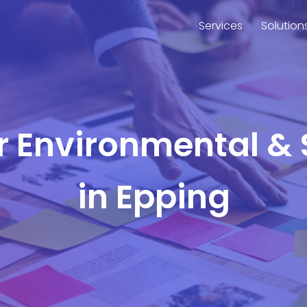
Services
Solution
or Environmental & 
in Epping