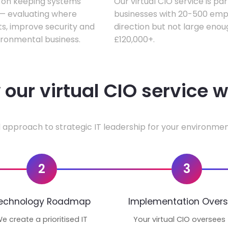
s on keeping systems
Our virtual CIO service is pa
w — evaluating where
businesses with 20-500 empl
ts, improve security and
direction but not large enoug
ironmental business.
£120,000+.
our virtual CIO service 
 approach to strategic IT leadership for your environmen
2
3
echnology Roadmap
Implementation Overs
e create a prioritised IT
Your virtual CIO oversees