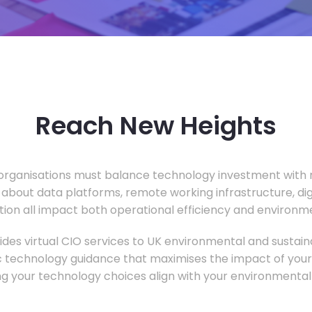
Reach New Heights
rganisations must balance technology investment with m
 about data platforms, remote working infrastructure, di
ion all impact both operational efficiency and environ
des virtual CIO services to UK environmental and sustainab
c technology guidance that maximises the impact of your
ng your technology choices align with your environmental 