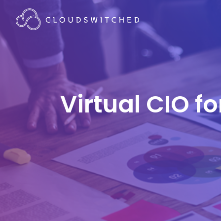
Virtual CIO f