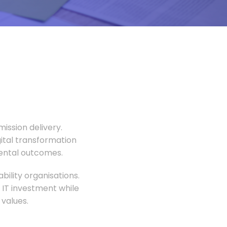
ission delivery.
gital transformation
mental outcomes.
ility organisations.
 IT investment while
values.