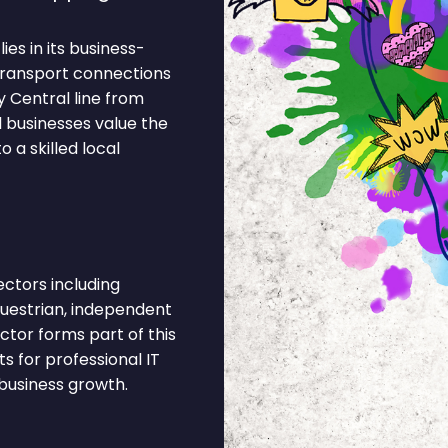
es in its business-
 Transport connections
 Central line from
l businesses value the
 a skilled local
ctors including
equestrian, independent
ector forms part of this
 for professional IT
business growth.